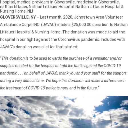
Hospital
,
medical providers in Gloversville
,
medicine in Gloversville
,
nathan littauer
,
Nathan Littauer Hospital
,
Nathan Littauer Hospital &
Nursing Home
,
NLH
GLOVERSVILLE, NY –
Last month, 2020, Johnstown Area Volunteer
Ambulance Corps INC. (JAVAC) made a $25,000.00 donation to Nathan
Littauer Hospital & Nursing Home. The donation was made to aid the
hospital in our fight against the Coronavirus pandemic. Included with
JAVAC’s donation was a letter that stated:
“
This donation is to be used towards the purchase of a ventilator and/or
supplies needed for the hospital to fight the battle against the COVID-19
pandemic . . . on behalf of JAVAC, thank you and your staff for the support
during a very difficult time. We hope this donation will make a difference in
the treatment of COVID-19 patients now, and in the future.”