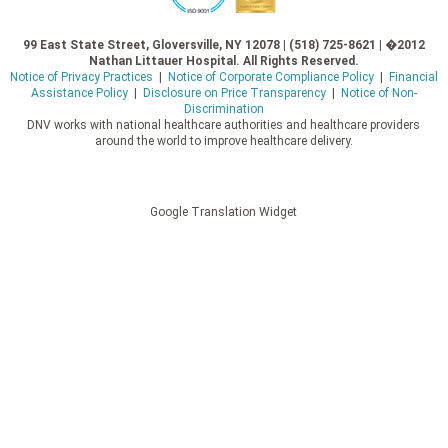
99 East State Street, Gloversville, NY 12078 | (518) 725-8621 | �2012
Nathan Littauer Hospital. All Rights Reserved.
Notice of Privacy Practices
|
Notice of Corporate Compliance Policy
|
Financial
Assistance Policy
|
Disclosure on Price Transparency
|
Notice of Non-
Discrimination
DNV works with national healthcare authorities and healthcare providers
around the world to improve healthcare delivery.
Google Translation Widget