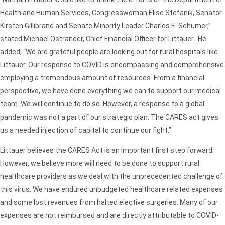
Health and Human Services, Congresswoman Elise Stefanik, Senator
Kirsten Gillibrand and Senate Minority Leader Charles E. Schumer,”
stated Michael Ostrander, Chief Financial Officer for Littauer. He
added, “We are grateful people are looking out for rural hospitals like
Littauer. Our response to COVID is encompassing and comprehensive
employing a tremendous amount of resources. From a financial
perspective, we have done everything we can to support our medical
team. We will continue to do so. However, a response to a global
pandemic was not a part of our strategic plan. The CARES act gives
us a needed injection of capital to continue our fight.”
Littauer believes the CARES Act is an important first step forward.
However, we believe more will need to be done to support rural
healthcare providers as we deal with the unprecedented challenge of
this virus. We have endured unbudgeted healthcare related expenses
and some lost revenues from halted elective surgeries. Many of our
expenses are not reimbursed and are directly attributable to COVID-