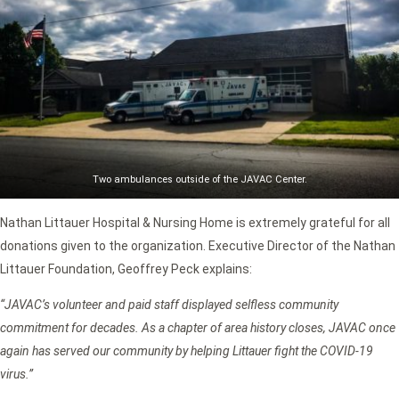
Two ambulances outside of the JAVAC Center.
Nathan Littauer Hospital & Nursing Home is extremely grateful for all
donations given to the organization. Executive Director of the Nathan
Littauer Foundation, Geoffrey Peck explains:
“JAVAC’s volunteer and paid staff displayed selfless community
commitment for decades. As a chapter of area history closes, JAVAC once
again has served our community by helping Littauer fight the COVID-19
virus.”