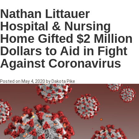
Nathan Littauer
Hospital & Nursing
Home Gifted $2 Million
Dollars to Aid in Fight
Against Coronavirus
Posted on
May 4, 2020
by
Dakota Pike