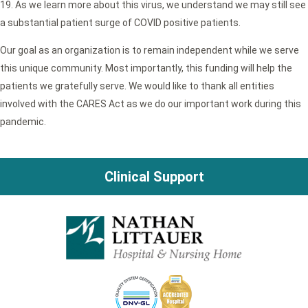
19. As we learn more about this virus, we understand we may still see
a substantial patient surge of COVID positive patients.
Our goal as an organization is to remain independent while we serve
this unique community. Most importantly, this funding will help the
patients we gratefully serve. We would like to thank all entities
involved with the CARES Act as we do our important work during this
pandemic.
Clinical Support