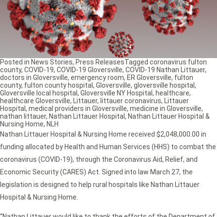
Posted in
News Stories
,
Press Releases
Tagged
coronavirus fulton
county
,
COVID-19
,
COVID-19 Gloversville
,
COVID-19 Nathan Littauer
,
doctors in Gloversville
,
emergency room
,
ER Gloversville
,
fulton
county
,
fulton county hospital
,
Gloversville
,
gloversville hospital
,
Gloversville local hospital
,
Gloversville NY Hospital
,
healthcare
,
healthcare Gloversville
,
Littauer
,
littauer coronavirus
,
Littauer
Hospital
,
medical providers in Gloversville
,
medicine in Gloversville
,
nathan littauer
,
Nathan Littauer Hospital
,
Nathan Littauer Hospital &
Nursing Home
,
NLH
Nathan Littauer Hospital & Nursing Home received $2,048,000.00 in
funding allocated by Health and Human Services (HHS) to combat the
coronavirus (COVID-19), through the Coronavirus Aid, Relief, and
Economic Security (CARES) Act. Signed into law March 27, the
legislation is designed to help rural hospitals like Nathan Littauer
Hospital & Nursing Home.
“Nathan Littauer would like to thank the efforts of the Department of