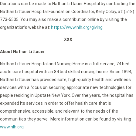
Donations can be made to Nathan Littauer Hospital by contacting the
Nathan Littauer Hospital Foundation Coordinator, Kelly Colby, at: (518)
773-5505. You may also make a contribution online by visiting the
organization’s website at:
https://www.nlh.org/giving
XXX
About Nathan Littauer
Nathan Littauer Hospital and Nursing Home is a full-service, 74 bed
acute care hospital with an 84 bed skilled nursing home. Since 1894,
Nathan Littauer has provided safe, high-quality health and wellness
services with a focus on securing appropriate new technologies for
people residing in Upstate New York. Over the years, the hospital has
expanded its services in order to offer health care that is
comprehensive, accessible, and relevant to the needs of the
communities they serve. More information can be found by visiting
www.nlh.org
.