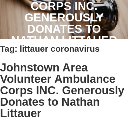
CORPS INC.
GENEROUSLY
DONATES TO
NATHAN LITTAUER
Tag:
littauer coronavirus
Johnstown Area
Volunteer Ambulance
Corps INC. Generously
Donates to Nathan
Littauer