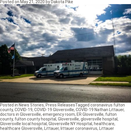
Posted on
May 21, 2020
by
Dakota Pike
Posted in
News Stories
,
Press Releases
Tagged
coronavirus fulton
county
,
COVID-19
,
COVID-19 Gloversville
,
COVID-19 Nathan Littauer
,
doctors in Gloversville
,
emergency room
,
ER Gloversville
,
fulton
county
,
fulton county hospital
,
Gloversville
,
gloversville hospital
,
Gloversville local hospital
,
Gloversville NY Hospital
,
healthcare
,
healthcare Gloversville
,
Littauer
,
littauer coronavirus
,
Littauer