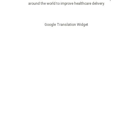
around the world to improve healthcare delivery.
Google Translation Widget