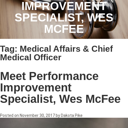
IMPROVEMENT
SPECIALIST, WES
MCFEE
Tag:
Medical Affairs & Chief
Medical Officer
Meet Performance
Improvement
Specialist, Wes McFee
Posted on
November 30, 2017
by
Dakota Pike