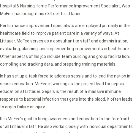
Hospital & Nursing Home Performance Improvement Specialist, Wes
McFee, has brought his skill set to Littauer.
Performance improvement specialists are employed primarily in the
healthcare field to improve patient care in a variety of ways. At
Littauer, McFee serves as a consultant to staff and administration,
evaluating, planning, and implementing improvements in healthcare.
Other aspects of his job include team building and group facilitation,
compiling and tracking data, and preparing training materials.
In has set up a task force to address sepsis and to lead the nation in
sepsis education. McFee is working as the project lead for sepsis
education at Littauer. Sepsis is the result of a massive immune
response to bacterial infection that gets into the blood. It often leads
to organ failure or injury
It is McFee’s goal to bring awareness and education to the forefront
of all Littauer staff. He also works closely with individual departments