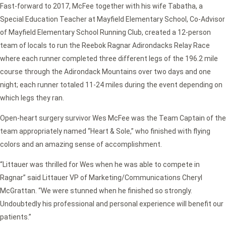
Fast-forward to 2017, McFee together with his wife Tabatha, a
Special Education Teacher at Mayfield Elementary School, Co-Advisor
of Mayfield Elementary School Running Club, created a 12-person
team of locals to run the Reebok Ragnar Adirondacks Relay Race
where each runner completed three different legs of the 196.2 mile
course through the Adirondack Mountains over two days and one
night; each runner totaled 11-24 miles during the event depending on
which legs they ran.
Open-heart surgery survivor Wes McFee was the Team Captain of the
team appropriately named “Heart & Sole,” who finished with flying
colors and an amazing sense of accomplishment.
“Littauer was thrilled for Wes when he was able to compete in
Ragnar” said Littauer VP of Marketing/Communications Cheryl
McGrattan. “We were stunned when he finished so strongly.
Undoubtedly his professional and personal experience will benefit our
patients.”