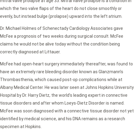
mitral valve prolapse at age 33. Mitral valve prolapse is a condition in
which the two valve flaps of the heart do not close smoothly or
evenly, but instead bulge (prolapse) upward into the left atrium.
Dr. Michael Holmes of Schenectady Cardiology Associates gave
McFee a prognosis of two weeks during surgical consult. McFee
claims he would not be alive today without the condition being
correctly diagnosed at Littauer.
McFee had open-heart surgery immediately thereafter, was found to
have an extremely rare bleeding disorder known as Glanzmann’s
Thrombasthenia, which caused post-op complications while at
Albany Medical Center. He was later seen at Johns Hopkins University
Hospital by Dr. Harry Dietz, the world’s leading expert in connective
tissue disorders and after whom Loeys-Dietz Disorder is named.
McFee was soon diagnosed with a connective tissue disorder not yet
identified by medical science, and his DNA remains as a research
specimen at Hopkins.