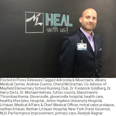
Posted in
Press Releases
Tagged
Adirondack Mountains
,
Albany
Medical Center
,
Andrew Cuomo
,
Cheryl McGrattan
,
Co-Advisor of
Mayfield Elementary School Running Club
,
Dr. Frederick Goldberg
,
Dr.
Harry Dietz
,
Dr. Michael Holmes
,
fulton county
,
Glanzmann’s
Thrombasthenia
,
Gloversville
,
gloversville hospital
,
health care
,
healthy lifestyles
,
Hospital
,
Johns Hopkins University Hospital
,
Littauer
,
Medical Affairs & Chief Medical Officer
,
mitral valve prolapse
,
nathan littauer
,
Nathan Littauer Hospital
,
New York State Governor
,
NLH
,
Performance Improvement
,
primary care
,
Reebok Ragnar