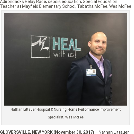
Adirondacks Relay Race
,
sepsis education
,
Special Education
Teacher at Mayfield Elementary School
,
Tabatha McFee
,
Wes McFee
Nathan Littauer Hospital & Nursing Home Performance Improvement
Specialist, Wes McFee
GLOVERSVILLE, NEW YORK (November 30, 2017)
– Nathan Littauer