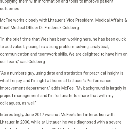
supplying them with information and tools to improve patient
outcomes.
McFee works closely with Littauer’s Vice President, Medical Affairs &
Chief Medical Officer Dr. Frederick Goldberg.
“In the brief time that Wes has been working here, he has been quick
to add value by using his strong problem-solving, analytical,
communication and teamwork skills. We are delighted to have him on
our team,” said Goldberg.
“As a numbers guy, using data and statistics for practical insight is
what I enjoy, and I’m right at home at Littauer’s Performance
Improvement department,” adds McFee. “My background is largely in
project management and I’m fortunate to share that with my
colleagues, as well.”
Interestingly, June 2017 was not McFee’s first interaction with
Littauer. In 2000, while at Littauer, he was diagnosed with a severe