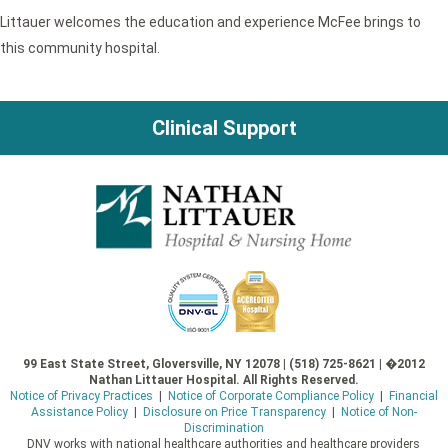
Littauer welcomes the education and experience McFee brings to
this community hospital.
Clinical Support
99 East State Street, Gloversville, NY 12078 | (518) 725-8621 | �2012
Nathan Littauer Hospital. All Rights Reserved.
Notice of Privacy Practices
|
Notice of Corporate Compliance Policy
|
Financial
Assistance Policy
|
Disclosure on Price Transparency
|
Notice of Non-
Discrimination
DNV works with national healthcare authorities and healthcare providers