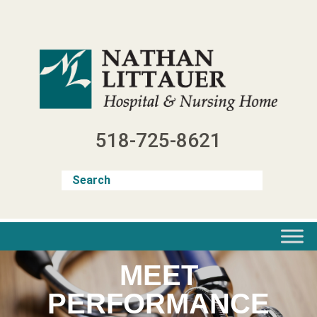
Skip
to
content
518-725-8621
MEET
PERFORMANCE