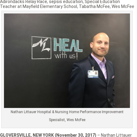
Adirondacks Relay Race
,
sepsis education
,
Special Education
Teacher at Mayfield Elementary School
,
Tabatha McFee
,
Wes McFee
Nathan Littauer Hospital & Nursing Home Performance Improvement
Specialist, Wes McFee
GLOVERSVILLE, NEW YORK (November 30, 2017)
– Nathan Littauer