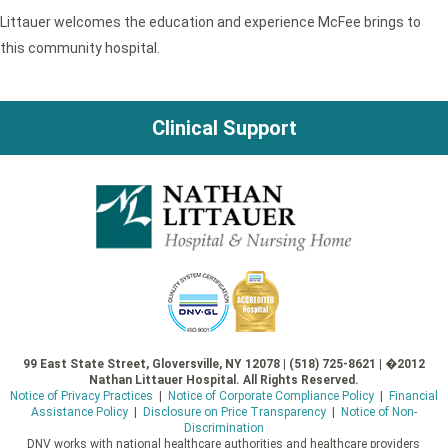
Littauer welcomes the education and experience McFee brings to
this community hospital.
Clinical Support
99 East State Street, Gloversville, NY 12078 | (518) 725-8621 | �2012
Nathan Littauer Hospital. All Rights Reserved.
Notice of Privacy Practices
|
Notice of Corporate Compliance Policy
|
Financial
Assistance Policy
|
Disclosure on Price Transparency
|
Notice of Non-
Discrimination
DNV works with national healthcare authorities and healthcare providers