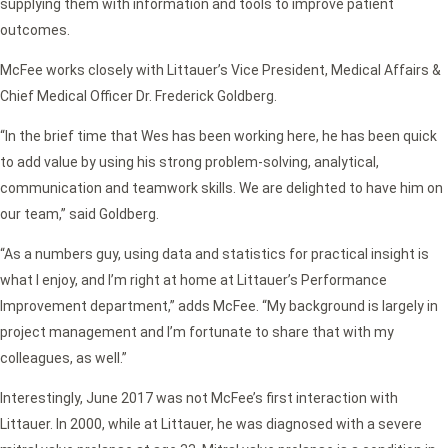
supplying them with information and tools to improve patient
outcomes.
McFee works closely with Littauer’s Vice President, Medical Affairs &
Chief Medical Officer Dr. Frederick Goldberg.
“In the brief time that Wes has been working here, he has been quick
to add value by using his strong problem-solving, analytical,
communication and teamwork skills. We are delighted to have him on
our team,” said Goldberg.
“As a numbers guy, using data and statistics for practical insight is
what I enjoy, and I’m right at home at Littauer’s Performance
Improvement department,” adds McFee. “My background is largely in
project management and I’m fortunate to share that with my
colleagues, as well.”
Interestingly, June 2017 was not McFee’s first interaction with
Littauer. In 2000, while at Littauer, he was diagnosed with a severe