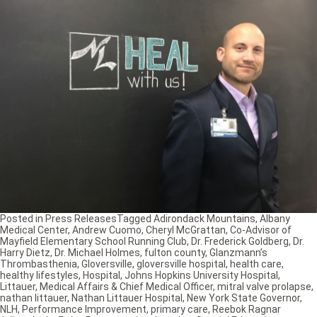
Posted in
Press Releases
Tagged
Adirondack Mountains
,
Albany
Medical Center
,
Andrew Cuomo
,
Cheryl McGrattan
,
Co-Advisor of
Mayfield Elementary School Running Club
,
Dr. Frederick Goldberg
,
Dr.
Harry Dietz
,
Dr. Michael Holmes
,
fulton county
,
Glanzmann’s
Thrombasthenia
,
Gloversville
,
gloversville hospital
,
health care
,
healthy lifestyles
,
Hospital
,
Johns Hopkins University Hospital
,
Littauer
,
Medical Affairs & Chief Medical Officer
,
mitral valve prolapse
,
nathan littauer
,
Nathan Littauer Hospital
,
New York State Governor
,
NLH
,
Performance Improvement
,
primary care
,
Reebok Ragnar