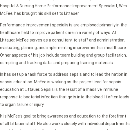
Hospital & Nursing Home Performance Improvement Specialist, Wes
McFee, has brought his skill set to Littauer.
Performance improvement specialists are employed primarily in the
healthcare field to improve patient care in a variety of ways. At
Littauer, McFee serves as a consultant to staff and administration,
evaluating, planning, and implementing improvements in healthcare.
Other aspects of his job include team building and group facilitation,
compiling and tracking data, and preparing training materials.
In has set up a task force to address sepsis and to lead the nation in
sepsis education. McFee is working as the project lead for sepsis
education at Littauer. Sepsis is the result of a massive immune
response to bacterial infection that gets into the blood. It often leads
to organ failure or injury
It is McFee’s goal to bring awareness and education to the forefront
of all Littauer staff. He also works closely with individual departments