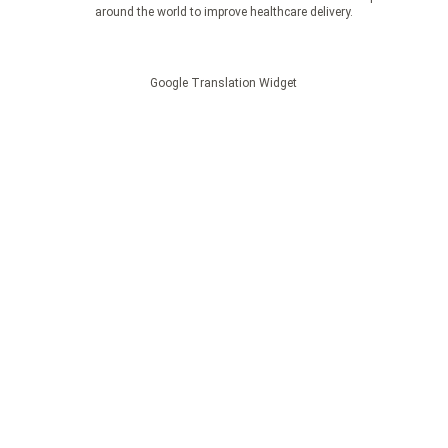
around the world to improve healthcare delivery.
Google Translation Widget