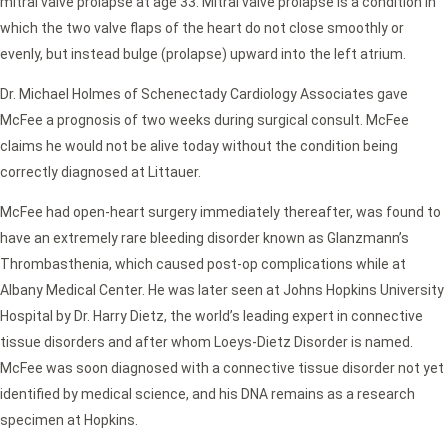
mitral valve prolapse at age 33. Mitral valve prolapse is a condition in
which the two valve flaps of the heart do not close smoothly or
evenly, but instead bulge (prolapse) upward into the left atrium.
Dr. Michael Holmes of Schenectady Cardiology Associates gave
McFee a prognosis of two weeks during surgical consult. McFee
claims he would not be alive today without the condition being
correctly diagnosed at Littauer.
McFee had open-heart surgery immediately thereafter, was found to
have an extremely rare bleeding disorder known as Glanzmann’s
Thrombasthenia, which caused post-op complications while at
Albany Medical Center. He was later seen at Johns Hopkins University
Hospital by Dr. Harry Dietz, the world’s leading expert in connective
tissue disorders and after whom Loeys-Dietz Disorder is named.
McFee was soon diagnosed with a connective tissue disorder not yet
identified by medical science, and his DNA remains as a research
specimen at Hopkins.