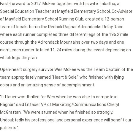
Fast-forward to 2017, McFee together with his wife Tabatha, a
Special Education Teacher at Mayfield Elementary School, Co-Advisor
of Mayfield Elementary School Running Club, created a 12-person
team of locals to run the Reebok Ragnar Adirondacks Relay Race
where each runner completed three different legs of the 196.2 mile
course through the Adirondack Mountains over two days and one
night; each runner totaled 11-24 miles during the event depending on
which legs they ran.
Open-heart surgery survivor Wes McFee was the Team Captain of the
team appropriately named “Heart & Sole,” who finished with flying
colors and an amazing sense of accomplishment.
“Littauer was thrilled for Wes when he was able to compete in
Ragnar” said Littauer VP of Marketing/Communications Cheryl
McGrattan. “We were stunned when he finished so strongly.
Undoubtedly his professional and personal experience will benefit our
patients.”