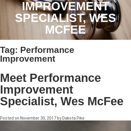
IMPROVEMENT
SPECIALIST, WES
MCFEE
Tag:
Performance
Improvement
Meet Performance
Improvement
Specialist, Wes McFee
Posted on
November 30, 2017
by
Dakota Pike