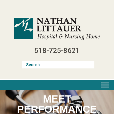
Skip
to
content
518-725-8621
MEET
PERFORMANCE