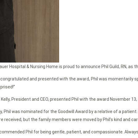
auer Hospital & Nursing Home is proud to announce Phil Guild, RN, as t
 congratulated and presented with the award, Phil was momentarily sp
prised!”
 Kelly, President and CEO, presented Phil with the award November 13, 
ly, Phil was nominated for the Goodwill Award by a relative of a patient
re received, but the family members were moved by Phil’s kind and car
commended Phil for being gentle, patient, and compassionate. Always 