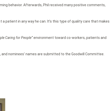
arming behavior. Afterwards, Phil received many positive comments,
ist a patient in any way he can. It’s this type of quality care that makes
ple Caring for People”
environment toward co-workers, patients and
s, and nominees’ names are submitted to the Goodwill Committee.