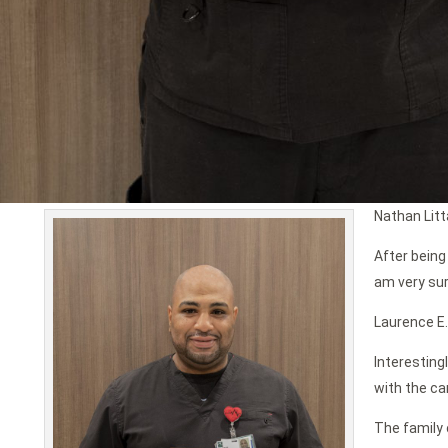
Nathan Litt
After being
am very sur
Laurence E.
Interesting
with the ca
The family 