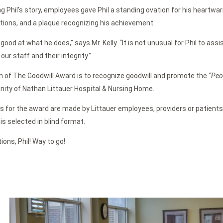
g Phil’s story, employees gave Phil a standing ovation for his heartw
ons, and a plaque recognizing his achievement.
y good at what he does,” says Mr. Kelly. “It is not unusual for Phil to ass
our staff and their integrity.”
 of The Goodwill Award is to recognize goodwill and promote the
“Peo
ity of Nathan Littauer Hospital & Nursing Home.
 for the award are made by Littauer employees, providers or patient
is selected in blind format.
ions, Phil! Way to go!