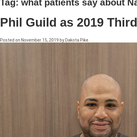
Tag:
what patients say about Na
Phil Guild as 2019 Thir
Posted on
November 15, 2019
by
Dakota Pike