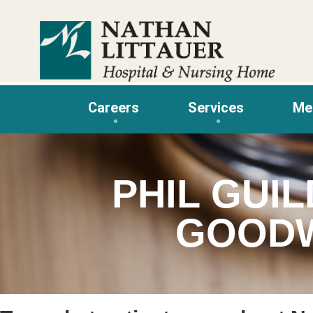
Skip
to
content
Careers
Services
Me
PHIL GUIL
GOODW