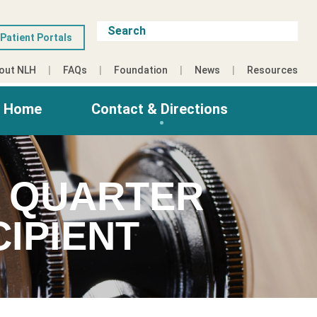
Patient Portals
out NLH
FAQs
Foundation
News
Resources
g Home
Contact & Directions
D QUARTER
IPIENT