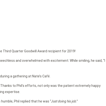
he Third Quarter Goodwill Award recipient for 2019!
eechless and overwhelmed with excitement. While smiling, he said, “I
during a gathering at Nate’s Café.
. Thanks to Phil’s efforts, not only was the patient extremely happy
ing expertise.
humble, Phil replied that he was “
Just doing his job
.”