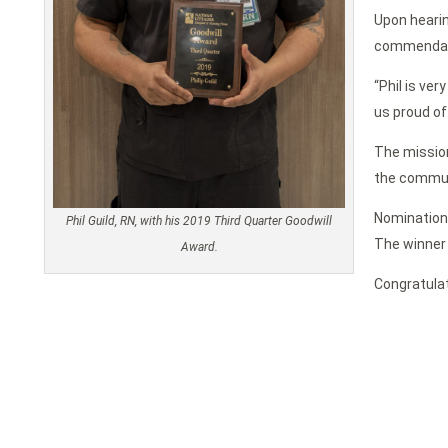
Upon hearin
commendati
“Phil is ver
us proud of 
The mission
the commun
Nominations
Phil Guild, RN, with his 2019 Third Quarter Goodwill
The winner 
Award.
Congratulat