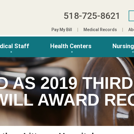
518-725-8621
Pay My Bill
Medical Records
Ab
dical Staff
Health Centers
Nursin
D AS 2019 THIR
ILL AWARD REC