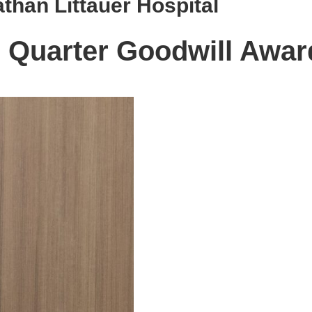
than Littauer Hospital
d Quarter Goodwill Awar