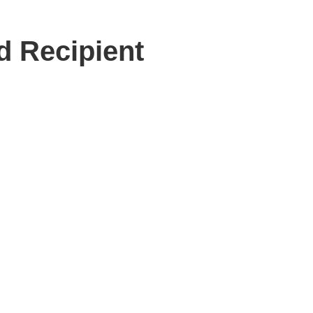
d Recipient