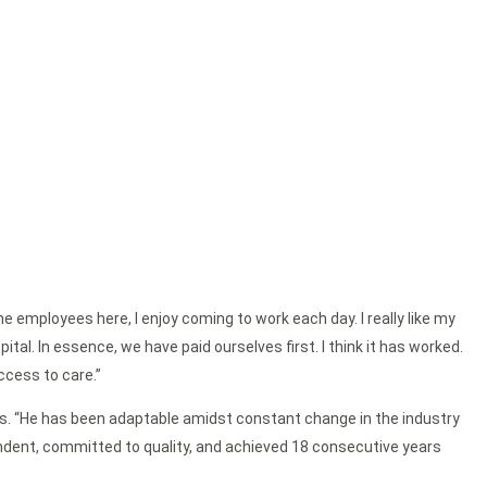
e employees here, I enjoy coming to work each day. I really like my
al. In essence, we have paid ourselves first. I think it has worked.
ccess to care.”
ctors. “He has been adaptable amidst constant change in the industry
endent, committed to quality, and achieved 18 consecutive years