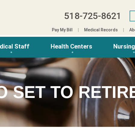
518-725-8621
Pay My Bill
Medical Records
Ab
dical Staff
Health Centers
Nursin
O SET TO RETIR