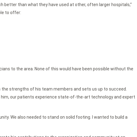
 better than what they have used at other, often larger hospitals,”
le to offer:
cians to the area. None of this would have been possible without the
entors the strengths of his team members and sets us up to succeed.
of him, our patients experience state-of-the-art technology and expert
ity. We also needed to stand on solid footing. I wanted to build a