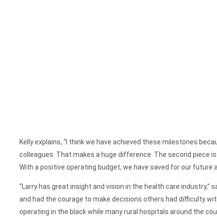
Kelly explains, “I think we have achieved these milestones becau
colleagues. That makes a huge difference. The second piece is th
With a positive operating budget, we have saved for our futur
“Larry has great insight and vision in the health care industry,”
and had the courage to make decisions others had difficulty wit
operating in the black while many rural hospitals around the coun