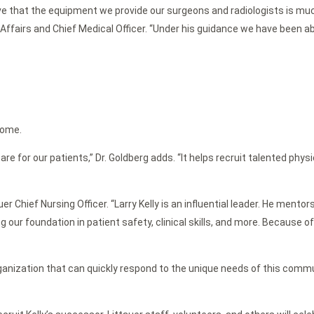
e that the equipment we provide our surgeons and radiologists is much
 Affairs and Chief Medical Officer. “Under his guidance we have been ab
home.
or our patients,” Dr. Goldberg adds. “It helps recruit talented physi
ttauer Chief Nursing Officer. “Larry Kelly is an influential leader. He m
g our foundation in patient safety, clinical skills, and more. Because 
ganization that can quickly respond to the unique needs of this commun