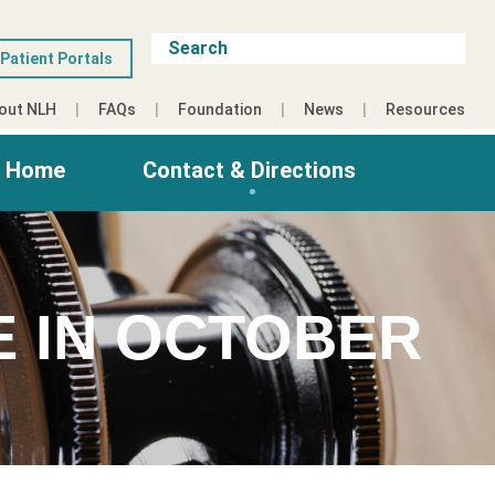
Patient Portals
out NLH
FAQs
Foundation
News
Resources
g Home
Contact & Directions
E IN OCTOBER