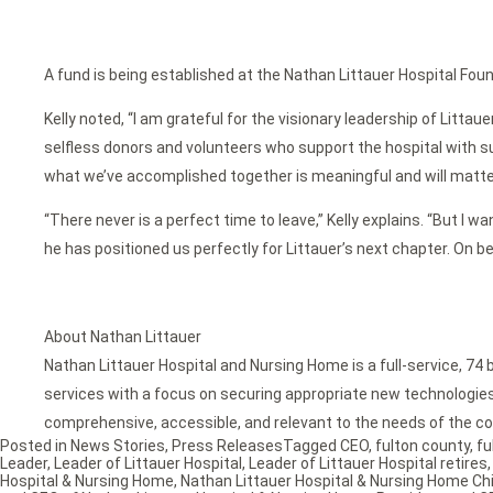
A fund is being established at the Nathan Littauer Hospital Foun
Kelly noted, “I am grateful for the visionary leadership of Lit
selfless donors and volunteers who support the hospital with su
what we’ve accomplished together is meaningful and will matte
“There never is a perfect time to leave,” Kelly explains. “But I w
he has positioned us perfectly for Littauer’s next chapter. On b
About Nathan Littauer
Nathan Littauer Hospital and Nursing Home is a full-service, 74 
services with a focus on securing appropriate new technologies f
comprehensive, accessible, and relevant to the needs of the co
Posted in
News Stories
,
Press Releases
Tagged
CEO
,
fulton county
,
fu
Leader
,
Leader of Littauer Hospital
,
Leader of Littauer Hospital retires
Hospital & Nursing Home
,
Nathan Littauer Hospital & Nursing Home Chi