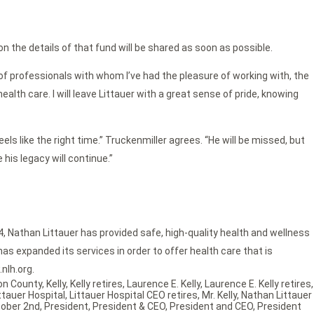
n the details of that fund will be shared as soon as possible.
of professionals with whom I’ve had the pleasure of working with, the
th care. I will leave Littauer with a great sense of pride, knowing
els like the right time.” Truckenmiller agrees. “He will be missed, but
his legacy will continue.”
4, Nathan Littauer has provided safe, high-quality health and wellness
as expanded its services in order to offer health care that is
nlh.org.
ton County
,
Kelly
,
Kelly retires
,
Laurence E. Kelly
,
Laurence E. Kelly retires
,
ttauer Hospital
,
Littauer Hospital CEO retires
,
Mr. Kelly
,
Nathan Littauer
ober 2nd
,
President
,
President & CEO
,
President and CEO
,
President