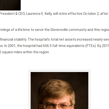
esident & CEO, Laurence E. Kelly, will retire effective October 2, afte
rivilege of a lifetime to serve the Gloversville community and this regio
financial stability. The hospital’s total net assets increased nearly s
obs. In 2001, the hospital had 656.5 full-time equivalents (FTEs). By 2
2 square miles within the region.