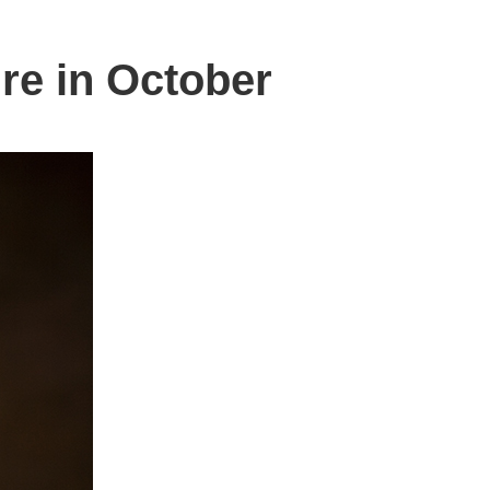
ire in October