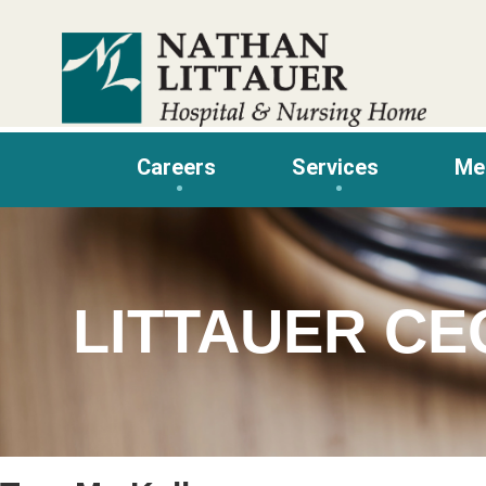
Skip
to
content
Careers
Services
Me
LITTAUER CE