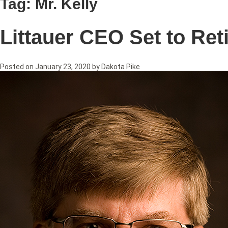
Tag:
Mr. Kelly
Littauer CEO Set to Ret
Posted on
January 23, 2020
by
Dakota Pike