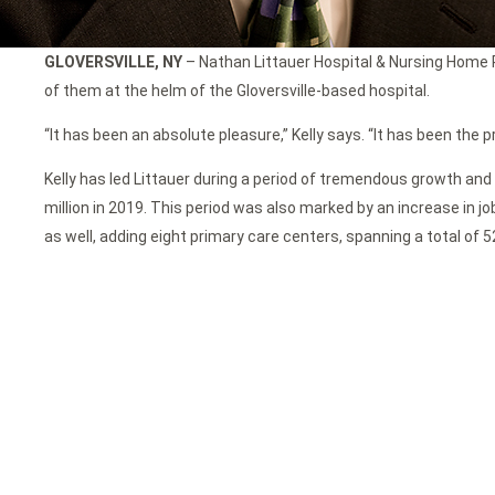
GLOVERSVILLE, NY
– Nathan Littauer Hospital & Nursing Home Pr
of them at the helm of the Gloversville-based hospital.
“It has been an absolute pleasure,” Kelly says. “It has been the p
Kelly has led Littauer during a period of tremendous growth and 
million in 2019. This period was also marked by an increase in j
as well, adding eight primary care centers, spanning a total of 5