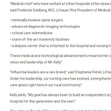
“Medical staff who have worked at other hospitals often observ
said Frederick Goldberg, M.D., Littauer Vice President of Medical
• minimally invasive spine surgery
• advanced diagnostic imaging technologies
• critical care telemedicine
• state-of-the-art maternity facilities
• a dialysis center that is attached to the hospital and nursing 
These medical and technological advancements mean better care f
vision and leadership of Mr. Kelly.”
“Influential leaders are a rare breed,” said Stephanie Fishel, Li
Under his leadership, our nursing care has evolved, strengthenin
care-givers right here in our rural community.”
Kelly adds, “My goal has always been to build an independent or
hospital for this generation and the next.”