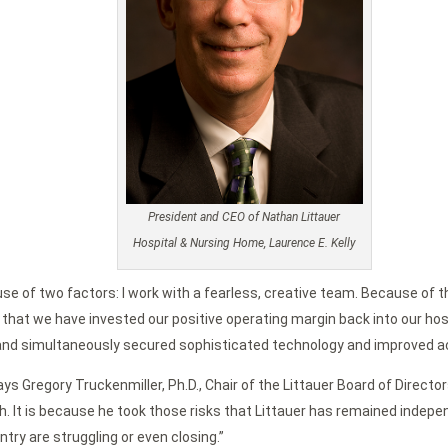
President and CEO of Nathan Littauer
Hospital & Nursing Home, Laurence E. Kelly
se of two factors: I work with a fearless, creative team. Because of th
at we have invested our positive operating margin back into our hospit
e and simultaneously secured sophisticated technology and improved a
 says Gregory Truckenmiller, Ph.D., Chair of the Littauer Board of Dire
h. It is because he took those risks that Littauer has remained indep
try are struggling or even closing.”