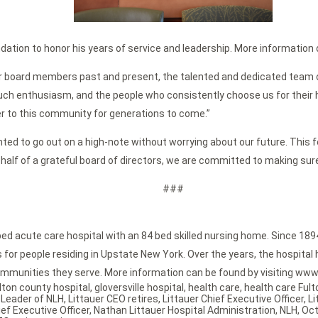
dation to honor his years of service and leadership. More information o
tauer board members past and present, the talented and dedicated team 
ch enthusiasm, and the people who consistently choose us for their heal
r to this community for generations to come.”
anted to go out on a high-note without worrying about our future. This fe
ehalf of a grateful board of directors, we are committed to making sure 
###
bed acute care hospital with an 84 bed skilled nursing home. Since 189
or people residing in Upstate New York. Over the years, the hospital h
mmunities they serve. More information can be found by visiting www.
lton county hospital
,
gloversville hospital
,
health care
,
health care Ful
,
Leader of NLH
,
Littauer CEO retires
,
Littauer Chief Executive Officer
,
Li
ef Executive Officer
,
Nathan Littauer Hospital Administration
,
NLH
,
Oct