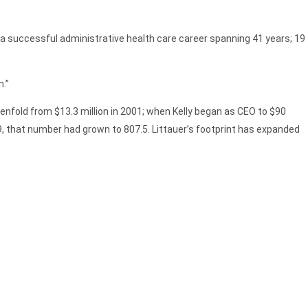
r a successful administrative health care career spanning 41 years; 19
n.”
evenfold from $13.3 million in 2001; when Kelly began as CEO to $90
019, that number had grown to 807.5. Littauer’s footprint has expanded