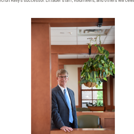
ecruit Kelly’s successor. Littauer staff, volunteers, and others will c