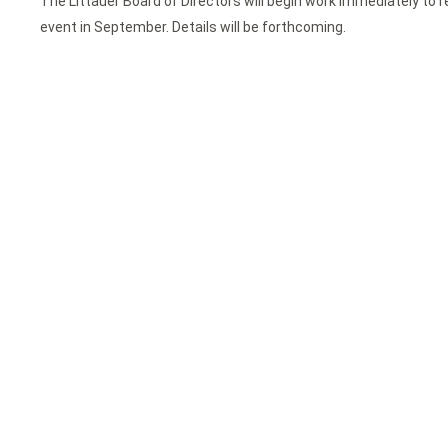
The Littauer Board of Directors will begin work immediately to r
event in September. Details will be forthcoming.