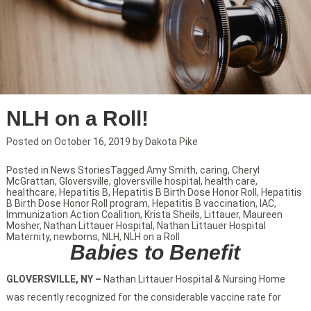
NLH on a Roll!
Posted on
October 16, 2019
by
Dakota Pike
Posted in
News Stories
Tagged
Amy Smith
,
caring
,
Cheryl
McGrattan
,
Gloversville
,
gloversville hospital
,
health care
,
healthcare
,
Hepatitis B
,
Hepatitis B Birth Dose Honor Roll
,
Hepatitis
B Birth Dose Honor Roll program
,
Hepatitis B vaccination
,
IAC
,
Immunization Action Coalition
,
Krista Sheils
,
Littauer
,
Maureen
Mosher
,
Nathan Littauer Hospital
,
Nathan Littauer Hospital
Maternity
,
newborns
,
NLH
,
NLH on a Roll
Babies to Benefit
GLOVERSVILLE, NY –
Nathan Littauer Hospital & Nursing Home
was recently recognized for the considerable vaccine rate for