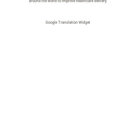
around the world to improve healthcare delivery.
Google Translation Widget