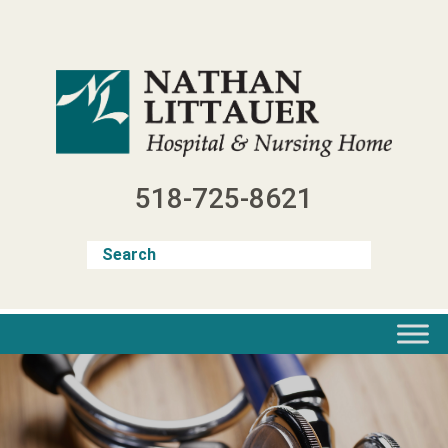
Skip
to
content
518-725-8621