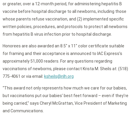
or greater, over a 12-month period, for administering hepatitis B
vaccine before hospital discharge to all newborns, including those
whose parents refuse vaccination, and (2) implemented specific
written policies, procedures, and protocols to protect all newborns
from hepatitis B virus infection prior to hospital discharge.
Honorees are also awarded an 8.5″ x 11″ color certificate suitable
for framing and their acceptance is announced to IAC Express’s
approximately 51,000 readers. For any questions regarding
vaccinations of newborns, please contact Krista M. Sheils at: (518)
775-4061 or via email:
ksheils@nlh.org
“This award not only represents how much we care for our babies,
but vaccinations put our babies’ best feet forward – even if they’re
being carried,” says Cheryl McGrattan, Vice President of Marketing
and Communications.