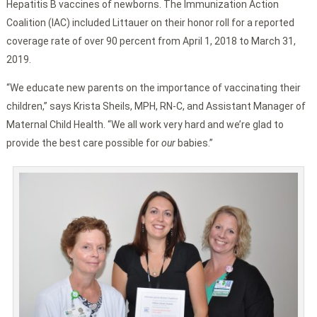
Hepatitis B vaccines of newborns. The Immunization Action
Coalition (IAC) included Littauer on their honor roll for a reported
coverage rate of over 90 percent from April 1, 2018 to March 31,
2019.
“We educate new parents on the importance of vaccinating their
children,” says Krista Sheils, MPH, RN-C, and Assistant Manager of
Maternal Child Health. “We all work very hard and we’re glad to
provide the best care possible for
our
babies.”