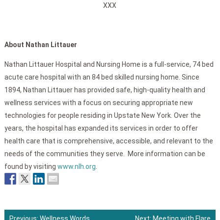
XXX
About Nathan Littauer
Nathan Littauer Hospital and Nursing Home is a full-service, 74 bed
acute care hospital with an 84 bed skilled nursing home. Since
1894, Nathan Littauer has provided safe, high-quality health and
wellness services with a focus on securing appropriate new
technologies for people residing in Upstate New York. Over the
years, the hospital has expanded its services in order to offer
health care that is comprehensive, accessible, and relevant to the
needs of the communities they serve. More information can be
found by visiting
www.nlh.org
.
Previous:
Wellness Words
Next:
Meeting with Flare