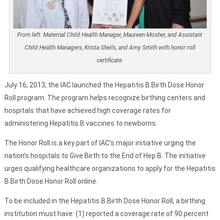
From left: Maternal Child Health Manager, Maureen Mosher, and Assistant
Child Health Managers, Krista Sheils, and Amy Smith with honor roll
certificate.
July 16, 2013, the IAC launched the Hepatitis B Birth Dose Honor
Roll program. The program helps recognize birthing centers and
hospitals that have achieved high coverage rates for
administering Hepatitis B vaccines to newborns.
The Honor Roll is a key part of IAC’s major initiative urging the
nation’s hospitals to Give Birth to the End of Hep B. The initiative
urges qualifying healthcare organizations to apply for the Hepatitis
B Birth Dose Honor Roll online.
To be included in the Hepatitis B Birth Dose Honor Roll, a birthing
institution must have: (1) reported a coverage rate of 90 percent