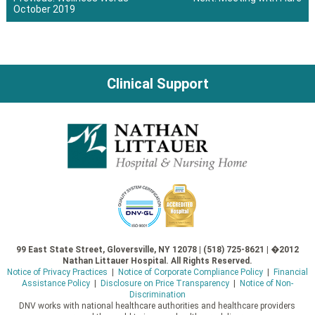
October 2019
Post
navigation
Clinical Support
99 East State Street, Gloversville, NY 12078 | (518) 725-8621 | �2012
Nathan Littauer Hospital. All Rights Reserved.
Notice of Privacy Practices
|
Notice of Corporate Compliance Policy
|
Financial
Assistance Policy
|
Disclosure on Price Transparency
|
Notice of Non-
Discrimination
DNV works with national healthcare authorities and healthcare providers