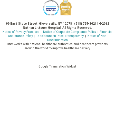
99 East State Street, Gloversville, NY 12078 | (518) 725-8621 | �2012
Nathan Littauer Hospital. All Rights Reserved.
Notice of Privacy Practices
|
Notice of Corporate Compliance Policy
|
Financial
Assistance Policy
|
Disclosure on Price Transparency
|
Notice of Non-
Discrimination
DNV works with national healthcare authorities and healthcare providers
around the world to improve healthcare delivery.
Google Translation Widget