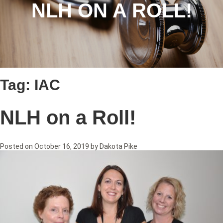
NLH ON A ROLL!
Tag:
IAC
NLH on a Roll!
Posted on
October 16, 2019
by
Dakota Pike