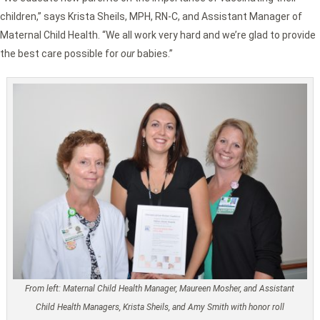
children,” says Krista Sheils, MPH, RN-C, and Assistant Manager of
Maternal Child Health. “We all work very hard and we’re glad to provide
the best care possible for
our
babies.”
From left: Maternal Child Health Manager, Maureen Mosher, and Assistant
Child Health Managers, Krista Sheils, and Amy Smith with honor roll