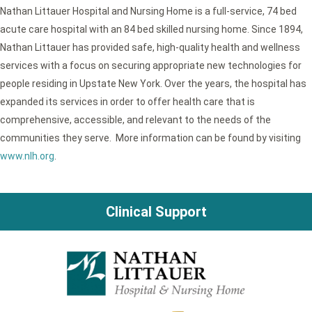
Nathan Littauer Hospital and Nursing Home is a full-service, 74 bed
acute care hospital with an 84 bed skilled nursing home. Since 1894,
Nathan Littauer has provided safe, high-quality health and wellness
services with a focus on securing appropriate new technologies for
people residing in Upstate New York. Over the years, the hospital has
expanded its services in order to offer health care that is
comprehensive, accessible, and relevant to the needs of the
communities they serve. More information can be found by visiting
www.nlh.org
.
Clinical Support