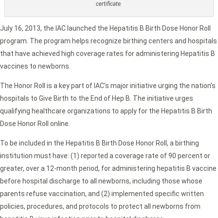
certificate.
July 16, 2013, the IAC launched the Hepatitis B Birth Dose Honor Roll
program. The program helps recognize birthing centers and hospitals
that have achieved high coverage rates for administering Hepatitis B
vaccines to newborns.
The Honor Roll is a key part of IAC’s major initiative urging the nation’s
hospitals to Give Birth to the End of Hep B. The initiative urges
qualifying healthcare organizations to apply for the Hepatitis B Birth
Dose Honor Roll online.
To be included in the Hepatitis B Birth Dose Honor Roll, a birthing
institution must have: (1) reported a coverage rate of 90 percent or
greater, over a 12-month period, for administering hepatitis B vaccine
before hospital discharge to all newborns, including those whose
parents refuse vaccination, and (2) implemented specific written
policies, procedures, and protocols to protect all newborns from