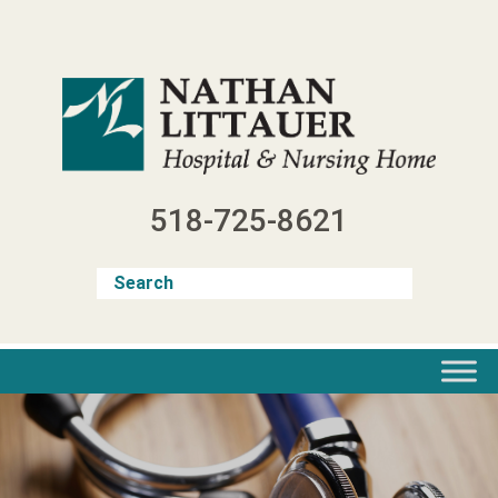
Skip
to
content
518-725-8621