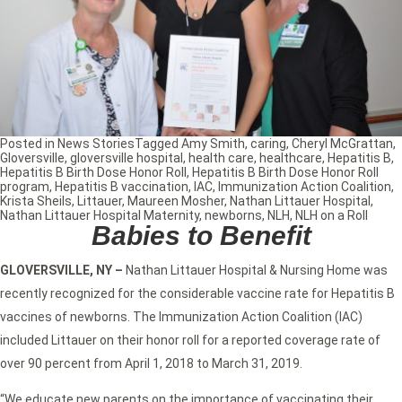
Posted in
News Stories
Tagged
Amy Smith
,
caring
,
Cheryl McGrattan
,
Gloversville
,
gloversville hospital
,
health care
,
healthcare
,
Hepatitis B
,
Hepatitis B Birth Dose Honor Roll
,
Hepatitis B Birth Dose Honor Roll
program
,
Hepatitis B vaccination
,
IAC
,
Immunization Action Coalition
,
Krista Sheils
,
Littauer
,
Maureen Mosher
,
Nathan Littauer Hospital
,
Nathan Littauer Hospital Maternity
,
newborns
,
NLH
,
NLH on a Roll
Babies to Benefit
GLOVERSVILLE, NY –
Nathan Littauer Hospital & Nursing Home was
recently recognized for the considerable vaccine rate for Hepatitis B
vaccines of newborns. The Immunization Action Coalition (IAC)
included Littauer on their honor roll for a reported coverage rate of
over 90 percent from April 1, 2018 to March 31, 2019.
“We educate new parents on the importance of vaccinating their