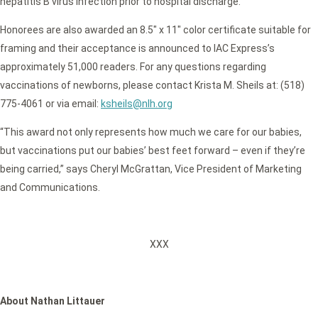
hepatitis B virus infection prior to hospital discharge.
Honorees are also awarded an 8.5″ x 11″ color certificate suitable for
framing and their acceptance is announced to IAC Express’s
approximately 51,000 readers. For any questions regarding
vaccinations of newborns, please contact Krista M. Sheils at: (518)
775-4061 or via email:
ksheils@nlh.org
“This award not only represents how much we care for our babies,
but vaccinations put our babies’ best feet forward – even if they’re
being carried,” says Cheryl McGrattan, Vice President of Marketing
and Communications.
XXX
About Nathan Littauer