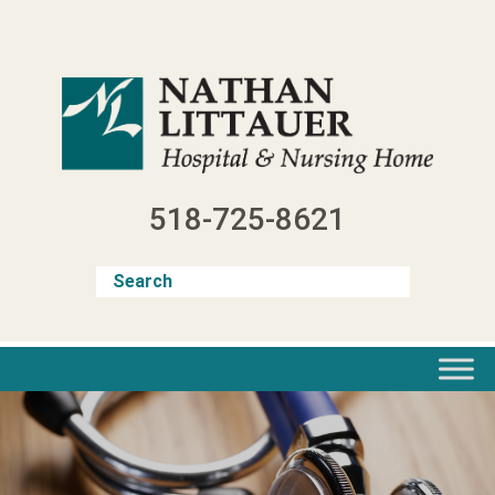
Skip
to
content
518-725-8621