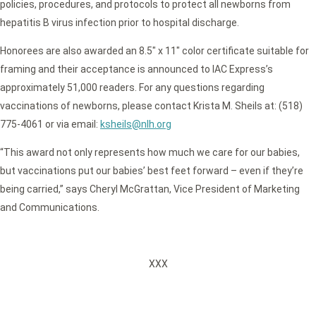
policies, procedures, and protocols to protect all newborns from
hepatitis B virus infection prior to hospital discharge.
Honorees are also awarded an 8.5″ x 11″ color certificate suitable for
framing and their acceptance is announced to IAC Express’s
approximately 51,000 readers. For any questions regarding
vaccinations of newborns, please contact Krista M. Sheils at: (518)
775-4061 or via email:
ksheils@nlh.org
“This award not only represents how much we care for our babies,
but vaccinations put our babies’ best feet forward – even if they’re
being carried,” says Cheryl McGrattan, Vice President of Marketing
and Communications.
XXX