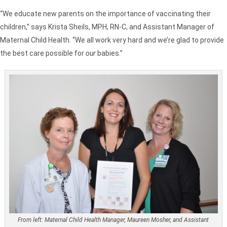
“We educate new parents on the importance of vaccinating their
children,” says Krista Sheils, MPH, RN-C, and Assistant Manager of
Maternal Child Health. “We all work very hard and we’re glad to provide
the best care possible for
our
babies.”
From left: Maternal Child Health Manager, Maureen Mosher, and Assistant