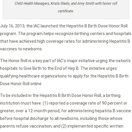
Child Health Managers, Krista Sheils, and Amy Smith with honor roll
certificate.
July 16, 2013, the IAC launched the Hepatitis B Birth Dose Honor Roll
program. The program helps recognize birthing centers and hospitals
that have achieved high coverage rates for administering Hepatitis B
vaccines to newborns.
The Honor Roll is a key part of IAC’s major initiative urging the nation’s
hospitals to Give Birth to the End of Hep B. The initiative urges
qualifying healthcare organizations to apply for the Hepatitis B Birth
Dose Honor Roll online.
To be included in the Hepatitis B Birth Dose Honor Roll, a birthing
institution must have: (1) reported a coverage rate of 90 percent or
greater, over a 12-month period, for administering hepatitis B vaccine
before hospital discharge to all newborns, including those whose
parents refuse vaccination, and (2) implemented specific written