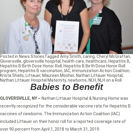
Posted in
News Stories
Tagged
Amy Smith
,
caring
,
Cheryl McGrattan
,
Gloversville
,
gloversville hospital
,
health care
,
healthcare
,
Hepatitis B
,
Hepatitis B Birth Dose Honor Roll
,
Hepatitis B Birth Dose Honor Roll
program
,
Hepatitis B vaccination
,
IAC
,
Immunization Action Coalition
,
Krista Sheils
,
Littauer
,
Maureen Mosher
,
Nathan Littauer Hospital
,
Nathan Littauer Hospital Maternity
,
newborns
,
NLH
,
NLH on a Roll
Babies to Benefit
GLOVERSVILLE, NY –
Nathan Littauer Hospital & Nursing Home was
recently recognized for the considerable vaccine rate for Hepatitis B
vaccines of newborns. The Immunization Action Coalition (IAC)
included Littauer on their honor roll for a reported coverage rate of
over 90 percent from April 1, 2018 to March 31, 2019.