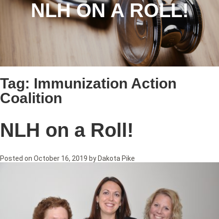
NLH ON A ROLL!
Tag:
Immunization Action
Coalition
NLH on a Roll!
Posted on
October 16, 2019
by
Dakota Pike