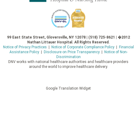
99 East State Street, Gloversville, NY 12078 | (518) 725-8621 | �2012
Nathan Littauer Hospital. All Rights Reserved.
Notice of Privacy Practices
|
Notice of Corporate Compliance Policy
|
Financial
Assistance Policy
|
Disclosure on Price Transparency
|
Notice of Non-
Discrimination
DNV works with national healthcare authorities and healthcare providers
around the world to improve healthcare delivery.
Google Translation Widget