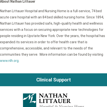
About Nathan Littauer
Nathan Littauer Hospital and Nursing Home is a full-service, 74 bed
acute care hospital with an 84 bed skilled nursing home. Since 1894,
Nathan Littauer has provided safe, high-quality health and wellness
services with a focus on securing appropriate new technologies for
people residing in Upstate New York. Over the years, the hospital has
expanded its services in order to offer health care that is
comprehensive, accessible, and relevant to the needs of the
communities they serve. More information can be found by visiting
www.nlh.org
.
Clinical Support