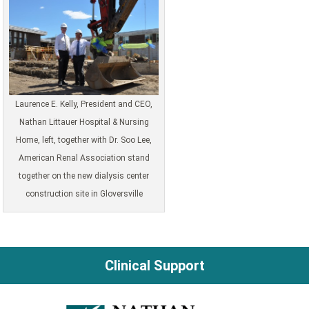
Laurence E. Kelly, President and CEO,
Nathan Littauer Hospital & Nursing
Home, left, together with Dr. Soo Lee,
American Renal Association stand
together on the new dialysis center
construction site in Gloversville
Clinical Support