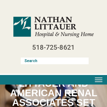
Skip
to
content
518-725-8621
LITTAUER AND
AMERICAN RENAL
ASSOCIATES SET