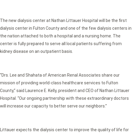
The new dialysis center at Nathan Littauer Hospital will be the first
dialysis center in Fulton County and one of the few dialysis centers in
the nation attached to both a hospital and a nursing home. The
center is fully prepared to serve all local patients suffering from
kidney disease on an outpatient basis.
“Drs. Lee and Shahata of American Renal Associates share our
mission of providing world-class healthcare services to Fulton
County,” said Laurence E. Kelly, president and CEO of Nathan Littauer
Hospital. “Our ongoing partnership with these extraordinary doctors
will increase our capacity to better serve our neighbors.”
Littauer expects the dialysis center to improve the quality of life for