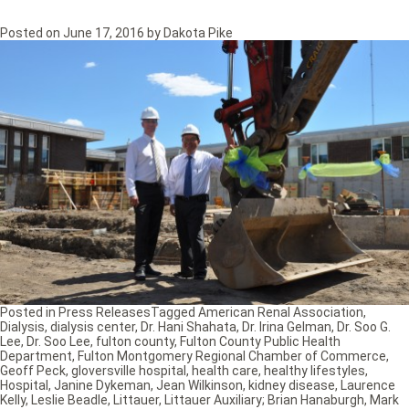
Posted on
June 17, 2016
by
Dakota Pike
Posted in
Press Releases
Tagged
American Renal Association
,
Dialysis
,
dialysis center
,
Dr. Hani Shahata
,
Dr. Irina Gelman
,
Dr. Soo G.
Lee
,
Dr. Soo Lee
,
fulton county
,
Fulton County Public Health
Department
,
Fulton Montgomery Regional Chamber of Commerce
,
Geoff Peck
,
gloversville hospital
,
health care
,
healthy lifestyles
,
Hospital
,
Janine Dykeman
,
Jean Wilkinson
,
kidney disease
,
Laurence
Kelly
,
Leslie Beadle
,
Littauer
,
Littauer Auxiliary; Brian Hanaburgh
,
Mark