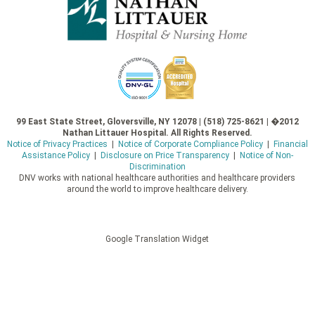
99 East State Street, Gloversville, NY 12078 | (518) 725-8621 | �2012
Nathan Littauer Hospital. All Rights Reserved.
Notice of Privacy Practices
|
Notice of Corporate Compliance Policy
|
Financial
Assistance Policy
|
Disclosure on Price Transparency
|
Notice of Non-
Discrimination
DNV works with national healthcare authorities and healthcare providers
around the world to improve healthcare delivery.
Google Translation Widget