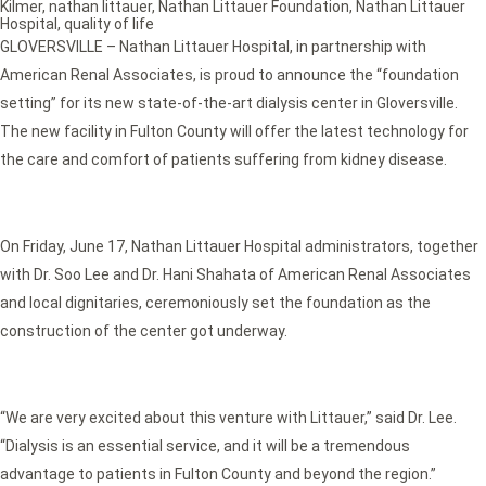
Kilmer
,
nathan littauer
,
Nathan Littauer Foundation
,
Nathan Littauer
Hospital
,
quality of life
GLOVERSVILLE – Nathan Littauer Hospital, in partnership with
American Renal Associates, is proud to announce the “foundation
setting” for its new state-of-the-art dialysis center in Gloversville.
The new facility in Fulton County will offer the latest technology for
the care and comfort of patients suffering from kidney disease.
On Friday, June 17, Nathan Littauer Hospital administrators, together
with Dr. Soo Lee and Dr. Hani Shahata of American Renal Associates
and local dignitaries, ceremoniously set the foundation as the
construction of the center got underway.
“We are very excited about this venture with Littauer,” said Dr. Lee.
“Dialysis is an essential service, and it will be a tremendous
advantage to patients in Fulton County and beyond the region.”