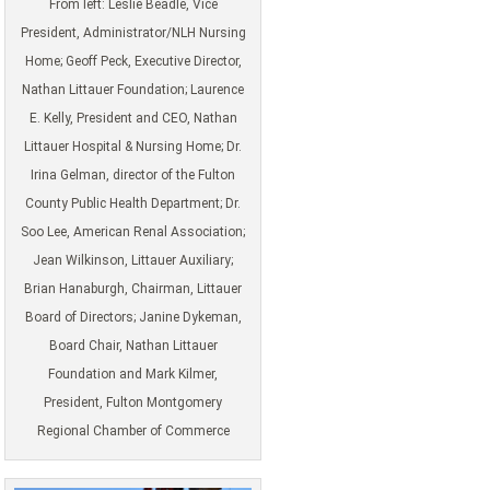
From left: Leslie Beadle, Vice
President, Administrator/NLH Nursing
Home; Geoff Peck, Executive Director,
Nathan Littauer Foundation; Laurence
E. Kelly, President and CEO, Nathan
Littauer Hospital & Nursing Home; Dr.
Irina Gelman, director of the Fulton
County Public Health Department; Dr.
Soo Lee, American Renal Association;
Jean Wilkinson, Littauer Auxiliary;
Brian Hanaburgh, Chairman, Littauer
Board of Directors; Janine Dykeman,
Board Chair, Nathan Littauer
Foundation and Mark Kilmer,
President, Fulton Montgomery
Regional Chamber of Commerce