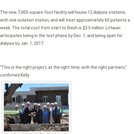
The new 7,000-square-foot facility will house 12 dialysis stations,
with one isolation station, and will treat approximately 60 patients a
week. The total cost from start to finish is $3.5 million. Littauer
anticipates being in the test phase by Dec. 1, and being open for
dialysis by Jan. 1, 2017.
“This is the right project, at the right time, with the right partners,”
confirmed Kelly.