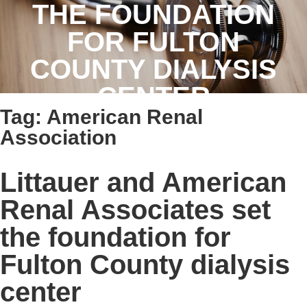
THE FOUNDATION
FOR FULTON
COUNTY DIALYSIS
CENTER
Tag:
American Renal
Association
Littauer and American
Renal Associates set
the foundation for
Fulton County dialysis
center