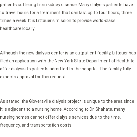
patients suffering from kidney disease. Many dialysis patients have
to travel hours for a treatment that can last up to four hours, three
times a week. It is Littauer’s mission to provide world-class
healthcare locally.
Although the new dialysis center is an outpatient facility, Littauer has
filed an application with the New York State Department of Health to
offer dialysis to patients admitted to the hospital. The facility fully
expects approval for this request.
As stated, the Gloversville dialysis project is unique to the area since
it is adjacent to a nursing home. According to Dr. Shahata, many
nursing homes cannot offer dialysis services due to the time,
frequency, and transportation costs.