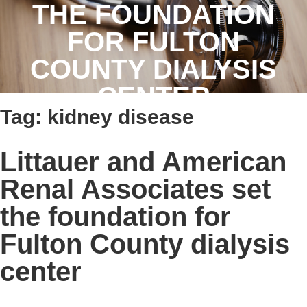
THE FOUNDATION
FOR FULTON
COUNTY DIALYSIS
CENTER
Tag:
kidney disease
Littauer and American
Renal Associates set
the foundation for
Fulton County dialysis
center