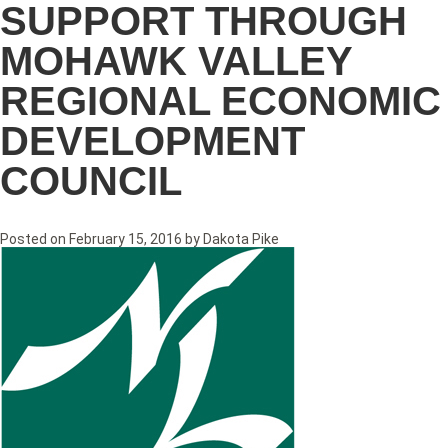
SUPPORT THROUGH
MOHAWK VALLEY
REGIONAL ECONOMIC
DEVELOPMENT
COUNCIL
Posted on
February 15, 2016
by
Dakota Pike