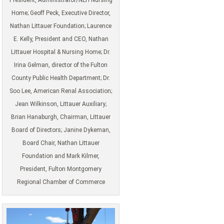
Home; Geoff Peck, Executive Director,
Nathan Littauer Foundation; Laurence
E. Kelly, President and CEO, Nathan
Littauer Hospital & Nursing Home; Dr.
Irina Gelman, director of the Fulton
County Public Health Department; Dr.
Soo Lee, American Renal Association;
Jean Wilkinson, Littauer Auxiliary;
Brian Hanaburgh, Chairman, Littauer
Board of Directors; Janine Dykeman,
Board Chair, Nathan Littauer
Foundation and Mark Kilmer,
President, Fulton Montgomery
Regional Chamber of Commerce