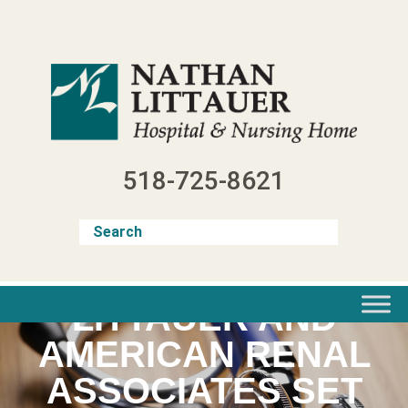
Skip
to
content
518-725-8621
LITTAUER AND
AMERICAN RENAL
ASSOCIATES SET