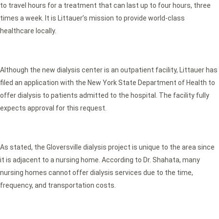
to travel hours for a treatment that can last up to four hours, three
times a week. It is Littauer’s mission to provide world-class
healthcare locally.
Although the new dialysis center is an outpatient facility, Littauer has
filed an application with the New York State Department of Health to
offer dialysis to patients admitted to the hospital. The facility fully
expects approval for this request.
As stated, the Gloversville dialysis project is unique to the area since
it is adjacent to a nursing home. According to Dr. Shahata, many
nursing homes cannot offer dialysis services due to the time,
frequency, and transportation costs.