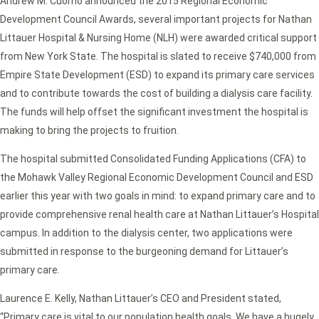
Andrew M. Cuomo announced the 2015 Regional Economic
Development Council Awards, several important projects for Nathan
Littauer Hospital & Nursing Home (NLH) were awarded critical support
from New York State. The hospital is slated to receive $740,000 from
Empire State Development (ESD) to expand its primary care services
and to contribute towards the cost of building a dialysis care facility.
The funds will help offset the significant investment the hospital is
making to bring the projects to fruition.
The hospital submitted Consolidated Funding Applications (CFA) to
the Mohawk Valley Regional Economic Development Council and ESD
earlier this year with two goals in mind: to expand primary care and to
provide comprehensive renal health care at Nathan Littauer’s Hospital
campus. In addition to the dialysis center, two applications were
submitted in response to the burgeoning demand for Littauer’s
primary care.
Laurence E. Kelly, Nathan Littauer’s CEO and President stated,
“Primary care is vital to our population health goals. We have a hugely