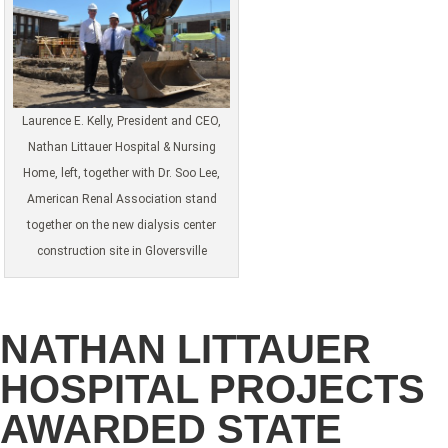
Laurence E. Kelly, President and CEO,
Nathan Littauer Hospital & Nursing
Home, left, together with Dr. Soo Lee,
American Renal Association stand
together on the new dialysis center
construction site in Gloversville
NATHAN LITTAUER
HOSPITAL PROJECTS
AWARDED STATE