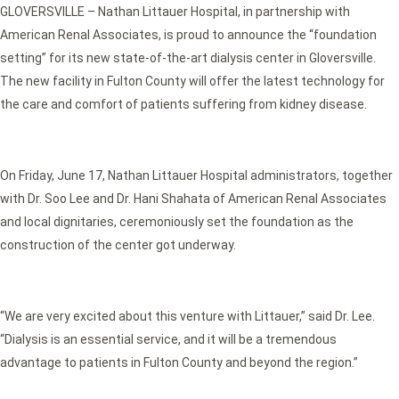
GLOVERSVILLE – Nathan Littauer Hospital, in partnership with
American Renal Associates, is proud to announce the “foundation
setting” for its new state-of-the-art dialysis center in Gloversville.
The new facility in Fulton County will offer the latest technology for
the care and comfort of patients suffering from kidney disease.
On Friday, June 17, Nathan Littauer Hospital administrators, together
with Dr. Soo Lee and Dr. Hani Shahata of American Renal Associates
and local dignitaries, ceremoniously set the foundation as the
construction of the center got underway.
“We are very excited about this venture with Littauer,” said Dr. Lee.
“Dialysis is an essential service, and it will be a tremendous
advantage to patients in Fulton County and beyond the region.”