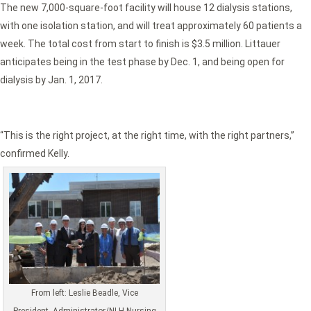
The new 7,000-square-foot facility will house 12 dialysis stations,
with one isolation station, and will treat approximately 60 patients a
week. The total cost from start to finish is $3.5 million. Littauer
anticipates being in the test phase by Dec. 1, and being open for
dialysis by Jan. 1, 2017.
“This is the right project, at the right time, with the right partners,”
confirmed Kelly.
From left: Leslie Beadle, Vice
President, Administrator/NLH Nursing