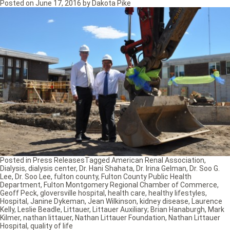
Posted on
June 17, 2016
by
Dakota Pike
Posted in
Press Releases
Tagged
American Renal Association
,
Dialysis
,
dialysis center
,
Dr. Hani Shahata
,
Dr. Irina Gelman
,
Dr. Soo G.
Lee
,
Dr. Soo Lee
,
fulton county
,
Fulton County Public Health
Department
,
Fulton Montgomery Regional Chamber of Commerce
,
Geoff Peck
,
gloversville hospital
,
health care
,
healthy lifestyles
,
Hospital
,
Janine Dykeman
,
Jean Wilkinson
,
kidney disease
,
Laurence
Kelly
,
Leslie Beadle
,
Littauer
,
Littauer Auxiliary; Brian Hanaburgh
,
Mark
Kilmer
,
nathan littauer
,
Nathan Littauer Foundation
,
Nathan Littauer
Hospital
,
quality of life