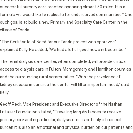
successful primary care practice spanning almost 50 miles. It is a
formula we would like to replicate for underserved communities.” One
such goal is to build a new Primary and Specialty Care Center in the
village of Fonda.
“The Certificate of Need for our Fonda project was approved,”
explained Kelly. He added, “We had a lot of good news in December.”
The renal dialysis care center, when completed, will provide critical
access to dialysis care in Fulton, Montgomery and Hamilton counties
and the surrounding rural communities. “With the prevalence of
kidney disease in our area the center will fill an important need,” said
Kelly.
Geoff Peck, Vice President and Executive Director of the Nathan
Littauer Foundation stated, “Traveling long distances to receive
primary care and in particular, dialysis care is not only a financial
burden it is also an emotional and physical burden on our patients and