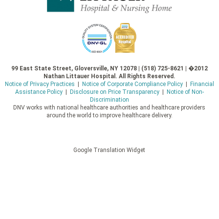
99 East State Street, Gloversville, NY 12078 | (518) 725-8621 | �2012
Nathan Littauer Hospital. All Rights Reserved.
Notice of Privacy Practices
|
Notice of Corporate Compliance Policy
|
Financial
Assistance Policy
|
Disclosure on Price Transparency
|
Notice of Non-
Discrimination
DNV works with national healthcare authorities and healthcare providers
around the world to improve healthcare delivery.
Google Translation Widget