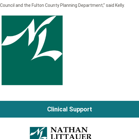
Council and the Fulton County Planning Department,” said Kelly.
Clinical Support