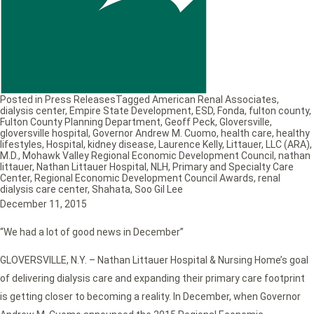
Posted in
Press Releases
Tagged
American Renal Associates
,
dialysis center
,
Empire State Development
,
ESD
,
Fonda
,
fulton county
,
Fulton County Planning Department
,
Geoff Peck
,
Gloversville
,
gloversville hospital
,
Governor Andrew M. Cuomo
,
health care
,
healthy
lifestyles
,
Hospital
,
kidney disease
,
Laurence Kelly
,
Littauer
,
LLC (ARA)
,
M.D.
,
Mohawk Valley Regional Economic Development Council
,
nathan
littauer
,
Nathan Littauer Hospital
,
NLH
,
Primary and Specialty Care
Center
,
Regional Economic Development Council Awards
,
renal
dialysis care center
,
Shahata
,
Soo Gil Lee
December 11, 2015
“We had a lot of good news in December”
GLOVERSVILLE, N.Y. – Nathan Littauer Hospital & Nursing Home’s goal
of delivering dialysis care and expanding their primary care footprint
is getting closer to becoming a reality. In December, when Governor