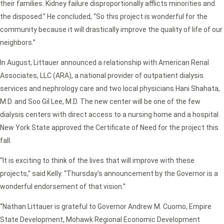
their families. Kidney failure disproportionally afflicts minorities and
the disposed.” He concluded, “So this project is wonderful for the
community because it will drastically improve the quality of life of our
neighbors.”
In August, Littauer announced a relationship with American Renal
Associates, LLC (ARA), a national provider of outpatient dialysis
services and nephrology care and two local physicians Hani Shahata,
M.D. and Soo Gil Lee, M.D. The new center will be one of the few
dialysis centers with direct access to a nursing home and a hospital.
New York State approved the Certificate of Need for the project this
fall.
“It is exciting to think of the lives that will improve with these
projects,” said Kelly. “Thursday’s announcement by the Governor is a
wonderful endorsement of that vision.”
“Nathan Littauer is grateful to Governor Andrew M. Cuomo, Empire
State Development, Mohawk Regional Economic Development