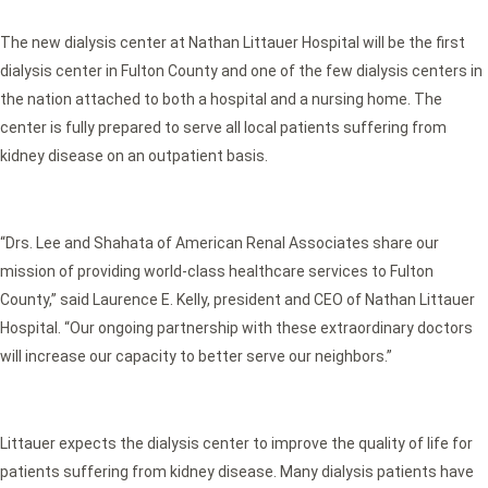
The new dialysis center at Nathan Littauer Hospital will be the first
dialysis center in Fulton County and one of the few dialysis centers in
the nation attached to both a hospital and a nursing home. The
center is fully prepared to serve all local patients suffering from
kidney disease on an outpatient basis.
“Drs. Lee and Shahata of American Renal Associates share our
mission of providing world-class healthcare services to Fulton
County,” said Laurence E. Kelly, president and CEO of Nathan Littauer
Hospital. “Our ongoing partnership with these extraordinary doctors
will increase our capacity to better serve our neighbors.”
Littauer expects the dialysis center to improve the quality of life for
patients suffering from kidney disease. Many dialysis patients have