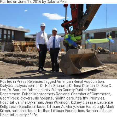
Posted on
June 17, 2016
by
Dakota Pike
Posted in
Press Releases
Tagged
American Renal Association
,
Dialysis
,
dialysis center
,
Dr. Hani Shahata
,
Dr. Irina Gelman
,
Dr. Soo G.
Lee
,
Dr. Soo Lee
,
fulton county
,
Fulton County Public Health
Department
,
Fulton Montgomery Regional Chamber of Commerce
,
Geoff Peck
,
gloversville hospital
,
health care
,
healthy lifestyles
,
Hospital
,
Janine Dykeman
,
Jean Wilkinson
,
kidney disease
,
Laurence
Kelly
,
Leslie Beadle
,
Littauer
,
Littauer Auxiliary; Brian Hanaburgh
,
Mark
Kilmer
,
nathan littauer
,
Nathan Littauer Foundation
,
Nathan Littauer
Hospital
,
quality of life