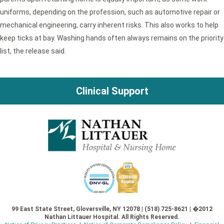
uniforms, depending on the profession, such as automotive repair or
mechanical engineering, carry inherent risks. This also works to help
keep ticks at bay. Washing hands often always remains on the priority
list, the release said.
Clinical Support
99 East State Street, Gloversville, NY 12078 | (518) 725-8621 | �2012
Nathan Littauer Hospital. All Rights Reserved.