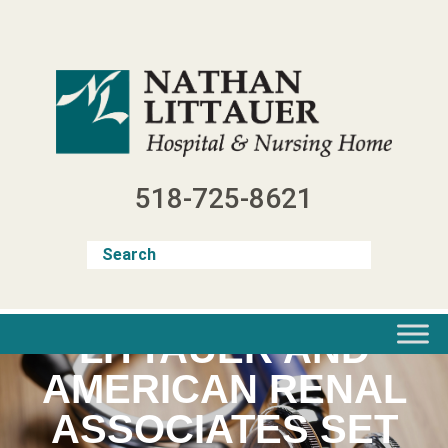
Skip
to
content
518-725-8621
LITTAUER AND
AMERICAN RENAL
ASSOCIATES SET