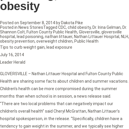
obesity
Posted on
September 8, 2014
by
Dakota Pike
Posted in
News Stories
Tagged
CDC
,
child obesity
,
Dr. Irina Gelman
,
Dr.
Shannon Colt
,
Fulton County Public Health
,
Gloversville
,
gloversville
hospital
,
lead poisoning
,
nathan littauer
,
Nathan Littauer Hospital
,
NLH
,
obesity prevention
,
overweight children
,
Public Health
Tips to curb weight gain, lead exposure
July 16, 2014
Leader Herald
GLOVERSVILLE – Nathan Littauer Hospital and Fulton County Public
Health are sharing some facts about children and summer vacations.
Children’s health can be more compromised during the summer
months than when school is in session, a news release said.
“There are two local problems that can negatively impact our
children’s overall health” said Cheryl McGrattan, Nathan Littauer’s
hospital spokesperson, in the release. “Specifically, children have a
tendency to gain weight in the summer, and we typically see higher