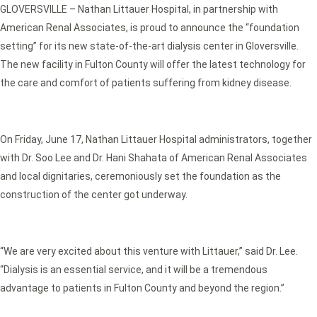
GLOVERSVILLE – Nathan Littauer Hospital, in partnership with
American Renal Associates, is proud to announce the “foundation
setting” for its new state-of-the-art dialysis center in Gloversville.
The new facility in Fulton County will offer the latest technology for
the care and comfort of patients suffering from kidney disease.
On Friday, June 17, Nathan Littauer Hospital administrators, together
with Dr. Soo Lee and Dr. Hani Shahata of American Renal Associates
and local dignitaries, ceremoniously set the foundation as the
construction of the center got underway.
“We are very excited about this venture with Littauer,” said Dr. Lee.
“Dialysis is an essential service, and it will be a tremendous
advantage to patients in Fulton County and beyond the region.”