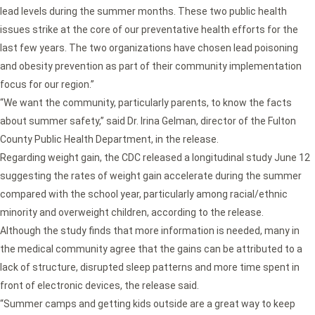
lead levels during the summer months. These two public health
issues strike at the core of our preventative health efforts for the
last few years. The two organizations have chosen lead poisoning
and obesity prevention as part of their community implementation
focus for our region.”
“We want the community, particularly parents, to know the facts
about summer safety,” said Dr. Irina Gelman, director of the Fulton
County Public Health Department, in the release.
Regarding weight gain, the CDC released a longitudinal study June 12
suggesting the rates of weight gain accelerate during the summer
compared with the school year, particularly among racial/ethnic
minority and overweight children, according to the release.
Although the study finds that more information is needed, many in
the medical community agree that the gains can be attributed to a
lack of structure, disrupted sleep patterns and more time spent in
front of electronic devices, the release said.
“Summer camps and getting kids outside are a great way to keep