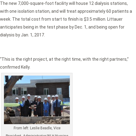
The new 7,000-square-foot facility will house 12 dialysis stations,
with one isolation station, and will treat approximately 60 patients a
week. The total cost from start to finish is $3.5 million. Littauer
anticipates being in the test phase by Dec. 1, and being open for
dialysis by Jan. 1, 2017.
“This is the right project, at the right time, with the right partners,”
confirmed Kelly.
From left: Leslie Beadle, Vice
President, Administrator/NLH Nursing