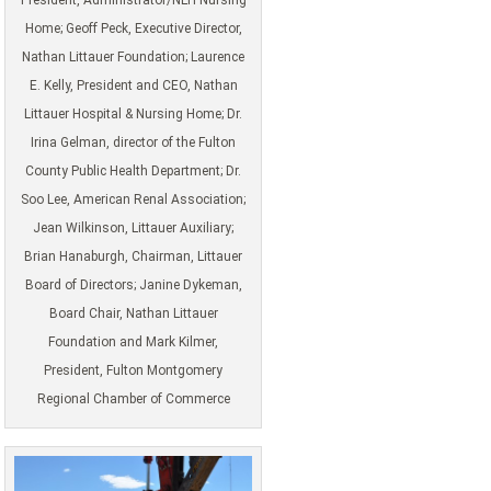
Home; Geoff Peck, Executive Director,
Nathan Littauer Foundation; Laurence
E. Kelly, President and CEO, Nathan
Littauer Hospital & Nursing Home; Dr.
Irina Gelman, director of the Fulton
County Public Health Department; Dr.
Soo Lee, American Renal Association;
Jean Wilkinson, Littauer Auxiliary;
Brian Hanaburgh, Chairman, Littauer
Board of Directors; Janine Dykeman,
Board Chair, Nathan Littauer
Foundation and Mark Kilmer,
President, Fulton Montgomery
Regional Chamber of Commerce