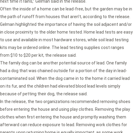
next time it rains,” Gelman said in the release.
Often the inside of a home can be lead-free, but the garden may be in
the path of runoff from houses that aren’t, according to the release.
Gelman highlighted the importance of having the soil adjacent and/or
in close proximity to the older home tested. Home lead tests are easy
to use and available in most hardware stores, while soil lead testing
kits may be ordered online. The lead testing supplies cost ranges
from $10 to $20 per kit, the release said.
The family dog can be another potential source of lead. One family
had a dog that was chained outside for a portion of the day in lead-
contaminated soil. When the dog came in to the home it carried lead
on its fur, and the children had elevated blood lead levels simply
because of petting their dog, the release said.
In the release, the two organizations recommended removing shoes
before entering the house and using play clothes. Removing the play
clothes when first entering the house and promptly washing them
afterward can reduce exposure to lead. Removing work clothes for
parents upon returning home is equally important, as some work