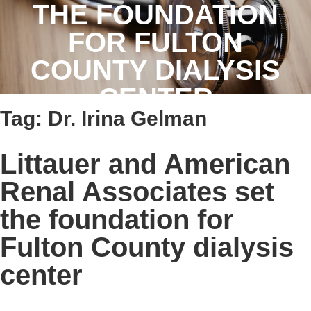
THE FOUNDATION
FOR FULTON
COUNTY DIALYSIS
CENTER
Tag:
Dr. Irina Gelman
Littauer and American
Renal Associates set
the foundation for
Fulton County dialysis
center