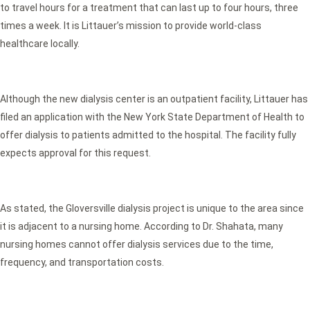
to travel hours for a treatment that can last up to four hours, three
times a week. It is Littauer’s mission to provide world-class
healthcare locally.
Although the new dialysis center is an outpatient facility, Littauer has
filed an application with the New York State Department of Health to
offer dialysis to patients admitted to the hospital. The facility fully
expects approval for this request.
As stated, the Gloversville dialysis project is unique to the area since
it is adjacent to a nursing home. According to Dr. Shahata, many
nursing homes cannot offer dialysis services due to the time,
frequency, and transportation costs.