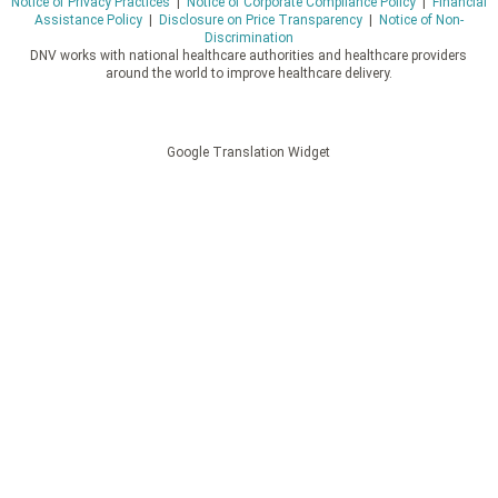
Notice of Privacy Practices
|
Notice of Corporate Compliance Policy
|
Financial
Assistance Policy
|
Disclosure on Price Transparency
|
Notice of Non-
Discrimination
DNV works with national healthcare authorities and healthcare providers
around the world to improve healthcare delivery.
Google Translation Widget