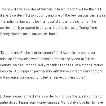
The new dialysis center at Nathan Littauer Hospital will be the first
dialysis center in Fulton County and one of the few dialysis centers in
the nation attached to both a hospital and a nursing home. The
center is fully prepared to serve all local patients suffering from
kidney disease on an outpatient basis.
“Drs. Lee and Shahata of American Renal Associates share our
mission of providing world-class healthcare services to Fulton
County,” said Laurence E. Kelly, president and CEO of Nathan Littauer
Hospital. “Our ongoing partnership with these extraordinary doctors
will increase our capacity to better serve our neighbors.”
Littauer expects the dialysis center to improve the quality of life for
patients suffering from kidney disease. Many dialysis patients have