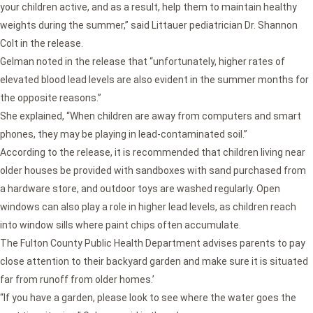
your children active, and as a result, help them to maintain healthy
weights during the summer,” said Littauer pediatrician Dr. Shannon
Colt in the release.
Gelman noted in the release that “unfortunately, higher rates of
elevated blood lead levels are also evident in the summer months for
the opposite reasons.”
She explained, “When children are away from computers and smart
phones, they may be playing in lead-contaminated soil.”
According to the release, it is recommended that children living near
older houses be provided with sandboxes with sand purchased from
a hardware store, and outdoor toys are washed regularly. Open
windows can also play a role in higher lead levels, as children reach
into window sills where paint chips often accumulate.
The Fulton County Public Health Department advises parents to pay
close attention to their backyard garden and make sure it is situated
far from runoff from older homes.’
“If you have a garden, please look to see where the water goes the