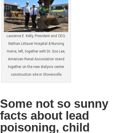
Laurence E. Kelly, President and CEO,
Nathan Littauer Hospital & Nursing
Home, left, together with Dr. Soo Lee,
American Renal Association stand
together on the new dialysis center
construction site in Gloversville
Some not so sunny
facts about lead
poisoning, child