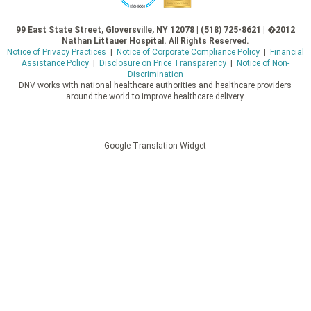
99 East State Street, Gloversville, NY 12078 | (518) 725-8621 | �2012
Nathan Littauer Hospital. All Rights Reserved.
Notice of Privacy Practices
|
Notice of Corporate Compliance Policy
|
Financial
Assistance Policy
|
Disclosure on Price Transparency
|
Notice of Non-
Discrimination
DNV works with national healthcare authorities and healthcare providers
around the world to improve healthcare delivery.
Google Translation Widget