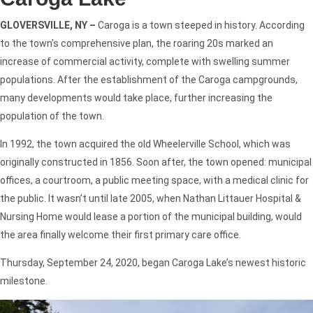
GLOVERSVILLE, NY –
Caroga is a town steeped in history. According
to the town’s comprehensive plan, the roaring 20s marked an
increase of commercial activity, complete with swelling summer
populations. After the establishment of the Caroga campgrounds,
many developments would take place, further increasing the
population of the town.
In 1992, the town acquired the old Wheelerville School, which was
originally constructed in 1856. Soon after, the town opened: municipal
offices, a courtroom, a public meeting space, with a medical clinic for
the public. It wasn’t until late 2005, when Nathan Littauer Hospital &
Nursing Home would lease a portion of the municipal building, would
the area finally welcome their first primary care office.
Thursday, September 24, 2020, began Caroga Lake’s newest historic
milestone.