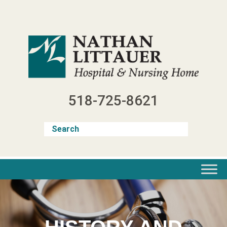
Skip
to
content
518-725-8621