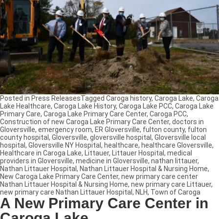
Posted in
Press Releases
Tagged
Caroga history
,
Caroga Lake
,
Caroga
Lake Healthcare
,
Caroga Lake History
,
Caroga Lake PCC
,
Caroga Lake
Primary Care
,
Caroga Lake Primary Care Center
,
Caroga PCC
,
Construction of new Caroga Lake Primary Care Center
,
doctors in
Gloversville
,
emergency room
,
ER Gloversville
,
fulton county
,
fulton
county hospital
,
Gloversville
,
gloversville hospital
,
Gloversville local
hospital
,
Gloversville NY Hospital
,
healthcare
,
healthcare Gloversville
,
Healthcare in Caroga Lake
,
Littauer
,
Littauer Hospital
,
medical
providers in Gloversville
,
medicine in Gloversville
,
nathan littauer
,
Nathan Littauer Hospital
,
Nathan Littauer Hospital & Nursing Home
,
New Caroga Lake Primary Care Center
,
new primary care center
Nathan Littauer Hospital & Nursing Home
,
new primary care Littauer
,
new primary care Nathan Littauer Hospital
,
NLH
,
Town of Caroga
A New Primary Care Center in
Caroga Lake