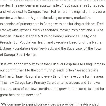
center. The new center is approximately 1,350 square feet of space,
and will be next to Caroga’s Town Hall, where the original primary care
center was housed. A groundbreaking ceremony marked the
expansion of primary care in Caroga with: the building architect, Fred
Franko; with Hyman Hayes Associates, former President and CEO of
Nathan Littauer Hospital & Nursing Home, Laurence E. Kelly, Vice
President of Population Health and Executive Director of the Nathan
Littauer Foundation, Geoffrey Peck, and the Supervisor of the Town
of Caroga, Scott Horton.
“It is exciting to work with Nathan Littauer Hospital & Nursing Home in
our commitment to the community,” said Horton. “We appreciate
Nathan Littauer Hospital and everything they have done for the area.
This new Caroga Lake Primary Care Center is a boon, and it shows
that the area of our town continues to grow. In turn, so is its need for
great healthcare services.”
“We continue to expand our services we provide in the Adirondack