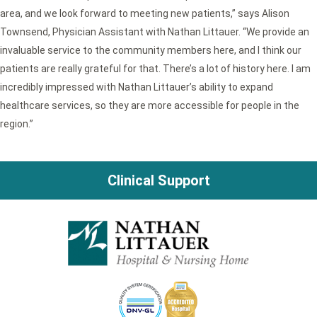
area, and we look forward to meeting new patients,” says Alison
Townsend, Physician Assistant with Nathan Littauer. “We provide an
invaluable service to the community members here, and I think our
patients are really grateful for that. There’s a lot of history here. I am
incredibly impressed with Nathan Littauer’s ability to expand
healthcare services, so they are more accessible for people in the
region.”
Clinical Support