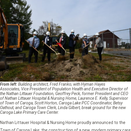
From left
: Building architect, Fred Franko; with Hyman Hayes
Associates, Vice President of Population Health and Executive Director of
the Nathan Littauer Foundation, Geoffrey Peck, former President and CEO
of Nathan Littauer Hospital & Nursing Home, Laurence E. Kelly, Supervisor
of Town of Caroga, Scott Horton, Caroga Lake PCC Coordinator, Betsy
Oathout, and Caroga Town Clerk, Linda Gilbert, break ground for the new
Caroga Lake Primary Care Center.
Nathan Littauer Hospital & Nursing Home proudly announced to the
Town of Caroga Lake; the construction of a new, modern primary care