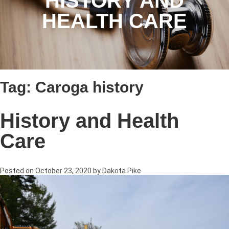
HISTORY AND
HEALTH CARE
Tag:
Caroga history
History and Health
Care
Posted on
October 23, 2020
by
Dakota Pike