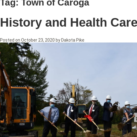
Tag:
Town of Caroga
History and Health Car
Posted on
October 23, 2020
by
Dakota Pike