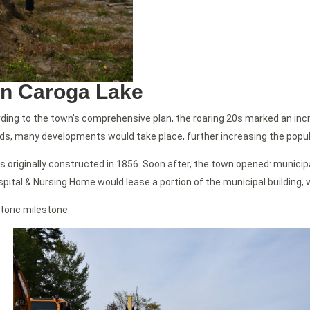
in Caroga Lake
ording to the town’s comprehensive plan, the roaring 20s marked an in
s, many developments would take place, further increasing the popul
s originally constructed in 1856. Soon after, the town opened: municipa
spital & Nursing Home would lease a portion of the municipal building, w
toric milestone.