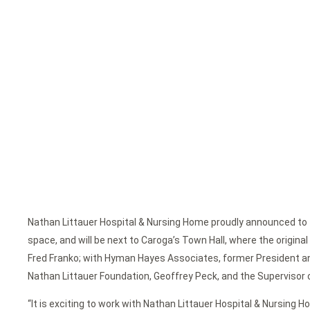
Nathan Littauer Hospital & Nursing Home proudly announced to 
space, and will be next to Caroga’s Town Hall, where the origin
Fred Franko; with Hyman Hayes Associates, former President and
Nathan Littauer Foundation, Geoffrey Peck, and the Supervisor 
“It is exciting to work with Nathan Littauer Hospital & Nursing