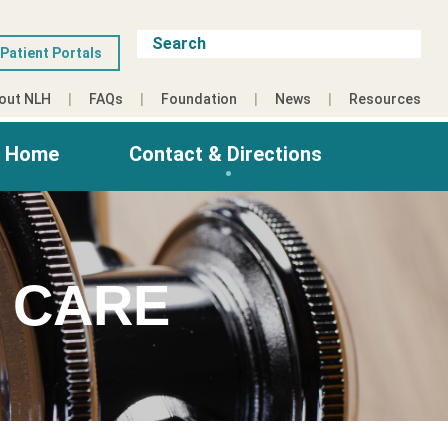
Patient Portals
out NLH
FAQs
Foundation
News
Resources
g Home
Contact & Directions
 CARE