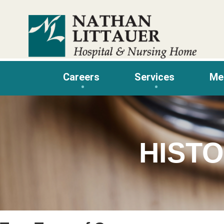
Skip
to
content
Careers
Services
Me
HIST