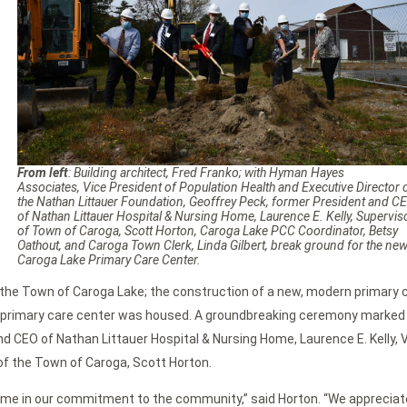
From left
: Building architect, Fred Franko; with Hyman Hayes
Associates, Vice President of Population Health and Executive Director 
the Nathan Littauer Foundation, Geoffrey Peck, former President and C
of Nathan Littauer Hospital & Nursing Home, Laurence E. Kelly, Supervis
of Town of Caroga, Scott Horton, Caroga Lake PCC Coordinator, Betsy
Oathout, and Caroga Town Clerk, Linda Gilbert, break ground for the ne
Caroga Lake Primary Care Center.
the Town of Caroga Lake; the construction of a new, modern primary c
al primary care center was housed. A groundbreaking ceremony marked t
 CEO of Nathan Littauer Hospital & Nursing Home, Laurence E. Kelly, V
of the Town of Caroga, Scott Horton.
 Home in our commitment to the community,” said Horton. “We appreciat