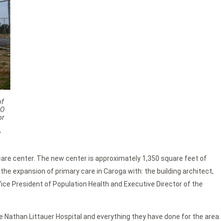
of
EO
or
w
are center. The new center is approximately 1,350 square feet of
he expansion of primary care in Caroga with: the building architect,
ice President of Population Health and Executive Director of the
e Nathan Littauer Hospital and everything they have done for the area.