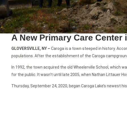
A New Primary Care Center 
GLOVERSVILLE, NY –
Caroga is a town steeped in history. Acc
populations. After the establishment of the Caroga campground
In 1992, the town acquired the old Wheelerville School, which wa
for the public. It wasn’t until late 2005, when Nathan Littauer Ho
Thursday, September 24, 2020, began Caroga Lake’s newest his