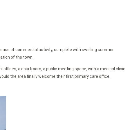
crease of commercial activity, complete with swelling summer
ation of the town.
l offices, a courtroom, a public meeting space, with a medical clinic
ould the area finally welcome their first primary care office.