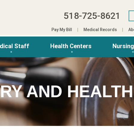
518-725-8621
Pay My Bill
Medical Records
Ab
dical Staff
Health Centers
Nursin
ORY AND HEALTH