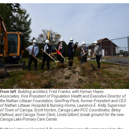
From left
: Building architect, Fred Franko; with Hyman Hayes
Associates, Vice President of Population Health and Executive Director of
the Nathan Littauer Foundation, Geoffrey Peck, former President and CEO
of Nathan Littauer Hospital & Nursing Home, Laurence E. Kelly, Supervisor
of Town of Caroga, Scott Horton, Caroga Lake PCC Coordinator, Betsy
Oathout, and Caroga Town Clerk, Linda Gilbert, break ground for the new
Caroga Lake Primary Care Center.