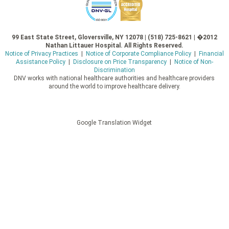
99 East State Street, Gloversville, NY 12078 | (518) 725-8621 | �2012
Nathan Littauer Hospital. All Rights Reserved.
Notice of Privacy Practices
|
Notice of Corporate Compliance Policy
|
Financial
Assistance Policy
|
Disclosure on Price Transparency
|
Notice of Non-
Discrimination
DNV works with national healthcare authorities and healthcare providers
around the world to improve healthcare delivery.
Google Translation Widget