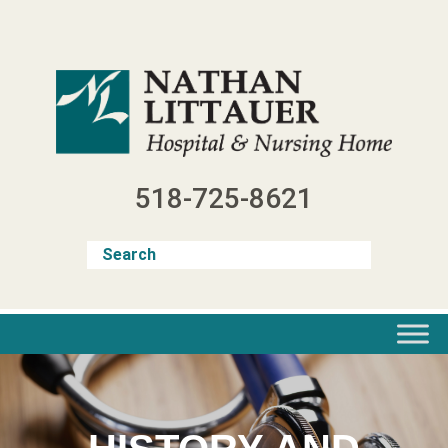
Skip
to
content
518-725-8621