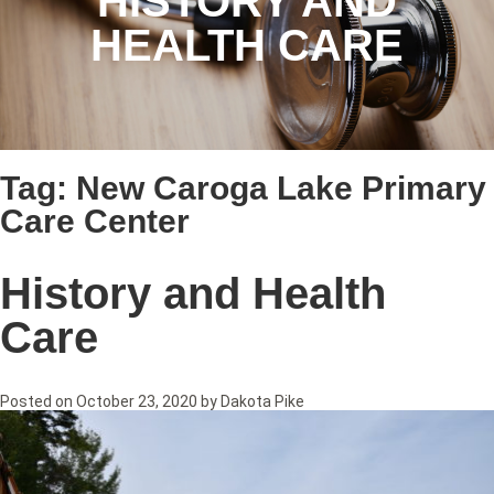
HISTORY AND
HEALTH CARE
Tag:
New Caroga Lake Primary
Care Center
History and Health
Care
Posted on
October 23, 2020
by
Dakota Pike