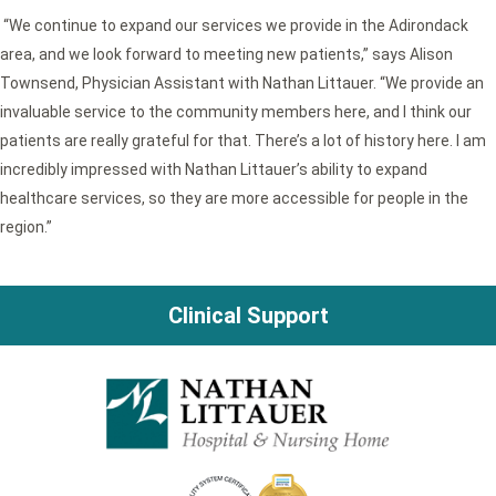
“We continue to expand our services we provide in the Adirondack
area, and we look forward to meeting new patients,” says Alison
Townsend, Physician Assistant with Nathan Littauer. “We provide an
invaluable service to the community members here, and I think our
patients are really grateful for that. There’s a lot of history here. I am
incredibly impressed with Nathan Littauer’s ability to expand
healthcare services, so they are more accessible for people in the
region.”
Clinical Support