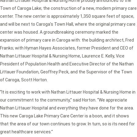
Nathan Littauer Hospital & Nursing Home proudly announced to the
Town of Caroga Lake; the construction of a new, modern primary care
center. The new center is approximately 1,350 square feet of space,
and will be next to Caroga’s Town Hall, where the original primary care
center was housed. A groundbreaking ceremony marked the
expansion of primary care in Caroga with: the building architect, Fred
Franko; with Hyman Hayes Associates, former President and CEO of
Nathan Littauer Hospital & Nursing Home, Laurence E. Kelly, Vice
President of Population Health and Executive Director of the Nathan
Littauer Foundation, Geoffrey Peck, and the Supervisor of the Town
of Caroga, Scott Horton.
“It is exciting to work with Nathan Littauer Hospital & Nursing Home in
our commitment to the community,” said Horton. “We appreciate
Nathan Littauer Hospital and everything they have done for the area.
This new Caroga Lake Primary Care Center is a boon, and it shows
that the area of our town continues to grow. In turn, so is its need for
great healthcare services.”