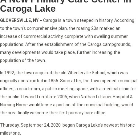
Caroga Lake
GLOVERSVILLE, NY –
Caroga is a town steeped in history. According
to the town’s comprehensive plan, the roaring 20s marked an
increase of commercial activity, complete with swelling summer
populations. After the establishment of the Caroga campgrounds,
many developments would take place, further increasing the
population of the town.
In 1992, the town acquired the old Wheelerville School, which was
originally constructed in 1856. Soon after, the town opened: municipal
offices, a courtroom, a public meeting space, with a medical clinic for
the public. It wasn’t until late 2005, when Nathan Littauer Hospital &
Nursing Home would lease a portion of the municipal building, would
the area finally welcome their first primary care office.
Thursday, September 24, 2020, began Caroga Lake’s newest historic
milestone.