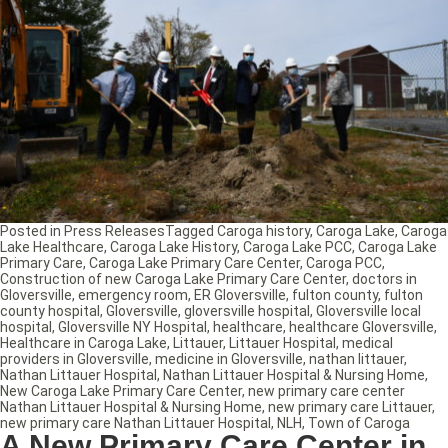
Posted in
Press Releases
Tagged
Caroga history
,
Caroga Lake
,
Caroga
Lake Healthcare
,
Caroga Lake History
,
Caroga Lake PCC
,
Caroga Lake
Primary Care
,
Caroga Lake Primary Care Center
,
Caroga PCC
,
Construction of new Caroga Lake Primary Care Center
,
doctors in
Gloversville
,
emergency room
,
ER Gloversville
,
fulton county
,
fulton
county hospital
,
Gloversville
,
gloversville hospital
,
Gloversville local
hospital
,
Gloversville NY Hospital
,
healthcare
,
healthcare Gloversville
,
Healthcare in Caroga Lake
,
Littauer
,
Littauer Hospital
,
medical
providers in Gloversville
,
medicine in Gloversville
,
nathan littauer
,
Nathan Littauer Hospital
,
Nathan Littauer Hospital & Nursing Home
,
New Caroga Lake Primary Care Center
,
new primary care center
Nathan Littauer Hospital & Nursing Home
,
new primary care Littauer
,
new primary care Nathan Littauer Hospital
,
NLH
,
Town of Caroga
A New Primary Care Center in