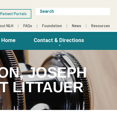
Patient Portals
out NLH
FAQs
Foundation
News
Resources
g Home
Contact & Directions
ON, JOSEPH
T LITTAUER