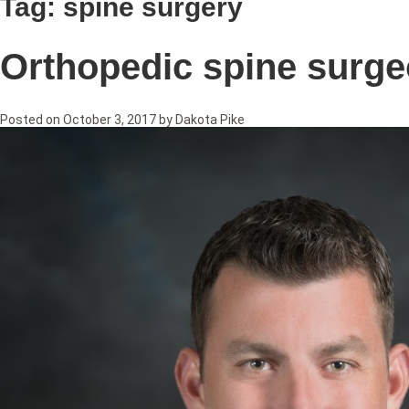
Tag:
spine surgery
Orthopedic spine surge
Posted on
October 3, 2017
by
Dakota Pike