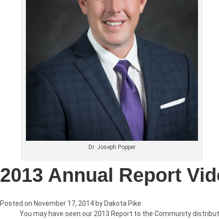
Dr. Joseph Popper
2013 Annual Report Vi
Posted on
November 17, 2014
by
Dakota Pike
You may have seen our 2013 Report to the Community distributed