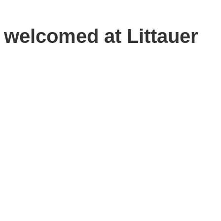
 welcomed at Littauer