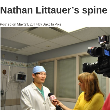
Nathan Littauer’s spin
Posted on
May 21, 2014
by
Dakota Pike