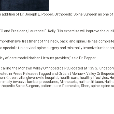
dition of Dr. Joseph E. Popper, Orthopedic Spine Surgeon as one of thei
O and President, Laurence E. Kelly. “His expertise will improve the quali
 comprehensive treatment of the neck, back, and spine. He has comple
a specialist in cervical spine surgery and minimally-invasive lumbar p
ity of care model Nathan Littauer provides,” said Dr. Popper.
 calling the Mohawk Valley Orthopedics PC, located at 135 S. Kingsboro
osted in
Press Releases
Tagged
and Ortiz at Mohawk Valley Orthopedi
hen
,
Gloversville
,
gloversville hospital
,
health care
,
healthy lifestyles
,
Ho
nimally-invasive lumbar procedures
,
Minnesota
,
nathan littauer
,
Natha
thopedic Spine Surgeon
,
patient care
,
Rochester
,
Shen
,
spine
,
spine s