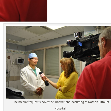
The media frequently cover the innovations occurring at Nathan Littauer
Hospital.