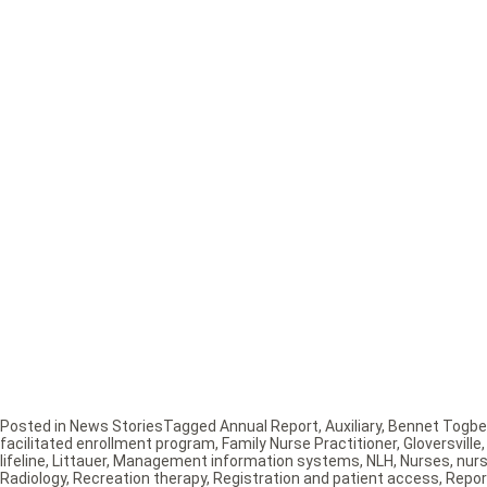
Posted in
News Stories
Tagged
Annual Report
,
Auxiliary
,
Bennet Togbe
facilitated enrollment program
,
Family Nurse Practitioner
,
Gloversville
lifeline
,
Littauer
,
Management information systems
,
NLH
,
Nurses
,
nur
Radiology
,
Recreation therapy
,
Registration and patient access
,
Repor