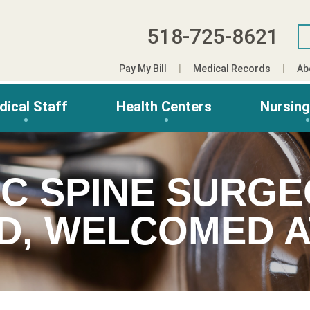
518-725-8621
Pay My Bill
Medical Records
Ab
dical Staff
Health Centers
Nursin
C SPINE SURGE
D, WELCOMED A