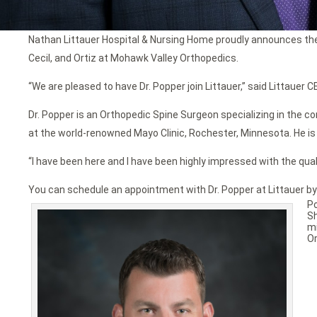
Nathan Littauer Hospital & Nursing Home proudly announces the ad
Cecil, and Ortiz at Mohawk Valley Orthopedics.
“We are pleased to have Dr. Popper join Littauer,” said Littauer CE
Dr. Popper is an Orthopedic Spine Surgeon specializing in the
at the world-renowned Mayo Clinic, Rochester, Minnesota. He is 
“I have been here and I have been highly impressed with the qual
You can schedule an appointment with Dr. Popper at Littauer by
P
S
mi
Or