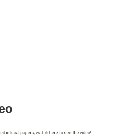
deo
 in local papers, watch here to see the video!