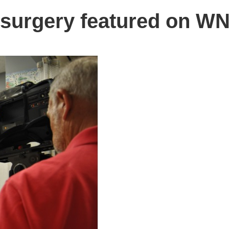
e surgery featured on W