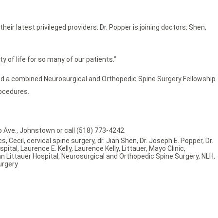
r latest privileged providers. Dr. Popper is joining doctors: Shen,
ty of life for so many of our patients.”
ted a combined Neurosurgical and Orthopedic Spine Surgery Fellowship
rocedures.
 Ave., Johnstown or call (518) 773-4242.
cs
,
Cecil
,
cervical spine surgery
,
dr. Jian Shen
,
Dr. Joseph E. Popper
,
Dr.
spital
,
Laurence E. Kelly
,
Laurence Kelly
,
Littauer
,
Mayo Clinic
,
n Littauer Hospital
,
Neurosurgical and Orthopedic Spine Surgery
,
NLH
,
urgery