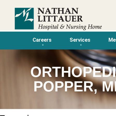
Skip
to
content
Careers
Services
Me
ORTHOPEDI
POPPER, M