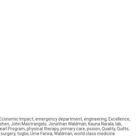
Economic Impact
,
emergency department
,
engineering
,
Excellence
,
 shen
,
John Mastrangelo
,
Jonathan Waldman
,
Kauna Narala
,
lab
,
earl Program
,
physical therapy
,
primary care
,
pssion
,
Quality
,
Quilts
,
 surgery
,
togbe
,
Ume Farwa
,
Waldman
,
world class medicine