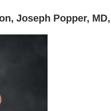
on, Joseph Popper, MD,