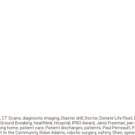
,
CT Scans
,
diagnostic imaging
,
Diaster drill
,
Doctor
,
Donate Life Float
,
,
Ground Breaking
,
healthlink
,
Hospital
,
IPRO Award
,
Janis Freeman
,
jian
sing home
,
patient care
,
Patient discharges
,
patients
,
Paul Perreault
,
P
t to the Community
,
Robin Adams
,
robotic surgery
,
safety
,
Shen
,
spine