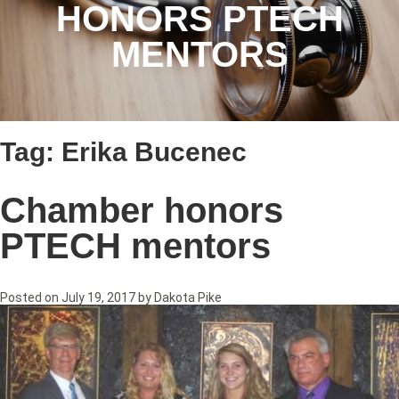
HONORS PTECH
MENTORS
Tag:
Erika Bucenec
Chamber honors
PTECH mentors
Posted on
July 19, 2017
by
Dakota Pike