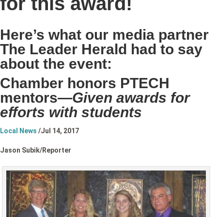
for this award!
Here’s what our media partner
The Leader Herald had to say
about the event:
Chamber honors PTECH
mentors—
Given awards for
efforts with students
Local News
/
Jul 14, 2017
Jason Subik/
Reporter