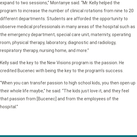
expand to two sessions,” Montanye said. “Mr. Kelly helped the
program to increase the number of clinical rotations from nine to 20
different departments. Students are afforded the opportunity to
observe medical professionals in many areas of the hospital such as
the emergency department, special care unit, maternity, operating
room, physical therapy, laboratory, diagnostic and radiology,
respiratory therapy, nursing home, and more.”
Kelly said the key to the New Visions program is the passion. He
credited Bucenec with being the key to the program’s success.
“When you can transfer passion to high school kids, you then open up
their whole life maybe,” he said. “The kids just love it, and they feel
that passion from [Bucenec] and from the employees of the
hospital.”