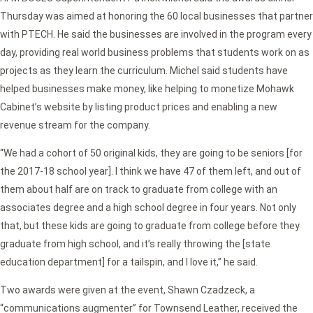
Thursday was aimed at honoring the 60 local businesses that partner
with PTECH. He said the businesses are involved in the program every
day, providing real world business problems that students work on as
projects as they learn the curriculum. Michel said students have
helped businesses make money, like helping to monetize Mohawk
Cabinet’s website by listing product prices and enabling a new
revenue stream for the company.
“We had a cohort of 50 original kids, they are going to be seniors [for
the 2017-18 school year]. I think we have 47 of them left, and out of
them about half are on track to graduate from college with an
associates degree and a high school degree in four years. Not only
that, but these kids are going to graduate from college before they
graduate from high school, and it’s really throwing the [state
education department] for a tailspin, and I love it,” he said.
Two awards were given at the event, Shawn Czadzeck, a
“communications augmenter” for Townsend Leather, received the