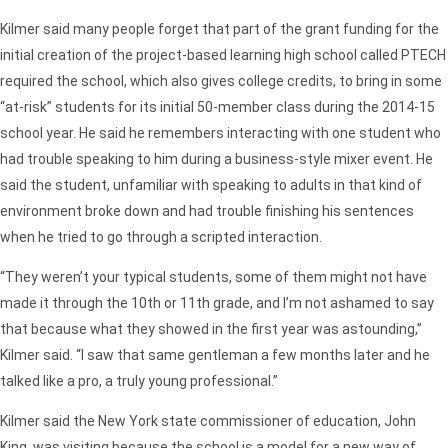
Kilmer said many people forget that part of the grant funding for the
initial creation of the project-based learning high school called PTECH
required the school, which also gives college credits, to bring in some
“at-risk” students for its initial 50-member class during the 2014-15
school year. He said he remembers interacting with one student who
had trouble speaking to him during a business-style mixer event. He
said the student, unfamiliar with speaking to adults in that kind of
environment broke down and had trouble finishing his sentences
when he tried to go through a scripted interaction.
“They weren’t your typical students, some of them might not have
made it through the 10th or 11th grade, and I’m not ashamed to say
that because what they showed in the first year was astounding,”
Kilmer said. “I saw that same gentleman a few months later and he
talked like a pro, a truly young professional.”
Kilmer said the New York state commissioner of education, John
King, was visiting because the school is a model for a new way of