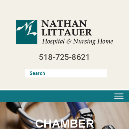
Skip
to
content
518-725-8621
CHAMBER