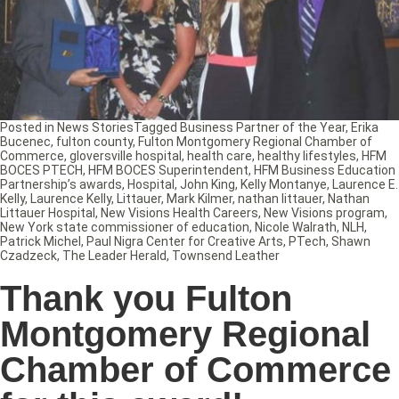
Posted in
News Stories
Tagged
Business Partner of the Year
,
Erika
Bucenec
,
fulton county
,
Fulton Montgomery Regional Chamber of
Commerce
,
gloversville hospital
,
health care
,
healthy lifestyles
,
HFM
BOCES PTECH
,
HFM BOCES Superintendent
,
HFM Business Education
Partnership’s awards
,
Hospital
,
John King
,
Kelly Montanye
,
Laurence E.
Kelly
,
Laurence Kelly
,
Littauer
,
Mark Kilmer
,
nathan littauer
,
Nathan
Littauer Hospital
,
New Visions Health Careers
,
New Visions program
,
New York state commissioner of education
,
Nicole Walrath
,
NLH
,
Patrick Michel
,
Paul Nigra Center for Creative Arts
,
PTech
,
Shawn
Czadzeck
,
The Leader Herald
,
Townsend Leather
Thank you Fulton
Montgomery Regional
Chamber of Commerce