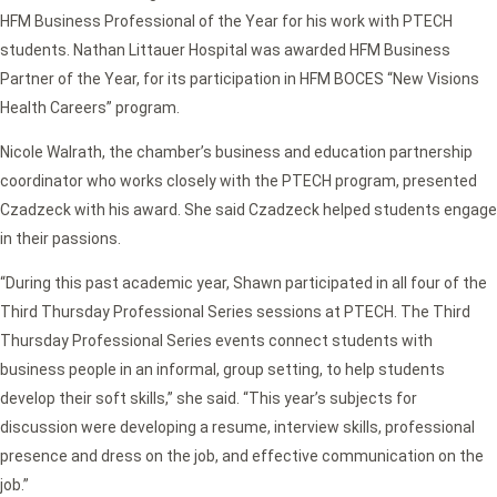
HFM Business Professional of the Year for his work with PTECH
students. Nathan Littauer Hospital was awarded HFM Business
Partner of the Year, for its participation in HFM BOCES “New Visions
Health Careers” program.
Nicole Walrath, the chamber’s business and education partnership
coordinator who works closely with the PTECH program, presented
Czadzeck with his award. She said Czadzeck helped students engage
in their passions.
“During this past academic year, Shawn participated in all four of the
Third Thursday Professional Series sessions at PTECH. The Third
Thursday Professional Series events connect students with
business people in an informal, group setting, to help students
develop their soft skills,” she said. “This year’s subjects for
discussion were developing a resume, interview skills, professional
presence and dress on the job, and effective communication on the
job.”