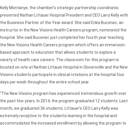
Kelly Montanye, the chamber’s strategic partnership coordinator,
presented Nathan Littauer Hospital President and CEO Larry Kelly with
the Business Partner of the Year award. She said Erika Bucenec, an
instructor in the New Visions Health Careers program, nominated the
hospital. She said Bucenec just completed her fourth year teaching
the New Visions Health Careers program which offers an immersion-
based approach to education that allows students to explore a
variety of health care careers. The classroom for this program is
located on-site at Nathan Littauer Hospital in Gloversville and the New
Visions students participate in clinical rotations at the hospital four
days per week throughout the entire school year.
“The New Visions program has experienced tremendous growth over
the past few years. In 2014, the program graduated 12 students. Last
month, we graduated 36 students. Littauer’s CEO Larry Kelly was
extremely receptive to the students learning in the hospital and
accommodated the increased enrollment by allowing the program to