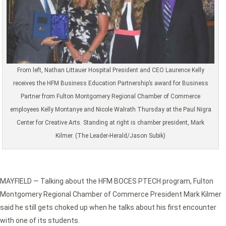
From left, Nathan Littauer Hospital President and CEO Laurence Kelly
receives the HFM Business Education Partnership’s award for Business
Partner from Fulton Montgomery Regional Chamber of Commerce
employees Kelly Montanye and Nicole Walrath Thursday at the Paul Nigra
Center for Creative Arts. Standing at right is chamber president, Mark
Kilmer. (The Leader-Herald/Jason Subik)
MAYFIELD — Talking about the HFM BOCES PTECH program, Fulton
Montgomery Regional Chamber of Commerce President Mark Kilmer
said he still gets choked up when he talks about his first encounter
with one of its students.