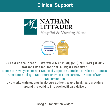
Clinical Support
99 East State Street, Gloversville, NY 12078 | (518) 725-8621 | �2012
Nathan Littauer Hospital. All Rights Reserved.
Notice of Privacy Practices
|
Notice of Corporate Compliance Policy
|
Financial
Assistance Policy
|
Disclosure on Price Transparency
|
Notice of Non-
Discrimination
DNV works with national healthcare authorities and healthcare providers
around the world to improve healthcare delivery.
Google Translation Widget