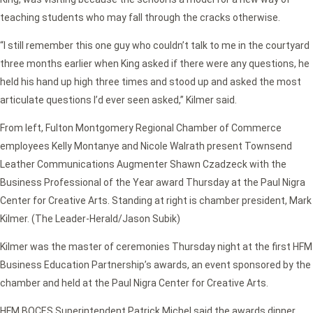
teaching students who may fall through the cracks otherwise.
“I still remember this one guy who couldn’t talk to me in the courtyard
three months earlier when King asked if there were any questions, he
held his hand up high three times and stood up and asked the most
articulate questions I’d ever seen asked,” Kilmer said.
From left, Fulton Montgomery Regional Chamber of Commerce
employees Kelly Montanye and Nicole Walrath present Townsend
Leather Communications Augmenter Shawn Czadzeck with the
Business Professional of the Year award Thursday at the Paul Nigra
Center for Creative Arts. Standing at right is chamber president, Mark
Kilmer. (The Leader-Herald/Jason Subik)
Kilmer was the master of ceremonies Thursday night at the first HFM
Business Education Partnership’s awards, an event sponsored by the
chamber and held at the Paul Nigra Center for Creative Arts.
HFM BOCES Superintendent Patrick Michel said the awards dinner