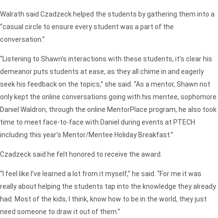
Walrath said Czadzeck helped the students by gathering them into a
“casual circle to ensure every student was a part of the
conversation.”
“Listening to Shawn’s interactions with these students, it’s clear his
demeanor puts students at ease, as they all chime in and eagerly
seek his feedback on the topics,” she said. “As a mentor, Shawn not
only kept the online conversations going with his mentee, sophomore
Daniel Waldron, through the online MentorPlace program, he also took
time to meet face-to-face with Daniel during events at PTECH
including this year’s Mentor/Mentee Holiday Breakfast.”
Czadzeck said he felt honored to receive the award.
“I feel like I’ve learned a lot from it myself,” he said. “For me it was
really about helping the students tap into the knowledge they already
had. Most of the kids, I think, know how to be in the world, they just
need someone to draw it out of them.”