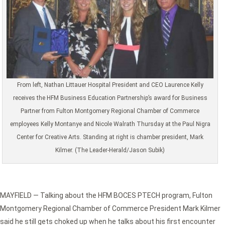
From left, Nathan Littauer Hospital President and CEO Laurence Kelly
receives the HFM Business Education Partnership’s award for Business
Partner from Fulton Montgomery Regional Chamber of Commerce
employees Kelly Montanye and Nicole Walrath Thursday at the Paul Nigra
Center for Creative Arts. Standing at right is chamber president, Mark
Kilmer. (The Leader-Herald/Jason Subik)
MAYFIELD — Talking about the HFM BOCES PTECH program, Fulton
Montgomery Regional Chamber of Commerce President Mark Kilmer
said he still gets choked up when he talks about his first encounter