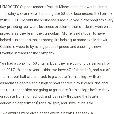
HFM BOCES Superintendent Patrick Michel said the awards dinner
Thursday was aimed at honoring the 60 local businesses that partner
with PTECH. He said the businesses are involved in the program every
day, providing real world business problems that students work on as
projects as they learn the curriculum. Michel said students have
helped businesses make money, like helping to monetize Mohawk
Cabinet’s website by listing product prices and enabling a new
revenue stream for the company.
“We had a cohort of 50 original kids, they are going to be seniors [for
the 2017-18 school year]. I think we have 47 of them left, and out of
them about half are on track to graduate from college with an
associates degree and a high school degree in four years. Not only
that, but these kids are going to graduate from college before they
graduate from high school, and it’s really throwing the [state
education department] for a tailspin, and I love it,” he said.
Two awards were given at the event, Shawn Czadzeck, a