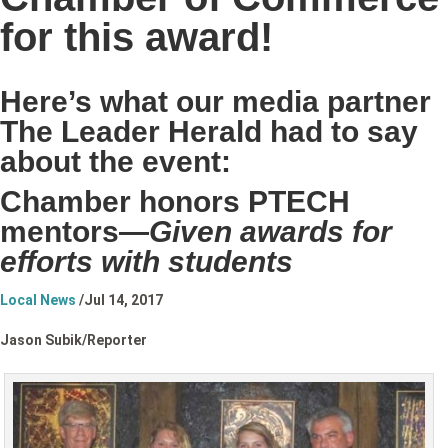
for this award!
Here’s what our media partner
The Leader Herald had to say
about the event:
Chamber honors PTECH
mentors—
Given awards for
efforts with students
Local News
/
Jul 14, 2017
Jason Subik/
Reporter