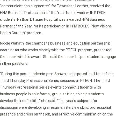
“communications augmenter” for Townsend Leather, received the
HFM Business Professional of the Year for his work with PTECH
students. Nathan Littauer Hospital was awarded HFM Business
Partner of the Year, for its participation in HFM BOCES “New Visions
Health Careers” program.
Nicole Walrath, the chamber’s business and education partnership
coordinator who works closely with the PTECH program, presented
Czadzeck with his award. She said Czadzeck helped students engage
in their passions.
“During this past academic year, Shawn participated in all four of the
Third Thursday Professional Series sessions at PTECH. The Third
Thursday Professional Series events connect students with
business people in an informal, group setting, to help students
develop their soft skills,” she said. “This year’s subjects for
discussion were developing a resume, interview skills, professional
presence and dress on the job, and effective communication on the