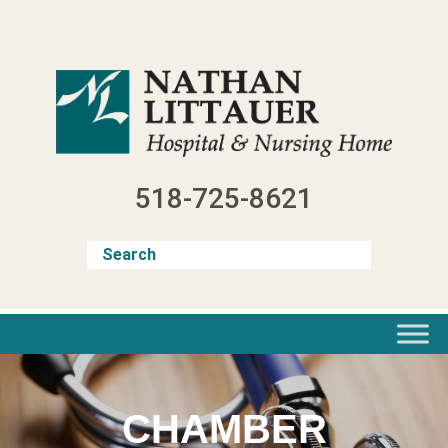
Skip
to
content
518-725-8621
CHAMBER