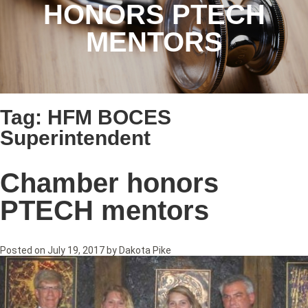
HONORS PTECH
MENTORS
Tag:
HFM BOCES
Superintendent
Chamber honors
PTECH mentors
Posted on
July 19, 2017
by
Dakota Pike