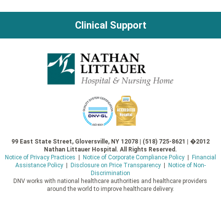
Clinical Support
99 East State Street, Gloversville, NY 12078 | (518) 725-8621 | �2012
Nathan Littauer Hospital. All Rights Reserved.
Notice of Privacy Practices
|
Notice of Corporate Compliance Policy
|
Financial
Assistance Policy
|
Disclosure on Price Transparency
|
Notice of Non-
Discrimination
DNV works with national healthcare authorities and healthcare providers
around the world to improve healthcare delivery.