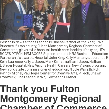
Posted in
News Stories
Tagged
Business Partner of the Year
,
Erika
Bucenec
,
fulton county
,
Fulton Montgomery Regional Chamber of
Commerce
,
gloversville hospital
,
health care
,
healthy lifestyles
,
HFM
BOCES PTECH
,
HFM BOCES Superintendent
,
HFM Business Education
Partnership’s awards
,
Hospital
,
John King
,
Kelly Montanye
,
Laurence E.
Kelly
,
Laurence Kelly
,
Littauer
,
Mark Kilmer
,
nathan littauer
,
Nathan
Littauer Hospital
,
New Visions Health Careers
,
New Visions program
,
New York state commissioner of education
,
Nicole Walrath
,
NLH
,
Patrick Michel
,
Paul Nigra Center for Creative Arts
,
PTech
,
Shawn
Czadzeck
,
The Leader Herald
,
Townsend Leather
Thank you Fulton
Montgomery Regional
Chamber of Commerce