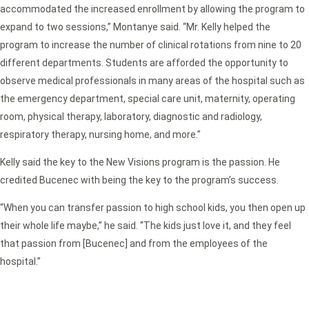
accommodated the increased enrollment by allowing the program to
expand to two sessions,” Montanye said. “Mr. Kelly helped the
program to increase the number of clinical rotations from nine to 20
different departments. Students are afforded the opportunity to
observe medical professionals in many areas of the hospital such as
the emergency department, special care unit, maternity, operating
room, physical therapy, laboratory, diagnostic and radiology,
respiratory therapy, nursing home, and more.”
Kelly said the key to the New Visions program is the passion. He
credited Bucenec with being the key to the program’s success.
“When you can transfer passion to high school kids, you then open up
their whole life maybe,” he said. “The kids just love it, and they feel
that passion from [Bucenec] and from the employees of the
hospital.”