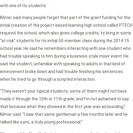
with one of its students.
Kilmer said many people forget that part of the grant funding for the
initial creation of the project-based learning high school called PTECH
required the school, which also gives college credits, to bring in some
“at-risk” students for its initial 50-member class during the 2014-15
school year. He said he remembers interacting with one student who
had trouble speaking to him during a business-style mixer event. He
said the student, unfamiliar with speaking to adults in that kind of
environment broke down and had trouble finishing his sentences
when he tried to go through a scripted interaction.
“They weren’t your typical students, some of them might not have
made it through the 10th or 11th grade, and I’m not ashamed to say
that because what they showed in the first year was astounding,”
Kilmer said. “I saw that same gentleman a few months later and he
talked like a pro, a truly young professional.”