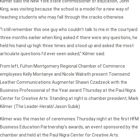
Kilmer said the New York state commissioner of education, John
King, was visiting because the school is a model for a new way of
teaching students who may fall through the cracks otherwise.
“I still remember this one guy who couldn’t talk to me in the courtyard
three months earlier when King asked if there were any questions, he
held his hand up high three times and stood up and asked the most
articulate questions I’d ever seen asked,” Kilmer said.
From left, Fulton Montgomery Regional Chamber of Commerce
employees Kelly Montanye and Nicole Walrath present Townsend
Leather Communications Augmenter Shawn Czadzeck with the
Business Professional of the Year award Thursday at the Paul Nigra
Center for Creative Arts. Standing at right is chamber president, Mark
Kilmer. (The Leader-Herald/Jason Subik)
Kilmer was the master of ceremonies Thursday night at the first HFM
Business Education Partnership’s awards, an event sponsored by the
chamber and held at the Paul Nigra Center for Creative Arts.