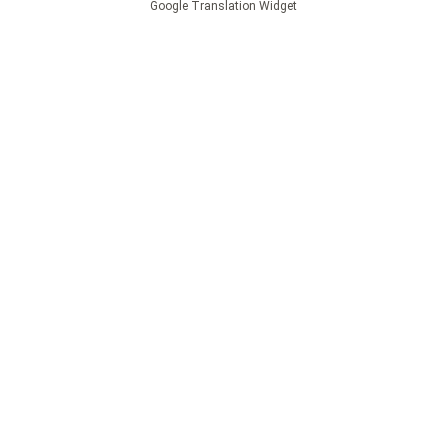
Google Translation Widget