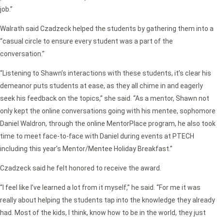
job.”
Walrath said Czadzeck helped the students by gathering them into a
“casual circle to ensure every student was a part of the
conversation.”
“Listening to Shawn’s interactions with these students, it’s clear his
demeanor puts students at ease, as they all chime in and eagerly
seek his feedback on the topics,” she said. “As a mentor, Shawn not
only kept the online conversations going with his mentee, sophomore
Daniel Waldron, through the online MentorPlace program, he also took
time to meet face-to-face with Daniel during events at PTECH
including this year’s Mentor/Mentee Holiday Breakfast.”
Czadzeck said he felt honored to receive the award.
“I feel like I’ve learned a lot from it myself,” he said. “For me it was
really about helping the students tap into the knowledge they already
had. Most of the kids, I think, know how to be in the world, they just