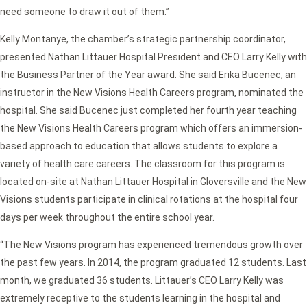
need someone to draw it out of them.”
Kelly Montanye, the chamber’s strategic partnership coordinator,
presented Nathan Littauer Hospital President and CEO Larry Kelly with
the Business Partner of the Year award. She said Erika Bucenec, an
instructor in the New Visions Health Careers program, nominated the
hospital. She said Bucenec just completed her fourth year teaching
the New Visions Health Careers program which offers an immersion-
based approach to education that allows students to explore a
variety of health care careers. The classroom for this program is
located on-site at Nathan Littauer Hospital in Gloversville and the New
Visions students participate in clinical rotations at the hospital four
days per week throughout the entire school year.
“The New Visions program has experienced tremendous growth over
the past few years. In 2014, the program graduated 12 students. Last
month, we graduated 36 students. Littauer’s CEO Larry Kelly was
extremely receptive to the students learning in the hospital and