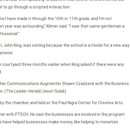
 to go through a scripted interaction.
ot have made it through the 10th or 11th grade, and I’m not
t year was astounding,” Kilmer said. “I saw that same gentleman a
fessional.”
, John King, was visiting because the school is a model for a new way
erwise.
the courtyard three months earlier when King asked if there were any
d.
ather Communications Augmenter Shawn Czadzeck with the Business
mer. (The Leader-Herald/Jason Subik)
 the chamber and held at the Paul Nigra Center for Creative Arts.
er with PTECH. He said the businesses are involved in the program
nts have helped businesses make money, like helping to monetize