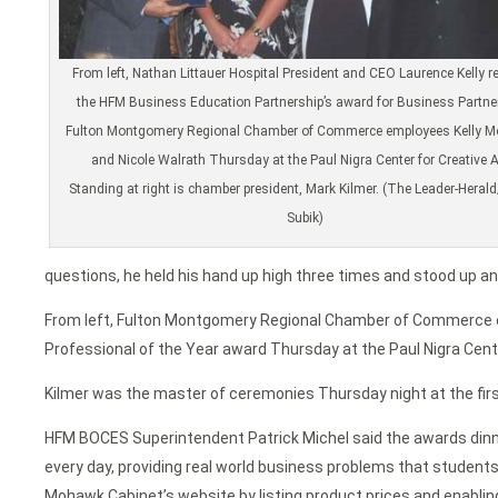
From left, Nathan Littauer Hospital President and CEO Laurence Kelly r
the HFM Business Education Partnership’s award for Business Partne
Fulton Montgomery Regional Chamber of Commerce employees Kelly M
and Nicole Walrath Thursday at the Paul Nigra Center for Creative A
Standing at right is chamber president, Mark Kilmer. (The Leader-Heral
Subik)
questions, he held his hand up high three times and stood up an
From left, Fulton Montgomery Regional Chamber of Commerce
Professional of the Year award Thursday at the Paul Nigra Cente
Kilmer was the master of ceremonies Thursday night at the firs
HFM BOCES Superintendent Patrick Michel said the awards dinne
every day, providing real world business problems that student
Mohawk Cabinet’s website by listing product prices and enabli