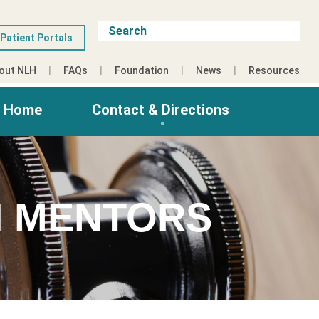
Patient Portals
out NLH
FAQs
Foundation
News
Resources
g Home
Contact & Directions
 MENTORS