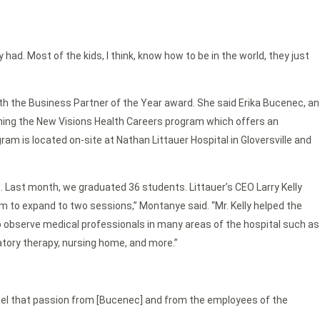
y had. Most of the kids, I think, know how to be in the world, they just
th the Business Partner of the Year award. She said Erika Bucenec, an
ching the New Visions Health Careers program which offers an
m is located on-site at Nathan Littauer Hospital in Gloversville and
Last month, we graduated 36 students. Littauer’s CEO Larry Kelly
 to expand to two sessions,” Montanye said. “Mr. Kelly helped the
o observe medical professionals in many areas of the hospital such as
atory therapy, nursing home, and more.”
y feel that passion from [Bucenec] and from the employees of the