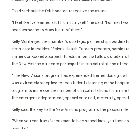
Czadzeck said he felt honored to receive the award.
“I feel like I’ve learned a lot from it myself,” he said. “For me i
need someone to draw it out of them.”
Kelly Montanye, the chamber’s strategic partnership coordinato
instructor in the New Visions Health Careers program, nominat
immersion-based approach to education that allows students to e
the New Visions students participate in clinical rotations at th
“The New Visions program has experienced tremendous growth ov
was extremely receptive to the students learning in the hospit
program to increase the number of clinical rotations from nine
the emergency department, special care unit, maternity, operati
Kelly said the key to the New Visions program is the passion. H
“When you can transfer passion to high school kids, you then ope
hospital.”