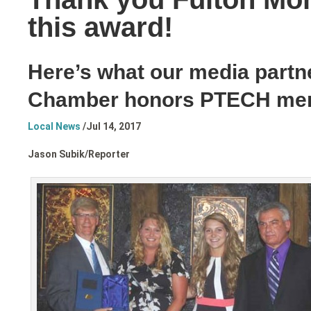
this award!
Here’s what our media partn
Chamber honors PTECH me
Local News
/
Jul 14, 2017
Jason Subik/
Reporter