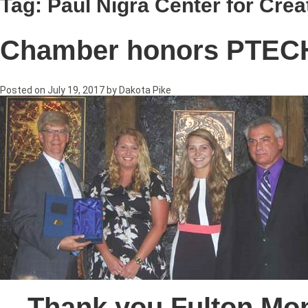
Tag:
Paul Nigra Center for Crea
Chamber honors PTEC
Posted on
July 19, 2017
by
Dakota Pike
Thank you Fulton Mo