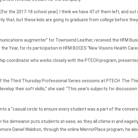
s [for the 2017-18 school year]. I think we have 47 of them left, and ou
ly that, but these kids are going to graduate from college before they 
nications augmenter” for Townsend Leather, received the HFM Busin
he Year, for its participation in HFM BOCES “New Visions Health Care
ship coordinator who works closely with the PTECH program, presente
r of the Third Thursday Professional Series sessions at PTECH. The T
evelop their soft skills,” she said. “This year’s subjects for discussi
to a “casual circle to ensure every student was a part of the convers
ar his demeanor puts students at ease, as they all chime in and eagerl
homore Daniel Waldron, through the online MentorPlace program, he als