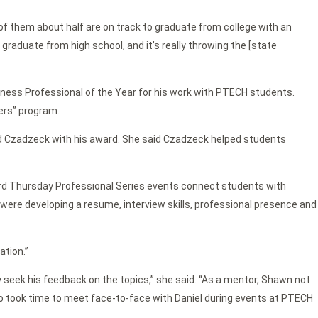
t of them about half are on track to graduate from college with an
graduate from high school, and it’s really throwing the [state
ess Professional of the Year for his work with PTECH students.
ers” program.
d Czadzeck with his award. She said Czadzeck helped students
hird Thursday Professional Series events connect students with
on were developing a resume, interview skills, professional presence and
ation.”
y seek his feedback on the topics,” she said. “As a mentor, Shawn not
o took time to meet face-to-face with Daniel during events at PTECH