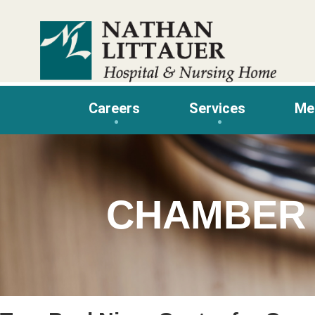
Skip
to
content
Careers
Services
Me
CHAMBER