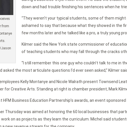
down and had trouble finishing his sentences when he tried
“They weren’t your typical students, some of them might n
eceives
ashamed to say that because what they showed in the firs
r from
few months later and he talked like a pro, a truly young pro
ontanye
rts.
Kilmer said the New York state commissioner of education
d/Jason
of teaching students who may fall through the cracks oth
“I still remember this one guy who couldn’t talk to me in 
d asked the most articulate questions I’d ever seen asked,” Kilmer sai
 employees Kelly Montanye and Nicole Walrath present Townsend Le
r for Creative Arts. Standing at right is chamber president, Mark Kil
t HFM Business Education Partnership’s awards, an event sponsored by
r Thursday was aimed at honoring the 60 local businesses that partn
s work on as projects as they learn the curriculum. Michel said stude
ng a new revenue stream for the company.