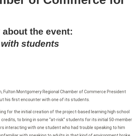
 about the event:
 with students
m, Fulton Montgomery Regional Chamber of Commerce President
t his first encounter with one of its students.
ng for the initial creation of the project-based learning high school
credits, to bring in some “at-risk” students for its initial 50-member
rs interacting with one student who had trouble speaking to him
unfamiliar with speaking to adults in that kind of environment broke