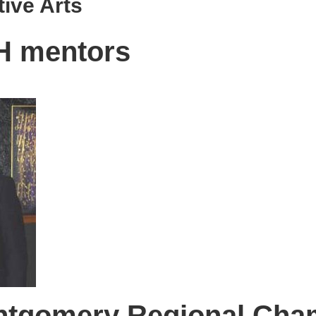
tive Arts
H mentors
ntgomery Regional Cha