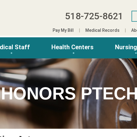
518-725-8621
Pay My Bill
Medical Records
Ab
dical Staff
Health Centers
Nursin
 HONORS PTECH