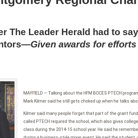
er The Leader Herald had to say
ntors—
Given awards for efforts
MAYFIELD — Talking about the HFM BOCES PTECH progra
Mark Kilmer said he still gets choked up when he talks abou
Kilmer said many people forget that part of the grant fundi
called PTECH required the school, which also gives college 
class during the 2014-15 school year. He said he remembe
during a business-style mixer event. He said the student, 