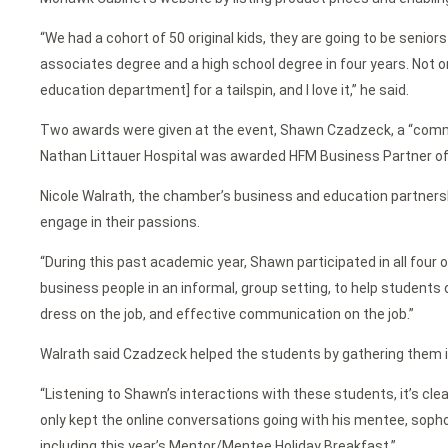
“We had a cohort of 50 original kids, they are going to be senior
associates degree and a high school degree in four years. Not on
education department] for a tailspin, and I love it,” he said.
Two awards were given at the event, Shawn Czadzeck, a “commu
Nathan Littauer Hospital was awarded HFM Business Partner of t
Nicole Walrath, the chamber’s business and education partner
engage in their passions.
“During this past academic year, Shawn participated in all fou
business people in an informal, group setting, to help students d
dress on the job, and effective communication on the job.”
Walrath said Czadzeck helped the students by gathering them in
“Listening to Shawn’s interactions with these students, it’s cle
only kept the online conversations going with his mentee, sop
including this year’s Mentor/Mentee Holiday Breakfast.”