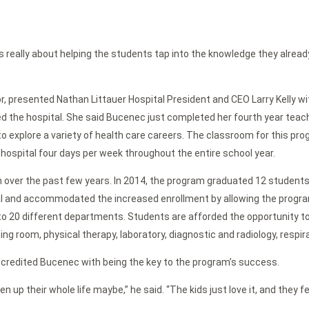
t was really about helping the students tap into the knowledge they alread
r, presented Nathan Littauer Hospital President and CEO Larry Kelly wi
ed the hospital. She said Bucenec just completed her fourth year tea
xplore a variety of health care careers. The classroom for this progra
e hospital four days per week throughout the entire school year.
er the past few years. In 2014, the program graduated 12 students. 
al and accommodated the increased enrollment by allowing the program
 to 20 different departments. Students are afforded the opportunity t
ng room, physical therapy, laboratory, diagnostic and radiology, respir
e credited Bucenec with being the key to the program’s success.
n up their whole life maybe,” he said. “The kids just love it, and the