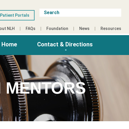
Patient Portals
out NLH
FAQs
Foundation
News
Resources
g Home
Contact & Directions
 MENTORS