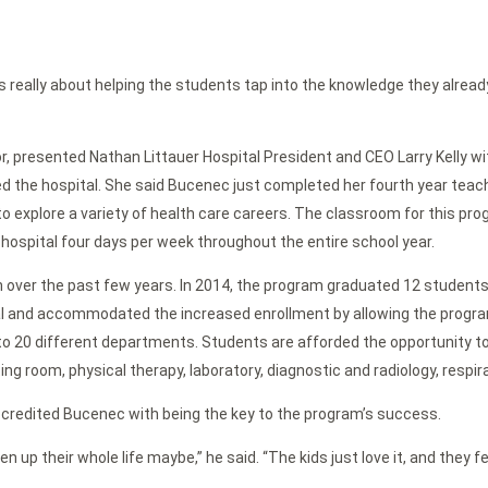
t was really about helping the students tap into the knowledge they alread
r, presented Nathan Littauer Hospital President and CEO Larry Kelly wi
ed the hospital. She said Bucenec just completed her fourth year tea
xplore a variety of health care careers. The classroom for this progra
e hospital four days per week throughout the entire school year.
er the past few years. In 2014, the program graduated 12 students. 
al and accommodated the increased enrollment by allowing the program
 to 20 different departments. Students are afforded the opportunity t
ng room, physical therapy, laboratory, diagnostic and radiology, respir
e credited Bucenec with being the key to the program’s success.
n up their whole life maybe,” he said. “The kids just love it, and the