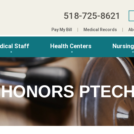
518-725-8621
Pay My Bill
Medical Records
Ab
dical Staff
Health Centers
Nursin
 HONORS PTECH