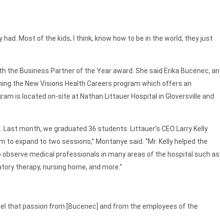
y had. Most of the kids, I think, know how to be in the world, they just
th the Business Partner of the Year award. She said Erika Bucenec, an
ching the New Visions Health Careers program which offers an
m is located on-site at Nathan Littauer Hospital in Gloversville and
Last month, we graduated 36 students. Littauer’s CEO Larry Kelly
 to expand to two sessions,” Montanye said. “Mr. Kelly helped the
o observe medical professionals in many areas of the hospital such as
atory therapy, nursing home, and more.”
y feel that passion from [Bucenec] and from the employees of the