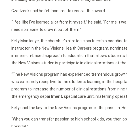
Czadzeck said he felt honored to receive the award.
“I feel like I’ve learned a lot from it myself,” he said. “For me i
need someone to draw it out of them.”
Kelly Montanye, the chamber’s strategic partnership coordinato
instructor in the New Visions Health Careers program, nominat
immersion-based approach to education that allows students to e
the New Visions students participate in clinical rotations at th
“The New Visions program has experienced tremendous growth ov
was extremely receptive to the students learning in the hospit
program to increase the number of clinical rotations from nine
the emergency department, special care unit, maternity, operati
Kelly said the key to the New Visions program is the passion. H
“When you can transfer passion to high school kids, you then ope
hospital.”