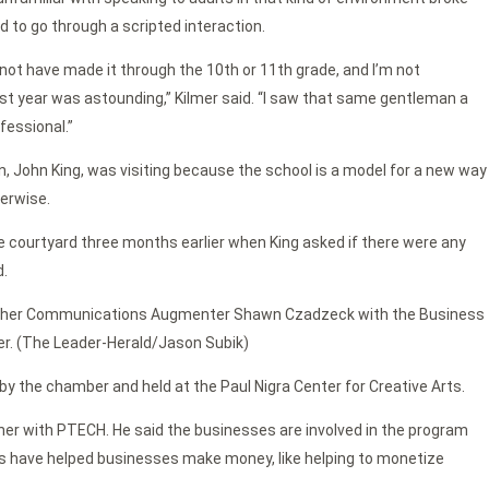
 to go through a scripted interaction.
ot have made it through the 10th or 11th grade, and I’m not
t year was astounding,” Kilmer said. “I saw that same gentleman a
fessional.”
, John King, was visiting because the school is a model for a new way
erwise.
the courtyard three months earlier when King asked if there were any
d.
ather Communications Augmenter Shawn Czadzeck with the Business
mer. (The Leader-Herald/Jason Subik)
 the chamber and held at the Paul Nigra Center for Creative Arts.
er with PTECH. He said the businesses are involved in the program
nts have helped businesses make money, like helping to monetize