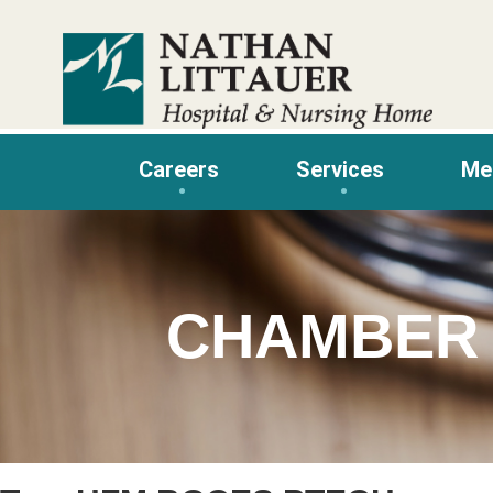
Skip
to
content
Careers
Services
Me
CHAMBER