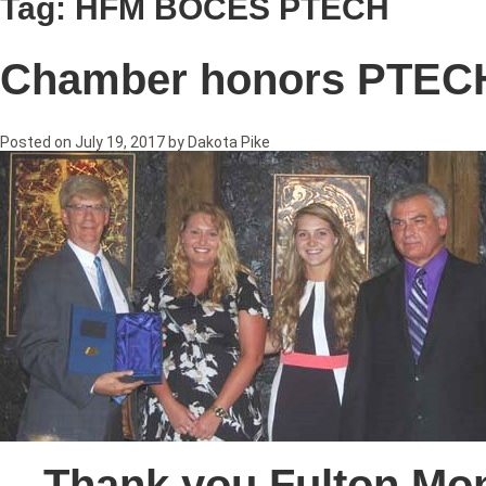
Tag:
HFM BOCES PTECH
Chamber honors PTEC
Posted on
July 19, 2017
by
Dakota Pike
Thank you Fulton Mo