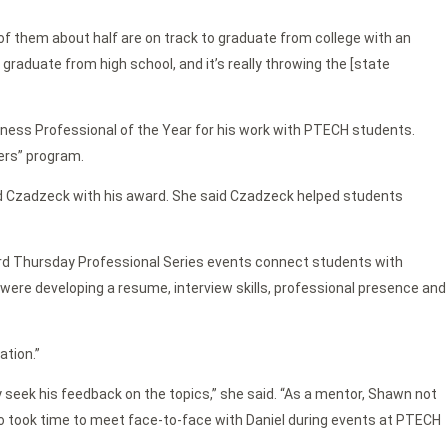
t of them about half are on track to graduate from college with an
graduate from high school, and it’s really throwing the [state
ess Professional of the Year for his work with PTECH students.
ers” program.
d Czadzeck with his award. She said Czadzeck helped students
hird Thursday Professional Series events connect students with
on were developing a resume, interview skills, professional presence and
ation.”
y seek his feedback on the topics,” she said. “As a mentor, Shawn not
o took time to meet face-to-face with Daniel during events at PTECH