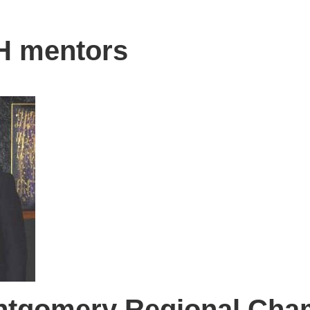
H mentors
ntgomery Regional Cha