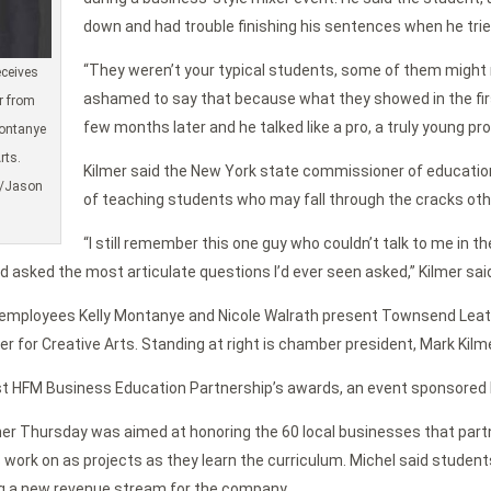
down and had trouble finishing his sentences when he tried
“They weren’t your typical students, some of them might n
eceives
ashamed to say that because what they showed in the firs
r from
few months later and he talked like a pro, a truly young pro
ontanye
rts.
Kilmer said the New York state commissioner of education
d/Jason
of teaching students who may fall through the cracks oth
“I still remember this one guy who couldn’t talk to me in 
d asked the most articulate questions I’d ever seen asked,” Kilmer sai
 employees Kelly Montanye and Nicole Walrath present Townsend Le
r for Creative Arts. Standing at right is chamber president, Mark Kil
t HFM Business Education Partnership’s awards, an event sponsored by
r Thursday was aimed at honoring the 60 local businesses that partn
s work on as projects as they learn the curriculum. Michel said stude
ng a new revenue stream for the company.