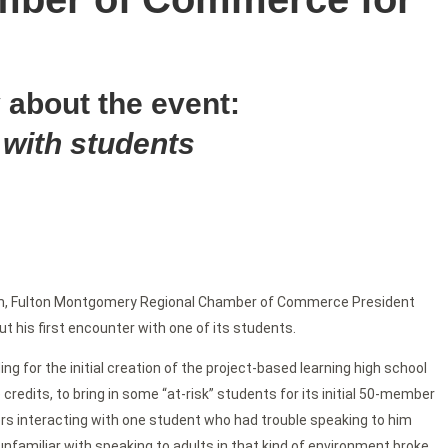
 about the event:
 with students
m, Fulton Montgomery Regional Chamber of Commerce President
t his first encounter with one of its students.
ng for the initial creation of the project-based learning high school
credits, to bring in some “at-risk” students for its initial 50-member
rs interacting with one student who had trouble speaking to him
unfamiliar with speaking to adults in that kind of environment broke