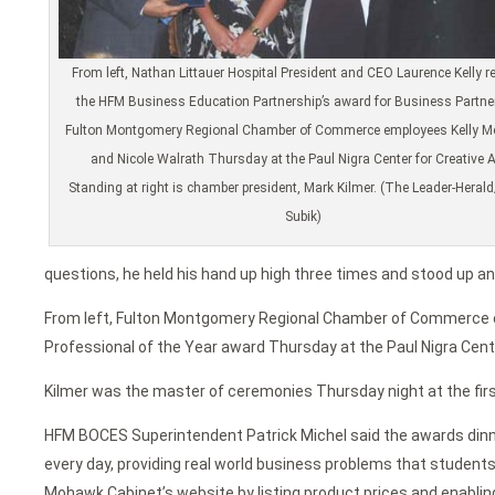
From left, Nathan Littauer Hospital President and CEO Laurence Kelly r
the HFM Business Education Partnership’s award for Business Partne
Fulton Montgomery Regional Chamber of Commerce employees Kelly M
and Nicole Walrath Thursday at the Paul Nigra Center for Creative A
Standing at right is chamber president, Mark Kilmer. (The Leader-Heral
Subik)
questions, he held his hand up high three times and stood up an
From left, Fulton Montgomery Regional Chamber of Commerce
Professional of the Year award Thursday at the Paul Nigra Cente
Kilmer was the master of ceremonies Thursday night at the firs
HFM BOCES Superintendent Patrick Michel said the awards dinne
every day, providing real world business problems that student
Mohawk Cabinet’s website by listing product prices and enabli