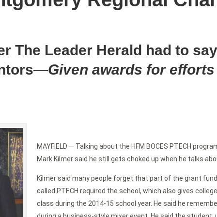
er The Leader Herald had to say
ntors—
Given awards for efforts
MAYFIELD — Talking about the HFM BOCES PTECH progra
Mark Kilmer said he still gets choked up when he talks abou
Kilmer said many people forget that part of the grant fundi
called PTECH required the school, which also gives college 
class during the 2014-15 school year. He said he remembe
during a business-style mixer event. He said the student, 