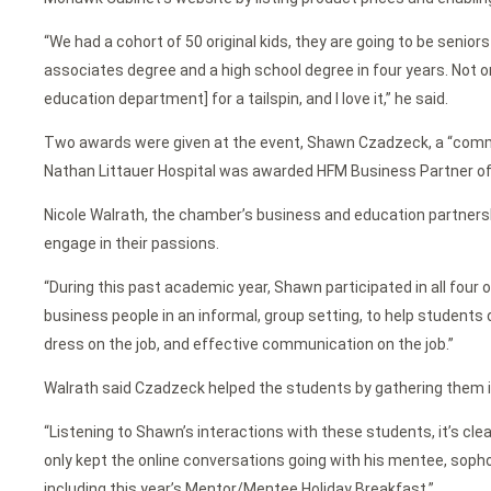
“We had a cohort of 50 original kids, they are going to be senior
associates degree and a high school degree in four years. Not on
education department] for a tailspin, and I love it,” he said.
Two awards were given at the event, Shawn Czadzeck, a “commu
Nathan Littauer Hospital was awarded HFM Business Partner of t
Nicole Walrath, the chamber’s business and education partner
engage in their passions.
“During this past academic year, Shawn participated in all fou
business people in an informal, group setting, to help students d
dress on the job, and effective communication on the job.”
Walrath said Czadzeck helped the students by gathering them in
“Listening to Shawn’s interactions with these students, it’s cle
only kept the online conversations going with his mentee, sop
including this year’s Mentor/Mentee Holiday Breakfast.”