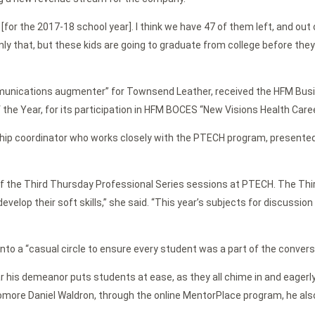
s [for the 2017-18 school year]. I think we have 47 of them left, and ou
ly that, but these kids are going to graduate from college before they 
nications augmenter” for Townsend Leather, received the HFM Busin
he Year, for its participation in HFM BOCES “New Visions Health Care
ship coordinator who works closely with the PTECH program, presente
r of the Third Thursday Professional Series sessions at PTECH. The T
evelop their soft skills,” she said. “This year’s subjects for discussi
to a “casual circle to ensure every student was a part of the convers
ar his demeanor puts students at ease, as they all chime in and eagerl
homore Daniel Waldron, through the online MentorPlace program, he als