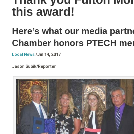
this award!
Here’s what our media partn
Chamber honors PTECH me
Local News
/
Jul 14, 2017
Jason Subik/
Reporter