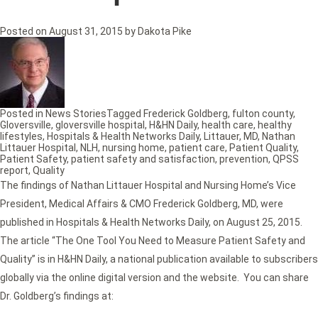
Posted on
August 31, 2015
by
Dakota Pike
Posted in
News Stories
Tagged
Frederick Goldberg
,
fulton county
,
Gloversville
,
gloversville hospital
,
H&HN Daily
,
health care
,
healthy
lifestyles
,
Hospitals & Health Networks Daily
,
Littauer
,
MD
,
Nathan
Littauer Hospital
,
NLH
,
nursing home
,
patient care
,
Patient Quality
,
Patient Safety
,
patient safety and satisfaction
,
prevention
,
QPSS
report
,
Quality
The findings of Nathan Littauer Hospital and Nursing Home’s Vice
President, Medical Affairs & CMO Frederick Goldberg, MD, were
published in Hospitals & Health Networks Daily, on August 25, 2015.
The article “The One Tool You Need to Measure Patient Safety and
Quality” is in H&HN Daily, a national publication available to subscribers
globally via the online digital version and the website. You can share
Dr. Goldberg’s findings at: