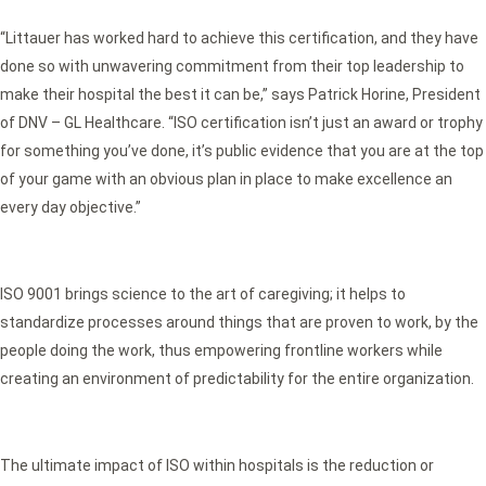
“Littauer has worked hard to achieve this certification, and they have
done so with unwavering commitment from their top leadership to
make their hospital the best it can be,” says Patrick Horine, President
of DNV – GL Healthcare. “ISO certification isn’t just an award or trophy
for something you’ve done, it’s public evidence that you are at the top
of your game with an obvious plan in place to make excellence an
every day objective.”
ISO 9001 brings science to the art of caregiving; it helps to
standardize processes around things that are proven to work, by the
people doing the work, thus empowering frontline workers while
creating an environment of predictability for the entire organization.
The ultimate impact of ISO within hospitals is the reduction or