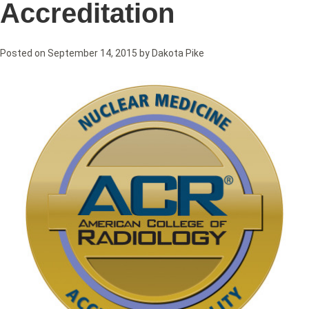
Accreditation
Posted on
September 14, 2015
by
Dakota Pike