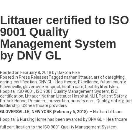
Littauer certified to ISO
9001 Quality
Management System
by DNV GL
Posted on
February 8, 2018
by
Dakota Pike
Posted in
Press Releases
Tagged
nathan littauer
,
art of caregiving
,
caring
,
certification
,
DNV GL - Healthcare
,
Excellence
,
fulton county
,
Gloversville
,
gloversville hospital
,
health care
,
healthy lifestyles
,
Hospital
,
ISO 9001
,
ISO 9001 Quality Management System
,
ISO
certification
,
Littauer
,
Nathan Littauer Hospital
,
NLH
,
Patient Safety
,
Patrick Horine
,
President
,
prevention
,
primary care
,
Quality
,
safety
,
top
leadership
,
US healthcare providers
GLOVERSVILLE, NEW YORK (February 6, 2018)
– Nathan Littauer
Hospital & Nursing Home has been awarded by DNV GL – Healthcare
full certification to the ISO 9001 Quality Management System.