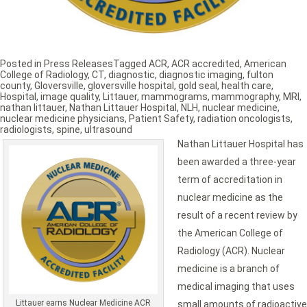
Posted in
Press Releases
Tagged
ACR
,
ACR accredited
,
American
College of Radiology
,
CT
,
diagnostic
,
diagnostic imaging
,
fulton
county
,
Gloversville
,
gloversville hospital
,
gold seal
,
health care
,
Hospital
,
image quality
,
Littauer
,
mammograms
,
mammography
,
MRI
,
nathan littauer
,
Nathan Littauer Hospital
,
NLH
,
nuclear medicine
,
nuclear medicine physicians
,
Patient Safety
,
radiation oncologists
,
radiologists
,
spine
,
ultrasound
Nathan Littauer Hospital has
been awarded a three-year
term of accreditation in
nuclear medicine as the
result of a recent review by
the American College of
Radiology (ACR). Nuclear
medicine is a branch of
medical imaging that uses
Littauer earns Nuclear Medicine ACR
small amounts of radioactive