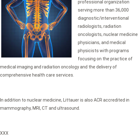
professional organization
serving more than 36,000
diagnostic/interventional
radiologists, radiation
oncologists, nuclear medicine
physicians, and medical
physicists with programs
focusing on the practice of
medical imaging and radiation oncology and the delivery of
comprehensive health care services.
In addition to nuclear medicine, Littauer is also ACR accredited in
mammography, MRI, CT and ultrasound.
XXX