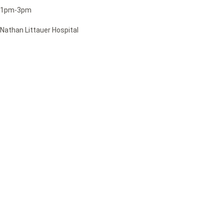
1pm-3pm
Nathan Littauer Hospital