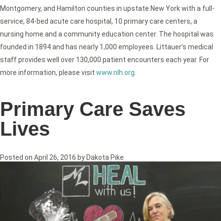
Montgomery, and Hamilton counties in upstate New York with a full-
service, 84-bed acute care hospital, 10 primary care centers, a
nursing home and a community education center. The hospital was
founded in 1894 and has nearly 1,000 employees. Littauer’s medical
staff provides well over 130,000 patient encounters each year. For
more information, please visit
www.nlh.org
.
Primary Care Saves
Lives
Posted on
April 26, 2016
by
Dakota Pike