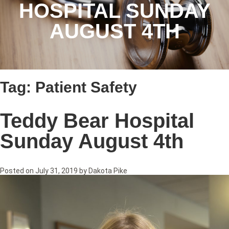
HOSPITAL SUNDAY
AUGUST 4TH
Tag:
Patient Safety
Teddy Bear Hospital
Sunday August 4th
Posted on
July 31, 2019
by
Dakota Pike