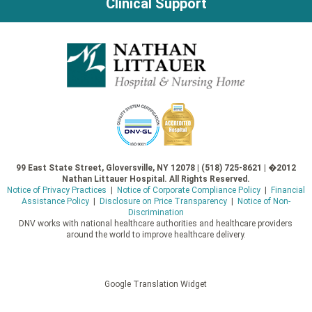
Clinical Support
99 East State Street, Gloversville, NY 12078 | (518) 725-8621 | �2012
Nathan Littauer Hospital. All Rights Reserved.
Notice of Privacy Practices
|
Notice of Corporate Compliance Policy
|
Financial
Assistance Policy
|
Disclosure on Price Transparency
|
Notice of Non-
Discrimination
DNV works with national healthcare authorities and healthcare providers
around the world to improve healthcare delivery.
Google Translation Widget