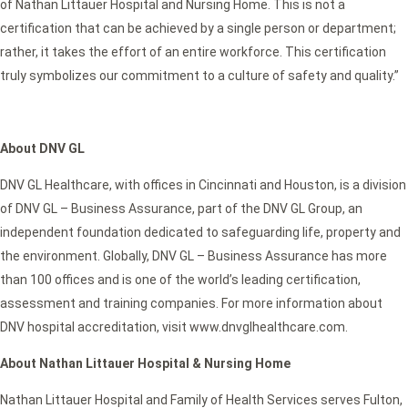
of Nathan Littauer Hospital and Nursing Home. This is not a
certification that can be achieved by a single person or department;
rather, it takes the effort of an entire workforce. This certification
truly symbolizes our commitment to a culture of safety and quality.”
About DNV GL
DNV GL Healthcare, with offices in Cincinnati and Houston, is a division
of DNV GL – Business Assurance, part of the DNV GL Group, an
independent foundation dedicated to safeguarding life, property and
the environment. Globally, DNV GL – Business Assurance has more
than 100 offices and is one of the world’s leading certification,
assessment and training companies. For more information about
DNV hospital accreditation, visit www.dnvglhealthcare.com.
About Nathan Littauer Hospital & Nursing Home
Nathan Littauer Hospital and Family of Health Services serves Fulton,