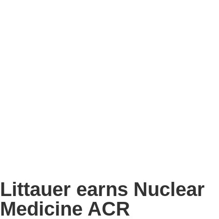
Littauer earns Nuclear
Medicine ACR