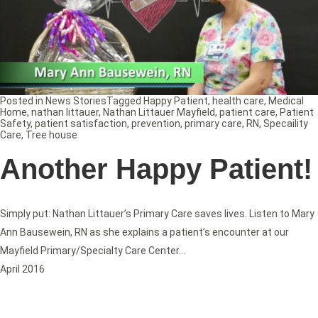
Posted in
News Stories
Tagged
Happy Patient
,
health care
,
Medical
Home
,
nathan littauer
,
Nathan Littauer Mayfield
,
patient care
,
Patient
Safety
,
patient satisfaction
,
prevention
,
primary care
,
RN
,
Specaility
Care
,
Tree house
Another Happy Patient!
Simply put: Nathan Littauer’s Primary Care saves lives. Listen to Mary
Ann Bausewein, RN as she explains a patient’s encounter at our
Mayfield Primary/Specialty Care Center…
April 2016