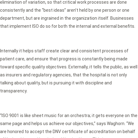
elimination of variation, so that critical work processes are done
consistently and the “best ideas” aren’t held by one person or one
department, but are ingrained in the organization itself. Businesses
that implement ISO do so for both the internal and external benefits.
Internally it helps staff create clear and consistent processes of
patient care, and ensure that progress is constantly being made
toward specific quality objectives. Externally, it tells the public, as well
as insurers and regulatory agencies, that the hospital is not only
talking about quality, but is pursuing it with discipline and
transparency.
“ISO 9001 is like sheet music for an orchestra; it gets everyone on the
same page and helps us achieve our objectives,” says Waghorn. “We
are honored to accept the DNV certificate of accreditation on behalf