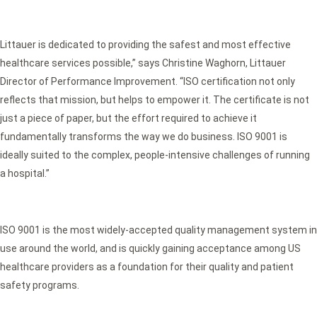
Littauer is dedicated to providing the safest and most effective
healthcare services possible,” says Christine Waghorn, Littauer
Director of Performance Improvement. “ISO certification not only
reflects that mission, but helps to empower it. The certificate is not
just a piece of paper, but the effort required to achieve it
fundamentally transforms the way we do business. ISO 9001 is
ideally suited to the complex, people-intensive challenges of running
a hospital.”
ISO 9001 is the most widely-accepted quality management system in
use around the world, and is quickly gaining acceptance among US
healthcare providers as a foundation for their quality and patient
safety programs.