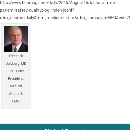
http://www.hhnmag.com/Daily/2015/August/total-harm-rate-
patient-saftey-qualityblog-linden-joshi?
utm_source=daily&utm_medium=email&utm_campaign=HHN&eid=2
Frederick
Goldberg, MD
– NLH Vice
President,
Medical
Affairs &
CMO