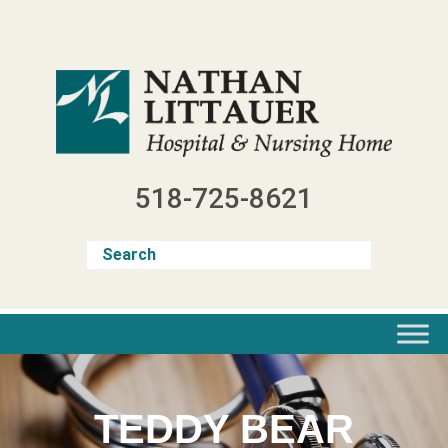
Skip
to
content
518-725-8621
TEDDY BEAR