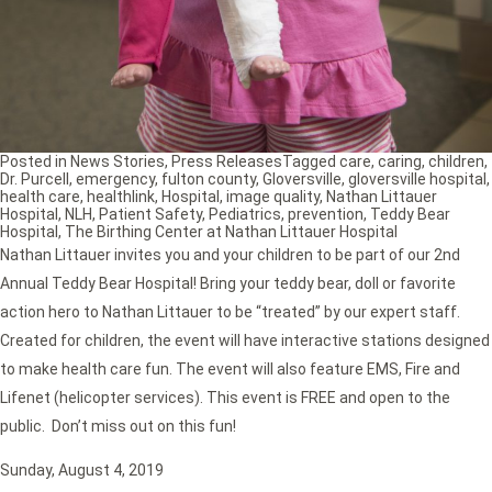
Posted in
News Stories
,
Press Releases
Tagged
care
,
caring
,
children
,
Dr. Purcell
,
emergency
,
fulton county
,
Gloversville
,
gloversville hospital
,
health care
,
healthlink
,
Hospital
,
image quality
,
Nathan Littauer
Hospital
,
NLH
,
Patient Safety
,
Pediatrics
,
prevention
,
Teddy Bear
Hospital
,
The Birthing Center at Nathan Littauer Hospital
Nathan Littauer invites you and your children to be part of our 2nd
Annual Teddy Bear Hospital! Bring your teddy bear, doll or favorite
action hero to Nathan Littauer to be “treated” by our expert staff.
Created for children, the event will have interactive stations designed
to make health care fun. The event will also feature EMS, Fire and
Lifenet (helicopter services). This event is FREE and open to the
public. Don’t miss out on this fun!
Sunday, August 4, 2019