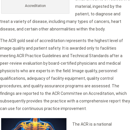
Accreditation
material, ingested by the
patient, to diagnose and
treat a variety of disease, including many types of cancers, heart
disease, and certain other abnormalities within the body.
The ACR gold seal of accreditation represents the highest level of
image quality and patient safety. It is awarded only to facilities
meeting ACR Practice Guidelines and Technical Standards after a
peer-review evaluation by board-certified physicians and medical
physicists who are experts in the field. Image quality, personnel
qualifications, adequacy of facility equipment, quality control
procedures, and quality assurance programs are assessed. The
findings are reported to the ACR Committee on Accreditation, which
subsequently provides the practice with a comprehensive report they
can use for continuous practice improvement.
The ACR is a national