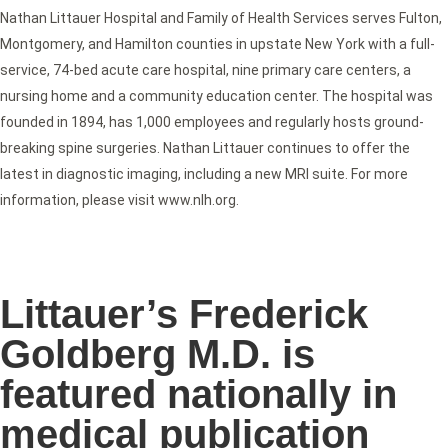
Nathan Littauer Hospital and Family of Health Services serves Fulton,
Montgomery, and Hamilton counties in upstate New York with a full-
service, 74-bed acute care hospital, nine primary care centers, a
nursing home and a community education center. The hospital was
founded in 1894, has 1,000 employees and regularly hosts ground-
breaking spine surgeries. Nathan Littauer continues to offer the
latest in diagnostic imaging, including a new MRI suite. For more
information, please visit www.nlh.org.
Littauer’s Frederick
Goldberg M.D. is
featured nationally in
medical publication