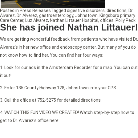
Posted in
Press Releases
Tagged
digestive disorders
,
directions
,
Dr.
Alvarez
,
Dr. Alverez
,
gastroenterology
,
Johnstown
,
Kingsboro primary
Care Center
,
Luz Alvarez
,
Nathan Littauer Hospital
,
offices
,
Polly Peck
She has joined Nathan Littauer!
We are getting wonderful feedback from patients who have visited Dr.
Alvarez’s in her new office and endoscopy center. But many of you do
not know how to find her. You can find her four ways:
1. Look for our ads in the Amsterdam Recorder for a map. You can cut
it out!
2. Enter 135 County Highway 128, Johnstown into your GPS.
3. Call the office at 752-5275 for detailed directions.
4. WATCH THIS FUN VIDEO WE CREATED! Watch step-by-step how to
get to Dr. Alvarez’s office here: