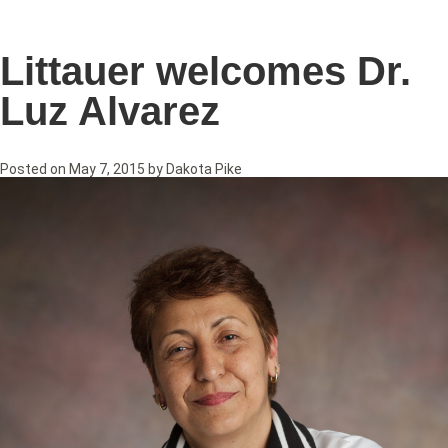
Littauer welcomes Dr.
Luz Alvarez
Posted on
May 7, 2015
by
Dakota Pike