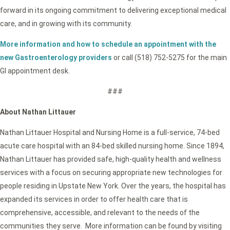
forward in its ongoing commitment to delivering exceptional medical
care, and in growing with its community.
More information and how to schedule an appointment with the
new Gastroenterology providers
or call (518) 752-5275 for the main
GI appointment desk.
###
About Nathan Littauer
Nathan Littauer Hospital and Nursing Home is a full-service, 74-bed
acute care hospital with an 84-bed skilled nursing home. Since 1894,
Nathan Littauer has provided safe, high-quality health and wellness
services with a focus on securing appropriate new technologies for
people residing in Upstate New York. Over the years, the hospital has
expanded its services in order to offer health care that is
comprehensive, accessible, and relevant to the needs of the
communities they serve. More information can be found by visiting