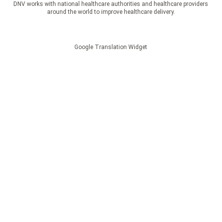
DNV works with national healthcare authorities and healthcare providers
around the world to improve healthcare delivery.
Google Translation Widget