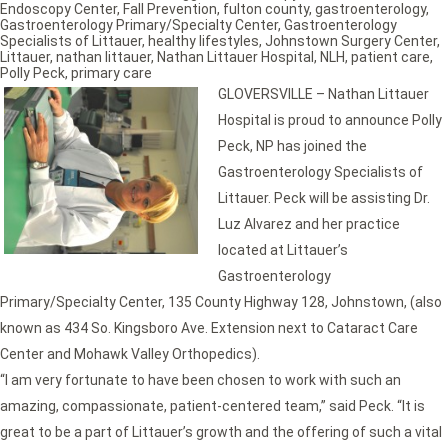
Endoscopy Center
,
Fall Prevention
,
fulton county
,
gastroenterology
,
Gastroenterology Primary/Specialty Center
,
Gastroenterology
Specialists of Littauer
,
healthy lifestyles
,
Johnstown Surgery Center
,
Littauer
,
nathan littauer
,
Nathan Littauer Hospital
,
NLH
,
patient care
,
Polly Peck
,
primary care
GLOVERSVILLE – Nathan Littauer
Hospital is proud to announce Polly
Peck, NP has joined the
Gastroenterology Specialists of
Littauer. Peck will be assisting Dr.
Luz Alvarez and her practice
located at Littauer’s
Gastroenterology
Primary/Specialty Center, 135 County Highway 128, Johnstown, (also
known as 434 So. Kingsboro Ave. Extension next to Cataract Care
Center and Mohawk Valley Orthopedics).
“I am very fortunate to have been chosen to work with such an
amazing, compassionate, patient-centered team,” said Peck. “It is
great to be a part of Littauer’s growth and the offering of such a vital