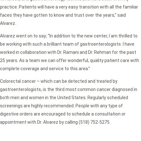
practice. Patients will have a very easy transition with all the familiar
faces they have gotten to know and trust over the years,” said
Alvarez.
Alvarez went on to say; “In addition to the new center, I am thrilled to
be working with such a brilliant team of gastroenterologists. I have
worked in collaboration with Dr. Ramani and Dr. Rehman for the past
25 years. As a team we can offer wonderful, quality patient care with
complete coverage and service to this area.”
Colorectal cancer – which can be detected and treated by
gastroenterologists, is the third most common cancer diagnosed in
both men and women in the United States. Regularly scheduled
screenings are highly recommended. People with any type of
digestive orders are encouraged to schedule a consultation or
appointment with Dr. Alvarez by calling (518) 752-5275.