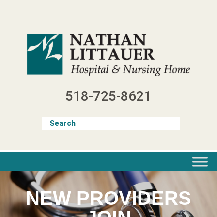
Skip
to
content
518-725-8621
NEW PROVIDERS