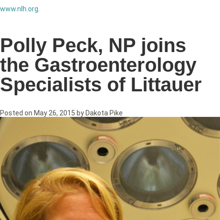
www.nlh.org
.
Polly Peck, NP joins
the Gastroenterology
Specialists of Littauer
Posted on
May 26, 2015
by
Dakota Pike