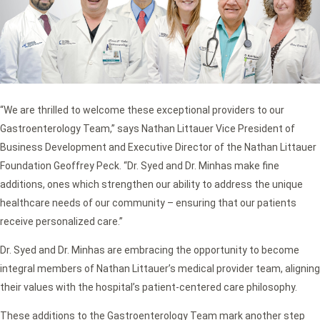
“We are thrilled to welcome these exceptional providers to our
Gastroenterology Team,” says Nathan Littauer Vice President of
Business Development and Executive Director of the Nathan Littauer
Foundation Geoffrey Peck. “Dr. Syed and Dr. Minhas make fine
additions, ones which strengthen our ability to address the unique
healthcare needs of our community – ensuring that our patients
receive personalized care.”
Dr. Syed and Dr. Minhas are embracing the opportunity to become
integral members of Nathan Littauer’s medical provider team, aligning
their values with the hospital’s patient-centered care philosophy.
These additions to the Gastroenterology Team mark another step