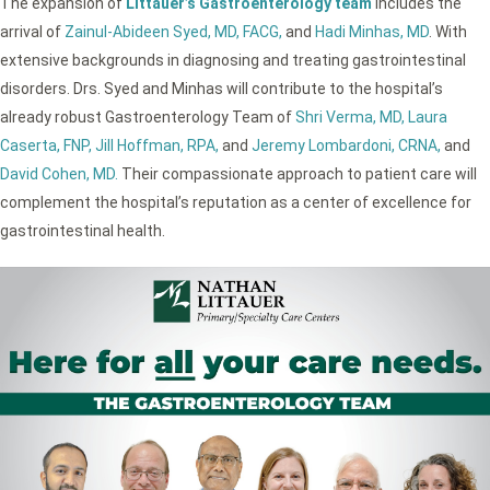
The expansion of
Littauer’s Gastroenterology team
includes the
arrival of
Zainul-Abideen Syed, MD, FACG,
and
Hadi Minhas, MD
. With
extensive backgrounds in diagnosing and treating gastrointestinal
disorders. Drs. Syed and Minhas will contribute to the hospital’s
already robust Gastroenterology Team of
Shri Verma, MD,
Laura
Caserta, FNP,
Jill Hoffman, RPA,
and
Jeremy Lombardoni, CRNA,
and
David Cohen, MD.
Their compassionate approach to patient care will
complement the hospital’s reputation as a center of excellence for
gastrointestinal health.