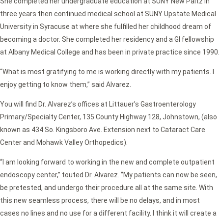
She completed her undergraduate education at SUNY New Paltz in
three years then continued medical school at SUNY Upstate Medical
University in Syracuse at where she fulfilled her childhood dream of
becoming a doctor. She completed her residency and a GI fellowship
at Albany Medical College and has been in private practice since 1990.
“What is most gratifying to me is working directly with my patients. I
enjoy getting to know them,” said Alvarez.
You will find Dr. Alvarez’s offices at Littauer’s Gastroenterology
Primary/Specialty Center, 135 County Highway 128, Johnstown, (also
known as 434 So. Kingsboro Ave. Extension next to Cataract Care
Center and Mohawk Valley Orthopedics).
“I am looking forward to working in the new and complete outpatient
endoscopy center,” touted Dr. Alvarez. “My patients can now be seen,
be pretested, and undergo their procedure all at the same site. With
this new seamless process, there will be no delays, and in most
cases no lines and no use for a different facility. I think it will create a