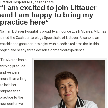
Littauer Hospital
,
NLH
,
patient care
“I am excited to join Littauer
and I am happy to bring my
practice here”
Nathan Littauer Hospital is proud to announce Luz F. Alvarez, M.D. has
joined the Gastroenterology Specialists of Littauer. Alvarez is an
established gastroenterologist with a dedicated practice in this
region and nearly three decades of medical experience.
“Dr. Alverez has a
thriving practice
and we were
more than willing
to help her
migrate that
practice to the
new center we