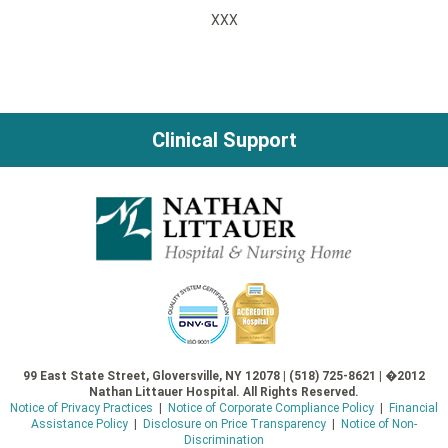
XXX
Clinical Support
99 East State Street, Gloversville, NY 12078 | (518) 725-8621 | �2012
Nathan Littauer Hospital. All Rights Reserved.
Notice of Privacy Practices
|
Notice of Corporate Compliance Policy
|
Financial
Assistance Policy
|
Disclosure on Price Transparency
|
Notice of Non-
Discrimination