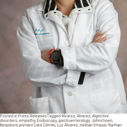
Posted in
Press Releases
Tagged
Alvarez
,
Alverez
,
digestive
disorders
,
empathy
,
Endoscopy
,
gastroenterology
,
Johnstown
,
Kingsboro primary Care Center
,
Luz Alvarez
,
nathan littauer
,
Nathan