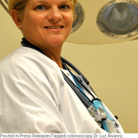
Posted in
Press Releases
Tagged
colonoscopy
,
Dr. Luz Alvarez
,