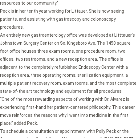
resources to our community.”
Peck is in her tenth year working for Littauer. She is now seeing
patients, and assisting with gastroscopy and colonoscopy
procedures.
An entirely new gastroenterology office was developed at Litttauer’s
Johnstown Surgery Center on So. Kingsboro Ave. The 1458 square
foot office houses three exam rooms, one procedure room, two
offices, two restrooms, and a new reception area. The office is
adjacent to the completely refurbished Endoscopy Center with a
reception area, three operating rooms; sterilization equipment, a
multiple patient recovery room, exam rooms, and the most complete
state-of-the art technology and equipment for all procedures.
“One of the most rewarding aspects of working with Dr. Alvarez is
experiencing first-hand her patient-centered philosophy. This career
move reinforces the reasons why I went into medicine in the first
place,” added Peck.
To schedule a consultation or appointment with Polly Peck or the