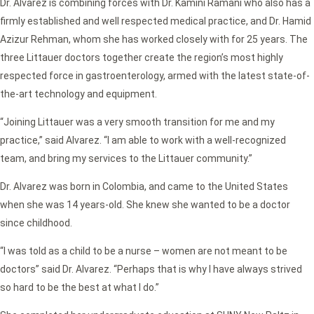
Dr. Alvarez is combining forces with Dr. Kamini Ramani who also has a
firmly established and well respected medical practice, and Dr. Hamid
Azizur Rehman, whom she has worked closely with for 25 years. The
three Littauer doctors together create the region’s most highly
respected force in gastroenterology, armed with the latest state-of-
the-art technology and equipment.
“Joining Littauer was a very smooth transition for me and my
practice,” said Alvarez. “I am able to work with a well-recognized
team, and bring my services to the Littauer community.”
Dr. Alvarez was born in Colombia, and came to the United States
when she was 14 years-old. She knew she wanted to be a doctor
since childhood.
“I was told as a child to be a nurse – women are not meant to be
doctors” said Dr. Alvarez. “Perhaps that is why I have always strived
so hard to be the best at what I do.”