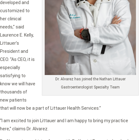
developed and
customized to
her clinical
needs,” said
Laurence E. Kelly,
Littauer’s
President and
CEO. “As CEO, it is
especially
satisfying to
Dr. Alvarez has joined the Nathan Littauer
know we will have
Gastroenterologist Specialty Team
thousands of
new patients
that will now be a part of Littauer Health Services.”
“I am excited to join Littauer and I am happy to bring my practice
here,” claims Dr. Alvarez.