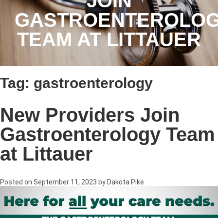
JOIN
GASTROENTEROLO
TEAM AT LITTAUER
Tag:
gastroenterology
New Providers Join
Gastroenterology Team
at Littauer
Posted on
September 11, 2023
by
Dakota Pike