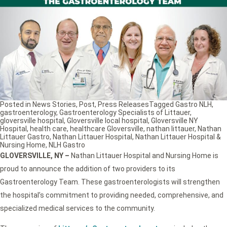
Posted in
News Stories
,
Post
,
Press Releases
Tagged
Gastro NLH
,
gastroenterology
,
Gastroenterology Specialists of Littauer
,
gloversville hospital
,
Gloversville local hospital
,
Gloversville NY
Hospital
,
health care
,
healthcare Gloversville
,
nathan littauer
,
Nathan
Littauer Gastro
,
Nathan Littauer Hospital
,
Nathan Littauer Hospital &
Nursing Home
,
NLH Gastro
GLOVERSVILLE, NY
–
Nathan Littauer Hospital and Nursing Home is
proud to announce the addition of two providers to its
Gastroenterology Team. These gastroenterologists will strengthen
the hospital’s commitment to providing needed, comprehensive, and
specialized medical services to the community.