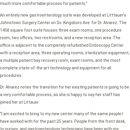
much more comfortable process for patients.”
An entirely new gastroenterology suite was developed at Litttauer’s
Johnstown Surgery Center on So. Kingsboro Ave. for Dr. Alvarez. The
1458 square foot suite houses three exam rooms, one procedure
room, two offices, two restrooms, and a new reception area. The
office is adjacent to the completely refurbished Endoscopy Center
with a reception area, three operating rooms; sterilization equipment,
a multiple patient bay recovery room, exam rooms, and the most
complete state-of-the art technology and equipment for all
procedures.
Dr. Alvarez notes the transition for her existing patients is going to be
a very comfortable process, as she is happy to say her staff has
joined her at Littauer.
“I am excited to bring to my new center many of the same people I
have worked with for the past 25 years. People from the front desk,
to nurses, and gastroenterology technicians have been with my