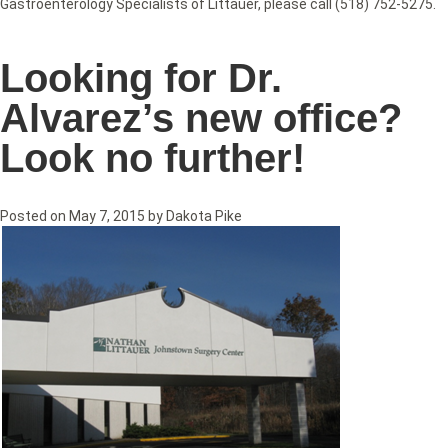
Gastroenterology Specialists of Littauer, please call (518) 752-5275.
Looking for Dr.
Alvarez’s new office?
Look no further!
Posted on
May 7, 2015
by
Dakota Pike