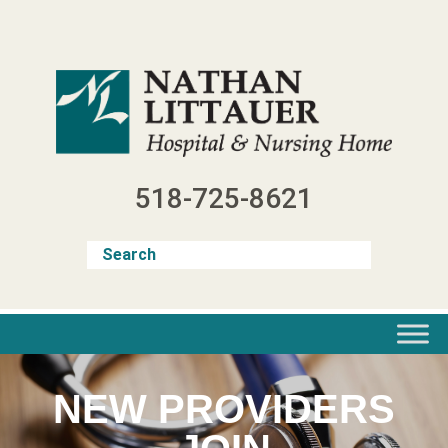
Skip
to
content
518-725-8621
NEW PROVIDERS