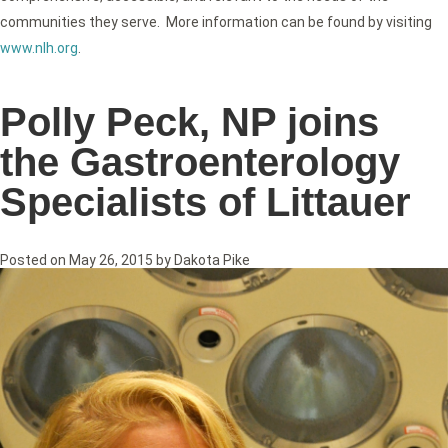
communities they serve. More information can be found by visiting
www.nlh.org
.
Polly Peck, NP joins
the Gastroenterology
Specialists of Littauer
Posted on
May 26, 2015
by
Dakota Pike