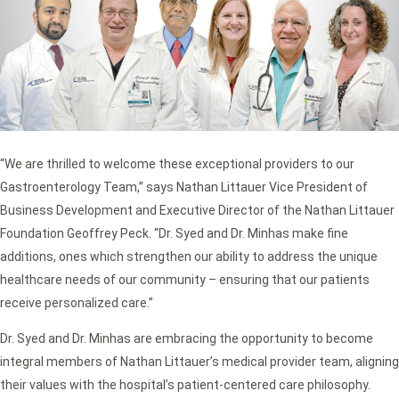
“We are thrilled to welcome these exceptional providers to our
Gastroenterology Team,” says Nathan Littauer Vice President of
Business Development and Executive Director of the Nathan Littauer
Foundation Geoffrey Peck. “Dr. Syed and Dr. Minhas make fine
additions, ones which strengthen our ability to address the unique
healthcare needs of our community – ensuring that our patients
receive personalized care.”
Dr. Syed and Dr. Minhas are embracing the opportunity to become
integral members of Nathan Littauer’s medical provider team, aligning
their values with the hospital’s patient-centered care philosophy.