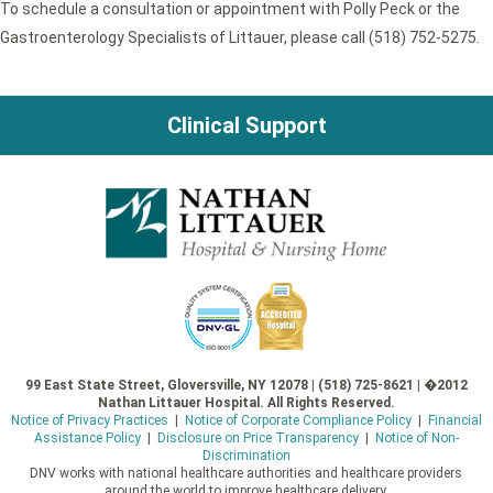
To schedule a consultation or appointment with Polly Peck or the
Gastroenterology Specialists of Littauer, please call (518) 752-5275.
Clinical Support
99 East State Street, Gloversville, NY 12078 | (518) 725-8621 | �2012
Nathan Littauer Hospital. All Rights Reserved.
Notice of Privacy Practices
|
Notice of Corporate Compliance Policy
|
Financial
Assistance Policy
|
Disclosure on Price Transparency
|
Notice of Non-
Discrimination
DNV works with national healthcare authorities and healthcare providers
around the world to improve healthcare delivery.