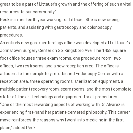
great to be a part of Littauer’s growth and the offering of such a vital
resources to our community.”
Peck is in her tenth year working for Littauer. She is now seeing
patients, and assisting with gastroscopy and colonoscopy
procedures.
An entirely new gastroenterology office was developed at Litttauer’s
Johnstown Surgery Center on So. Kingsboro Ave. The 1458 square
foot office houses three exam rooms, one procedure room, two
offices, two restrooms, and a new reception area. The office is
adjacent to the completely refurbished Endoscopy Center with a
reception area, three operating rooms; sterilization equipment, a
multiple patient recovery room, exam rooms, and the most complete
state-of-the art technology and equipment for all procedures.
“One of the most rewarding aspects of working with Dr. Alvarez is
experiencing first-hand her patient-centered philosophy. This career
move reinforces the reasons why I went into medicine in the first
place,” added Peck.