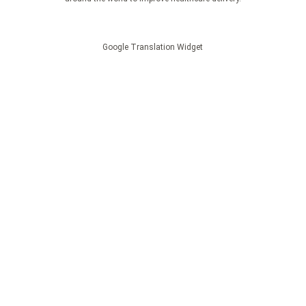
Google Translation Widget