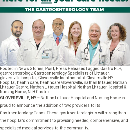
Posted in
News Stories
,
Post
,
Press Releases
Tagged
Gastro NLH
,
gastroenterology
,
Gastroenterology Specialists of Littauer
,
gloversville hospital
,
Gloversville local hospital
,
Gloversville NY
Hospital
,
health care
,
healthcare Gloversville
,
nathan littauer
,
Nathan
Littauer Gastro
,
Nathan Littauer Hospital
,
Nathan Littauer Hospital &
Nursing Home
,
NLH Gastro
GLOVERSVILLE, NY
–
Nathan Littauer Hospital and Nursing Home is
proud to announce the addition of two providers to its
Gastroenterology Team. These gastroenterologists will strengthen
the hospital’s commitment to providing needed, comprehensive, and
specialized medical services to the community.