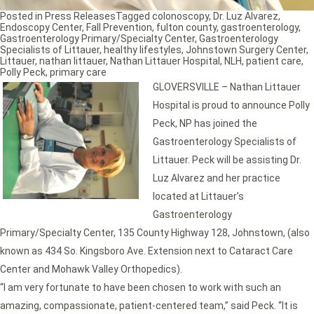
Posted in
Press Releases
Tagged
colonoscopy
,
Dr. Luz Alvarez
,
Endoscopy Center
,
Fall Prevention
,
fulton county
,
gastroenterology
,
Gastroenterology Primary/Specialty Center
,
Gastroenterology
Specialists of Littauer
,
healthy lifestyles
,
Johnstown Surgery Center
,
Littauer
,
nathan littauer
,
Nathan Littauer Hospital
,
NLH
,
patient care
,
Polly Peck
,
primary care
GLOVERSVILLE – Nathan Littauer
Hospital is proud to announce Polly
Peck, NP has joined the
Gastroenterology Specialists of
Littauer. Peck will be assisting Dr.
Luz Alvarez and her practice
located at Littauer’s
Gastroenterology
Primary/Specialty Center, 135 County Highway 128, Johnstown, (also
known as 434 So. Kingsboro Ave. Extension next to Cataract Care
Center and Mohawk Valley Orthopedics).
“I am very fortunate to have been chosen to work with such an
amazing, compassionate, patient-centered team,” said Peck. “It is