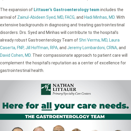
The expansion of
Littauer’s Gastroenterology team
includes the
arrival of
Zainul-Abideen Syed, MD, FACG,
and
Hadi Minhas, MD
. With
extensive backgrounds in diagnosing and treating gastrointestinal
disorders. Drs. Syed and Minhas will contribute to the hospital’s
already robust Gastroenterology Team of
Shri Verma, MD,
Laura
Caserta, FNP,
Jill Hoffman, RPA,
and
Jeremy Lombardoni, CRNA,
and
David Cohen, MD.
Their compassionate approach to patient care will
complement the hospital’s reputation as a center of excellence for
gastrointestinal health.