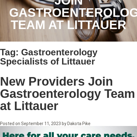
JOIN
GASTROENTEROLO
TEAM AT LITTAUER
Tag:
Gastroenterology
Specialists of Littauer
New Providers Join
Gastroenterology Team
at Littauer
Posted on
September 11, 2023
by
Dakota Pike