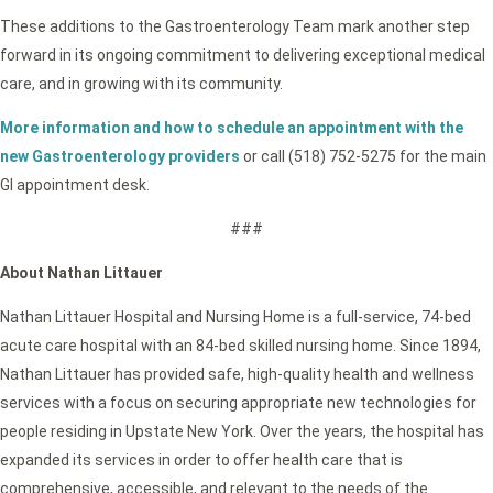
These additions to the Gastroenterology Team mark another step
forward in its ongoing commitment to delivering exceptional medical
care, and in growing with its community.
More information and how to schedule an appointment with the
new Gastroenterology providers
or call (518) 752-5275 for the main
GI appointment desk.
###
About Nathan Littauer
Nathan Littauer Hospital and Nursing Home is a full-service, 74-bed
acute care hospital with an 84-bed skilled nursing home. Since 1894,
Nathan Littauer has provided safe, high-quality health and wellness
services with a focus on securing appropriate new technologies for
people residing in Upstate New York. Over the years, the hospital has
expanded its services in order to offer health care that is
comprehensive, accessible, and relevant to the needs of the