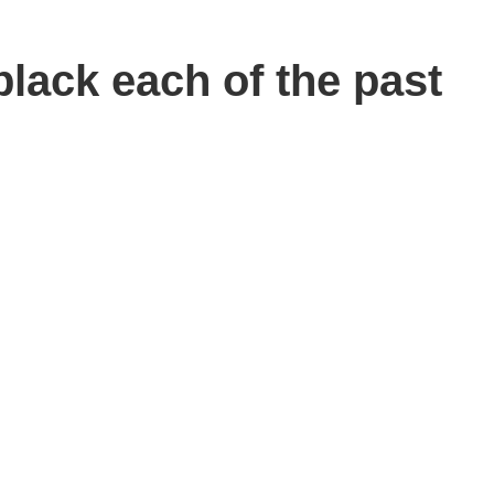
lack each of the past