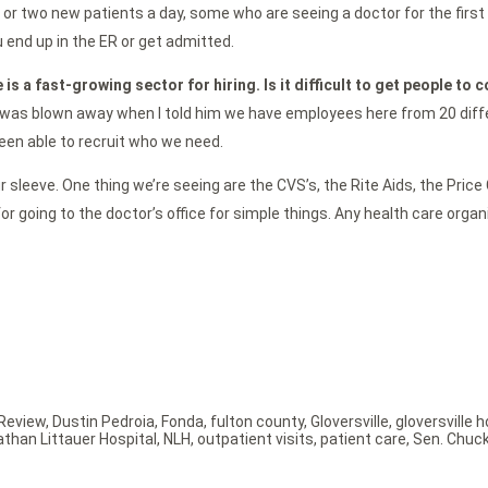
 or two new patients a day, some who are seeing a doctor for the first 
 end up in the ER or get admitted.
 is a fast-growing sector for hiring. Is it difficult to get people to 
was blown away when I told him we have employees here from 20 differen
 been able to recruit who we need.
sleeve. One thing we’re seeing are the CVS’s, the Rite Aids, the Price C
 for going to the doctor’s office for simple things. Any health care org
Review
,
Dustin Pedroia
,
Fonda
,
fulton county
,
Gloversville
,
gloversville h
athan Littauer Hospital
,
NLH
,
outpatient visits
,
patient care
,
Sen. Chuc