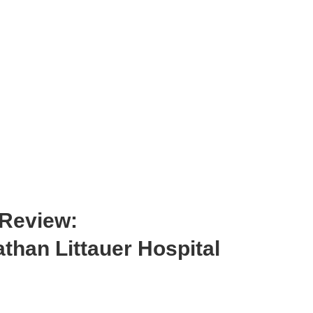
 Review:
than Littauer Hospital