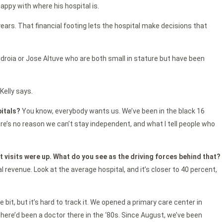
happy with where his hospital is.
years. That financial footing lets the hospital make decisions that
edroia or Jose Altuve who are both small in stature but have been
Kelly says.
pitals?
You know, everybody wants us. We’ve been in the black 16
here’s no reason we can’t stay independent, and what I tell people who
nt visits were up. What do you see as the driving forces behind that?
al revenue. Look at the average hospital, and it’s closer to 40 percent,
le bit, but it’s hard to track it. We opened a primary care center in
 there’d been a doctor there in the ‘80s. Since August, we’ve been