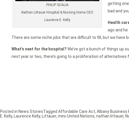
getting one
PHILIP SCALIA
bad and you
Nathan Littauer Hospital & Nursing Home CEO
Laurence E. Kelly
Health care
ago and he 
There are some niche jobs that are difficult to fill, but we have
What’s next for the hospital?
We’ve got a bunch of things up our 
next year or two, there’s going to a proliferation of alternatives
Posted in
News Stories
Tagged
Affordable Care Act
,
Albany Business 
E. Kelly
,
Laurence Kelly
,
Littauer
,
mini-United Nations
,
nathan littauer
,
N