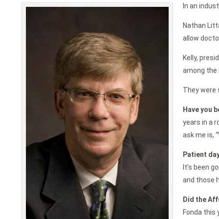
In an indus
Nathan Litt
allow docto
Kelly, pres
among the b
They were s
Have you b
years in a 
ask me is, “
Patient day
It’s been go
and those h
Did the Aff
Fonda this 