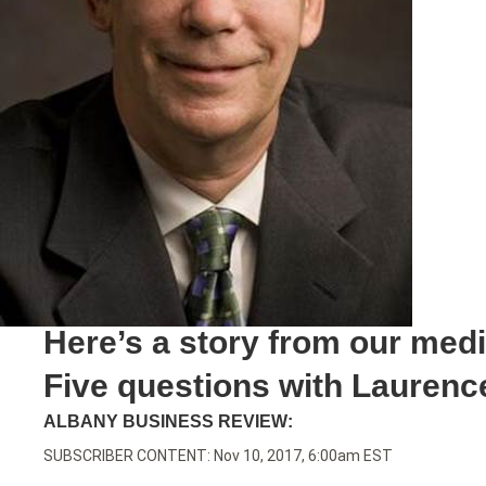
Here’s a story from our med
Five questions with Laurence
ALBANY BUSINESS REVIEW:
SUBSCRIBER CONTENT: Nov 10, 2017, 6:00am EST