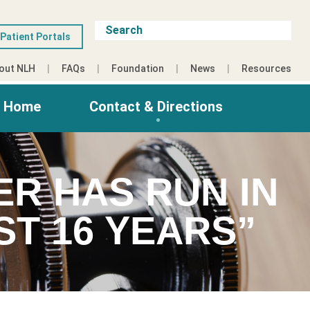
Patient Portals
out NLH
FAQs
Foundation
News
Resources
g Home
Contact & Directions
ER HAS RUN IN
ST 16 YEARS”