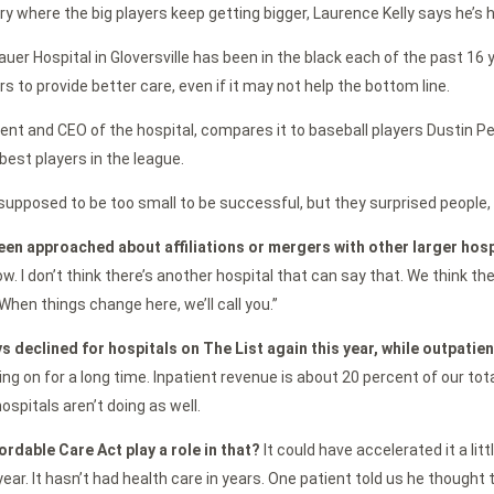
try where the big players keep getting bigger, Laurence Kelly says he’s 
auer Hospital in Gloversville has been in the black each of the past 16 
rs to provide better care, even if it may not help the bottom line.
ident and CEO of the hospital, compares it to baseball players Dustin P
est players in the league.
upposed to be too small to be successful, but they surprised people, 
een approached about affiliations or mergers with other larger hos
row. I don’t think there’s another hospital that can say that. We think t
When things change here, we’ll call you.”
s declined for hospitals on The List again this year, while outpatie
ing on for a long time. Inpatient revenue is about 20 percent of our tot
ospitals aren’t doing as well.
ordable Care Act play a role in that?
It could have accelerated it a litt
year. It hasn’t had health care in years. One patient told us he thought