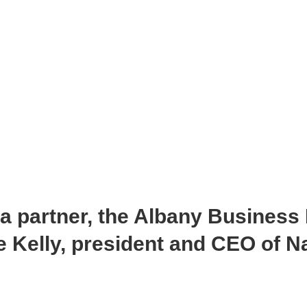
ia partner, the Albany Business
 Kelly, president and CEO of Na