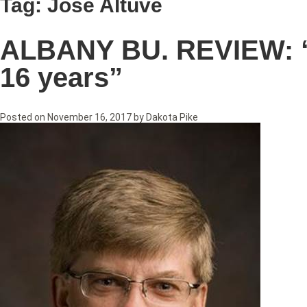
Tag:
Jose Altuve
ALBANY BU. REVIEW: “Li
16 years”
Posted on
November 16, 2017
by
Dakota Pike