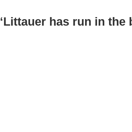
ttauer has run in the b