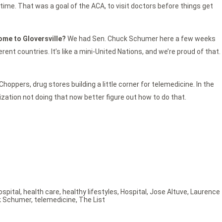
time. That was a goal of the ACA, to visit doctors before things get
come to Gloversville?
We had Sen. Chuck Schumer here a few weeks
t countries. It’s like a mini-United Nations, and we’re proud of that.
hoppers, drug stores building a little corner for telemedicine. In the
anization not doing that now better figure out how to do that.
ospital
,
health care
,
healthy lifestyles
,
Hospital
,
Jose Altuve
,
Laurence
k Schumer
,
telemedicine
,
The List