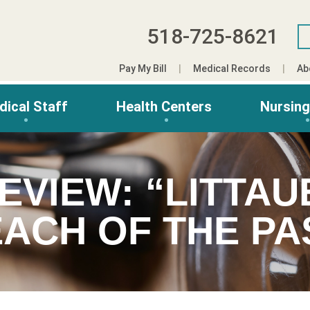
518-725-8621
Pay My Bill
Medical Records
Ab
dical Staff
Health Centers
Nursin
EVIEW: “LITTAU
ACH OF THE PA