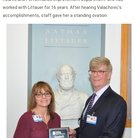
worked with Littauer for 16 years. After hearing Valachovic’s
accomplishments, staff gave her a standing ovation.