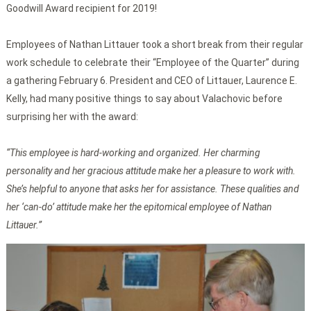
Goodwill Award recipient for 2019!
Employees of Nathan Littauer took a short break from their regular
work schedule to celebrate their “Employee of the Quarter” during
a gathering February 6. President and CEO of Littauer, Laurence E.
Kelly, had many positive things to say about Valachovic before
surprising her with the award:
“This employee is hard-working and organized. Her charming
personality and her gracious attitude make her a pleasure to work with.
She’s helpful to anyone that asks her for assistance. These qualities and
her ‘can-do’ attitude make her the epitomical employee of Nathan
Littauer.”