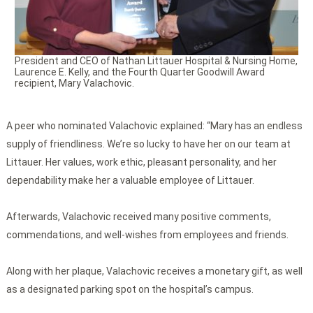
President and CEO of Nathan Littauer Hospital & Nursing Home,
Laurence E. Kelly, and the Fourth Quarter Goodwill Award
recipient, Mary Valachovic.
A peer who nominated Valachovic explained: “Mary has an endless
supply of friendliness. We’re so lucky to have her on our team at
Littauer. Her values, work ethic, pleasant personality, and her
dependability make her a valuable employee of Littauer.
Afterwards, Valachovic received many positive comments,
commendations, and well-wishes from employees and friends.
Along with her plaque, Valachovic receives a monetary gift, as well
as a designated parking spot on the hospital’s campus.