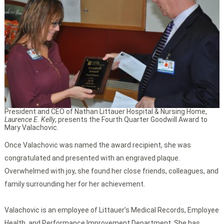
President and CEO of Nathan Littauer Hospital & Nursing Home,
Laurence E. Kelly
, presents the Fourth Quarter Goodwill Award to
Mary Valachovic.
Once Valachovic was named the award recipient, she was
congratulated and presented with an engraved plaque.
Overwhelmed with joy, she found her close friends, colleagues, and
family surrounding her for her achievement.
Valachovic is an employee of Littauer’s Medical Records, Employee
Health, and Performance Improvement Department. She has