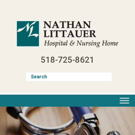
Skip
to
content
518-725-8621