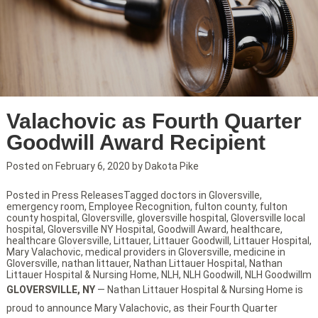
Valachovic as Fourth Quarter
Goodwill Award Recipient
Posted on
February 6, 2020
by
Dakota Pike
Posted in
Press Releases
Tagged
doctors in Gloversville
,
emergency room
,
Employee Recognition
,
fulton county
,
fulton
county hospital
,
Gloversville
,
gloversville hospital
,
Gloversville local
hospital
,
Gloversville NY Hospital
,
Goodwill Award
,
healthcare
,
healthcare Gloversville
,
Littauer
,
Littauer Goodwill
,
Littauer Hospital
,
Mary Valachovic
,
medical providers in Gloversville
,
medicine in
Gloversville
,
nathan littauer
,
Nathan Littauer Hospital
,
Nathan
Littauer Hospital & Nursing Home
,
NLH
,
NLH Goodwill
,
NLH Goodwillm
GLOVERSVILLE, NY
— Nathan Littauer Hospital & Nursing Home is
proud to announce Mary Valachovic, as their Fourth Quarter