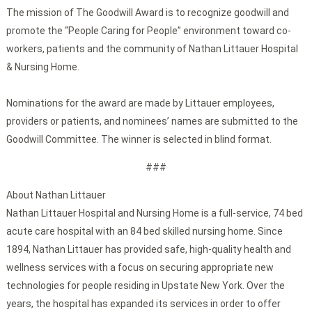
The mission of The Goodwill Award is to recognize goodwill and
promote the “People Caring for People” environment toward co-
workers, patients and the community of Nathan Littauer Hospital
& Nursing Home.
Nominations for the award are made by Littauer employees,
providers or patients, and nominees’ names are submitted to the
Goodwill Committee. The winner is selected in blind format.
###
About Nathan Littauer
Nathan Littauer Hospital and Nursing Home is a full-service, 74 bed
acute care hospital with an 84 bed skilled nursing home. Since
1894, Nathan Littauer has provided safe, high-quality health and
wellness services with a focus on securing appropriate new
technologies for people residing in Upstate New York. Over the
years, the hospital has expanded its services in order to offer