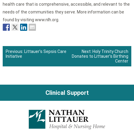
health care that is comprehensive, accessible, and relevant to the
needs of the communities they serve. More information can be
found by visiting www.nlh.org.
Previous:
Littauer’s Sepsis Care
Next:
Holy Trinity Church
Initiative
Donates to Littauer’s Birthing
Post
Center
navigation
Clinical Support