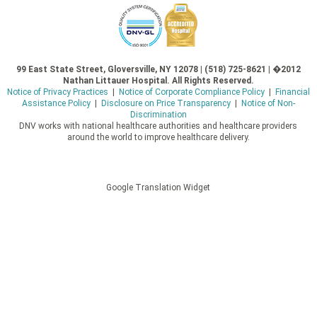
99 East State Street, Gloversville, NY 12078 | (518) 725-8621 | �2012
Nathan Littauer Hospital. All Rights Reserved.
Notice of Privacy Practices
|
Notice of Corporate Compliance Policy
|
Financial
Assistance Policy
|
Disclosure on Price Transparency
|
Notice of Non-
Discrimination
DNV works with national healthcare authorities and healthcare providers
around the world to improve healthcare delivery.
Google Translation Widget