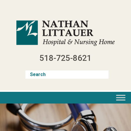
Skip
to
content
518-725-8621