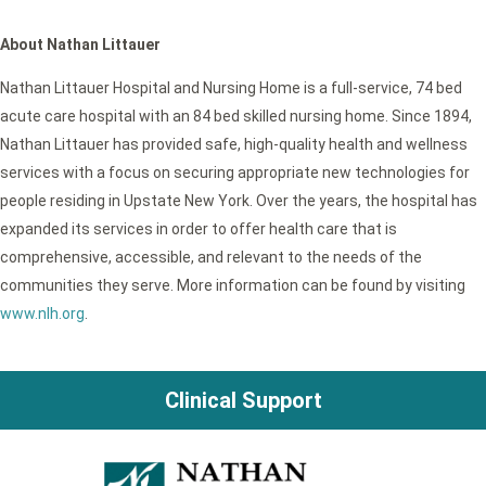
About Nathan Littauer
Nathan Littauer Hospital and Nursing Home is a full-service, 74 bed
acute care hospital with an 84 bed skilled nursing home. Since 1894,
Nathan Littauer has provided safe, high-quality health and wellness
services with a focus on securing appropriate new technologies for
people residing in Upstate New York. Over the years, the hospital has
expanded its services in order to offer health care that is
comprehensive, accessible, and relevant to the needs of the
communities they serve. More information can be found by visiting
www.nlh.org
.
Clinical Support