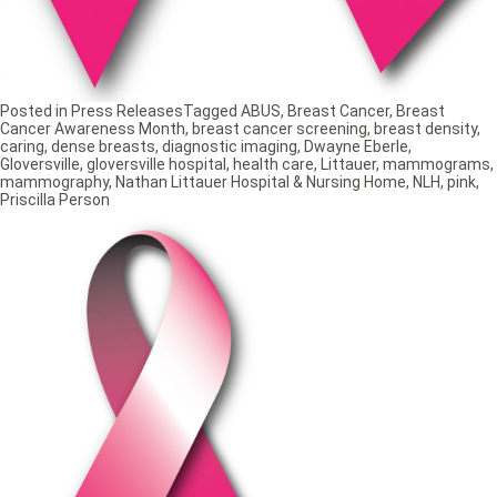
Posted in
Press Releases
Tagged
ABUS
,
Breast Cancer
,
Breast
Cancer Awareness Month
,
breast cancer screening
,
breast density
,
caring
,
dense breasts
,
diagnostic imaging
,
Dwayne Eberle
,
Gloversville
,
gloversville hospital
,
health care
,
Littauer
,
mammograms
,
mammography
,
Nathan Littauer Hospital & Nursing Home
,
NLH
,
pink
,
Priscilla Person