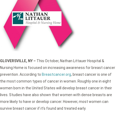
GLOVERSVILLE, NY –
This October, Nathan Littauer Hospital &
Nursing Home is focused on increasing awareness for breast cancer
prevention. According to
Breastcancer.org
, breast cancer is one of
the most common types of cancer in women. Roughly one in eight
women born in the United States will develop breast cancer in their
lives. Studies have also shown that women with dense breasts are
more likely to have or develop cancer. However, most women can
survive breast cancer if it’s found and treated early.