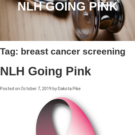
NLH GOING PINK
Tag:
breast cancer screening
NLH Going Pink
Posted on
October 7, 2019
by
Dakota Pike