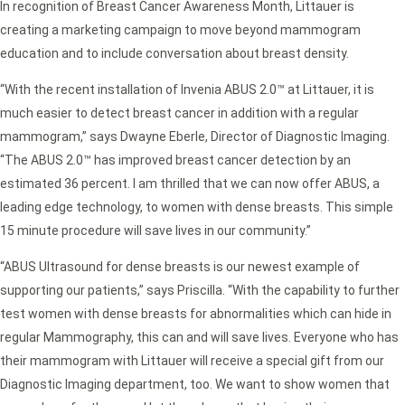
In recognition of Breast Cancer Awareness Month, Littauer is
creating a marketing campaign to move beyond mammogram
education and to include conversation about breast density.
“With the recent installation of Invenia ABUS 2.0™ at Littauer, it is
much easier to detect breast cancer in addition with a regular
mammogram,” says Dwayne Eberle, Director of Diagnostic Imaging.
“The ABUS 2.0™ has improved breast cancer detection by an
estimated 36 percent. I am thrilled that we can now offer ABUS, a
leading edge technology, to women with dense breasts. This simple
15 minute procedure will save lives in our community.”
“ABUS Ultrasound for dense breasts is our newest example of
supporting our patients,” says Priscilla. “With the capability to further
test women with dense breasts for abnormalities which can hide in
regular Mammography, this can and will save lives. Everyone who has
their mammogram with Littauer will receive a special gift from our
Diagnostic Imaging department, too. We want to show women that