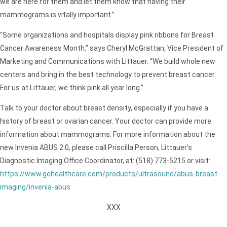
we are here for them and let them know that having their
mammograms is vitally important.”
“Some organizations and hospitals display pink ribbons for Breast
Cancer Awareness Month,” says Cheryl McGrattan, Vice President of
Marketing and Communications with Littauer. “We build whole new
centers and bring in the best technology to prevent breast cancer.
For us at Littauer, we think pink all year long.”
Talk to your doctor about breast density, especially if you have a
history of breast or ovarian cancer. Your doctor can provide more
information about mammograms. For more information about the
new Invenia ABUS 2.0, please call Priscilla Person, Littauer’s
Diagnostic Imaging Office Coordinator, at: (518) 773-5215 or visit:
https://www.gehealthcare.com/products/ultrasound/abus-breast-
imaging/invenia-abus
XXX