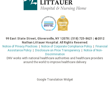
99 East State Street, Gloversville, NY 12078 | (518) 725-8621 | �2012
Nathan Littauer Hospital. All Rights Reserved.
Notice of Privacy Practices
|
Notice of Corporate Compliance Policy
|
Financial
Assistance Policy
|
Disclosure on Price Transparency
|
Notice of Non-
Discrimination
DNV works with national healthcare authorities and healthcare providers
around the world to improve healthcare delivery.
Google Translation Widget