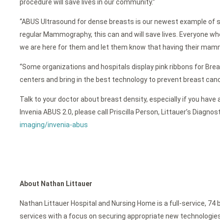
procedure will save lives in our community.”
“ABUS Ultrasound for dense breasts is our newest example of sup
regular Mammography, this can and will save lives. Everyone w
we are here for them and let them know that having their mamm
“Some organizations and hospitals display pink ribbons for Br
centers and bring in the best technology to prevent breast cancer.
Talk to your doctor about breast density, especially if you ha
Invenia ABUS 2.0, please call Priscilla Person, Littauer’s Diagnos
imaging/invenia-abus
About Nathan Littauer
Nathan Littauer Hospital and Nursing Home is a full-service, 74 
services with a focus on securing appropriate new technologies f