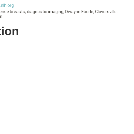
nlh.org
.
ense breasts
,
diagnostic imaging
,
Dwayne Eberle
,
Gloversville
,
on
tion