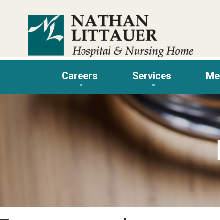
Skip
to
content
Careers
Services
Me