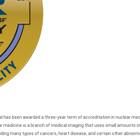
l has been awarded a three-year term of accreditation in nuclear medi
r medicine is a branch of medical imaging that uses small amounts of 
luding many types of cancers, heart disease, and certain other abnorma