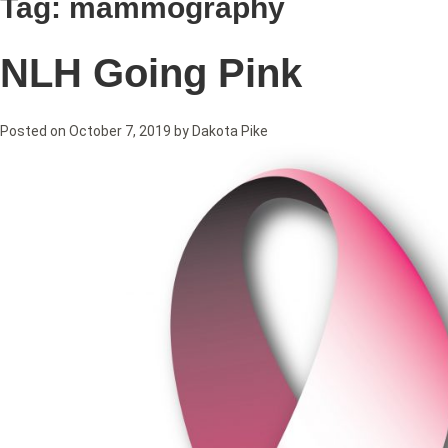
Tag:
mammography
NLH Going Pink
Posted on
October 7, 2019
by
Dakota Pike