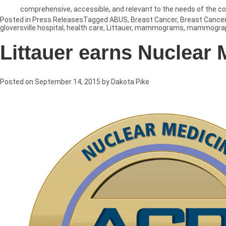
comprehensive, accessible, and relevant to the needs of the c
Posted in
Press Releases
Tagged
ABUS
,
Breast Cancer
,
Breast Cance
gloversville hospital
,
health care
,
Littauer
,
mammograms
,
mammogra
Littauer earns Nuclear
Posted on
September 14, 2015
by
Dakota Pike