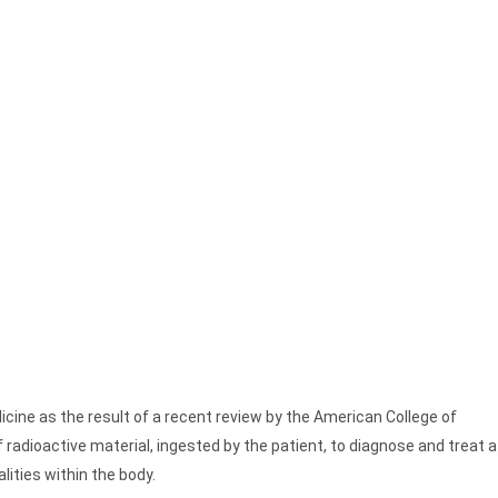
cine as the result of a recent review by the American College of
radioactive material, ingested by the patient, to diagnose and treat a
lities within the body.