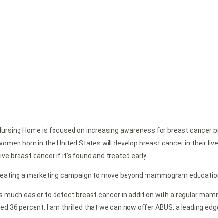
 Nursing Home is focused on increasing awareness for breast cancer p
men born in the United States will develop breast cancer in their l
e breast cancer if it’s found and treated early.
 creating a marketing campaign to move beyond mammogram education 
 it is much easier to detect breast cancer in addition with a regular m
d 36 percent. I am thrilled that we can now offer ABUS, a leading ed