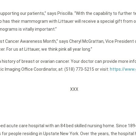
porting our patients,” says Priscilla. “With the capability to further
ho has their mammogram with Littauer will receive a special gift fro
ograms is vitally important.”
east Cancer Awareness Month,” says Cheryl McGrattan, Vice President
 For us at Littauer, we think pink all year long.”
ve a history of breast or ovarian cancer. Your doctor can provide mo
tic Imaging Office Coordinator, at: (518) 773-5215 or visit:
https://www.
XXX
bed acute care hospital with an 84 bed skilled nursing home. Since 189
or people residing in Upstate New York. Over the years, the hospital h