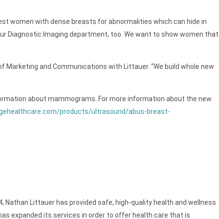
 test women with dense breasts for abnormalities which can hide in
m our Diagnostic Imaging department, too. We want to show women that
 of Marketing and Communications with Littauer. “We build whole new
re information about mammograms. For more information about the new
gehealthcare.com/products/ultrasound/abus-breast-
4, Nathan Littauer has provided safe, high-quality health and wellness
as expanded its services in order to offer health care that is