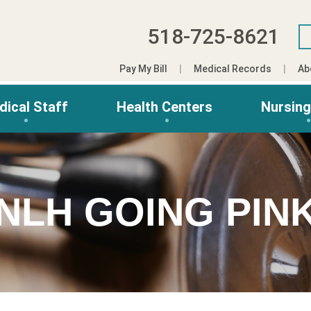
518-725-8621
Pay My Bill
Medical Records
Ab
dical Staff
Health Centers
Nursin
NLH GOING PIN