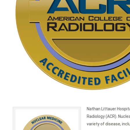
Nathan Littauer Hospita
Radiology (ACR). Nuclea
variety of disease, inc