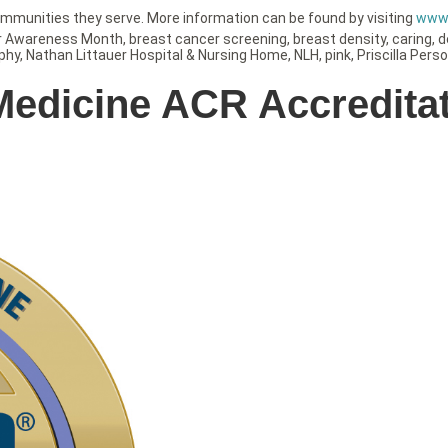
ommunities they serve. More information can be found by visiting
www.
r Awareness Month
,
breast cancer screening
,
breast density
,
caring
,
d
phy
,
Nathan Littauer Hospital & Nursing Home
,
NLH
,
pink
,
Priscilla Pers
 Medicine ACR Accredita