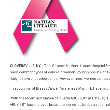
GLOVERSVILLE, NY –
This October, Nathan Littauer Hospital &
most common types of cancer in women. Roughly one in eight wo
likely to have or develop cancer. However, most women can surviv
In recognition of Breast Cancer Awareness Month, Littauer is
“With the recent installation of Invenia ABUS 2.0™ at Littauer,
ABUS 2.0™ has improved breast cancer detection by an estimate