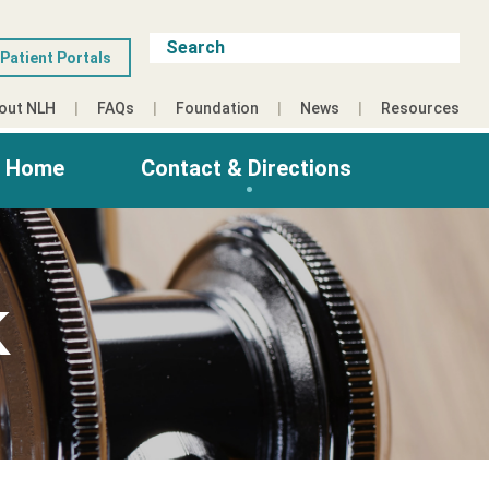
Patient Portals
out NLH
FAQs
Foundation
News
Resources
g Home
Contact & Directions
K