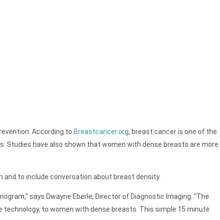
revention. According to
Breastcancer.org
, breast cancer is one of the
ives. Studies have also shown that women with dense breasts are more
and to include conversation about breast density.
ammogram,” says Dwayne Eberle, Director of Diagnostic Imaging. “The
ge technology, to women with dense breasts. This simple 15 minute