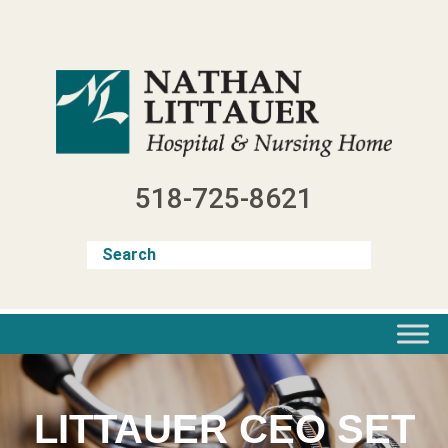
Skip
to
content
518-725-8621
LITTAUER CEO SET