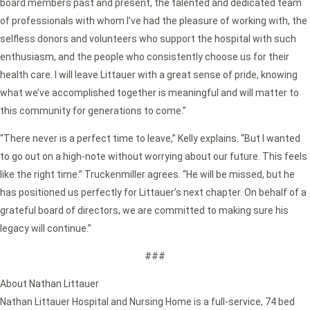
board members past and present, the talented and dedicated team
of professionals with whom I’ve had the pleasure of working with, the
selfless donors and volunteers who support the hospital with such
enthusiasm, and the people who consistently choose us for their
health care. I will leave Littauer with a great sense of pride, knowing
what we’ve accomplished together is meaningful and will matter to
this community for generations to come.”
“There never is a perfect time to leave,” Kelly explains. “But I wanted
to go out on a high-note without worrying about our future. This feels
like the right time.” Truckenmiller agrees. “He will be missed, but he
has positioned us perfectly for Littauer’s next chapter. On behalf of a
grateful board of directors, we are committed to making sure his
legacy will continue.”
###
About Nathan Littauer
Nathan Littauer Hospital and Nursing Home is a full-service, 74 bed