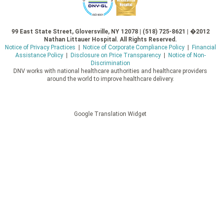
99 East State Street, Gloversville, NY 12078 | (518) 725-8621 | �2012
Nathan Littauer Hospital. All Rights Reserved.
Notice of Privacy Practices
|
Notice of Corporate Compliance Policy
|
Financial
Assistance Policy
|
Disclosure on Price Transparency
|
Notice of Non-
Discrimination
DNV works with national healthcare authorities and healthcare providers
around the world to improve healthcare delivery.
Google Translation Widget