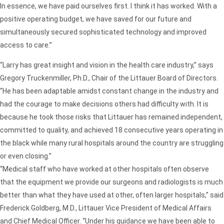
In essence, we have paid ourselves first. I think it has worked. With a
positive operating budget, we have saved for our future and
simultaneously secured sophisticated technology and improved
access to care.”
“Larry has great insight and vision in the health care industry,” says
Gregory Truckenmiller, Ph.D., Chair of the Littauer Board of Directors.
“He has been adaptable amidst constant change in the industry and
had the courage to make decisions others had difficulty with. It is
because he took those risks that Littauer has remained independent,
committed to quality, and achieved 18 consecutive years operating in
the black while many rural hospitals around the country are struggling
or even closing.”
“Medical staff who have worked at other hospitals often observe
that the equipment we provide our surgeons and radiologists is much
better than what they have used at other, often larger hospitals,” said
Frederick Goldberg, M.D., Littauer Vice President of Medical Affairs
and Chief Medical Officer. “Under his guidance we have been able to