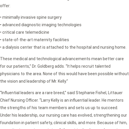
offer:
• minimally invasive spine surgery
• advanced diagnostic imaging technologies
• critical care telemedicine
• state-of-the-art maternity facilities
• a dialysis center that is attached to the hospital and nursing home.
These medical and technological advancements mean better care
for our patients,” Dr. Goldberg adds. “It helps recruit talented
physicians to the area. None of this would have been possible without
the vision and leadership of Mr. Kelly.”
“Influential leaders are a rare breed,” said Stephanie Fishel, Littauer
Chief Nursing Officer. “Larry Kelly is an influential leader. He mentors
the strengths of his team members and sets us up to succeed.
Under his leadership, our nursing care has evolved, strengthening our
foundation in patient safety, clinical skills, and more. Because of him,