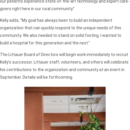
our patients experience state-of-the-art technology and expert care-
givers right here in our rural community.”
Kelly adds, “My goal has always been to build an independent
organization that can quickly respond to the unique needs of this
community. We also needed to stand on solid footing. I wanted to
build a hospital for this generation and the next.”
The Littauer Board of Directors will begin work immediately to recruit
Kelly’s successor. Littauer staff, volunteers, and others will celebrate
his contributions to the organization and community at an event in
September. Details will be forthcoming.