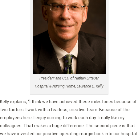
President and CEO of Nathan Littauer
Hospital & Nursing Home, Laurence E. Kelly
Kelly explains, “I think we have achieved these milestones because of
two factors: I work with a fearless, creative team. Because of the
employees here, I enjoy coming to work each day. I really like my
colleagues. That makes a huge difference. The second piece is that
we have invested our positive operating margin back into our hospital.