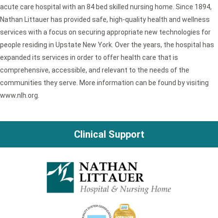
acute care hospital with an 84 bed skilled nursing home. Since 1894,
Nathan Littauer has provided safe, high-quality health and wellness
services with a focus on securing appropriate new technologies for
people residing in Upstate New York. Over the years, the hospital has
expanded its services in order to offer health care that is
comprehensive, accessible, and relevant to the needs of the
communities they serve. More information can be found by visiting
www.nlh.org.
Clinical Support