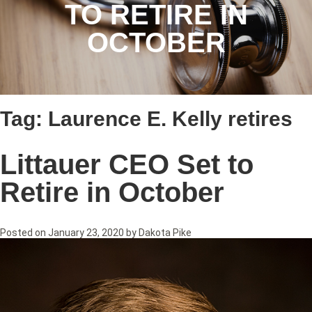
TO RETIRE IN
OCTOBER
Tag:
Laurence E. Kelly retires
Littauer CEO Set to
Retire in October
Posted on
January 23, 2020
by
Dakota Pike