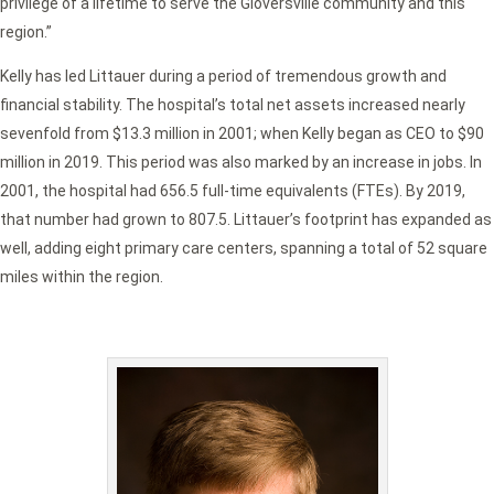
privilege of a lifetime to serve the Gloversville community and this
region.”
Kelly has led Littauer during a period of tremendous growth and
financial stability. The hospital’s total net assets increased nearly
sevenfold from $13.3 million in 2001; when Kelly began as CEO to $90
million in 2019. This period was also marked by an increase in jobs. In
2001, the hospital had 656.5 full-time equivalents (FTEs). By 2019,
that number had grown to 807.5. Littauer’s footprint has expanded as
well, adding eight primary care centers, spanning a total of 52 square
miles within the region.