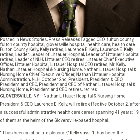
Posted in
News Stories
,
Press Releases
Tagged
CEO
,
fulton county
,
fulton county hospital
,
gloversville hospital
,
health care
,
health care
Fulton County
,
Kelly
,
Kelly retires
,
Laurence E. Kelly
,
Laurence E. Kelly
retires
,
Leader
,
Leader of Littauer Hospital
,
Leader of Littauer Hospital
retires
,
Leader of NLH
,
Littauer CEO retires
,
Littauer Chief Executive
Officer
,
Littauer Hospital
,
Littauer Hospital CEO retires
,
Mr. Kelly
,
Nathan Littauer Hospital & Nursing Home
,
Nathan Littauer Hospital &
Nursing Home Chief Executive Officer
,
Nathan Littauer Hospital
Administration
,
NLH
,
October 2nd
,
President
,
President & CEO
,
President and CEO
,
President and CEO of Nathan Littauer Hospital &
Nursing Home
,
President and CEO retires
,
retires
GLOVERSVILLE, NY
– Nathan Littauer Hospital & Nursing Home
President & CEO, Laurence E. Kelly, will retire effective October 2, after
a successful administrative health care career spanning 41 years; 19
of them at the helm of the Gloversville-based hospital.
“It has been an absolute pleasure,” Kelly says. “It has been the