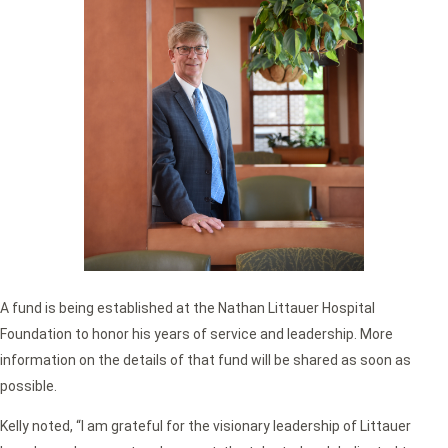
A fund is being established at the Nathan Littauer Hospital
Foundation to honor his years of service and leadership. More
information on the details of that fund will be shared as soon as
possible.
Kelly noted, “I am grateful for the visionary leadership of Littauer