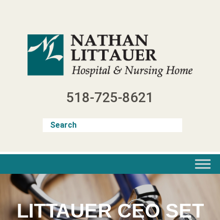
Skip
to
content
518-725-8621
LITTAUER CEO SET