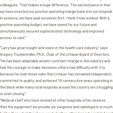
colleagues. That makes a huge difference. The second piece is that
we have invested our positive operating margin back into our hospital.
In essence, we have paid ourselves first. I think it has worked. With a
positive operating budget, we have saved for our future and
simultaneously secured sophisticated technology and improved
access to care.”
“Larry has great insight and vision in the health care industry,” says
Gregory Truckenmiller, Ph.D., Chair of the Littauer Board of Directors.
“He has been adaptable amidst constant change in the industry and
had the courage to make decisions others had difficulty with. It is
because he took those risks that Littauer has remained independent,
committed to quality, and achieved 18 consecutive years operating in
the black while many rural hospitals around the country are struggling
or even closing.”
“Medical staff who have worked at other hospitals often observe
that the equipment we provide our surgeons and radiologists is much