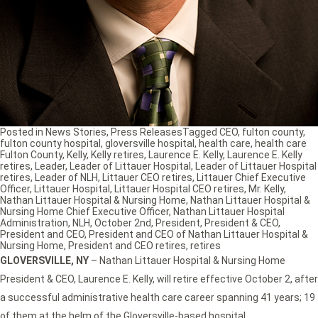
Posted in
News Stories
,
Press Releases
Tagged
CEO
,
fulton county
,
fulton county hospital
,
gloversville hospital
,
health care
,
health care
Fulton County
,
Kelly
,
Kelly retires
,
Laurence E. Kelly
,
Laurence E. Kelly
retires
,
Leader
,
Leader of Littauer Hospital
,
Leader of Littauer Hospital
retires
,
Leader of NLH
,
Littauer CEO retires
,
Littauer Chief Executive
Officer
,
Littauer Hospital
,
Littauer Hospital CEO retires
,
Mr. Kelly
,
Nathan Littauer Hospital & Nursing Home
,
Nathan Littauer Hospital &
Nursing Home Chief Executive Officer
,
Nathan Littauer Hospital
Administration
,
NLH
,
October 2nd
,
President
,
President & CEO
,
President and CEO
,
President and CEO of Nathan Littauer Hospital &
Nursing Home
,
President and CEO retires
,
retires
GLOVERSVILLE, NY
– Nathan Littauer Hospital & Nursing Home
President & CEO, Laurence E. Kelly, will retire effective October 2, after
a successful administrative health care career spanning 41 years; 19
of them at the helm of the Gloversville-based hospital.