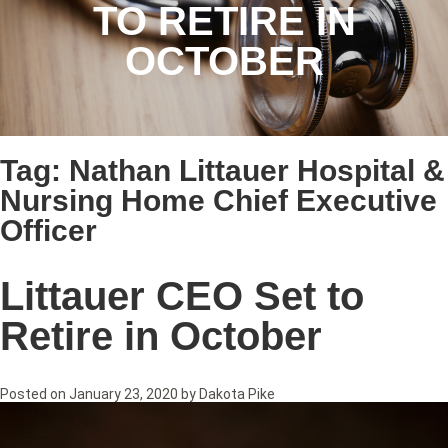
TO RETIRE IN
OCTOBER
Tag:
Nathan Littauer Hospital &
Nursing Home Chief Executive
Officer
Littauer CEO Set to
Retire in October
Posted on
January 23, 2020
by
Dakota Pike