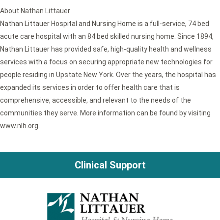
About Nathan Littauer
Nathan Littauer Hospital and Nursing Home is a full-service, 74 bed
acute care hospital with an 84 bed skilled nursing home. Since 1894,
Nathan Littauer has provided safe, high-quality health and wellness
services with a focus on securing appropriate new technologies for
people residing in Upstate New York. Over the years, the hospital has
expanded its services in order to offer health care that is
comprehensive, accessible, and relevant to the needs of the
communities they serve. More information can be found by visiting
www.nlh.org.
Clinical Support