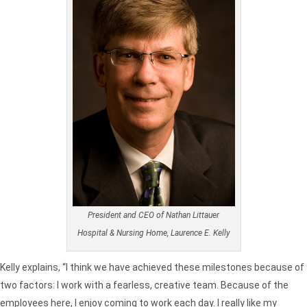
President and CEO of Nathan Littauer
Hospital & Nursing Home, Laurence E. Kelly
Kelly explains, “I think we have achieved these milestones because of
two factors: I work with a fearless, creative team. Because of the
employees here, I enjoy coming to work each day. I really like my