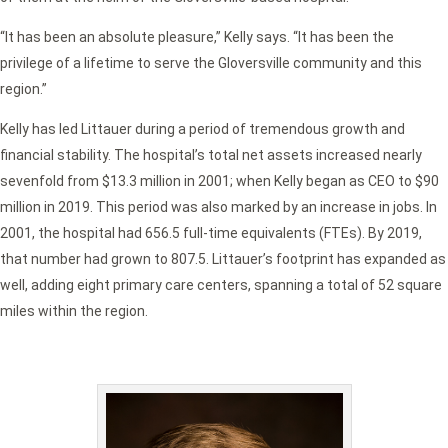
“It has been an absolute pleasure,” Kelly says. “It has been the
privilege of a lifetime to serve the Gloversville community and this
region.”
Kelly has led Littauer during a period of tremendous growth and
financial stability. The hospital’s total net assets increased nearly
sevenfold from $13.3 million in 2001; when Kelly began as CEO to $90
million in 2019. This period was also marked by an increase in jobs. In
2001, the hospital had 656.5 full-time equivalents (FTEs). By 2019,
that number had grown to 807.5. Littauer’s footprint has expanded as
well, adding eight primary care centers, spanning a total of 52 square
miles within the region.