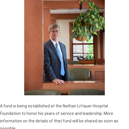
A fund is being established at the Nathan Littauer Hospital
Foundation to honor his years of service and leadership. More
information on the details of that fund will be shared as soon as
possible.