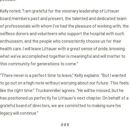
Kelly noted, “I am grateful for the visionary leadership of Littauer
board members past and present, the talented and dedicated team
of professionals with whom I’ve had the pleasure of working with, the
selfless donors and volunteers who support the hospital with such
enthusiasm, and the people who consistently choose us for their
health care. I will leave Littauer with a great sense of pride, knowing
what we’ve accomplished together is meaningful and will matter to
this community for generations to come.”
“There never is a perfect time to leave,” Kelly explains. “But I wanted
to go out on a high-note without worrying about our future. This feels
like the right time.” Truckenmiller agrees. “He will be missed, but he
has positioned us perfectly for Littauer’s next chapter. On behalf of a
grateful board of directors, we are committed to making sure his
legacy will continue.”
###