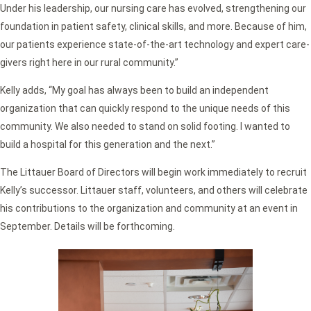
Under his leadership, our nursing care has evolved, strengthening our
foundation in patient safety, clinical skills, and more. Because of him,
our patients experience state-of-the-art technology and expert care-
givers right here in our rural community.”
Kelly adds, “My goal has always been to build an independent
organization that can quickly respond to the unique needs of this
community. We also needed to stand on solid footing. I wanted to
build a hospital for this generation and the next.”
The Littauer Board of Directors will begin work immediately to recruit
Kelly’s successor. Littauer staff, volunteers, and others will celebrate
his contributions to the organization and community at an event in
September. Details will be forthcoming.