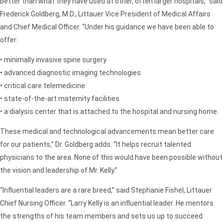
better than what they have used at other, often larger hospitals,” said
Frederick Goldberg, M.D., Littauer Vice President of Medical Affairs
and Chief Medical Officer. “Under his guidance we have been able to
offer:
• minimally invasive spine surgery
• advanced diagnostic imaging technologies
• critical care telemedicine
• state-of-the-art maternity facilities
• a dialysis center that is attached to the hospital and nursing home.
These medical and technological advancements mean better care
for our patients,” Dr. Goldberg adds. “It helps recruit talented
physicians to the area. None of this would have been possible without
the vision and leadership of Mr. Kelly.”
“Influential leaders are a rare breed,” said Stephanie Fishel, Littauer
Chief Nursing Officer. “Larry Kelly is an influential leader. He mentors
the strengths of his team members and sets us up to succeed.