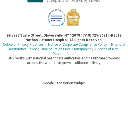
99 East State Street, Gloversville, NY 12078 | (518) 725-8621 | �2012
Nathan Littauer Hospital. All Rights Reserved.
Notice of Privacy Practices
|
Notice of Corporate Compliance Policy
|
Financial
Assistance Policy
|
Disclosure on Price Transparency
|
Notice of Non-
Discrimination
DNV works with national healthcare authorities and healthcare providers
around the world to improve healthcare delivery.
Google Translation Widget