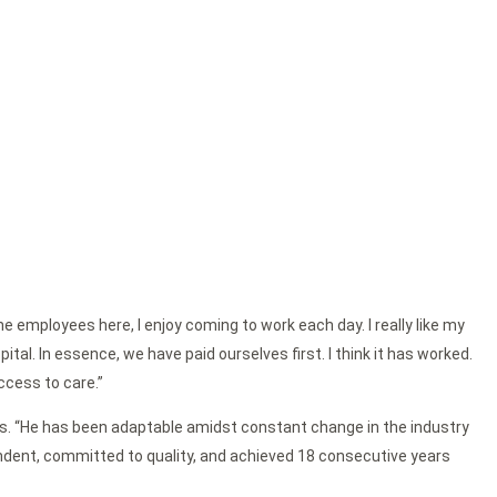
e employees here, I enjoy coming to work each day. I really like my
al. In essence, we have paid ourselves first. I think it has worked.
ccess to care.”
ctors. “He has been adaptable amidst constant change in the industry
endent, committed to quality, and achieved 18 consecutive years