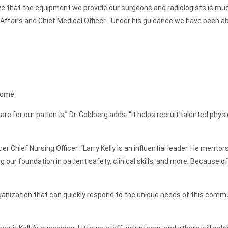
e that the equipment we provide our surgeons and radiologists is much
 Affairs and Chief Medical Officer. “Under his guidance we have been ab
home.
or our patients,” Dr. Goldberg adds. “It helps recruit talented physi
ttauer Chief Nursing Officer. “Larry Kelly is an influential leader. He m
g our foundation in patient safety, clinical skills, and more. Because 
ganization that can quickly respond to the unique needs of this commun