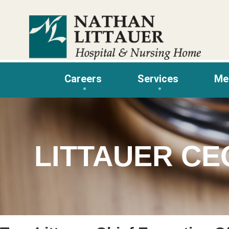
Skip
to
content
Careers
Services
Me
LITTAUER CE