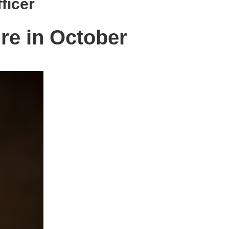
ficer
ire in October