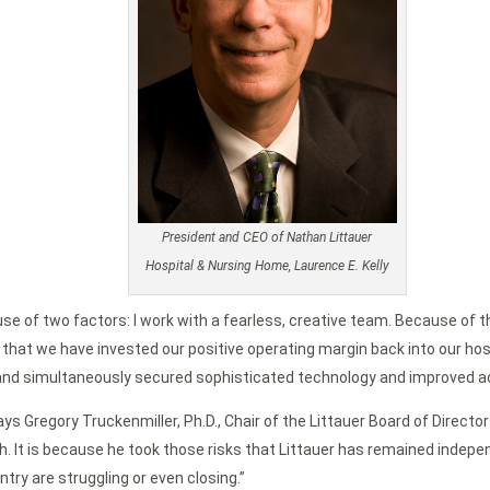
President and CEO of Nathan Littauer
Hospital & Nursing Home, Laurence E. Kelly
se of two factors: I work with a fearless, creative team. Because of th
at we have invested our positive operating margin back into our hospit
e and simultaneously secured sophisticated technology and improved a
 says Gregory Truckenmiller, Ph.D., Chair of the Littauer Board of Dire
h. It is because he took those risks that Littauer has remained indep
try are struggling or even closing.”