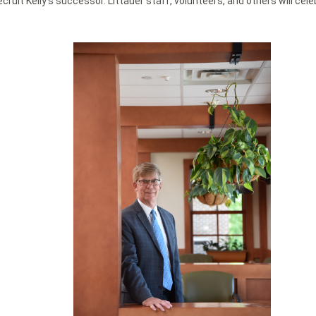
ecruit Kelly’s successor. Littauer staff, volunteers, and others will c