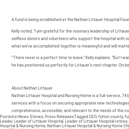
A fund is being established at the Nathan Littauer Hospital Foun
Kelly noted, “I am grateful for the visionary leadership of Lit
selfless donors and volunteers who support the hospital with su
what we’ve accomplished together is meaningful and will matte
“There never is a perfect time to leave,” Kelly explains. “But I w
he has positioned us perfectly for Littauer’s next chapter. On b
About Nathan Littauer
Nathan Littauer Hospital and Nursing Home is a full-service, 74 
services with a focus on securing appropriate new technologies f
comprehensive, accessible, and relevant to the needs of the co
Posted in
News Stories
,
Press Releases
Tagged
CEO
,
fulton county
,
fu
Leader
,
Leader of Littauer Hospital
,
Leader of Littauer Hospital retires
Hospital & Nursing Home
,
Nathan Littauer Hospital & Nursing Home Chi