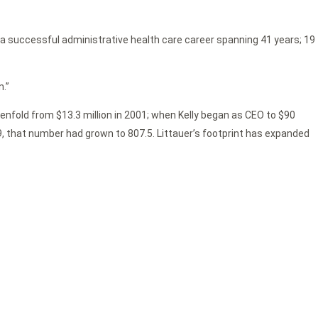
r a successful administrative health care career spanning 41 years; 19
n.”
evenfold from $13.3 million in 2001; when Kelly began as CEO to $90
019, that number had grown to 807.5. Littauer’s footprint has expanded