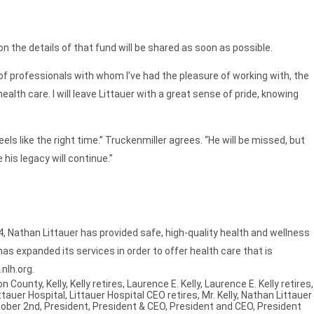
n the details of that fund will be shared as soon as possible.
of professionals with whom I’ve had the pleasure of working with, the
th care. I will leave Littauer with a great sense of pride, knowing
els like the right time.” Truckenmiller agrees. “He will be missed, but
his legacy will continue.”
4, Nathan Littauer has provided safe, high-quality health and wellness
as expanded its services in order to offer health care that is
nlh.org.
ton County
,
Kelly
,
Kelly retires
,
Laurence E. Kelly
,
Laurence E. Kelly retires
,
ttauer Hospital
,
Littauer Hospital CEO retires
,
Mr. Kelly
,
Nathan Littauer
ober 2nd
,
President
,
President & CEO
,
President and CEO
,
President