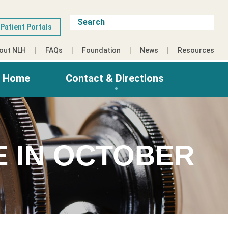
Patient Portals
out NLH
FAQs
Foundation
News
Resources
g Home
Contact & Directions
E IN OCTOBER