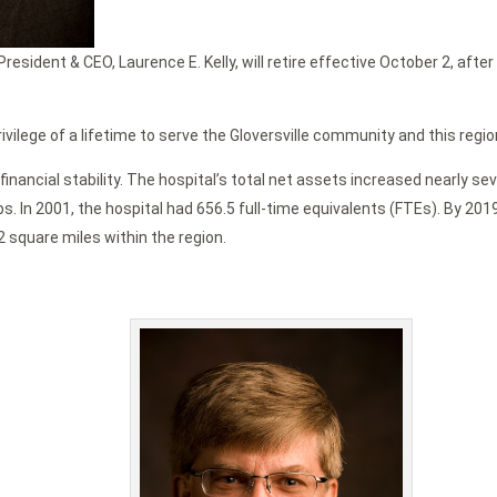
esident & CEO, Laurence E. Kelly, will retire effective October 2, afte
rivilege of a lifetime to serve the Gloversville community and this regio
financial stability. The hospital’s total net assets increased nearly s
obs. In 2001, the hospital had 656.5 full-time equivalents (FTEs). By 2
2 square miles within the region.