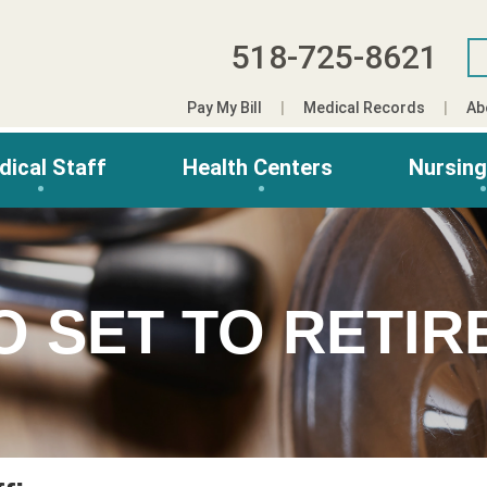
518-725-8621
Pay My Bill
Medical Records
Ab
dical Staff
Health Centers
Nursin
O SET TO RETIR