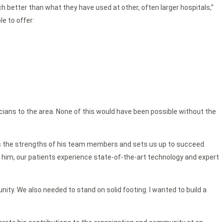
 better than what they have used at other, often larger hospitals,”
le to offer:
cians to the area. None of this would have been possible without the
entors the strengths of his team members and sets us up to succeed.
of him, our patients experience state-of-the-art technology and expert
ity. We also needed to stand on solid footing. I wanted to build a