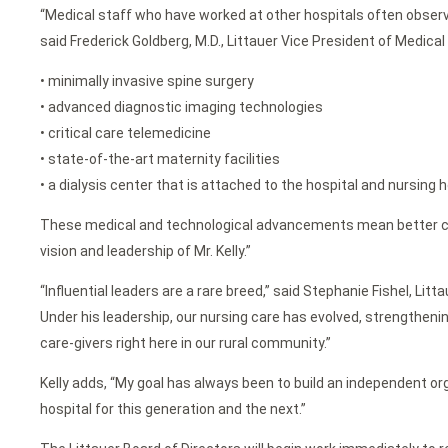
“Medical staff who have worked at other hospitals often observ
said Frederick Goldberg, M.D., Littauer Vice President of Medical
• minimally invasive spine surgery
• advanced diagnostic imaging technologies
• critical care telemedicine
• state-of-the-art maternity facilities
• a dialysis center that is attached to the hospital and nursing 
These medical and technological advancements mean better care f
vision and leadership of Mr. Kelly.”
“Influential leaders are a rare breed,” said Stephanie Fishel, Li
Under his leadership, our nursing care has evolved, strengthenin
care-givers right here in our rural community.”
Kelly adds, “My goal has always been to build an independent or
hospital for this generation and the next.”