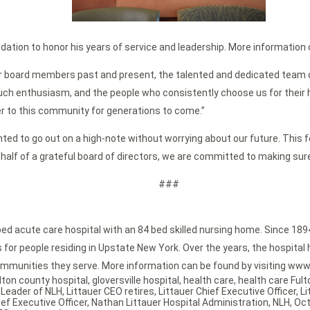
dation to honor his years of service and leadership. More information o
tauer board members past and present, the talented and dedicated team 
ch enthusiasm, and the people who consistently choose us for their heal
r to this community for generations to come.”
anted to go out on a high-note without worrying about our future. This fe
ehalf of a grateful board of directors, we are committed to making sure 
###
bed acute care hospital with an 84 bed skilled nursing home. Since 189
or people residing in Upstate New York. Over the years, the hospital h
mmunities they serve. More information can be found by visiting www.
lton county hospital
,
gloversville hospital
,
health care
,
health care Ful
,
Leader of NLH
,
Littauer CEO retires
,
Littauer Chief Executive Officer
,
Li
ef Executive Officer
,
Nathan Littauer Hospital Administration
,
NLH
,
Oct