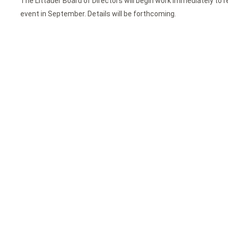
The Littauer Board of Directors will begin work immediately to r
event in September. Details will be forthcoming.