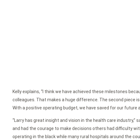
Kelly explains, “I think we have achieved these milestones becau
colleagues. That makes a huge difference. The second piece is th
With a positive operating budget, we have saved for our futur
“Larry has great insight and vision in the health care industry,”
and had the courage to make decisions others had difficulty wit
operating in the black while many rural hospitals around the coun