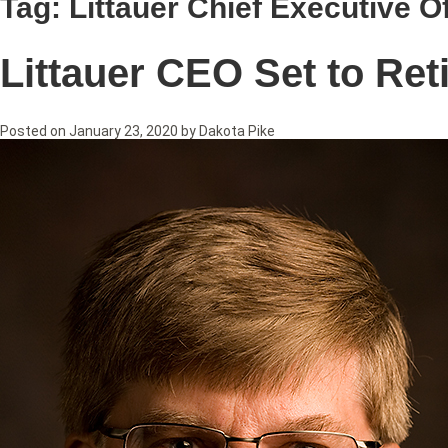
Tag:
Littauer Chief Executive Of
Littauer CEO Set to Ret
Posted on
January 23, 2020
by
Dakota Pike