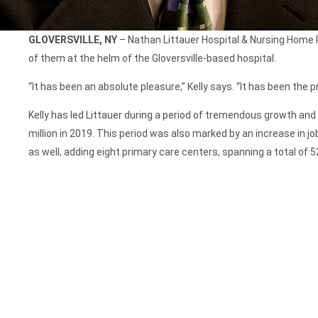
GLOVERSVILLE, NY
– Nathan Littauer Hospital & Nursing Home Pr
of them at the helm of the Gloversville-based hospital.
“It has been an absolute pleasure,” Kelly says. “It has been the p
Kelly has led Littauer during a period of tremendous growth and 
million in 2019. This period was also marked by an increase in j
as well, adding eight primary care centers, spanning a total of 5