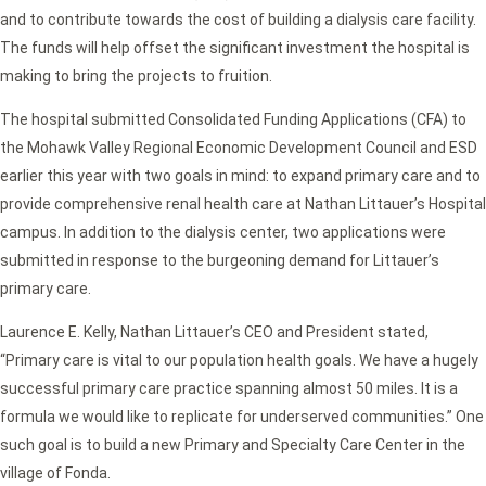
and to contribute towards the cost of building a dialysis care facility.
The funds will help offset the significant investment the hospital is
making to bring the projects to fruition.
The hospital submitted Consolidated Funding Applications (CFA) to
the Mohawk Valley Regional Economic Development Council and ESD
earlier this year with two goals in mind: to expand primary care and to
provide comprehensive renal health care at Nathan Littauer’s Hospital
campus. In addition to the dialysis center, two applications were
submitted in response to the burgeoning demand for Littauer’s
primary care.
Laurence E. Kelly, Nathan Littauer’s CEO and President stated,
“Primary care is vital to our population health goals. We have a hugely
successful primary care practice spanning almost 50 miles. It is a
formula we would like to replicate for underserved communities.” One
such goal is to build a new Primary and Specialty Care Center in the
village of Fonda.