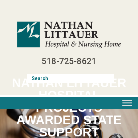
Skip
to
content
518-725-8621
NATHAN LITTAUER
HOSPITAL
PROJECTS
AWARDED STATE
SUPPORT