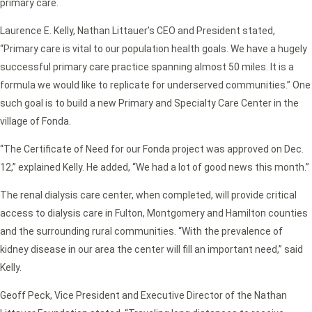
primary care.
Laurence E. Kelly, Nathan Littauer’s CEO and President stated,
“Primary care is vital to our population health goals. We have a hugely
successful primary care practice spanning almost 50 miles. It is a
formula we would like to replicate for underserved communities.” One
such goal is to build a new Primary and Specialty Care Center in the
village of Fonda.
“The Certificate of Need for our Fonda project was approved on Dec.
12,” explained Kelly. He added, “We had a lot of good news this month.”
The renal dialysis care center, when completed, will provide critical
access to dialysis care in Fulton, Montgomery and Hamilton counties
and the surrounding rural communities. “With the prevalence of
kidney disease in our area the center will fill an important need,” said
Kelly.
Geoff Peck, Vice President and Executive Director of the Nathan