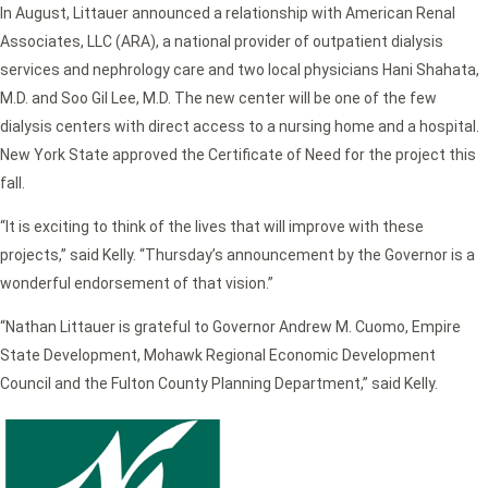
In August, Littauer announced a relationship with American Renal
Associates, LLC (ARA), a national provider of outpatient dialysis
services and nephrology care and two local physicians Hani Shahata,
M.D. and Soo Gil Lee, M.D. The new center will be one of the few
dialysis centers with direct access to a nursing home and a hospital.
New York State approved the Certificate of Need for the project this
fall.
“It is exciting to think of the lives that will improve with these
projects,” said Kelly. “Thursday’s announcement by the Governor is a
wonderful endorsement of that vision.”
“Nathan Littauer is grateful to Governor Andrew M. Cuomo, Empire
State Development, Mohawk Regional Economic Development
Council and the Fulton County Planning Department,” said Kelly.