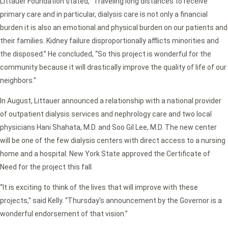
Littauer Foundation stated, “Traveling long distances to receive
primary care and in particular, dialysis care is not only a financial
burden it is also an emotional and physical burden on our patients and
their families. Kidney failure disproportionally afflicts minorities and
the disposed.” He concluded, “So this project is wonderful for the
community because it will drastically improve the quality of life of our
neighbors.”
In August, Littauer announced a relationship with a national provider
of outpatient dialysis services and nephrology care and two local
physicians Hani Shahata, M.D. and Soo Gil Lee, M.D. The new center
will be one of the few dialysis centers with direct access to a nursing
home and a hospital. New York State approved the Certificate of
Need for the project this fall.
“It is exciting to think of the lives that will improve with these
projects,” said Kelly. “Thursday’s announcement by the Governor is a
wonderful endorsement of that vision.”