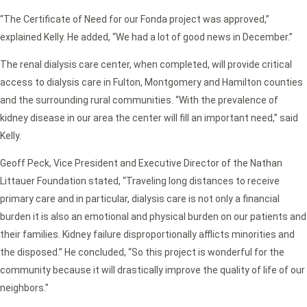
“The Certificate of Need for our Fonda project was approved,”
explained Kelly. He added, “We had a lot of good news in December.”
The renal dialysis care center, when completed, will provide critical
access to dialysis care in Fulton, Montgomery and Hamilton counties
and the surrounding rural communities. “With the prevalence of
kidney disease in our area the center will fill an important need,” said
Kelly.
Geoff Peck, Vice President and Executive Director of the Nathan
Littauer Foundation stated, “Traveling long distances to receive
primary care and in particular, dialysis care is not only a financial
burden it is also an emotional and physical burden on our patients and
their families. Kidney failure disproportionally afflicts minorities and
the disposed.” He concluded, “So this project is wonderful for the
community because it will drastically improve the quality of life of our
neighbors.”