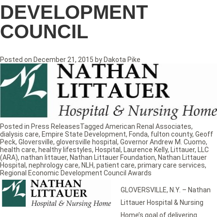
DEVELOPMENT
COUNCIL
Posted on
December 21, 2015
by
Dakota Pike
Posted in
Press Releases
Tagged
American Renal Associates
,
dialysis care
,
Empire State Development
,
Fonda
,
fulton county
,
Geoff
Peck
,
Gloversville
,
gloversville hospital
,
Governor Andrew M. Cuomo
,
health care
,
healthy lifestyles
,
Hospital
,
Laurence Kelly
,
Littauer
,
LLC
(ARA)
,
nathan littauer
,
Nathan Littauer Foundation
,
Nathan Littauer
Hospital
,
nephrology care
,
NLH
,
patient care
,
primary care services
,
Regional Economic Development Council Awards
GLOVERSVILLE, N.Y. – Nathan
Littauer Hospital & Nursing
Home’s goal of delivering