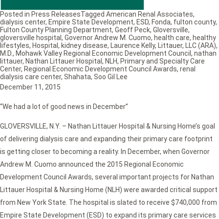
Posted in
Press Releases
Tagged
American Renal Associates
,
dialysis center
,
Empire State Development
,
ESD
,
Fonda
,
fulton county
,
Fulton County Planning Department
,
Geoff Peck
,
Gloversville
,
gloversville hospital
,
Governor Andrew M. Cuomo
,
health care
,
healthy
lifestyles
,
Hospital
,
kidney disease
,
Laurence Kelly
,
Littauer
,
LLC (ARA)
,
M.D.
,
Mohawk Valley Regional Economic Development Council
,
nathan
littauer
,
Nathan Littauer Hospital
,
NLH
,
Primary and Specialty Care
Center
,
Regional Economic Development Council Awards
,
renal
dialysis care center
,
Shahata
,
Soo Gil Lee
December 11, 2015
“We had a lot of good news in December”
GLOVERSVILLE, N.Y. – Nathan Littauer Hospital & Nursing Home’s goal
of delivering dialysis care and expanding their primary care footprint
is getting closer to becoming a reality. In December, when Governor
Andrew M. Cuomo announced the 2015 Regional Economic
Development Council Awards, several important projects for Nathan
Littauer Hospital & Nursing Home (NLH) were awarded critical support
from New York State. The hospital is slated to receive $740,000 from
Empire State Development (ESD) to expand its primary care services