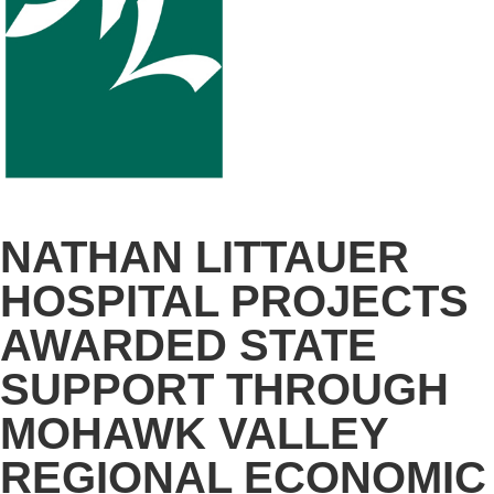
NATHAN LITTAUER
HOSPITAL PROJECTS
AWARDED STATE
SUPPORT THROUGH
MOHAWK VALLEY
REGIONAL ECONOMIC