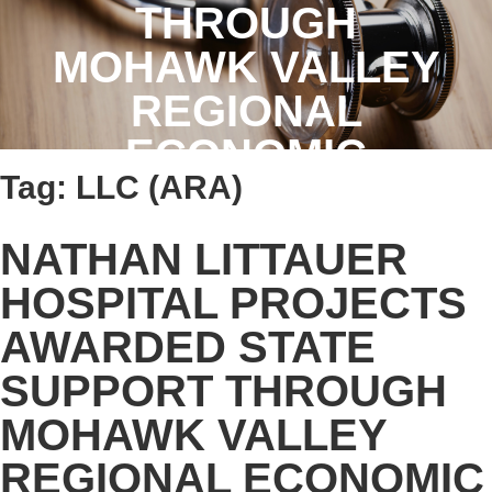
THROUGH
MOHAWK VALLEY
REGIONAL
ECONOMIC
Tag:
LLC (ARA)
DEVELOPMENT
COUNCIL
NATHAN LITTAUER
HOSPITAL PROJECTS
AWARDED STATE
SUPPORT THROUGH
MOHAWK VALLEY
REGIONAL ECONOMIC