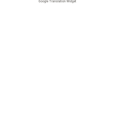
Google Translation Widget