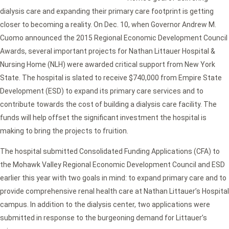
dialysis care and expanding their primary care footprint is getting
closer to becoming a reality. On Dec. 10, when Governor Andrew M.
Cuomo announced the 2015 Regional Economic Development Council
Awards, several important projects for Nathan Littauer Hospital &
Nursing Home (NLH) were awarded critical support from New York
State. The hospital is slated to receive $740,000 from Empire State
Development (ESD) to expand its primary care services and to
contribute towards the cost of building a dialysis care facility. The
funds will help offset the significant investment the hospital is
making to bring the projects to fruition.
The hospital submitted Consolidated Funding Applications (CFA) to
the Mohawk Valley Regional Economic Development Council and ESD
earlier this year with two goals in mind: to expand primary care and to
provide comprehensive renal health care at Nathan Littauer’s Hospital
campus. In addition to the dialysis center, two applications were
submitted in response to the burgeoning demand for Littauer’s