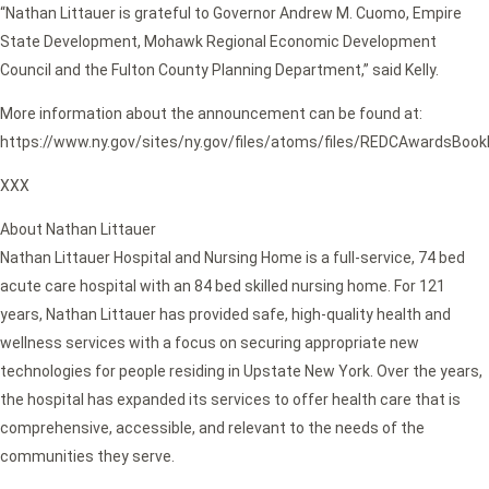
“Nathan Littauer is grateful to Governor Andrew M. Cuomo, Empire
State Development, Mohawk Regional Economic Development
Council and the Fulton County Planning Department,” said Kelly.
More information about the announcement can be found at:
https://www.ny.gov/sites/ny.gov/files/atoms/files/REDCAwardsBook
XXX
About Nathan Littauer
Nathan Littauer Hospital and Nursing Home is a full-service, 74 bed
acute care hospital with an 84 bed skilled nursing home. For 121
years, Nathan Littauer has provided safe, high-quality health and
wellness services with a focus on securing appropriate new
technologies for people residing in Upstate New York. Over the years,
the hospital has expanded its services to offer health care that is
comprehensive, accessible, and relevant to the needs of the
communities they serve.