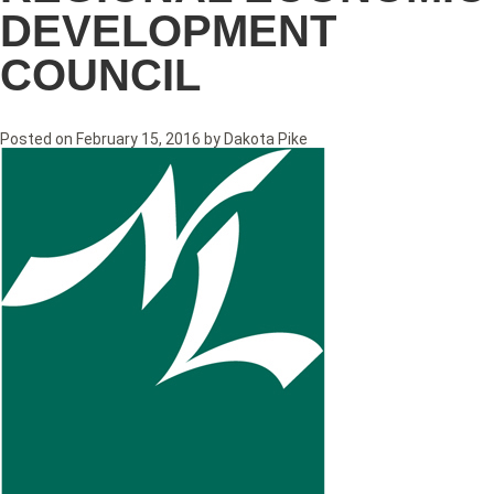
DEVELOPMENT
COUNCIL
Posted on
February 15, 2016
by
Dakota Pike