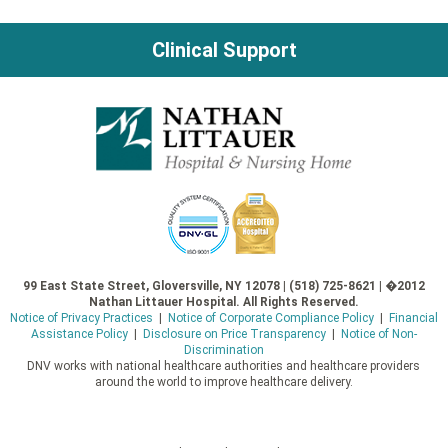
Clinical Support
99 East State Street, Gloversville, NY 12078 | (518) 725-8621 | �2012
Nathan Littauer Hospital. All Rights Reserved.
Notice of Privacy Practices
|
Notice of Corporate Compliance Policy
|
Financial
Assistance Policy
|
Disclosure on Price Transparency
|
Notice of Non-
Discrimination
DNV works with national healthcare authorities and healthcare providers
around the world to improve healthcare delivery.