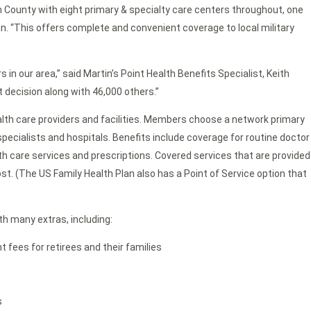
 County with eight primary & specialty care centers throughout, one
 “This offers complete and convenient coverage to local military
 in our area,” said Martin’s Point Health Benefits Specialist, Keith
 decision along with 46,000 others.”
ealth care providers and facilities. Members choose a network primary
pecialists and hospitals. Benefits include coverage for routine doctor
lth care services and prescriptions. Covered services that are provided
ost. (The US Family Health Plan also has a Point of Service option that
th many extras, including:
fees for retirees and their families
s