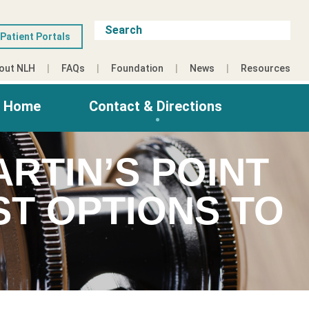
Patient Portals
out NLH
FAQs
Foundation
News
Resources
g Home
Contact & Directions
RTIN’S POINT
T OPTIONS TO