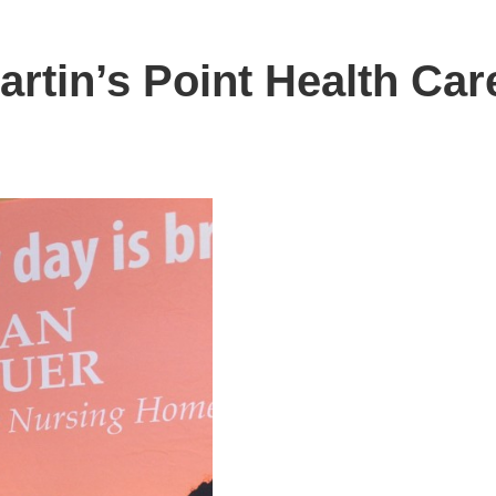
artin’s Point Health Car