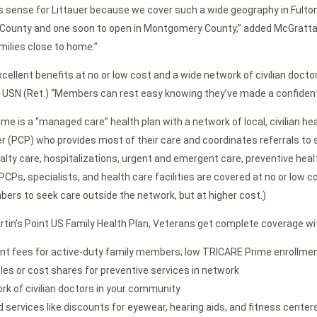
 sense for Littauer because we cover such a wide geography in Fulton
 County and one soon to open in Montgomery County,” added McGrattan.
milies close to home.”
cellent benefits at no or low cost and a wide network of civilian doctors
1, USN (Ret.) “Members can rest easy knowing they’ve made a confident
me is a “managed care” health plan with a network of local, civilian h
er (PCP) who provides most of their care and coordinates referrals to s
cialty care, hospitalizations, urgent and emergent care, preventive hea
CPs, specialists, and health care facilities are covered at no or low c
ers to seek care outside the network, but at higher cost.)
rtin’s Point US Family Health Plan, Veterans get complete coverage wi
nt fees for active-duty family members; low TRICARE Prime enrollment 
les or cost shares for preventive services in network
rk of civilian doctors in your community
 services like discounts for eyewear, hearing aids, and fitness center