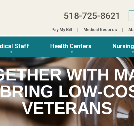
518-725-8621
Pay My Bill
Medical Records
Ab
dical Staff
Health Centers
Nursin
GETHER WITH MA
 BRING LOW-COS
VETERANS