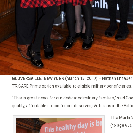
GLOVERSVILLE, NEW YORK (March 15, 2017)
– Nathan Littauer 
TRICARE Prime option available to eligible military beneficiaries.
“This is great news for our dedicated military families,” said C
quality, affordable option for our deserving Veterans in the Fult
The Martin’
(to age 65).