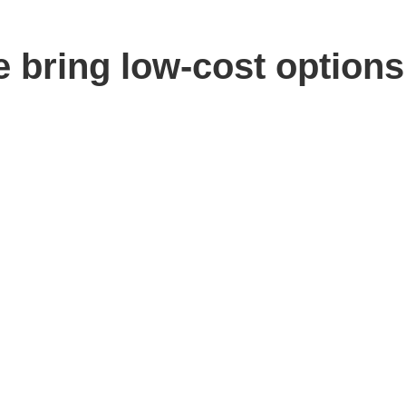
e bring low-cost options