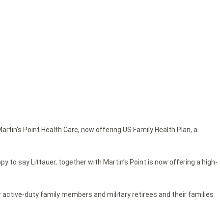
rtin’s Point Health Care, now offering US Family Health Plan, a
y to say Littauer, together with Martin’s Point is now offering a high-
r active-duty family members and military retirees and their families