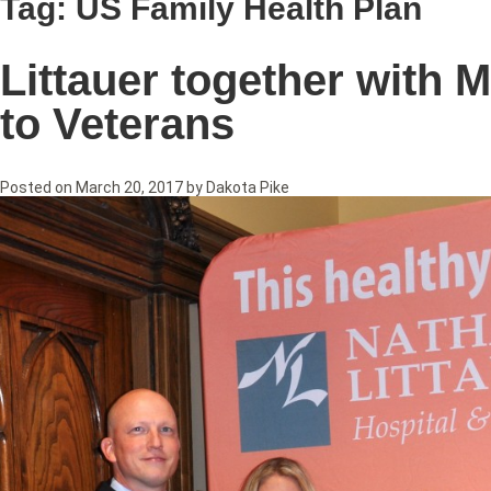
Tag:
US Family Health Plan
Littauer together with M
to Veterans
Posted on
March 20, 2017
by
Dakota Pike