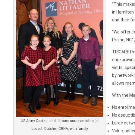
“This makes
in Hamilton
and their fa
“We offer ex
Prairie, NC
TRICARE Pri
care provid
visits, spe
by network P
allows memb
With the Ma
No enrollme
No deductib
US Army Captain and Littauer nurse anesthetist
Large netwo
Joseph Dutcher, CRNA, with family
Value-added