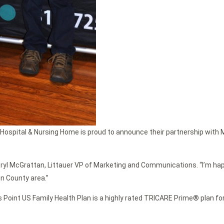
Hospital & Nursing Home is proud to announce their partnership with Ma
heryl McGrattan, Littauer VP of Marketing and Communications. “I’m happ
on County area.”
s Point US Family Health Plan is a highly rated TRICARE Prime® plan fo