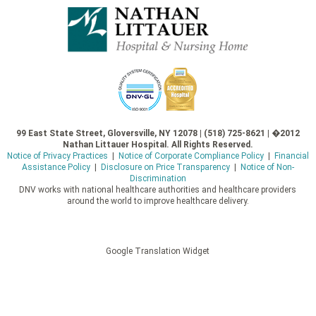
99 East State Street, Gloversville, NY 12078 | (518) 725-8621 | �2012
Nathan Littauer Hospital. All Rights Reserved.
Notice of Privacy Practices
|
Notice of Corporate Compliance Policy
|
Financial
Assistance Policy
|
Disclosure on Price Transparency
|
Notice of Non-
Discrimination
DNV works with national healthcare authorities and healthcare providers
around the world to improve healthcare delivery.
Google Translation Widget