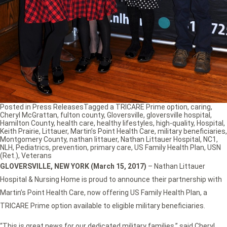
Posted in
Press Releases
Tagged
a TRICARE Prime option
,
caring
,
Cheryl McGrattan
,
fulton county
,
Gloversville
,
gloversville hospital
,
Hamilton County
,
health care
,
healthy lifestyles
,
high-quality
,
Hospital
,
Keith Prairie
,
Littauer
,
Martin’s Point Health Care
,
military beneficiaries
,
Montgomery County
,
nathan littauer
,
Nathan Littauer Hospital
,
NC1
,
NLH
,
Pediatrics
,
prevention
,
primary care
,
US Family Health Plan
,
USN
(Ret.)
,
Veterans
GLOVERSVILLE, NEW YORK (March 15, 2017)
– Nathan Littauer
Hospital & Nursing Home is proud to announce their partnership with
Martin’s Point Health Care, now offering US Family Health Plan, a
TRICARE Prime option available to eligible military beneficiaries.
“This is great news for our dedicated military families,” said Cheryl