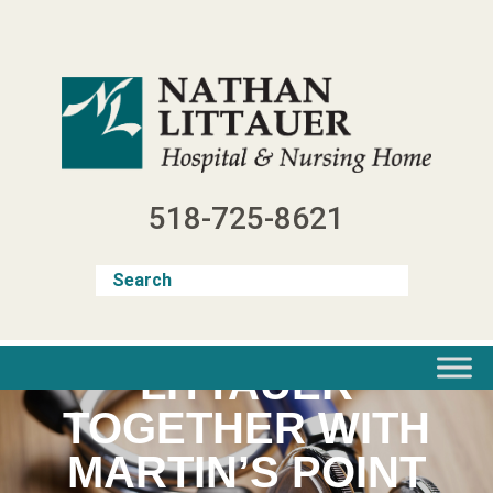
Skip
to
content
518-725-8621
LITTAUER
TOGETHER WITH
MARTIN’S POINT