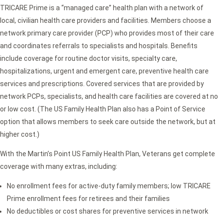
TRICARE Prime is a “managed care” health plan with a network of
local, civilian health care providers and facilities. Members choose a
network primary care provider (PCP) who provides most of their care
and coordinates referrals to specialists and hospitals. Benefits
include coverage for routine doctor visits, specialty care,
hospitalizations, urgent and emergent care, preventive health care
services and prescriptions. Covered services that are provided by
network PCPs, specialists, and health care facilities are covered at no
or low cost. (The US Family Health Plan also has a Point of Service
option that allows members to seek care outside the network, but at
higher cost.)
With the Martin’s Point US Family Health Plan, Veterans get complete
coverage with many extras, including:
No enrollment fees for active-duty family members; low TRICARE
Prime enrollment fees for retirees and their families
No deductibles or cost shares for preventive services in network