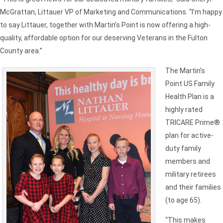
McGrattan, Littauer VP of Marketing and Communications. “I’m happy
to say Littauer, together with Martin’s Point is now offering a high-
quality, affordable option for our deserving Veterans in the Fulton
County area.”
The Martin’s
Point US Family
Health Plan is a
highly rated
TRICARE Prime®
plan for active-
duty family
members and
military retirees
and their families
(to age 65).
“This makes