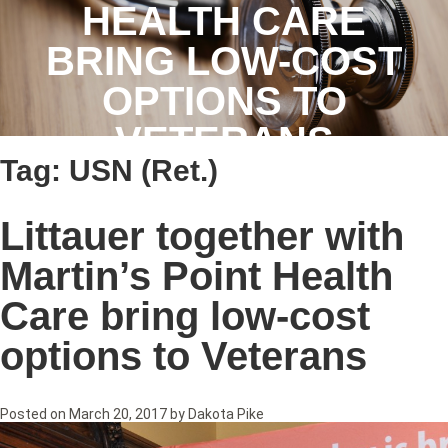
HEALTH CARE
BRING LOW-COST
OPTIONS TO
VETERANS
Tag:
USN (Ret.)
Littauer together with
Martin’s Point Health
Care bring low-cost
options to Veterans
Posted on
March 20, 2017
by
Dakota Pike