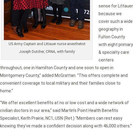
sense for Littauer
because we
cover such a wide
geography in
Fulton County
US Army Captain and Littauer nurse anesthetist
with eight primary
Joseph Dutcher, CRNA, with family
& specialty care
centers
throughout, one in Hamilton County and one soon to open in
Montgomery County,” added McGrattan. “This offers complete and
convenient coverage to local military and their families close to
home.”
“We offer excellent benefits at no or low cost and a wide network of
civilian doctors in our area,” said Martin’s Point Health Benefits
Specialist, Keith Prairie, NC1, USN (Ret.) “Members can rest easy
knowing they’ve made a confident decision along with 46,000 others.”