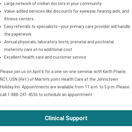
Large network of civilian doctors in your community
Value-added services like discounts for eyewear, hearing aids, and
fitness centers
Easy referrals to specialists—your primary care provider will handle
the paperwork
Annual physicals, laboratory tests, prenatal and postnatal
maternity care at no additional cost
Excellent health care and customer service
Please join us on April 6 for a one-on-one seminar with Keith Prairie,
NC1, USN (Ret.) of Martin’s point Health Care at the Johnstown
Holiday Inn. Appointments are available from 11 a.m. to 5 p.m. Please
call 1-888-241-4556 to schedule an appointment.
Clinical Support