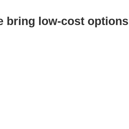
e bring low-cost options