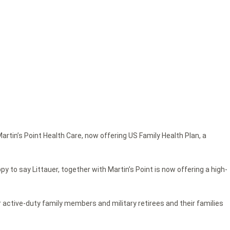
rtin’s Point Health Care, now offering US Family Health Plan, a
y to say Littauer, together with Martin’s Point is now offering a high-
r active-duty family members and military retirees and their families