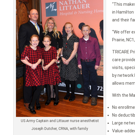
“This makes
in Hamilton
and their fa
“We offer ex
Prairie, NC
TRICARE Pri
care provid
visits, spe
by network P
allows memb
With the Ma
No enrollme
No deductib
US Army Captain and Littauer nurse anesthetist
Large netwo
Joseph Dutcher, CRNA, with family
Value-added