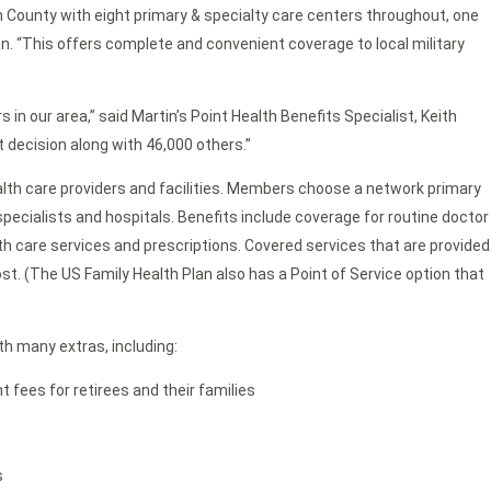
 County with eight primary & specialty care centers throughout, one
 “This offers complete and convenient coverage to local military
 in our area,” said Martin’s Point Health Benefits Specialist, Keith
 decision along with 46,000 others.”
ealth care providers and facilities. Members choose a network primary
pecialists and hospitals. Benefits include coverage for routine doctor
lth care services and prescriptions. Covered services that are provided
ost. (The US Family Health Plan also has a Point of Service option that
th many extras, including:
fees for retirees and their families
s