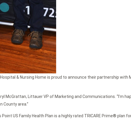
Hospital & Nursing Home is proud to announce their partnership with Ma
heryl McGrattan, Littauer VP of Marketing and Communications. “I’m happ
on County area.”
s Point US Family Health Plan is a highly rated TRICARE Prime® plan fo