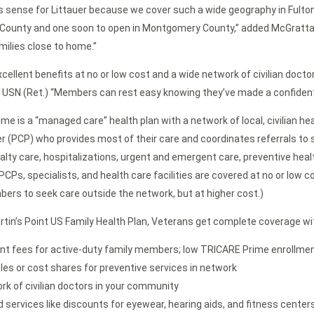
 sense for Littauer because we cover such a wide geography in Fulton
 County and one soon to open in Montgomery County,” added McGrattan.
milies close to home.”
cellent benefits at no or low cost and a wide network of civilian doctors
1, USN (Ret.) “Members can rest easy knowing they’ve made a confident
me is a “managed care” health plan with a network of local, civilian h
er (PCP) who provides most of their care and coordinates referrals to s
cialty care, hospitalizations, urgent and emergent care, preventive hea
CPs, specialists, and health care facilities are covered at no or low c
ers to seek care outside the network, but at higher cost.)
rtin’s Point US Family Health Plan, Veterans get complete coverage wi
nt fees for active-duty family members; low TRICARE Prime enrollment 
les or cost shares for preventive services in network
rk of civilian doctors in your community
 services like discounts for eyewear, hearing aids, and fitness center