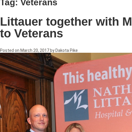
Tag:
Veterans
Littauer together with M
to Veterans
Posted on
March 20, 2017
by
Dakota Pike