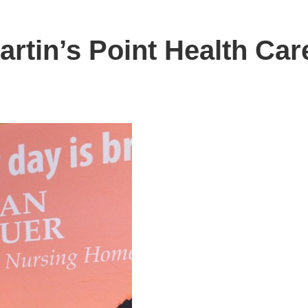
artin’s Point Health Car