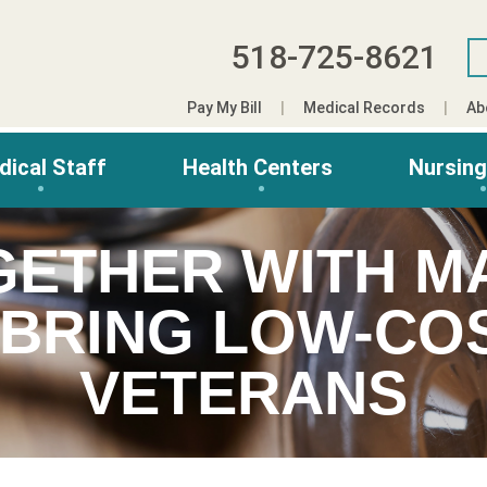
518-725-8621
Pay My Bill
Medical Records
Ab
dical Staff
Health Centers
Nursin
GETHER WITH MA
 BRING LOW-COS
VETERANS