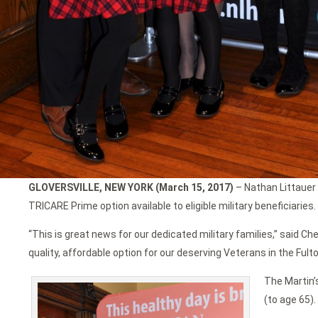
GLOVERSVILLE, NEW YORK (March 15, 2017)
– Nathan Littauer 
TRICARE Prime option available to eligible military beneficiaries.
“This is great news for our dedicated military families,” said C
quality, affordable option for our deserving Veterans in the Fult
The Martin’
(to age 65).