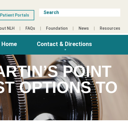
Patient Portals
out NLH
FAQs
Foundation
News
Resources
g Home
Contact & Directions
RTIN’S POINT
T OPTIONS TO