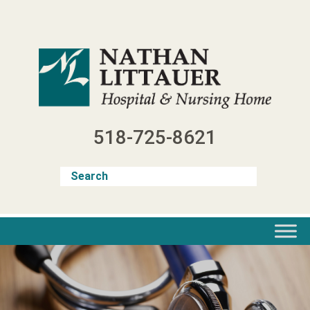
Skip
to
content
518-725-8621