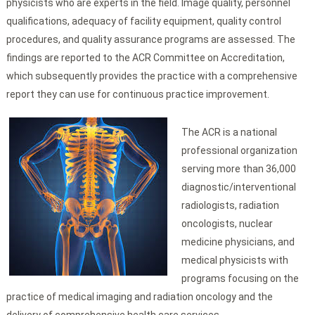
physicists who are experts in the field. Image quality, personnel
qualifications, adequacy of facility equipment, quality control
procedures, and quality assurance programs are assessed. The
findings are reported to the ACR Committee on Accreditation,
which subsequently provides the practice with a comprehensive
report they can use for continuous practice improvement.
The ACR is a national
professional organization
serving more than 36,000
diagnostic/interventional
radiologists, radiation
oncologists, nuclear
medicine physicians, and
medical physicists with
programs focusing on the
practice of medical imaging and radiation oncology and the