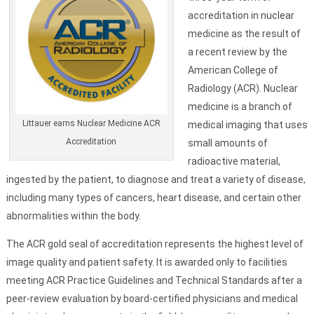
accreditation in nuclear
medicine as the result of
a recent review by the
American College of
Radiology (ACR). Nuclear
medicine is a branch of
Littauer earns Nuclear Medicine ACR
medical imaging that uses
Accreditation
small amounts of
radioactive material,
ingested by the patient, to diagnose and treat a variety of disease,
including many types of cancers, heart disease, and certain other
abnormalities within the body.
The ACR gold seal of accreditation represents the highest level of
image quality and patient safety. It is awarded only to facilities
meeting ACR Practice Guidelines and Technical Standards after a
peer-review evaluation by board-certified physicians and medical