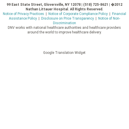
99 East State Street, Gloversville, NY 12078 | (518) 725-8621 | �2012
Nathan Littauer Hospital. All Rights Reserved.
Notice of Privacy Practices
|
Notice of Corporate Compliance Policy
|
Financial
Assistance Policy
|
Disclosure on Price Transparency
|
Notice of Non-
Discrimination
DNV works with national healthcare authorities and healthcare providers
around the world to improve healthcare delivery.
Google Translation Widget