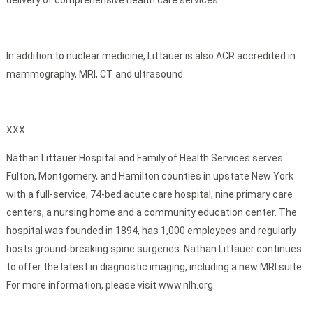
delivery of comprehensive health care services.
In addition to nuclear medicine, Littauer is also ACR accredited in
mammography, MRI, CT and ultrasound.
XXX
Nathan Littauer Hospital and Family of Health Services serves
Fulton, Montgomery, and Hamilton counties in upstate New York
with a full-service, 74-bed acute care hospital, nine primary care
centers, a nursing home and a community education center. The
hospital was founded in 1894, has 1,000 employees and regularly
hosts ground-breaking spine surgeries. Nathan Littauer continues
to offer the latest in diagnostic imaging, including a new MRI suite.
For more information, please visit www.nlh.org.