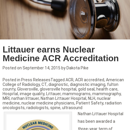
Littauer earns Nuclear
Medicine ACR Accreditation
Posted on
September 14, 2015
by
Dakota Pike
Posted in
Press Releases
Tagged
ACR
,
ACR accredited
,
American
College of Radiology
,
CT
,
diagnostic
,
diagnostic imaging
,
fulton
county
,
Gloversville
,
gloversville hospital
,
gold seal
,
health care
,
Hospital
,
image quality
,
Littauer
,
mammograms
,
mammography
,
MRI
,
nathan littauer
,
Nathan Littauer Hospital
,
NLH
,
nuclear
medicine
,
nuclear medicine physicians
,
Patient Safety
,
radiation
oncologists
,
radiologists
,
spine
,
ultrasound
Nathan Littauer Hospital
has been awarded a
three-year term of