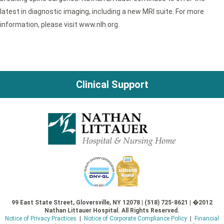
latest in diagnostic imaging, including a new MRI suite. For more
information, please visit www.nlh.org.
Clinical Support
99 East State Street, Gloversville, NY 12078 | (518) 725-8621 | �2012
Nathan Littauer Hospital. All Rights Reserved.
Notice of Privacy Practices
|
Notice of Corporate Compliance Policy
|
Financial