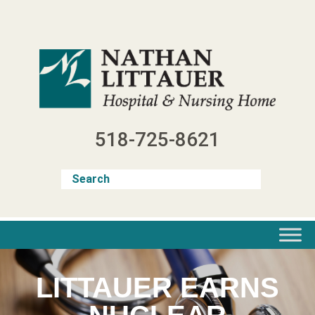
Skip
to
content
518-725-8621
LITTAUER EARNS