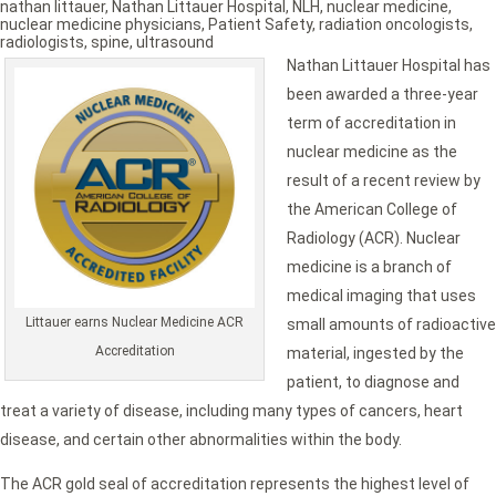
nathan littauer
,
Nathan Littauer Hospital
,
NLH
,
nuclear medicine
,
nuclear medicine physicians
,
Patient Safety
,
radiation oncologists
,
radiologists
,
spine
,
ultrasound
Nathan Littauer Hospital has
been awarded a three-year
term of accreditation in
nuclear medicine as the
result of a recent review by
the American College of
Radiology (ACR). Nuclear
medicine is a branch of
medical imaging that uses
Littauer earns Nuclear Medicine ACR
small amounts of radioactive
Accreditation
material, ingested by the
patient, to diagnose and
treat a variety of disease, including many types of cancers, heart
disease, and certain other abnormalities within the body.
The ACR gold seal of accreditation represents the highest level of