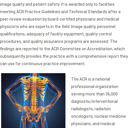
image quality and patient safety. It is awarded only to facilities
meeting ACR Practice Guidelines and Technical Standards after a
peer-review evaluation by board-certified physicians and medical
physicists who are experts in the field. Image quality, personnel
qualifications, adequacy of facility equipment, quality control
procedures, and quality assurance programs are assessed. The
findings are reported to the ACR Committee on Accreditation, which
subsequently provides the practice with a comprehensive report they
can use for continuous practice improvement.
The ACR is a national
professional organization
serving more than 36,000
diagnostic/interventional
radiologists, radiation
oncologists, nuclear medicine
physicians, and medical