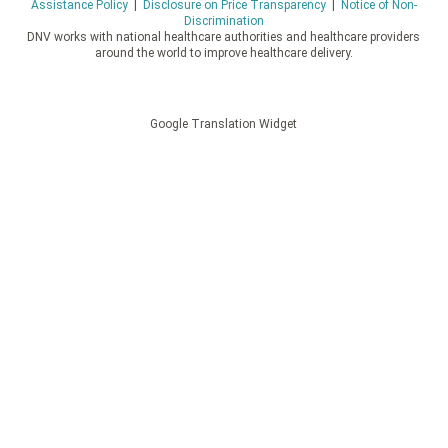
Assistance Policy
|
Disclosure on Price Transparency
|
Notice of Non-
Discrimination
DNV works with national healthcare authorities and healthcare providers
around the world to improve healthcare delivery.
Google Translation Widget