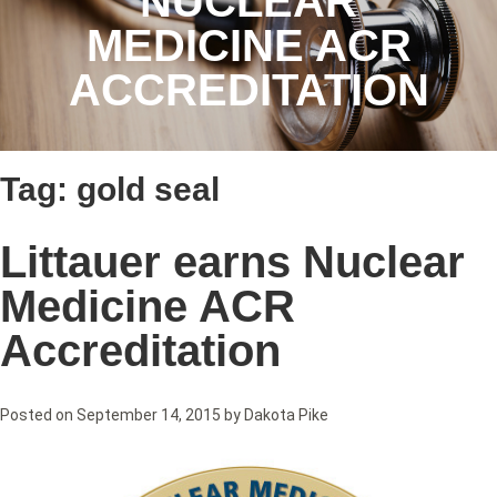
NUCLEAR
MEDICINE ACR
ACCREDITATION
Tag:
gold seal
Littauer earns Nuclear
Medicine ACR
Accreditation
Posted on
September 14, 2015
by
Dakota Pike