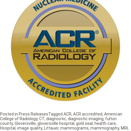
Posted in
Press Releases
Tagged
ACR
,
ACR accredited
,
American
College of Radiology
,
CT
,
diagnostic
,
diagnostic imaging
,
fulton
county
,
Gloversville
,
gloversville hospital
,
gold seal
,
health care
,
Hospital
,
image quality
,
Littauer
,
mammograms
,
mammography
,
MRI
,