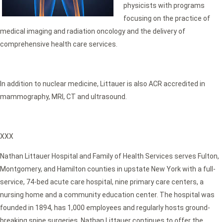
physicists with programs
focusing on the practice of
medical imaging and radiation oncology and the delivery of
comprehensive health care services.
In addition to nuclear medicine, Littauer is also ACR accredited in
mammography, MRI, CT and ultrasound.
XXX
Nathan Littauer Hospital and Family of Health Services serves Fulton,
Montgomery, and Hamilton counties in upstate New York with a full-
service, 74-bed acute care hospital, nine primary care centers, a
nursing home and a community education center. The hospital was
founded in 1894, has 1,000 employees and regularly hosts ground-
breaking spine surgeries. Nathan Littauer continues to offer the