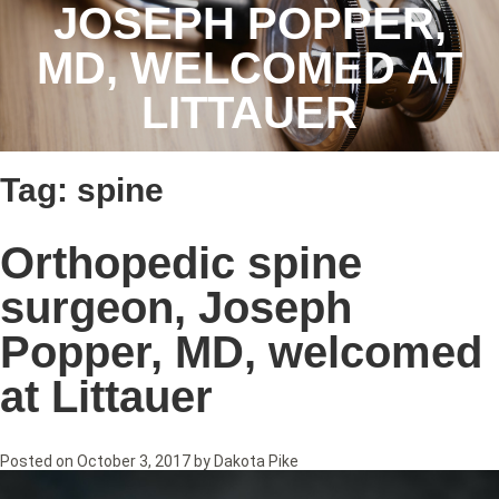
JOSEPH POPPER,
MD, WELCOMED AT
LITTAUER
Tag:
spine
Orthopedic spine
surgeon, Joseph
Popper, MD, welcomed
at Littauer
Posted on
October 3, 2017
by
Dakota Pike