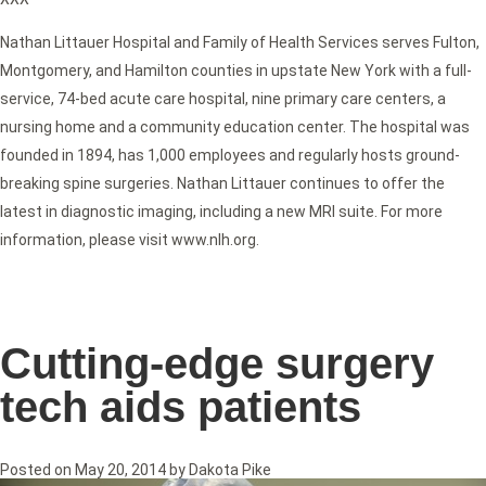
Nathan Littauer Hospital and Family of Health Services serves Fulton,
Montgomery, and Hamilton counties in upstate New York with a full-
service, 74-bed acute care hospital, nine primary care centers, a
nursing home and a community education center. The hospital was
founded in 1894, has 1,000 employees and regularly hosts ground-
breaking spine surgeries. Nathan Littauer continues to offer the
latest in diagnostic imaging, including a new MRI suite. For more
information, please visit www.nlh.org.
Cutting-edge surgery
tech aids patients
Posted on
May 20, 2014
by
Dakota Pike