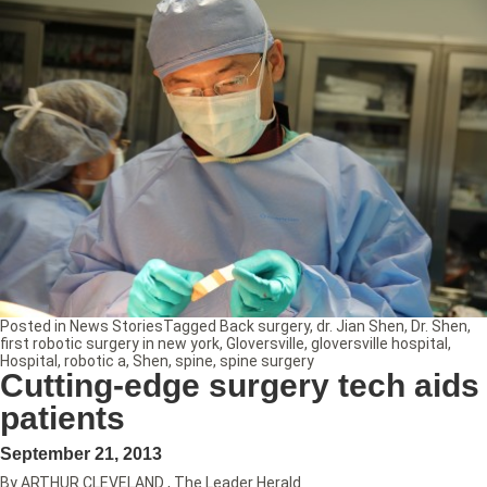
Posted in
News Stories
Tagged
Back surgery
,
dr. Jian Shen
,
Dr. Shen
,
first robotic surgery in new york
,
Gloversville
,
gloversville hospital
,
Hospital
,
robotic a
,
Shen
,
spine
,
spine surgery
Cutting-edge surgery tech aids
patients
September 21, 2013
By ARTHUR CLEVELAND , The Leader Herald