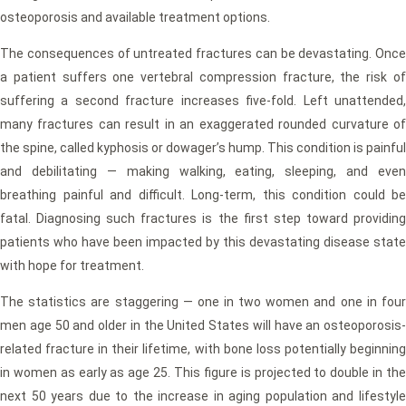
osteoporosis and available treatment options.
The consequences of untreated fractures can be devastating. Once
a patient suffers one vertebral compression fracture, the risk of
suffering a second fracture increases five-fold. Left unattended,
many fractures can result in an exaggerated rounded curvature of
the spine, called kyphosis or dowager’s hump. This condition is painful
and debilitating — making walking, eating, sleeping, and even
breathing painful and difficult. Long-term, this condition could be
fatal. Diagnosing such fractures is the first step toward providing
patients who have been impacted by this devastating disease state
with hope for treatment.
The statistics are staggering — one in two women and one in four
men age 50 and older in the United States will have an osteoporosis-
related fracture in their lifetime, with bone loss potentially beginning
in women as early as age 25. This figure is projected to double in the
next 50 years due to the increase in aging population and lifestyle