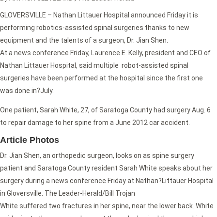
GLOVERSVILLE – Nathan Littauer Hospital announced Friday it is
performing robotics-assisted spinal surgeries thanks to new
equipment and the talents of a surgeon, Dr. Jian Shen.
At a news conference Friday, Laurence E. Kelly, president and CEO of
Nathan Littauer Hospital, said multiple robot-assisted spinal
surgeries have been performed at the hospital since the first one
was done in?July.
One patient, Sarah White, 27, of Saratoga County had surgery Aug. 6
to repair damage to her spine from a June 2012 car accident.
Article Photos
Dr. Jian Shen, an orthopedic surgeon, looks on as spine surgery
patient and Saratoga County resident Sarah White speaks about her
surgery during a news conference Friday at Nathan?Littauer Hospital
in Gloversville. The Leader-Herald/Bill Trojan
White suffered two fractures in her spine, near the lower back. White