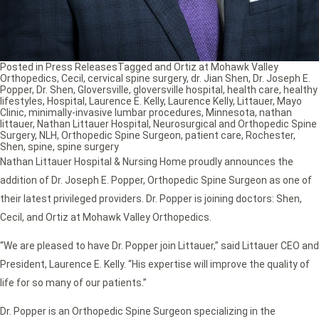
Posted in
Press Releases
Tagged
and Ortiz at Mohawk Valley
Orthopedics
,
Cecil
,
cervical spine surgery
,
dr. Jian Shen
,
Dr. Joseph E.
Popper
,
Dr. Shen
,
Gloversville
,
gloversville hospital
,
health care
,
healthy
lifestyles
,
Hospital
,
Laurence E. Kelly
,
Laurence Kelly
,
Littauer
,
Mayo
Clinic
,
minimally-invasive lumbar procedures
,
Minnesota
,
nathan
littauer
,
Nathan Littauer Hospital
,
Neurosurgical and Orthopedic Spine
Surgery
,
NLH
,
Orthopedic Spine Surgeon
,
patient care
,
Rochester
,
Shen
,
spine
,
spine surgery
Nathan Littauer Hospital & Nursing Home proudly announces the
addition of Dr. Joseph E. Popper, Orthopedic Spine Surgeon as one of
their latest privileged providers. Dr. Popper is joining doctors: Shen,
Cecil, and Ortiz at Mohawk Valley Orthopedics.
“We are pleased to have Dr. Popper join Littauer,” said Littauer CEO and
President, Laurence E. Kelly. “His expertise will improve the quality of
life for so many of our patients.”
Dr. Popper is an Orthopedic Spine Surgeon specializing in the