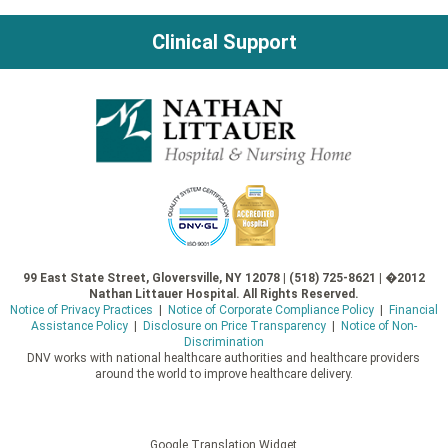
navigation
Clinical Support
99 East State Street, Gloversville, NY 12078 | (518) 725-8621 | �2012
Nathan Littauer Hospital. All Rights Reserved.
Notice of Privacy Practices
|
Notice of Corporate Compliance Policy
|
Financial
Assistance Policy
|
Disclosure on Price Transparency
|
Notice of Non-
Discrimination
DNV works with national healthcare authorities and healthcare providers
around the world to improve healthcare delivery.
Google Translation Widget