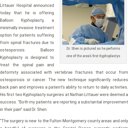
Littauer Hospital announced
today that he is offering
Balloon Kyphoplasty, a
minimally invasive treatment
option for patients suffering
from spinal fractures due to
Dr. Shen is pictured as he performs
osteoporosis. Balloon
one of the area’s first Kyphoplastys
Kyphoplasty is designed to
treat the spinal pain and
deformity associated with vertebrae fractures that occur from
osteoporosis or cancer. The new technique significantly reduces
back pain and improves a patient’s ability to return to daily activities.
His first two Kyphoplasty surgeries at Nathan Littauer were deemed a
success. “Both my patients are reporting a substantial improvement
in their pain” said Dr. Shen.
“The surgery is new to the Fulton-Montgomery county areas and only