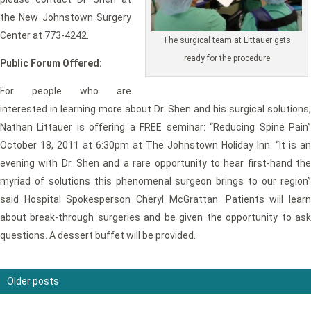
the New Johnstown Surgery
Center at 773-4242.
The surgical team at Littauer gets
ready for the procedure
Public Forum Offered:
For people who are
interested in learning more about Dr. Shen and his surgical solutions,
Nathan Littauer is offering a FREE seminar: “Reducing Spine Pain”
October 18, 2011 at 6:30pm at The Johnstown Holiday Inn. “It is an
evening with Dr. Shen and a rare opportunity to hear first-hand the
myriad of solutions this phenomenal surgeon brings to our region”
said Hospital Spokesperson Cheryl McGrattan. Patients will learn
about break-through surgeries and be given the opportunity to ask
questions. A dessert buffet will be provided.
Older posts
Posts