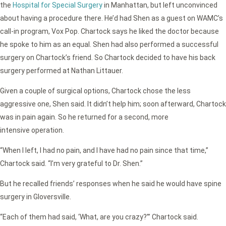
the
Hospital for Special Surgery
in Manhattan, but left unconvinced
about having a procedure there. He’d had Shen as a guest on WAMC’s
call-in program, Vox Pop. Chartock says he liked the doctor because
he spoke to him as an equal. Shen had also performed a successful
surgery on Chartock’s friend. So Chartock decided to have his back
surgery performed at Nathan Littauer.
Given a couple of surgical options, Chartock chose the less
aggressive one, Shen said. It didn’t help him; soon afterward, Chartock
was in pain again. So he returned for a second, more
intensive operation.
“When I left, I had no pain, and I have had no pain since that time,”
Chartock said. “I’m very grateful to Dr. Shen.”
But he recalled friends’ responses when he said he would have spine
surgery in Gloversville.
“Each of them had said, ‘What, are you crazy?”’ Chartock said.