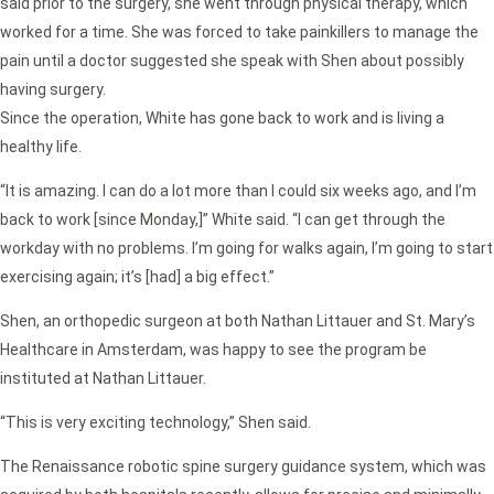
said prior to the surgery, she went through physical therapy, which
worked for a time. She was forced to take painkillers to manage the
pain until a doctor suggested she speak with Shen about possibly
having surgery.
Since the operation, White has gone back to work and is living a
healthy life.
“It is amazing. I can do a lot more than I could six weeks ago, and I’m
back to work [since Monday,]” White said. “I can get through the
workday with no problems. I’m going for walks again, I’m going to start
exercising again; it’s [had] a big effect.”
Shen, an orthopedic surgeon at both Nathan Littauer and St. Mary’s
Healthcare in Amsterdam, was happy to see the program be
instituted at Nathan Littauer.
“This is very exciting technology,” Shen said.
The Renaissance robotic spine surgery guidance system, which was