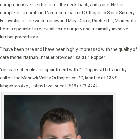
comprehensive treatment of the neck, back, and spine. He has
completed a combined Neurosurgical and Orthopedic Spine Surgery
Fellowship at the world-renowned Mayo Clinic, Rochester, Minnesota.
He is a specialist in cervical spine surgery and minimally-invasive
lumbar procedures.
“I have been here and I have been highly impressed with the quality of
care model Nathan Littauer provides,” said Dr. Popper.
You can schedule an appointment with Dr. Popper at Littauer by
calling the Mohawk Valley Orthopedics PC, located at 135 S.
Kingsboro Ave., Johnstown or call (518) 773-4242.