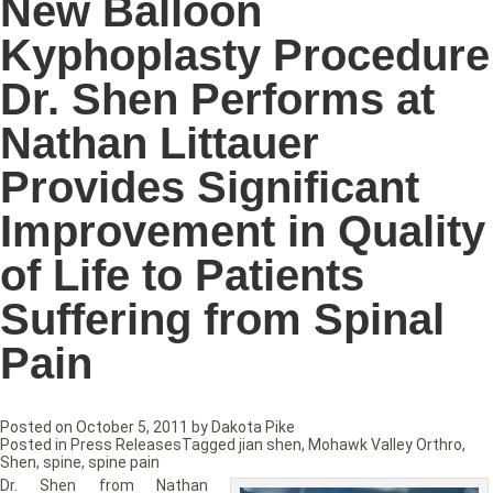
New Balloon
Kyphoplasty Procedure
Dr. Shen Performs at
Nathan Littauer
Provides Significant
Improvement in Quality
of Life to Patients
Suffering from Spinal
Pain
Posted on
October 5, 2011
by
Dakota Pike
Posted in
Press Releases
Tagged
jian shen
,
Mohawk Valley Orthro
,
Shen
,
spine
,
spine pain
Dr. Shen from Nathan