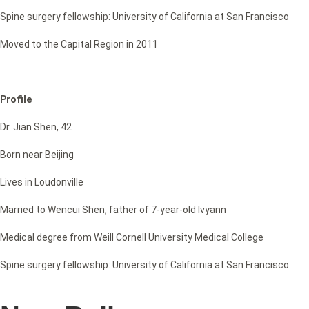
Spine surgery fellowship: University of California at San Francisco
Moved to the Capital Region in 2011
Profile
Dr. Jian Shen, 42
Born near Beijing
Lives in Loudonville
Married to Wencui Shen, father of 7-year-old Ivyann
Medical degree from Weill Cornell University Medical College
Spine surgery fellowship: University of California at San Francisco