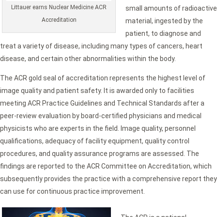
Littauer earns Nuclear Medicine ACR
small amounts of radioactive
Accreditation
material, ingested by the
patient, to diagnose and
treat a variety of disease, including many types of cancers, heart
disease, and certain other abnormalities within the body.
The ACR gold seal of accreditation represents the highest level of
image quality and patient safety. It is awarded only to facilities
meeting ACR Practice Guidelines and Technical Standards after a
peer-review evaluation by board-certified physicians and medical
physicists who are experts in the field. Image quality, personnel
qualifications, adequacy of facility equipment, quality control
procedures, and quality assurance programs are assessed. The
findings are reported to the ACR Committee on Accreditation, which
subsequently provides the practice with a comprehensive report they
can use for continuous practice improvement.