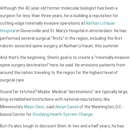
Although the 42-year-old former molecular biologist has been a
surgeon for less than three years, he is building a reputation for
cutting-edge minimally invasive operations at
Nathan Littauer
Hospital
in Gloversville and St. Mary’s Hospital in Amsterdam. He has
performed several surgical “firsts” in the region, including the first
robotic-assisted spine surgery, at Nathan Littauer, this summer.
And that’s the beginning. Shen’s goal is to create a “minimally invasive
spine surgery destination” here, he said. He envisions patients from
around the nation traveling to the region for the highest level of
surgical care.
Sound far-fetched? Maybe. Medical “destinations” are typically large,
long-established institutions with national reputations, like
Minnesota’s
Mayo Clinic
, said
Alwyn Cassil
of the Washington, D.C.-
based Center for
Studying Health System Change
.
But it’s also tough to discount Shen. In two and a half years, he has