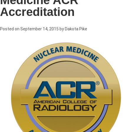
Medicine ACR
Accreditation
Posted on
September 14, 2015
by
Dakota Pike