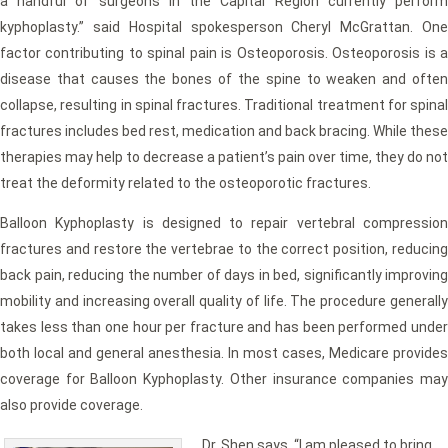
a handful of surgeons in the Capital Region currently perform
kyphoplasty.” said Hospital spokesperson Cheryl McGrattan. One
factor contributing to spinal pain is Osteoporosis. Osteoporosis is a
disease that causes the bones of the spine to weaken and often
collapse, resulting in spinal fractures. Traditional treatment for spinal
fractures includes bed rest, medication and back bracing. While these
therapies may help to decrease a patient’s pain over time, they do not
treat the deformity related to the osteoporotic fractures.
Balloon Kyphoplasty is designed to repair vertebral compression
fractures and restore the vertebrae to the correct position, reducing
back pain, reducing the number of days in bed, significantly improving
mobility and increasing overall quality of life. The procedure generally
takes less than one hour per fracture and has been performed under
both local and general anesthesia. In most cases, Medicare provides
coverage for Balloon Kyphoplasty. Other insurance companies may
also provide coverage.
Dr. Shen says, “I am pleased to bring