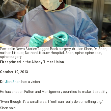
Posted in
News Stories
Tagged
Back surgery
,
dr. Jian Shen
,
Dr. Shen
,
nathan littauer
,
Nathan Littauer Hospital
,
Shen
,
spine
,
spine pain
,
spine surgery
First printed in the Albany Times Union
October 19, 2013
D
r.
Jian Shen
has a vision.
He has chosen Fulton and Montgomery counties to make it a reality.
“Even though it’s a small area, I feel I can really do something big,”
Shen said.