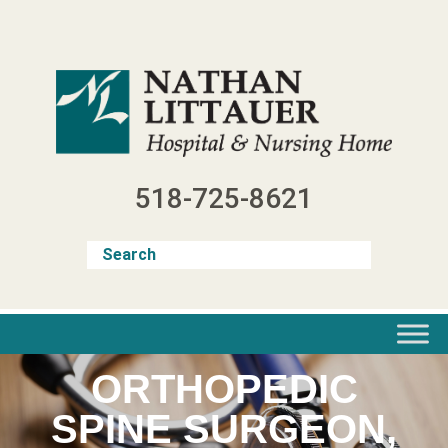
Skip
to
content
518-725-8621
ORTHOPEDIC
SPINE SURGEON,