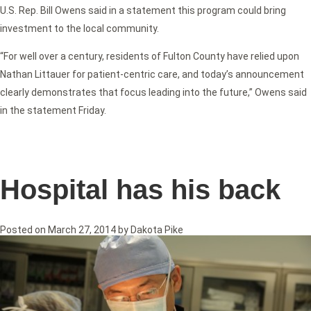
U.S. Rep. Bill Owens said in a statement this program could bring
investment to the local community.
“For well over a century, residents of Fulton County have relied upon
Nathan Littauer for patient-centric care, and today’s announcement
clearly demonstrates that focus leading into the future,” Owens said
in the statement Friday.
Hospital has his back
Posted on
March 27, 2014
by
Dakota Pike