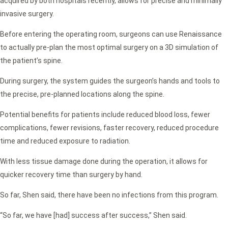
acquired by both hospitals recently, allows for precise and minimally
invasive surgery.
Before entering the operating room, surgeons can use Renaissance
to actually pre-plan the most optimal surgery on a 3D simulation of
the patient’s spine.
During surgery, the system guides the surgeon’s hands and tools to
the precise, pre-planned locations along the spine.
Potential benefits for patients include reduced blood loss, fewer
complications, fewer revisions, faster recovery, reduced procedure
time and reduced exposure to radiation.
With less tissue damage done during the operation, it allows for
quicker recovery time than surgery by hand.
So far, Shen said, there have been no infections from this program.
“So far, we have [had] success after success,” Shen said.