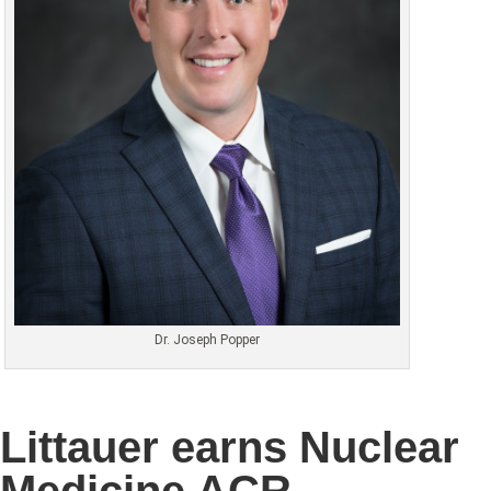
Dr. Joseph Popper
Littauer earns Nuclear