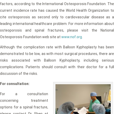
factors, according to the International Osteoporosis Foundation. The
current incidence rate has caused the World Health Organization to
cite osteoporosis as second only to cardiovascular disease as a
leading international healthcare problem. For more information about
osteoporosis and spinal fractures, please visit the National
Osteoporosis Foundation web site at
www.nof.org
.
Although the complication rate with Balloon Kyphoplasty has been
demonstrated to be low, as with most surgical procedures, there are
risks associated with Balloon Kyphoplasty, including serious
complications. Patients should consult with their doctor for a full
discussion of the risks.
For consultation:
For a consultation
concerning treatment
options for a spinal fracture,
please contact Dr. Shen at