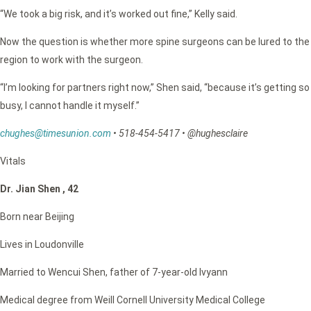
“We took a big risk, and it’s worked out fine,” Kelly said.
Now the question is whether more spine surgeons can be lured to the
region to work with the surgeon.
“I’m looking for partners right now,” Shen said, “because it’s getting so
busy, I cannot handle it myself.”
chughes@timesunion.com
•
518-454-5417
•
@hughesclaire
Vitals
Dr. Jian Shen , 42
Born near Beijing
Lives in Loudonville
Married to Wencui Shen, father of 7-year-old Ivyann
Medical degree from Weill Cornell University Medical College