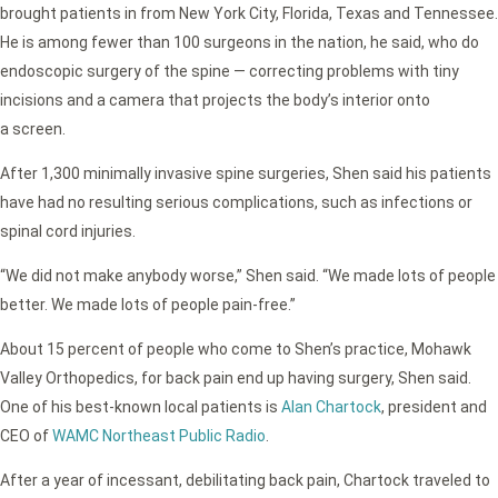
brought patients in from New York City, Florida, Texas and Tennessee.
He is among fewer than 100 surgeons in the nation, he said, who do
endoscopic surgery of the spine — correcting problems with tiny
incisions and a camera that projects the body’s interior onto
a screen.
After 1,300 minimally invasive spine surgeries, Shen said his patients
have had no resulting serious complications, such as infections or
spinal cord injuries.
“We did not make anybody worse,” Shen said. “We made lots of people
better. We made lots of people pain-free.”
About 15 percent of people who come to Shen’s practice, Mohawk
Valley Orthopedics, for back pain end up having surgery, Shen said.
One of his best-known local patients is
Alan Chartock
, president and
CEO of
WAMC Northeast Public Radio
.
After a year of incessant, debilitating back pain, Chartock traveled to