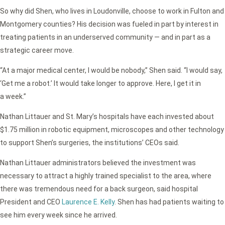
So why did Shen, who lives in Loudonville, choose to work in Fulton and
Montgomery counties? His decision was fueled in part by interest in
treating patients in an underserved community — and in part as a
strategic career move.
“At a major medical center, I would be nobody,” Shen said. “I would say,
‘Get me a robot.’ It would take longer to approve. Here, I get it in
a week.”
Nathan Littauer and St. Mary’s hospitals have each invested about
$1.75 million in robotic equipment, microscopes and other technology
to support Shen’s surgeries, the institutions’ CEOs said.
Nathan Littauer administrators believed the investment was
necessary to attract a highly trained specialist to the area, where
there was tremendous need for a back surgeon, said hospital
President and CEO
Laurence E. Kelly
. Shen has had patients waiting to
see him every week since he arrived.