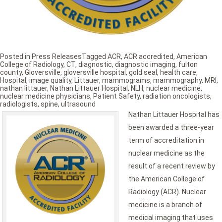
Posted in
Press Releases
Tagged
ACR
,
ACR accredited
,
American
College of Radiology
,
CT
,
diagnostic
,
diagnostic imaging
,
fulton
county
,
Gloversville
,
gloversville hospital
,
gold seal
,
health care
,
Hospital
,
image quality
,
Littauer
,
mammograms
,
mammography
,
MRI
,
nathan littauer
,
Nathan Littauer Hospital
,
NLH
,
nuclear medicine
,
nuclear medicine physicians
,
Patient Safety
,
radiation oncologists
,
radiologists
,
spine
,
ultrasound
Nathan Littauer Hospital has
been awarded a three-year
term of accreditation in
nuclear medicine as the
result of a recent review by
the American College of
Radiology (ACR). Nuclear
medicine is a branch of
medical imaging that uses