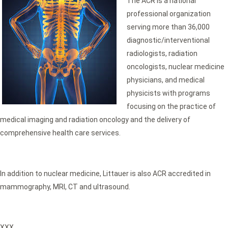
The ACR is a national
professional organization
serving more than 36,000
diagnostic/interventional
radiologists, radiation
oncologists, nuclear medicine
physicians, and medical
physicists with programs
focusing on the practice of
medical imaging and radiation oncology and the delivery of
comprehensive health care services.
In addition to nuclear medicine, Littauer is also ACR accredited in
mammography, MRI, CT and ultrasound.
XXX