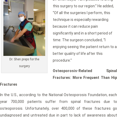
this surgery to our region.” He added,
“Of all the surgeries I perform, this
technique is especially rewarding
because it can reduce pain
significantly and in a short period of
time. The surgeon concluded, “I
enjoying seeing the patient return to a
better quality of life after this
Dr. Shen preps for the
procedure.”
surgery
Osteoporosis-Related Spinal
Fractures: More Frequent Than Hip
Fractures
In the U.S., according to the National Osteoporosis Foundation, each
year 700,000 patients suffer from spinal fractures due to
osteoporosis. Unfortunately, over 400,000 of these fractures go
undiagnosed and untreated due in part to lack of awareness about