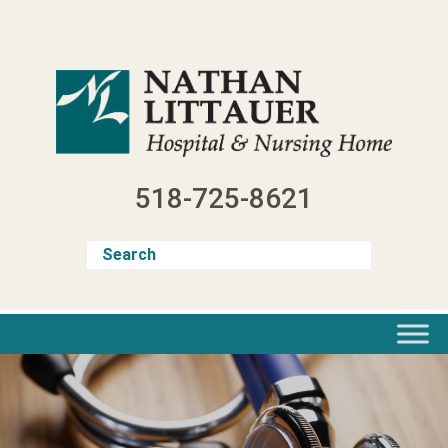
Skip
to
content
518-725-8621