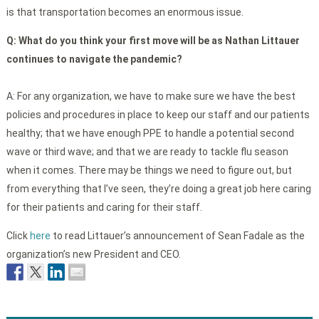
is that transportation becomes an enormous issue.
Q:
What do you think your first move will be as Nathan Littauer
continues to navigate the pandemic?
A: For any organization, we have to make sure we have the best
policies and procedures in place to keep our staff and our patients
healthy; that we have enough PPE to handle a potential second
wave or third wave; and that we are ready to tackle flu season
when it comes. There may be things we need to figure out, but
from everything that I’ve seen, they’re doing a great job here caring
for their patients and caring for their staff.
Click
here
to read Littauer’s announcement of Sean Fadale as the
organization’s new President and CEO.