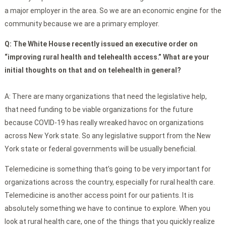
a major employer in the area. So we are an economic engine for the
community because we are a primary employer.
Q: The White House recently issued an executive order on
“improving rural health and telehealth access.” What are your
initial thoughts on that and on telehealth in general?
A: There are many organizations that need the legislative help,
that need funding to be viable organizations for the future
because COVID-19 has really wreaked havoc on organizations
across New York state. So any legislative support from the New
York state or federal governments will be usually beneficial.
Telemedicine is something that’s going to be very important for
organizations across the country, especially for rural health care.
Telemedicine is another access point for our patients. It is
absolutely something we have to continue to explore. When you
look at rural health care, one of the things that you quickly realize