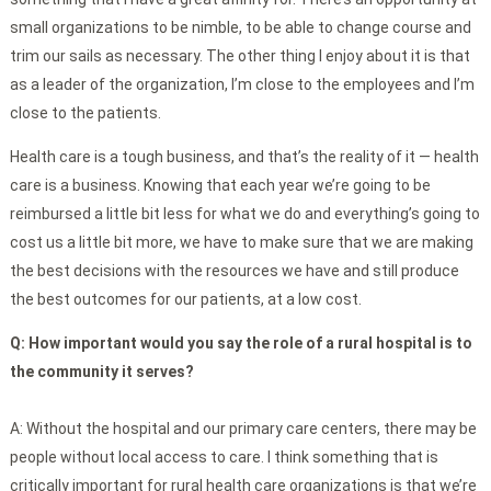
small organizations to be nimble, to be able to change course and
trim our sails as necessary. The other thing I enjoy about it is that
as a leader of the organization, I’m close to the employees and I’m
close to the patients.
Health care is a tough business, and that’s the reality of it — health
care is a business. Knowing that each year we’re going to be
reimbursed a little bit less for what we do and everything’s going to
cost us a little bit more, we have to make sure that we are making
the best decisions with the resources we have and still produce
the best outcomes for our patients, at a low cost.
Q:
How important would you say the role of a rural hospital is to
the community it serves?
A: Without the hospital and our primary care centers, there may be
people without local access to care. I think something that is
critically important for rural health care organizations is that we’re