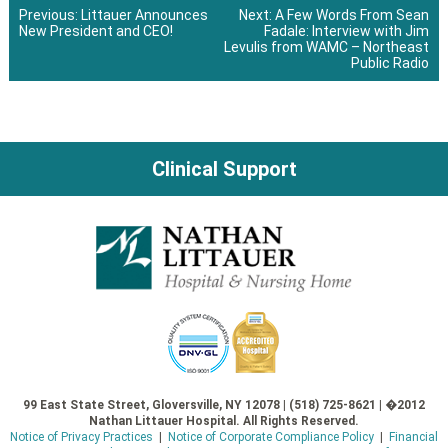
Previous:
Littauer Announces
Next:
A Few Words From Sean
New President and CEO!
Fadale: Interview with Jim
Post
Levulis from WAMC – Northeast
Public Radio
navigation
Clinical Support
99 East State Street, Gloversville, NY 12078 | (518) 725-8621 | �2012
Nathan Littauer Hospital. All Rights Reserved.
Notice of Privacy Practices
|
Notice of Corporate Compliance Policy
|
Financial