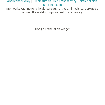
Assistance Policy
|
Disclosure on Price Transparency
|
Notice of Non-
Discrimination
DNV works with national healthcare authorities and healthcare providers
around the world to improve healthcare delivery.
Google Translation Widget