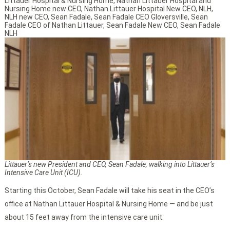
Littauer Hospital & Nursing Home
,
Nathan Littauer Hospital and
Nursing Home new CEO
,
Nathan Littauer Hospital New CEO
,
NLH
,
NLH new CEO
,
Sean Fadale
,
Sean Fadale CEO Gloversville
,
Sean
Fadale CEO of Nathan Littauer
,
Sean Fadale New CEO
,
Sean Fadale
NLH
Littauer’s new President and CEO, Sean Fadale, walking into Littauer’s
Intensive Care Unit (ICU).
Starting this October, Sean Fadale will take his seat in the CEO’s
office at Nathan Littauer Hospital & Nursing Home — and be just
about 15 feet away from the intensive care unit.