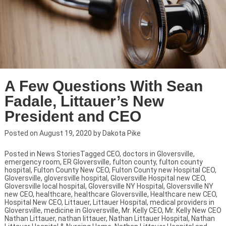
A Few Questions With Sean
Fadale, Littauer’s New
President and CEO
Posted on
August 19, 2020
by
Dakota Pike
Posted in
News Stories
Tagged
CEO
,
doctors in Gloversville
,
emergency room
,
ER Gloversville
,
fulton county
,
fulton county
hospital
,
Fulton County New CEO
,
Fulton County new Hospital CEO
,
Gloversville
,
gloversville hospital
,
Gloversville Hospital new CEO
,
Gloversville local hospital
,
Gloversville NY Hospital
,
Gloversville NY
new CEO
,
healthcare
,
healthcare Gloversville
,
Healthcare new CEO
,
Hospital New CEO
,
Littauer
,
Littauer Hospital
,
medical providers in
Gloversville
,
medicine in Gloversville
,
Mr. Kelly CEO
,
Mr. Kelly New CEO
Nathan Littauer
,
nathan littauer
,
Nathan Littauer Hospital
,
Nathan