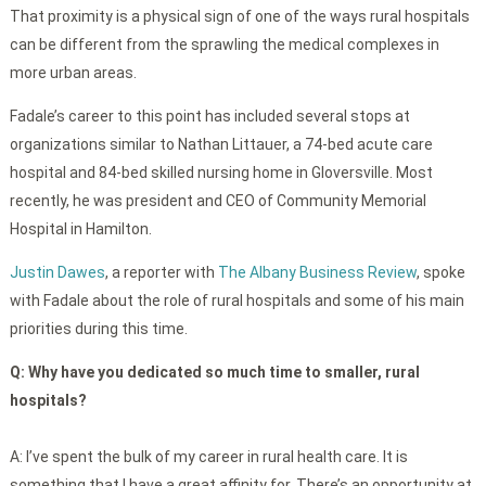
That proximity is a physical sign of one of the ways rural hospitals
can be different from the sprawling the medical complexes in
more urban areas.
Fadale’s career to this point has included several stops at
organizations similar to Nathan Littauer, a 74-bed acute care
hospital and 84-bed skilled nursing home in Gloversville. Most
recently, he was president and CEO of Community Memorial
Hospital in Hamilton.
Justin Dawes
, a reporter with
The Albany Business Review
, spoke
with Fadale about the role of rural hospitals and some of his main
priorities during this time.
Q:
Why have you dedicated so much time to smaller, rural
hospitals?
A: I’ve spent the bulk of my career in rural health care. It is
something that I have a great affinity for. There’s an opportunity at