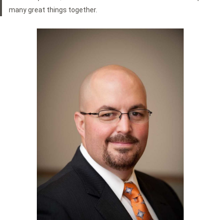
many great things together.