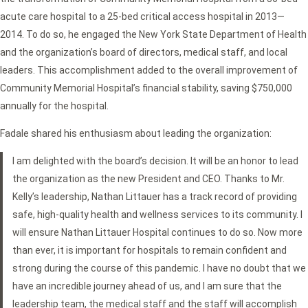
acute care hospital to a 25-bed critical access hospital in 2013—
2014. To do so, he engaged the New York State Department of Health
and the organization’s board of directors, medical staff, and local
leaders. This accomplishment added to the overall improvement of
Community Memorial Hospital’s financial stability, saving $750,000
annually for the hospital.
Fadale shared his enthusiasm about leading the organization:
I am delighted with the board’s decision. It will be an honor to lead
the organization as the new President and CEO. Thanks to Mr.
Kelly’s leadership, Nathan Littauer has a track record of providing
safe, high-quality health and wellness services to its community. I
will ensure Nathan Littauer Hospital continues to do so. Now more
than ever, it is important for hospitals to remain confident and
strong during the course of this pandemic. I have no doubt that we
have an incredible journey ahead of us, and I am sure that the
leadership team, the medical staff and the staff will accomplish