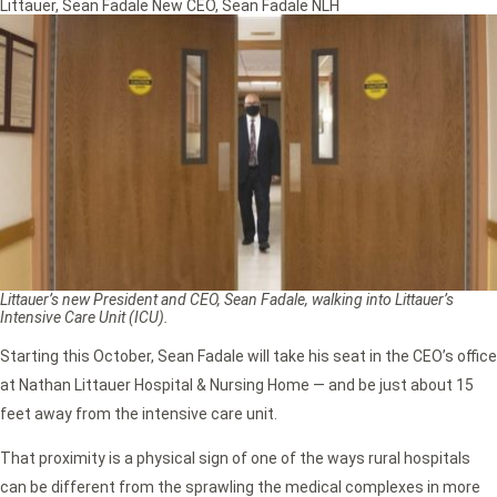
Littauer
,
Sean Fadale New CEO
,
Sean Fadale NLH
Littauer’s new President and CEO, Sean Fadale, walking into Littauer’s
Intensive Care Unit (ICU).
Starting this October, Sean Fadale will take his seat in the CEO’s office
at Nathan Littauer Hospital & Nursing Home — and be just about 15
feet away from the intensive care unit.
That proximity is a physical sign of one of the ways rural hospitals
can be different from the sprawling the medical complexes in more