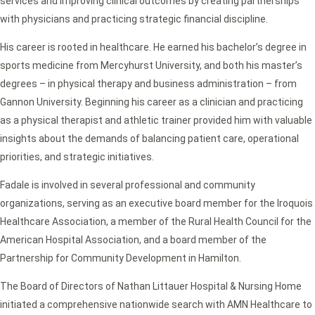
services and improving clinical outcomes by creating partnerships
with physicians and practicing strategic financial discipline.
His career is rooted in healthcare. He earned his bachelor’s degree in
sports medicine from Mercyhurst University, and both his master’s
degrees – in physical therapy and business administration – from
Gannon University. Beginning his career as a clinician and practicing
as a physical therapist and athletic trainer provided him with valuable
insights about the demands of balancing patient care, operational
priorities, and strategic initiatives.
Fadale is involved in several professional and community
organizations, serving as an executive board member for the Iroquois
Healthcare Association, a member of the Rural Health Council for the
American Hospital Association, and a board member of the
Partnership for Community Development in Hamilton.
The Board of Directors of Nathan Littauer Hospital & Nursing Home
initiated a comprehensive nationwide search with AMN Healthcare to