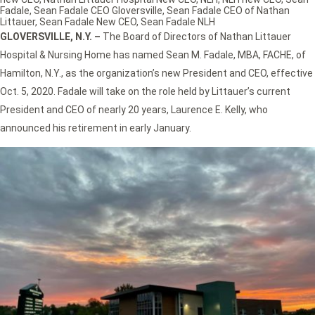
Fadale
,
Sean Fadale CEO Gloversville
,
Sean Fadale CEO of Nathan
Littauer
,
Sean Fadale New CEO
,
Sean Fadale NLH
GLOVERSVILLE, N.Y. –
The Board of Directors of Nathan Littauer
Hospital & Nursing Home has named Sean M. Fadale, MBA, FACHE, of
Hamilton, N.Y., as the organization’s new President and CEO, effective
Oct. 5, 2020. Fadale will take on the role held by Littauer’s current
President and CEO of nearly 20 years, Laurence E. Kelly, who
announced his retirement in early January.