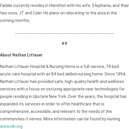
Fadale currently resides in Hamilton with his wife, Stephanie, and their
two sons, JT and Colin. He plans on relocating to the area in the
coming months.
___________________________________________
##
About Nathan Littauer
Nathan Littauer Hospital & Nursing Home is a full-service, 74-bed
acute care hospital with an 84-bed skilled nursing home. Since 1894,
Nathan Littauer has provided safe, high-quality health and wellness
services with a focus on securing appropriate new technologies for
people residing in Upstate New York. Over the years, the hospital has
expanded its services in order to offer healthcare that is
comprehensive, accessible, and relevant to the needs of the
communities it serves. More information can be found by visiting
www.nlh.org
.