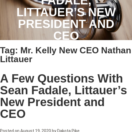
FADALE,
LITTAUER’S NEW
PRESIDENT AND
CEO
Tag:
Mr. Kelly New CEO Nathan
Littauer
A Few Questions With
Sean Fadale, Littauer’s
New President and
CEO
Posted on
August 19, 2020
by
Dakota Pike