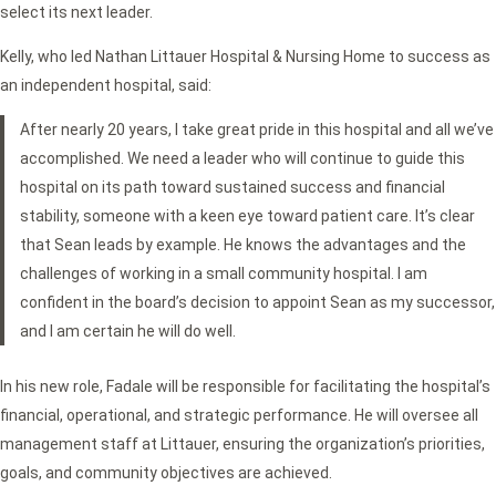
select its next leader.
Kelly, who led Nathan Littauer Hospital & Nursing Home to success as
an independent hospital, said:
After nearly 20 years, I take great pride in this hospital and all we’ve
accomplished. We need a leader who will continue to guide this
hospital on its path toward sustained success and financial
stability, someone with a keen eye toward patient care. It’s clear
that Sean leads by example. He knows the advantages and the
challenges of working in a small community hospital. I am
confident in the board’s decision to appoint Sean as my successor,
and I am certain he will do well.
In his new role, Fadale will be responsible for facilitating the hospital’s
financial, operational, and strategic performance. He will oversee all
management staff at Littauer, ensuring the organization’s priorities,
goals, and community objectives are achieved.