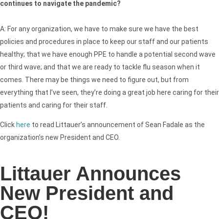
continues to navigate the pandemic?
A: For any organization, we have to make sure we have the best
policies and procedures in place to keep our staff and our patients
healthy; that we have enough PPE to handle a potential second wave
or third wave; and that we are ready to tackle flu season when it
comes. There may be things we need to figure out, but from
everything that I’ve seen, they’re doing a great job here caring for their
patients and caring for their staff.
Click
here
to read Littauer’s announcement of Sean Fadale as the
organization’s new President and CEO.
Littauer Announces
New President and
CEO!