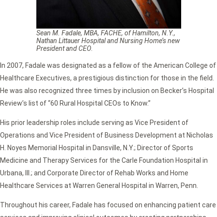
Sean M. Fadale, MBA, FACHE, of Hamilton, N.Y.,
Nathan Littauer Hospital and Nursing Home’s new
President and CEO
.
In 2007, Fadale was designated as a fellow of the American College of
Healthcare Executives, a prestigious distinction for those in the field.
He was also recognized three times by inclusion on Becker’s Hospital
Review’s list of “60 Rural Hospital CEOs to Know.”
His prior leadership roles include serving as Vice President of
Operations and Vice President of Business Development at Nicholas
H. Noyes Memorial Hospital in Dansville, N.Y.; Director of Sports
Medicine and Therapy Services for the Carle Foundation Hospital in
Urbana, Ill.; and Corporate Director of Rehab Works and Home
Healthcare Services at Warren General Hospital in Warren, Penn.
Throughout his career, Fadale has focused on enhancing patient care