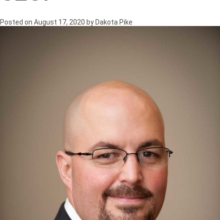
Posted on
August 17, 2020
by
Dakota Pike