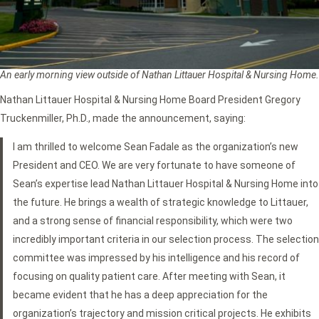
An early morning view outside of Nathan Littauer Hospital & Nursing Home.
Nathan Littauer Hospital & Nursing Home Board President Gregory
Truckenmiller, Ph.D., made the announcement, saying:
I am thrilled to welcome Sean Fadale as the organization’s new
President and CEO. We are very fortunate to have someone of
Sean’s expertise lead Nathan Littauer Hospital & Nursing Home into
the future. He brings a wealth of strategic knowledge to Littauer,
and a strong sense of financial responsibility, which were two
incredibly important criteria in our selection process. The selection
committee was impressed by his intelligence and his record of
focusing on quality patient care. After meeting with Sean, it
became evident that he has a deep appreciation for the
organization’s trajectory and mission critical projects. He exhibits