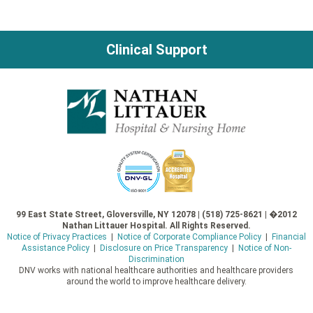
Clinical Support
99 East State Street, Gloversville, NY 12078 | (518) 725-8621 | �2012
Nathan Littauer Hospital. All Rights Reserved.
Notice of Privacy Practices
|
Notice of Corporate Compliance Policy
|
Financial
Assistance Policy
|
Disclosure on Price Transparency
|
Notice of Non-
Discrimination
DNV works with national healthcare authorities and healthcare providers
around the world to improve healthcare delivery.