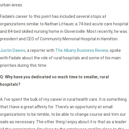
urban areas.
Fadale’s career to this point has included several stops at
organizations similar to Nathan Littauer, a 74-bed acute care hospital
and 84-bed skilled nursing home in Gloversville. Most recently, he was
president and CEO of Community Memorial Hospital in Hamilton.
Justin Dawes
, a reporter with
The Albany Business Review
, spoke
with Fadale about the role of rural hospitals and some of his main
priorities during this time.
Q:
Why have you dedicated so much time to smaller, rural
hospitals?
A: I’ve spent the bulk of my career in rural health care. It is something
that I have a great affinity for. There’s an opportunity at small
organizations to be nimble, to be able to change course and trim our
sails as necessary. The other thing I enjoy about it is that as a leader