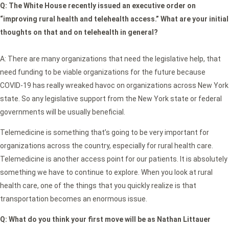
Q: The White House recently issued an executive order on
“improving rural health and telehealth access.” What are your initial
thoughts on that and on telehealth in general?
A: There are many organizations that need the legislative help, that
need funding to be viable organizations for the future because
COVID-19 has really wreaked havoc on organizations across New York
state. So any legislative support from the New York state or federal
governments will be usually beneficial.
Telemedicine is something that’s going to be very important for
organizations across the country, especially for rural health care.
Telemedicine is another access point for our patients. It is absolutely
something we have to continue to explore. When you look at rural
health care, one of the things that you quickly realize is that
transportation becomes an enormous issue.
Q:
What do you think your first move will be as Nathan Littauer