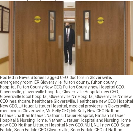
Posted in
News Stories
Tagged
CEO
,
doctors in Gloversville
,
emergency room
,
ER Gloversville
,
fulton county
,
fulton county
hospital
,
Fulton County New CEO
,
Fulton County new Hospital CEO
,
Gloversville
,
gloversville hospital
,
Gloversville Hospital new CEO
,
Gloversville local hospital
,
Gloversville NY Hospital
,
Gloversville NY new
CEO
,
healthcare
,
healthcare Gloversville
,
Healthcare new CEO
,
Hospital
New CEO
,
Littauer
,
Littauer Hospital
,
medical providers in Gloversville
,
medicine in Gloversville
,
Mr. Kelly CEO
,
Mr. Kelly New CEO Nathan
Littauer
,
nathan littauer
,
Nathan Littauer Hospital
,
Nathan Littauer
Hospital & Nursing Home
,
Nathan Littauer Hospital and Nursing Home
new CEO
,
Nathan Littauer Hospital New CEO
,
NLH
,
NLH new CEO
,
Sean
Fadale
,
Sean Fadale CEO Gloversville
,
Sean Fadale CEO of Nathan