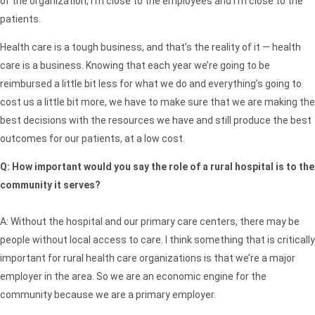
of the organization, I’m close to the employees and I’m close to the
patients.
Health care is a tough business, and that’s the reality of it — health
care is a business. Knowing that each year we’re going to be
reimbursed a little bit less for what we do and everything’s going to
cost us a little bit more, we have to make sure that we are making the
best decisions with the resources we have and still produce the best
outcomes for our patients, at a low cost.
Q:
How important would you say the role of a rural hospital is to the
community it serves?
A: Without the hospital and our primary care centers, there may be
people without local access to care. I think something that is critically
important for rural health care organizations is that we’re a major
employer in the area. So we are an economic engine for the
community because we are a primary employer.