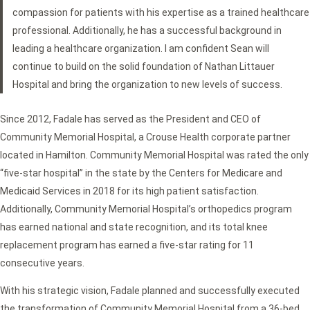
compassion for patients with his expertise as a trained healthcare
professional. Additionally, he has a successful background in
leading a healthcare organization. I am confident Sean will
continue to build on the solid foundation of Nathan Littauer
Hospital and bring the organization to new levels of success.
Since 2012, Fadale has served as the President and CEO of
Community Memorial Hospital, a Crouse Health corporate partner
located in Hamilton. Community Memorial Hospital was rated the only
“five-star hospital” in the state by the Centers for Medicare and
Medicaid Services in 2018 for its high patient satisfaction.
Additionally, Community Memorial Hospital’s orthopedics program
has earned national and state recognition, and its total knee
replacement program has earned a five-star rating for 11
consecutive years.
With his strategic vision, Fadale planned and successfully executed
the transformation of Community Memorial Hospital from a 36-bed