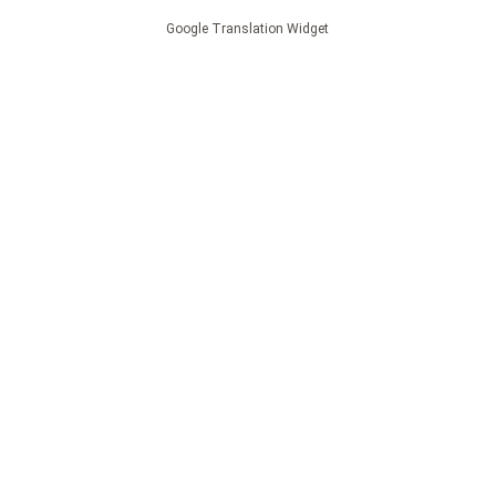
Google Translation Widget