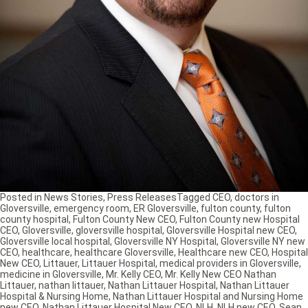
Posted in
News Stories
,
Press Releases
Tagged
CEO
,
doctors in
Gloversville
,
emergency room
,
ER Gloversville
,
fulton county
,
fulton
county hospital
,
Fulton County New CEO
,
Fulton County new Hospital
CEO
,
Gloversville
,
gloversville hospital
,
Gloversville Hospital new CEO
,
Gloversville local hospital
,
Gloversville NY Hospital
,
Gloversville NY new
CEO
,
healthcare
,
healthcare Gloversville
,
Healthcare new CEO
,
Hospital
New CEO
,
Littauer
,
Littauer Hospital
,
medical providers in Gloversville
,
medicine in Gloversville
,
Mr. Kelly CEO
,
Mr. Kelly New CEO Nathan
Littauer
,
nathan littauer
,
Nathan Littauer Hospital
,
Nathan Littauer
Hospital & Nursing Home
,
Nathan Littauer Hospital and Nursing Home
new CEO
,
Nathan Littauer Hospital New CEO
,
NLH
,
NLH new CEO
,
Sean