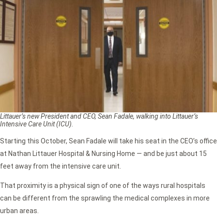
Littauer’s new President and CEO, Sean Fadale, walking into Littauer’s
Intensive Care Unit (ICU).
Starting this October, Sean Fadale will take his seat in the CEO’s office
at Nathan Littauer Hospital & Nursing Home — and be just about 15
feet away from the intensive care unit.
That proximity is a physical sign of one of the ways rural hospitals
can be different from the sprawling the medical complexes in more
urban areas.