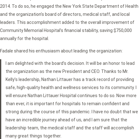
2014. To do so, he engaged the New York State Department of Health
and the organization’s board of directors, medical staff, and local
leaders. This accomplishment added to the overall improvement of
Community Memorial Hospital’s financial stability, saving $750,000
annually for the hospital.
Fadale shared his enthusiasm about leading the organization:
I am delighted with the board’s decision. It will be an honor to lead
the organization as the new President and CEO. Thanks to Mr.
Kelly’s leadership, Nathan Littauer has a track record of providing
safe, high-quality health and wellness services to its community. I
will ensure Nathan Littauer Hospital continues to do so. Now more
than ever, it is important for hospitals to remain confident and
strong during the course of this pandemic. I have no doubt that we
have an incredible journey ahead of us, and I am sure that the
leadership team, the medical staff and the staff will accomplish
many great things together.