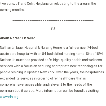
two sons, JT and Colin. He plans on relocating to the area in the
coming months.
___________________________________________
##
About Nathan Littauer
Nathan Littauer Hospital & Nursing Home is a full-service, 74-bed
acute care hospital with an 84-bed skilled nursing home. Since 1894,
Nathan Littauer has provided safe, high-quality health and wellness
services with a focus on securing appropriate new technologies for
people residing in Upstate New York. Over the years, the hospital has
expanded its services in order to offer healthcare that is
comprehensive, accessible, and relevant to the needs of the
communities it serves. More information can be found by visiting
www.nlh.org
.