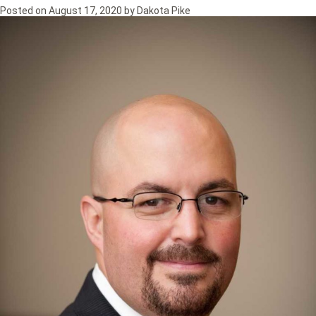
Posted on
August 17, 2020
by
Dakota Pike