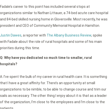
Fadale’s career to this point has included several stops at
organizations similar to Nathan Littauer, a 74-bed acute care hospital
and 84-bed skilled nursing home in Gloversville. Most recently, he was
president and CEO of Community Memorial Hospital in Hamilton.
Justin Dawes
, a reporter with
The Albany Business Review
, spoke
with Fadale about the role of rural hospitals and some of his main
priorities during this time.
Q:
Why have you dedicated so much time to smaller, rural
hospitals?
A: I’ve spent the bulk of my career in rural health care. It is something
that I have a great affinity for. There’s an opportunity at small
organizations to be nimble, to be able to change course and trim our
sails as necessary. The other thing I enjoy about it is that as a leader
of the organization, I’m close to the employees and I’m close to the
patients.