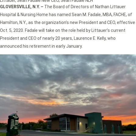
Littauer
,
Sean Fadale New CEO
,
Sean Fadale NLH
GLOVERSVILLE, N.Y. –
The Board of Directors of Nathan Littauer
Hospital & Nursing Home has named Sean M. Fadale, MBA, FACHE, of
Hamilton, N.Y., as the organization’s new President and CEO, effective
Oct. 5, 2020. Fadale will take on the role held by Littauer’s current
President and CEO of nearly 20 years, Laurence E. Kelly, who
announced his retirement in early January.