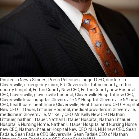
Posted in
News Stories
,
Press Releases
Tagged
CEO
,
doctors in
Gloversville
,
emergency room
,
ER Gloversville
,
fulton county
,
fulton
county hospital
,
Fulton County New CEO
,
Fulton County new Hospital
CEO
,
Gloversville
,
gloversville hospital
,
Gloversville Hospital new CEO
,
Gloversville local hospital
,
Gloversville NY Hospital
,
Gloversville NY new
CEO
,
healthcare
,
healthcare Gloversville
,
Healthcare new CEO
,
Hospital
New CEO
,
Littauer
,
Littauer Hospital
,
medical providers in Gloversville
,
medicine in Gloversville
,
Mr. Kelly CEO
,
Mr. Kelly New CEO Nathan
Littauer
,
nathan littauer
,
Nathan Littauer Hospital
,
Nathan Littauer
Hospital & Nursing Home
,
Nathan Littauer Hospital and Nursing Home
new CEO
,
Nathan Littauer Hospital New CEO
,
NLH
,
NLH new CEO
,
Sean
Fadale
,
Sean Fadale CEO Gloversville
,
Sean Fadale CEO of Nathan