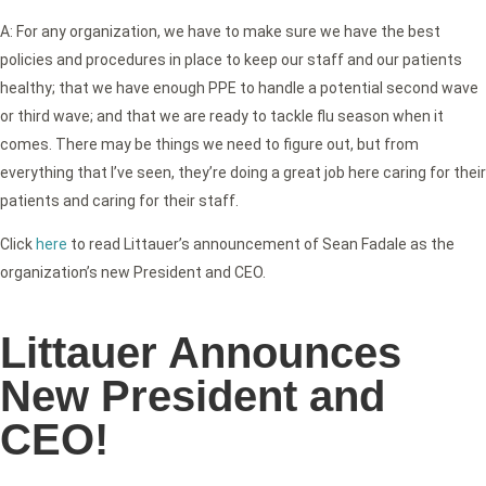
A: For any organization, we have to make sure we have the best
policies and procedures in place to keep our staff and our patients
healthy; that we have enough PPE to handle a potential second wave
or third wave; and that we are ready to tackle flu season when it
comes. There may be things we need to figure out, but from
everything that I’ve seen, they’re doing a great job here caring for their
patients and caring for their staff.
Click
here
to read Littauer’s announcement of Sean Fadale as the
organization’s new President and CEO.
Littauer Announces
New President and
CEO!