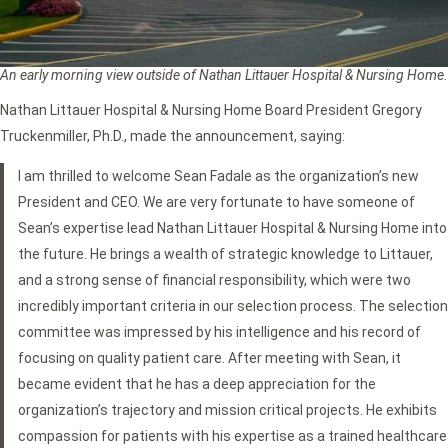
An early morning view outside of Nathan Littauer Hospital & Nursing Home.
Nathan Littauer Hospital & Nursing Home Board President Gregory
Truckenmiller, Ph.D., made the announcement, saying:
I am thrilled to welcome Sean Fadale as the organization’s new
President and CEO. We are very fortunate to have someone of
Sean’s expertise lead Nathan Littauer Hospital & Nursing Home into
the future. He brings a wealth of strategic knowledge to Littauer,
and a strong sense of financial responsibility, which were two
incredibly important criteria in our selection process. The selection
committee was impressed by his intelligence and his record of
focusing on quality patient care. After meeting with Sean, it
became evident that he has a deep appreciation for the
organization’s trajectory and mission critical projects. He exhibits
compassion for patients with his expertise as a trained healthcare