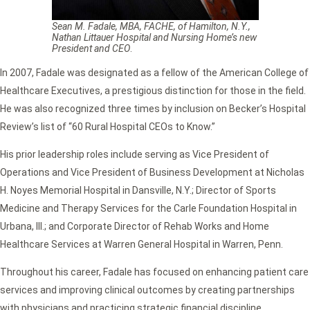
Sean M. Fadale, MBA, FACHE, of Hamilton, N.Y.,
Nathan Littauer Hospital and Nursing Home’s new
President and CEO
.
In 2007, Fadale was designated as a fellow of the American College of
Healthcare Executives, a prestigious distinction for those in the field.
He was also recognized three times by inclusion on Becker’s Hospital
Review’s list of “60 Rural Hospital CEOs to Know.”
His prior leadership roles include serving as Vice President of
Operations and Vice President of Business Development at Nicholas
H. Noyes Memorial Hospital in Dansville, N.Y.; Director of Sports
Medicine and Therapy Services for the Carle Foundation Hospital in
Urbana, Ill.; and Corporate Director of Rehab Works and Home
Healthcare Services at Warren General Hospital in Warren, Penn.
Throughout his career, Fadale has focused on enhancing patient care
services and improving clinical outcomes by creating partnerships
with physicians and practicing strategic financial discipline.