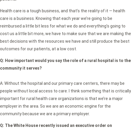
Health care is a tough business, and that’s the reality of it — health
care is a business. Knowing that each year we’re going to be
reimbursed a little bit less for what we do and everything’s going to
cost us a little bit more, we have to make sure that we are making the
best decisions with the resources we have and still produce the best
outcomes for our patients, at a low cost.
Q:
How important would you say the role of a rural hospital is to the
community it serves?
A: Without the hospital and our primary care centers, there may be
people without local access to care. I think something that is critically
important for rural health care organizations is that we’re a major
employer in the area. So we are an economic engine for the
community because we are a primary employer.
Q: The White House recently issued an executive order on