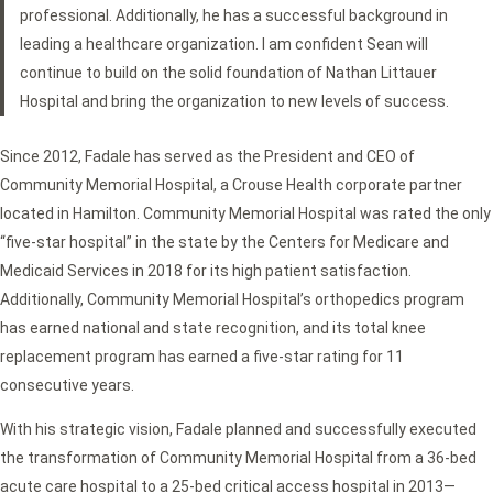
professional. Additionally, he has a successful background in
leading a healthcare organization. I am confident Sean will
continue to build on the solid foundation of Nathan Littauer
Hospital and bring the organization to new levels of success.
Since 2012, Fadale has served as the President and CEO of
Community Memorial Hospital, a Crouse Health corporate partner
located in Hamilton. Community Memorial Hospital was rated the only
“five-star hospital” in the state by the Centers for Medicare and
Medicaid Services in 2018 for its high patient satisfaction.
Additionally, Community Memorial Hospital’s orthopedics program
has earned national and state recognition, and its total knee
replacement program has earned a five-star rating for 11
consecutive years.
With his strategic vision, Fadale planned and successfully executed
the transformation of Community Memorial Hospital from a 36-bed
acute care hospital to a 25-bed critical access hospital in 2013—