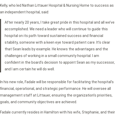
Kelly, who led Nathan Littauer Hospital & Nursing Home to success as
an independent hospital, said:
After nearly 20 years, I take great pride in this hospital and all we’ve
accomplished. We need a leader who will continue to guide this
hospital on its path toward sustained success and financial
stability, someone with a keen eye toward patient care. It’s clear
that Sean leads by example. He knows the advantages and the
challenges of working in a small community hospital. I am
confident in the board’s decision to appoint Sean as my successor,
and I am certain he will do well.
In his new role, Fadale will be responsible for facilitating the hospital’s
financial, operational, and strategic performance. He will oversee all
management staff at Littauer, ensuring the organization’s priorities,
goals, and community objectives are achieved.
Fadale currently resides in Hamilton with his wife, Stephanie, and their