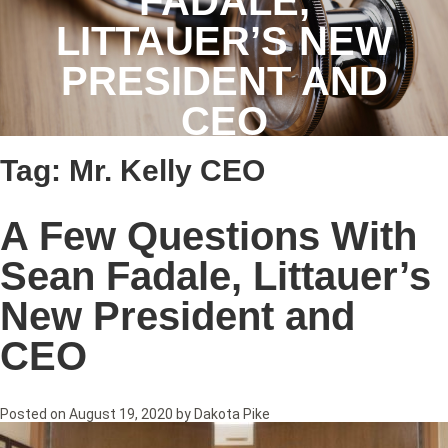
FADALE,
LITTAUER’S NEW
PRESIDENT AND
CEO
Tag:
Mr. Kelly CEO
A Few Questions With
Sean Fadale, Littauer’s
New President and
CEO
Posted on
August 19, 2020
by
Dakota Pike