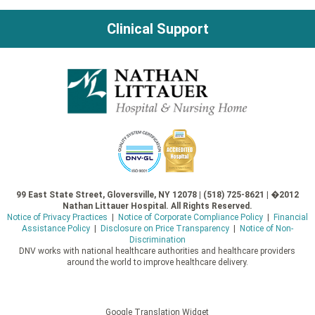
Clinical Support
99 East State Street, Gloversville, NY 12078 | (518) 725-8621 | �2012
Nathan Littauer Hospital. All Rights Reserved.
Notice of Privacy Practices
|
Notice of Corporate Compliance Policy
|
Financial
Assistance Policy
|
Disclosure on Price Transparency
|
Notice of Non-
Discrimination
DNV works with national healthcare authorities and healthcare providers
around the world to improve healthcare delivery.
Google Translation Widget