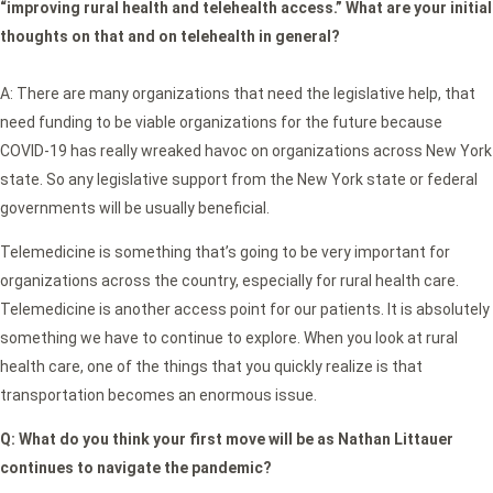
“improving rural health and telehealth access.” What are your initial
thoughts on that and on telehealth in general?
A: There are many organizations that need the legislative help, that
need funding to be viable organizations for the future because
COVID-19 has really wreaked havoc on organizations across New York
state. So any legislative support from the New York state or federal
governments will be usually beneficial.
Telemedicine is something that’s going to be very important for
organizations across the country, especially for rural health care.
Telemedicine is another access point for our patients. It is absolutely
something we have to continue to explore. When you look at rural
health care, one of the things that you quickly realize is that
transportation becomes an enormous issue.
Q:
What do you think your first move will be as Nathan Littauer
continues to navigate the pandemic?