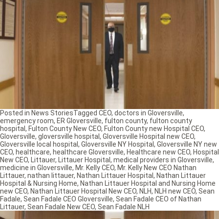
Posted in
News Stories
Tagged
CEO
,
doctors in Gloversville
,
emergency room
,
ER Gloversville
,
fulton county
,
fulton county
hospital
,
Fulton County New CEO
,
Fulton County new Hospital CEO
,
Gloversville
,
gloversville hospital
,
Gloversville Hospital new CEO
,
Gloversville local hospital
,
Gloversville NY Hospital
,
Gloversville NY new
CEO
,
healthcare
,
healthcare Gloversville
,
Healthcare new CEO
,
Hospital
New CEO
,
Littauer
,
Littauer Hospital
,
medical providers in Gloversville
,
medicine in Gloversville
,
Mr. Kelly CEO
,
Mr. Kelly New CEO Nathan
Littauer
,
nathan littauer
,
Nathan Littauer Hospital
,
Nathan Littauer
Hospital & Nursing Home
,
Nathan Littauer Hospital and Nursing Home
new CEO
,
Nathan Littauer Hospital New CEO
,
NLH
,
NLH new CEO
,
Sean
Fadale
,
Sean Fadale CEO Gloversville
,
Sean Fadale CEO of Nathan
Littauer
,
Sean Fadale New CEO
,
Sean Fadale NLH