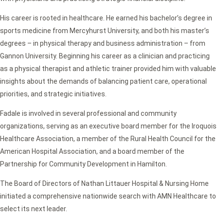
His career is rooted in healthcare. He earned his bachelor’s degree in
sports medicine from Mercyhurst University, and both his master’s
degrees – in physical therapy and business administration – from
Gannon University. Beginning his career as a clinician and practicing
as a physical therapist and athletic trainer provided him with valuable
insights about the demands of balancing patient care, operational
priorities, and strategic initiatives.
Fadale is involved in several professional and community
organizations, serving as an executive board member for the Iroquois
Healthcare Association, a member of the Rural Health Council for the
American Hospital Association, and a board member of the
Partnership for Community Development in Hamilton.
The Board of Directors of Nathan Littauer Hospital & Nursing Home
initiated a comprehensive nationwide search with AMN Healthcare to
select its next leader.