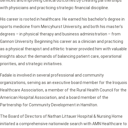
services and improving clinical outcomes by creating partnerships
with physicians and practicing strategic financial discipline.
His career is rooted in healthcare. He earned his bachelor’s degree in
sports medicine from Mercyhurst University, and both his master’s
degrees – in physical therapy and business administration – from
Gannon University. Beginning his career as a clinician and practicing
as a physical therapist and athletic trainer provided him with valuable
insights about the demands of balancing patient care, operational
priorities, and strategic initiatives.
Fadale is involved in several professional and community
organizations, serving as an executive board member for the Iroquois
Healthcare Association, a member of the Rural Health Council for the
American Hospital Association, and a board member of the
Partnership for Community Development in Hamilton.
The Board of Directors of Nathan Littauer Hospital & Nursing Home
initiated a comprehensive nationwide search with AMN Healthcare to