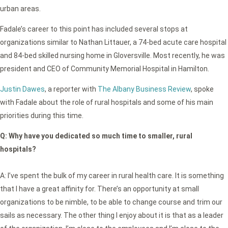
urban areas.
Fadale’s career to this point has included several stops at
organizations similar to Nathan Littauer, a 74-bed acute care hospital
and 84-bed skilled nursing home in Gloversville. Most recently, he was
president and CEO of Community Memorial Hospital in Hamilton.
Justin Dawes
, a reporter with
The Albany Business Review
, spoke
with Fadale about the role of rural hospitals and some of his main
priorities during this time.
Q:
Why have you dedicated so much time to smaller, rural
hospitals?
A: I’ve spent the bulk of my career in rural health care. It is something
that I have a great affinity for. There’s an opportunity at small
organizations to be nimble, to be able to change course and trim our
sails as necessary. The other thing I enjoy about it is that as a leader