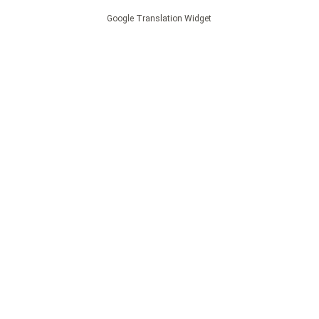
Google Translation Widget