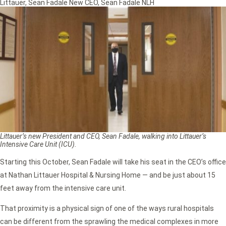
Littauer
,
Sean Fadale New CEO
,
Sean Fadale NLH
Littauer’s new President and CEO, Sean Fadale, walking into Littauer’s
Intensive Care Unit (ICU).
Starting this October, Sean Fadale will take his seat in the CEO’s office
at Nathan Littauer Hospital & Nursing Home — and be just about 15
feet away from the intensive care unit.
That proximity is a physical sign of one of the ways rural hospitals
can be different from the sprawling the medical complexes in more