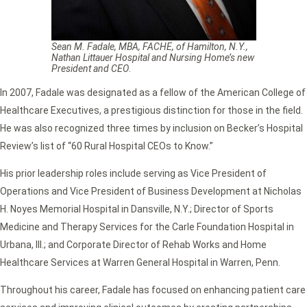
Sean M. Fadale, MBA, FACHE, of Hamilton, N.Y.,
Nathan Littauer Hospital and Nursing Home’s new
President and CEO
.
In 2007, Fadale was designated as a fellow of the American College of
Healthcare Executives, a prestigious distinction for those in the field.
He was also recognized three times by inclusion on Becker’s Hospital
Review’s list of “60 Rural Hospital CEOs to Know.”
His prior leadership roles include serving as Vice President of
Operations and Vice President of Business Development at Nicholas
H. Noyes Memorial Hospital in Dansville, N.Y.; Director of Sports
Medicine and Therapy Services for the Carle Foundation Hospital in
Urbana, Ill.; and Corporate Director of Rehab Works and Home
Healthcare Services at Warren General Hospital in Warren, Penn.
Throughout his career, Fadale has focused on enhancing patient care