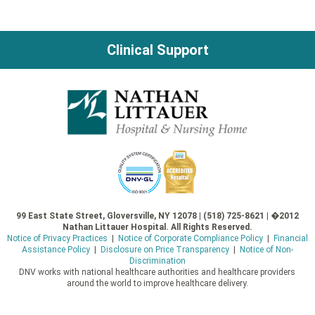
Clinical Support
99 East State Street, Gloversville, NY 12078 | (518) 725-8621 | �2012
Nathan Littauer Hospital. All Rights Reserved.
Notice of Privacy Practices
|
Notice of Corporate Compliance Policy
|
Financial
Assistance Policy
|
Disclosure on Price Transparency
|
Notice of Non-
Discrimination
DNV works with national healthcare authorities and healthcare providers
around the world to improve healthcare delivery.