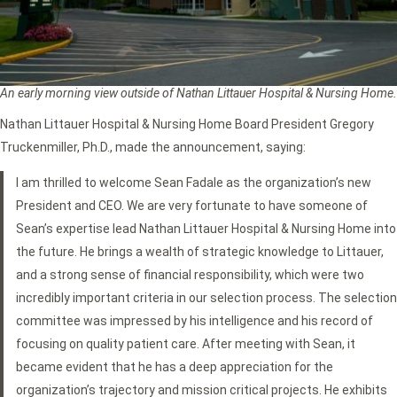
An early morning view outside of Nathan Littauer Hospital & Nursing Home.
Nathan Littauer Hospital & Nursing Home Board President Gregory
Truckenmiller, Ph.D., made the announcement, saying:
I am thrilled to welcome Sean Fadale as the organization’s new
President and CEO. We are very fortunate to have someone of
Sean’s expertise lead Nathan Littauer Hospital & Nursing Home into
the future. He brings a wealth of strategic knowledge to Littauer,
and a strong sense of financial responsibility, which were two
incredibly important criteria in our selection process. The selection
committee was impressed by his intelligence and his record of
focusing on quality patient care. After meeting with Sean, it
became evident that he has a deep appreciation for the
organization’s trajectory and mission critical projects. He exhibits