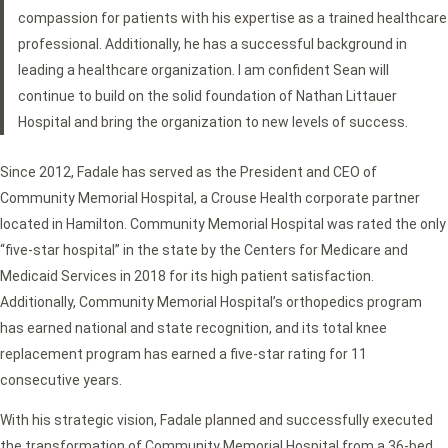
compassion for patients with his expertise as a trained healthcare
professional. Additionally, he has a successful background in
leading a healthcare organization. I am confident Sean will
continue to build on the solid foundation of Nathan Littauer
Hospital and bring the organization to new levels of success.
Since 2012, Fadale has served as the President and CEO of
Community Memorial Hospital, a Crouse Health corporate partner
located in Hamilton. Community Memorial Hospital was rated the only
“five-star hospital” in the state by the Centers for Medicare and
Medicaid Services in 2018 for its high patient satisfaction.
Additionally, Community Memorial Hospital’s orthopedics program
has earned national and state recognition, and its total knee
replacement program has earned a five-star rating for 11
consecutive years.
With his strategic vision, Fadale planned and successfully executed
the transformation of Community Memorial Hospital from a 36-bed