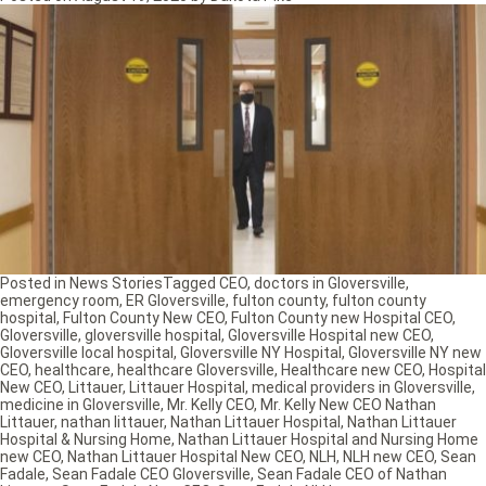
Posted in
News Stories
Tagged
CEO
,
doctors in Gloversville
,
emergency room
,
ER Gloversville
,
fulton county
,
fulton county
hospital
,
Fulton County New CEO
,
Fulton County new Hospital CEO
,
Gloversville
,
gloversville hospital
,
Gloversville Hospital new CEO
,
Gloversville local hospital
,
Gloversville NY Hospital
,
Gloversville NY new
CEO
,
healthcare
,
healthcare Gloversville
,
Healthcare new CEO
,
Hospital
New CEO
,
Littauer
,
Littauer Hospital
,
medical providers in Gloversville
,
medicine in Gloversville
,
Mr. Kelly CEO
,
Mr. Kelly New CEO Nathan
Littauer
,
nathan littauer
,
Nathan Littauer Hospital
,
Nathan Littauer
Hospital & Nursing Home
,
Nathan Littauer Hospital and Nursing Home
new CEO
,
Nathan Littauer Hospital New CEO
,
NLH
,
NLH new CEO
,
Sean
Fadale
,
Sean Fadale CEO Gloversville
,
Sean Fadale CEO of Nathan