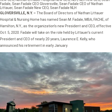
Fadale
,
Sean Fadale CEO Gloversville
,
Sean Fadale CEO of Nathan
Littauer
,
Sean Fadale New CEO
,
Sean Fadale NLH
GLOVERSVILLE, N.Y. –
The Board of Directors of Nathan Littauer
Hospital & Nursing Home has named Sean M. Fadale, MBA, FACHE, of
Hamilton, N.Y., as the organization’s new President and CEO, effective
Oct. 5, 2020. Fadale will take on the role held by Littauer’s current
President and CEO of nearly 20 years, Laurence E. Kelly, who
announced his retirement in early January.