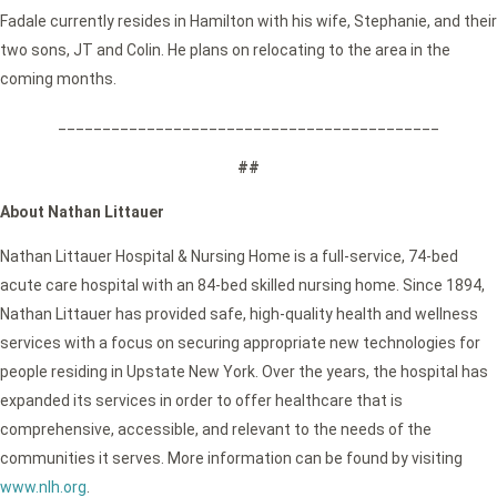
Fadale currently resides in Hamilton with his wife, Stephanie, and their
two sons, JT and Colin. He plans on relocating to the area in the
coming months.
___________________________________________
##
About Nathan Littauer
Nathan Littauer Hospital & Nursing Home is a full-service, 74-bed
acute care hospital with an 84-bed skilled nursing home. Since 1894,
Nathan Littauer has provided safe, high-quality health and wellness
services with a focus on securing appropriate new technologies for
people residing in Upstate New York. Over the years, the hospital has
expanded its services in order to offer healthcare that is
comprehensive, accessible, and relevant to the needs of the
communities it serves. More information can be found by visiting
www.nlh.org
.