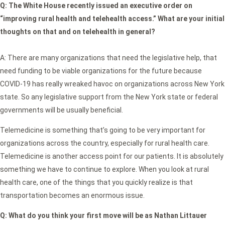
Q: The White House recently issued an executive order on
“improving rural health and telehealth access.” What are your initial
thoughts on that and on telehealth in general?
A: There are many organizations that need the legislative help, that
need funding to be viable organizations for the future because
COVID-19 has really wreaked havoc on organizations across New York
state. So any legislative support from the New York state or federal
governments will be usually beneficial.
Telemedicine is something that’s going to be very important for
organizations across the country, especially for rural health care.
Telemedicine is another access point for our patients. It is absolutely
something we have to continue to explore. When you look at rural
health care, one of the things that you quickly realize is that
transportation becomes an enormous issue.
Q:
What do you think your first move will be as Nathan Littauer