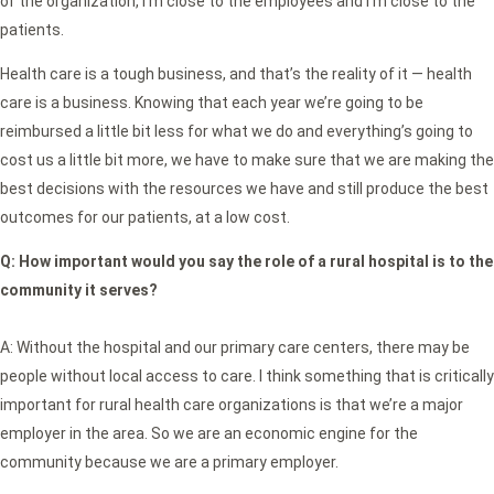
of the organization, I’m close to the employees and I’m close to the
patients.
Health care is a tough business, and that’s the reality of it — health
care is a business. Knowing that each year we’re going to be
reimbursed a little bit less for what we do and everything’s going to
cost us a little bit more, we have to make sure that we are making the
best decisions with the resources we have and still produce the best
outcomes for our patients, at a low cost.
Q:
How important would you say the role of a rural hospital is to the
community it serves?
A: Without the hospital and our primary care centers, there may be
people without local access to care. I think something that is critically
important for rural health care organizations is that we’re a major
employer in the area. So we are an economic engine for the
community because we are a primary employer.