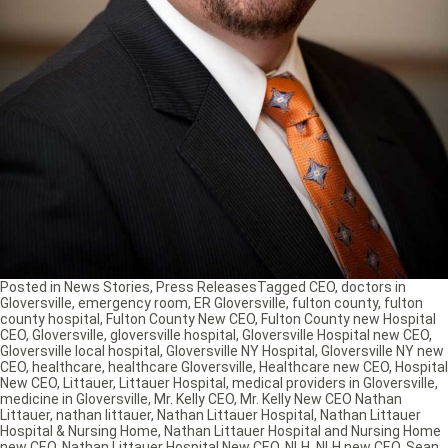
Posted in
News Stories
,
Press Releases
Tagged
CEO
,
doctors in
Gloversville
,
emergency room
,
ER Gloversville
,
fulton county
,
fulton
county hospital
,
Fulton County New CEO
,
Fulton County new Hospital
CEO
,
Gloversville
,
gloversville hospital
,
Gloversville Hospital new CEO
,
Gloversville local hospital
,
Gloversville NY Hospital
,
Gloversville NY new
CEO
,
healthcare
,
healthcare Gloversville
,
Healthcare new CEO
,
Hospital
New CEO
,
Littauer
,
Littauer Hospital
,
medical providers in Gloversville
,
medicine in Gloversville
,
Mr. Kelly CEO
,
Mr. Kelly New CEO Nathan
Littauer
,
nathan littauer
,
Nathan Littauer Hospital
,
Nathan Littauer
Hospital & Nursing Home
,
Nathan Littauer Hospital and Nursing Home
new CEO
,
Nathan Littauer Hospital New CEO
,
NLH
,
NLH new CEO
,
Sean