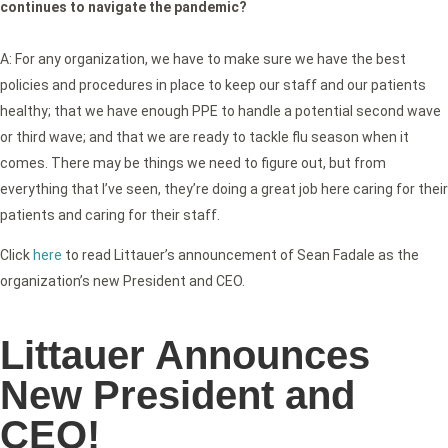
continues to navigate the pandemic?
A: For any organization, we have to make sure we have the best
policies and procedures in place to keep our staff and our patients
healthy; that we have enough PPE to handle a potential second wave
or third wave; and that we are ready to tackle flu season when it
comes. There may be things we need to figure out, but from
everything that I’ve seen, they’re doing a great job here caring for their
patients and caring for their staff.
Click
here
to read Littauer’s announcement of Sean Fadale as the
organization’s new President and CEO.
Littauer Announces
New President and
CEO!