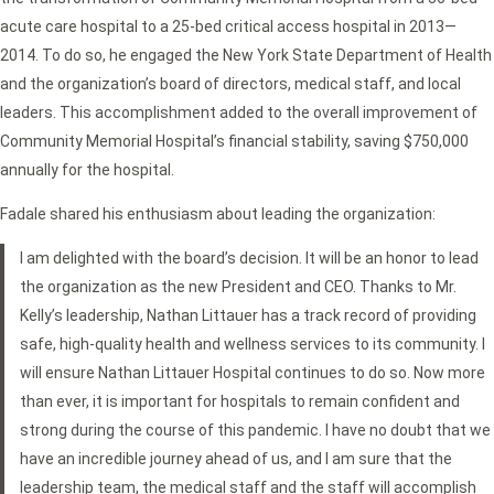
acute care hospital to a 25-bed critical access hospital in 2013—
2014. To do so, he engaged the New York State Department of Health
and the organization’s board of directors, medical staff, and local
leaders. This accomplishment added to the overall improvement of
Community Memorial Hospital’s financial stability, saving $750,000
annually for the hospital.
Fadale shared his enthusiasm about leading the organization:
I am delighted with the board’s decision. It will be an honor to lead
the organization as the new President and CEO. Thanks to Mr.
Kelly’s leadership, Nathan Littauer has a track record of providing
safe, high-quality health and wellness services to its community. I
will ensure Nathan Littauer Hospital continues to do so. Now more
than ever, it is important for hospitals to remain confident and
strong during the course of this pandemic. I have no doubt that we
have an incredible journey ahead of us, and I am sure that the
leadership team, the medical staff and the staff will accomplish