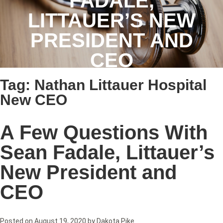
FADALE,
LITTAUER’S NEW
PRESIDENT AND
CEO
Tag:
Nathan Littauer Hospital
New CEO
A Few Questions With
Sean Fadale, Littauer’s
New President and
CEO
Posted on
August 19, 2020
by
Dakota Pike