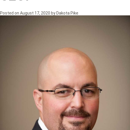
Posted on
August 17, 2020
by
Dakota Pike