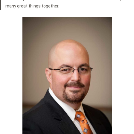
many great things together.