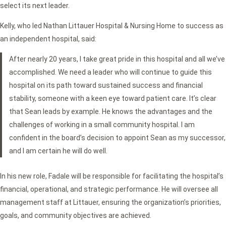
select its next leader.
Kelly, who led Nathan Littauer Hospital & Nursing Home to success as
an independent hospital, said:
After nearly 20 years, I take great pride in this hospital and all we’ve
accomplished. We need a leader who will continue to guide this
hospital on its path toward sustained success and financial
stability, someone with a keen eye toward patient care. It’s clear
that Sean leads by example. He knows the advantages and the
challenges of working in a small community hospital. I am
confident in the board’s decision to appoint Sean as my successor,
and I am certain he will do well.
In his new role, Fadale will be responsible for facilitating the hospital’s
financial, operational, and strategic performance. He will oversee all
management staff at Littauer, ensuring the organization’s priorities,
goals, and community objectives are achieved.