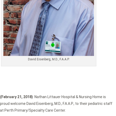
David Eisenberg, M.D., F.A.A.P.
(February 21, 2018)
Nathan Littauer Hospital & Nursing Home is
proud welcome David Eisenberg, M.D., F.A.A.P., to their pediatric staff
at Perth Primary/Specialty Care Center.