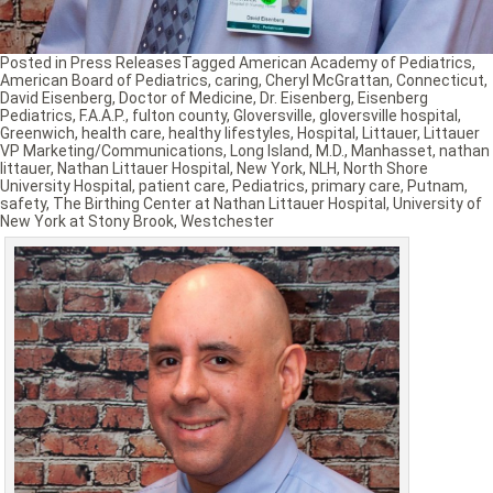
Posted in
Press Releases
Tagged
American Academy of Pediatrics
,
American Board of Pediatrics
,
caring
,
Cheryl McGrattan
,
Connecticut
,
David Eisenberg
,
Doctor of Medicine
,
Dr. Eisenberg
,
Eisenberg
Pediatrics
,
F.A.A.P.
,
fulton county
,
Gloversville
,
gloversville hospital
,
Greenwich
,
health care
,
healthy lifestyles
,
Hospital
,
Littauer
,
Littauer
VP Marketing/Communications
,
Long Island
,
M.D.
,
Manhasset
,
nathan
littauer
,
Nathan Littauer Hospital
,
New York
,
NLH
,
North Shore
University Hospital
,
patient care
,
Pediatrics
,
primary care
,
Putnam
,
safety
,
The Birthing Center at Nathan Littauer Hospital
,
University of
New York at Stony Brook
,
Westchester