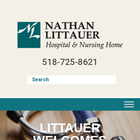
Skip
to
content
518-725-8621
LITTAUER