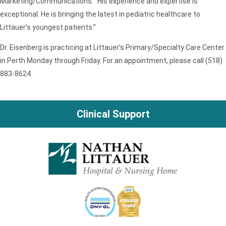
Marketing/Communications. “His experience and expertise is
exceptional. He is bringing the latest in pediatric healthcare to
Littauer’s youngest patients.”
Dr. Eisenberg is practicing at Littauer’s Primary/Specialty Care Center
in Perth Monday through Friday. For an appointment, please call (518)
883-8624.
Clinical Support