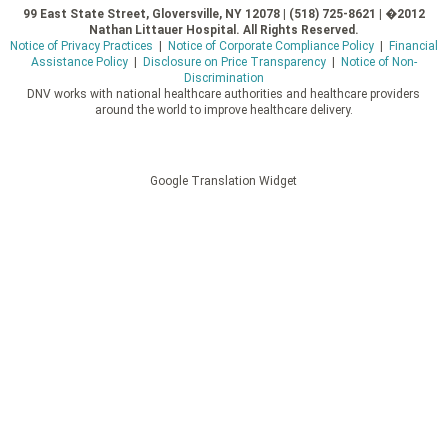
99 East State Street, Gloversville, NY 12078 | (518) 725-8621 | �2012
Nathan Littauer Hospital. All Rights Reserved.
Notice of Privacy Practices
|
Notice of Corporate Compliance Policy
|
Financial
Assistance Policy
|
Disclosure on Price Transparency
|
Notice of Non-
Discrimination
DNV works with national healthcare authorities and healthcare providers
around the world to improve healthcare delivery.
Google Translation Widget