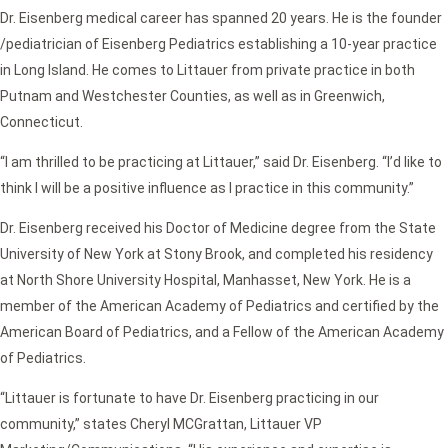
Dr. Eisenberg medical career has spanned 20 years. He is the founder
/pediatrician of Eisenberg Pediatrics establishing a 10-year practice
in Long Island. He comes to Littauer from private practice in both
Putnam and Westchester Counties, as well as in Greenwich,
Connecticut.
“I am thrilled to be practicing at Littauer,” said Dr. Eisenberg. “I’d like to
think I will be a positive influence as I practice in this community.”
Dr. Eisenberg received his Doctor of Medicine degree from the State
University of New York at Stony Brook, and completed his residency
at North Shore University Hospital, Manhasset, New York. He is a
member of the American Academy of Pediatrics and certified by the
American Board of Pediatrics, and a Fellow of the American Academy
of Pediatrics.
“Littauer is fortunate to have Dr. Eisenberg practicing in our
community,” states Cheryl MCGrattan, Littauer VP