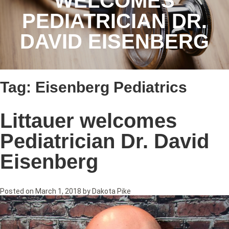
WELCOMES
PEDIATRICIAN DR.
DAVID EISENBERG
Tag:
Eisenberg Pediatrics
Littauer welcomes
Pediatrician Dr. David
Eisenberg
Posted on
March 1, 2018
by
Dakota Pike