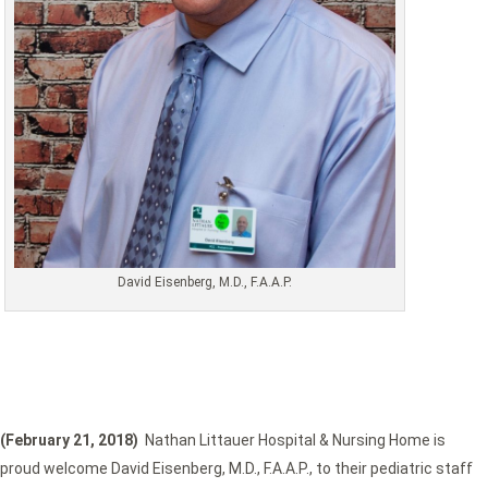
David Eisenberg, M.D., F.A.A.P.
(February 21, 2018)
Nathan Littauer Hospital & Nursing Home is
proud welcome David Eisenberg, M.D., F.A.A.P., to their pediatric staff