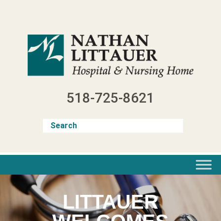
Skip
to
content
518-725-8621
LITTAUER