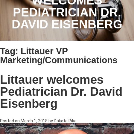
WELCOMES
PEDIATRICIAN DR.
DAVID EISENBERG
Tag:
Littauer VP
Marketing/Communications
Littauer welcomes
Pediatrician Dr. David
Eisenberg
Posted on
March 1, 2018
by
Dakota Pike