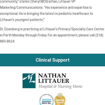
community,” states Cheryl MCGrattan, Littauer VP
Marketing/Communications. “His experience and expertise is
exceptional. He is bringing the latest in pediatric healthcare to
Littauer’s youngest patients.”
Dr. Eisenberg is practicing at Littauer’s Primary/Specialty Care Center
in Perth Monday through Friday. For an appointment, please call (518)
883-8624.
Clinical Support