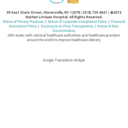
99 East State Street, Gloversville, NY 12078 | (518) 725-8621 | �2012
Nathan Littauer Hospital. All Rights Reserved.
Notice of Privacy Practices
|
Notice of Corporate Compliance Policy
|
Financial
Assistance Policy
|
Disclosure on Price Transparency
|
Notice of Non-
Discrimination
DNV works with national healthcare authorities and healthcare providers
around the world to improve healthcare delivery.
Google Translation Widget