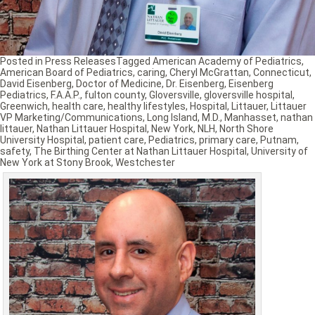
Posted in
Press Releases
Tagged
American Academy of Pediatrics
,
American Board of Pediatrics
,
caring
,
Cheryl McGrattan
,
Connecticut
,
David Eisenberg
,
Doctor of Medicine
,
Dr. Eisenberg
,
Eisenberg
Pediatrics
,
F.A.A.P.
,
fulton county
,
Gloversville
,
gloversville hospital
,
Greenwich
,
health care
,
healthy lifestyles
,
Hospital
,
Littauer
,
Littauer
VP Marketing/Communications
,
Long Island
,
M.D.
,
Manhasset
,
nathan
littauer
,
Nathan Littauer Hospital
,
New York
,
NLH
,
North Shore
University Hospital
,
patient care
,
Pediatrics
,
primary care
,
Putnam
,
safety
,
The Birthing Center at Nathan Littauer Hospital
,
University of
New York at Stony Brook
,
Westchester