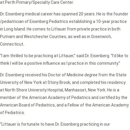
at Perth Primary/Specialty Care Center.
Dr. Eisenberg medical career has spanned 20 years. He is the founder
/pediatrician of Eisenberg Pediatrics establishing a 10-year practice
in Long Island. He comes to Littauer from private practice in both
Putnam and Westchester Counties, as well as in Greenwich,
Connecticut.
“I am thrilled to be practicing at Littauer,” said Dr. Eisenberg. “I’d like to
think I will be a positive influence as I practice in this community.”
Dr. Eisenberg received his Doctor of Medicine degree from the State
University of New York at Stony Brook, and completed his residency
at North Shore University Hospital, Manhasset, New York. He is a
member of the American Academy of Pediatrics and certified by the
American Board of Pediatrics, and a Fellow of the American Academy
of Pediatrics.
“Littauer is fortunate to have Dr. Eisenberg practicing in our