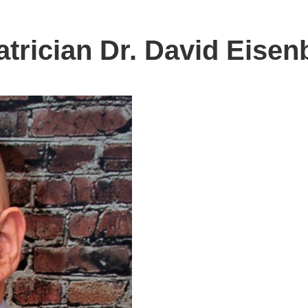
trician Dr. David Eisen