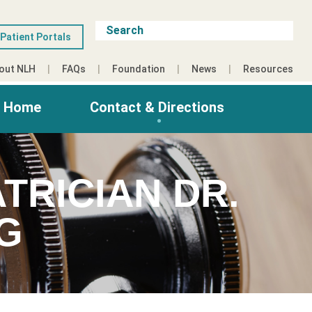
Patient Portals
out NLH
FAQs
Foundation
News
Resources
g Home
Contact & Directions
TRICIAN DR.
G