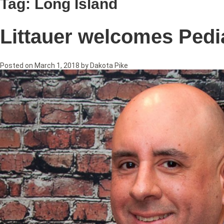
Tag:
Long Island
Littauer welcomes Pedia
Posted on
March 1, 2018
by
Dakota Pike