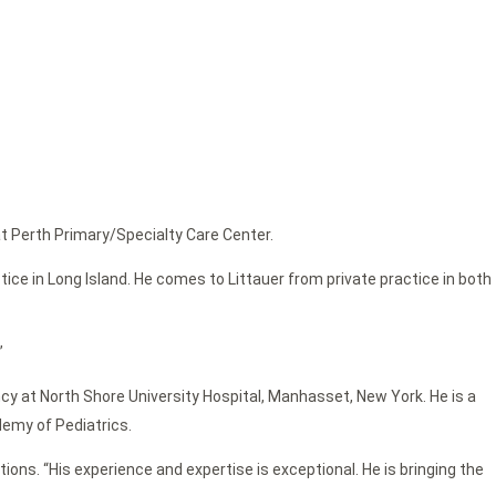
at Perth Primary/Specialty Care Center.
tice in Long Island. He comes to Littauer from private practice in both
”
cy at North Shore University Hospital, Manhasset, New York. He is a
emy of Pediatrics.
ons. “His experience and expertise is exceptional. He is bringing the