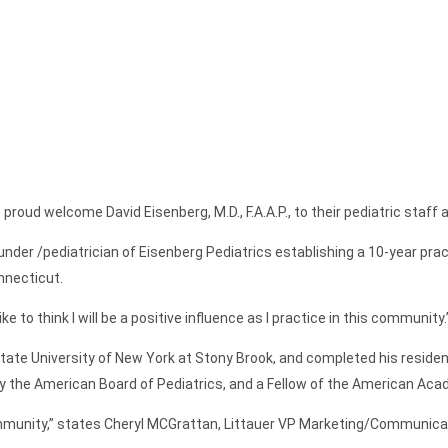
roud welcome David Eisenberg, M.D., F.A.A.P., to their pediatric staff 
nder /pediatrician of Eisenberg Pediatrics establishing a 10-year prac
nnecticut.
 like to think I will be a positive influence as I practice in this community.
tate University of New York at Stony Brook, and completed his residen
 the American Board of Pediatrics, and a Fellow of the American Acad
community,” states Cheryl MCGrattan, Littauer VP Marketing/Communicati