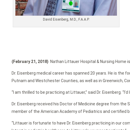
David Eisenberg, M.D., F.A.A.P.
(February 21, 2018)
Nathan Littauer Hospital & Nursing Home is p
Dr. Eisenberg medical career has spanned 20 years. He is the fou
Putnam and Westchester Counties, as well as in Greenwich, Co
“I am thrilled to be practicing at Littauer,” said Dr. Eisenberg. “I’d
Dr. Eisenberg received his Doctor of Medicine degree from the S
member of the American Academy of Pediatrics and certified by
“Littauer is fortunate to have Dr. Eisenberg practicing in our 