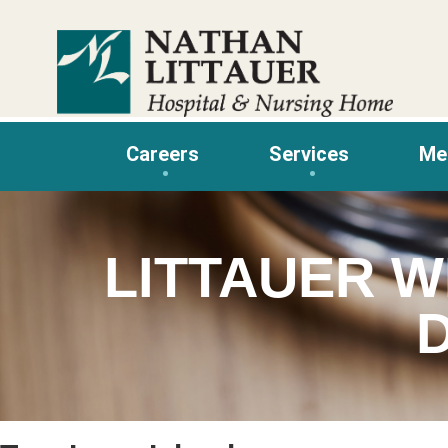
Skip
to
content
Careers
Services
Me
LITTAUER W