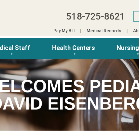
518-725-8621
Pay My Bill
Medical Records
Ab
dical Staff
Health Centers
Nursin
ELCOMES PEDIA
DAVID EISENBER