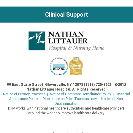
Clinical Support
99 East State Street, Gloversville, NY 12078 | (518) 725-8621 | �2012
Nathan Littauer Hospital. All Rights Reserved.
Notice of Privacy Practices
|
Notice of Corporate Compliance Policy
|
Financial
Assistance Policy
|
Disclosure on Price Transparency
|
Notice of Non-
Discrimination
DNV works with national healthcare authorities and healthcare providers
around the world to improve healthcare delivery.