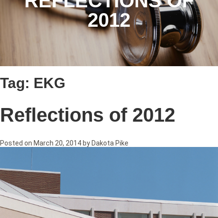
REFLECTIONS OF
2012
Tag:
EKG
Reflections of 2012
Posted on
March 20, 2014
by
Dakota Pike