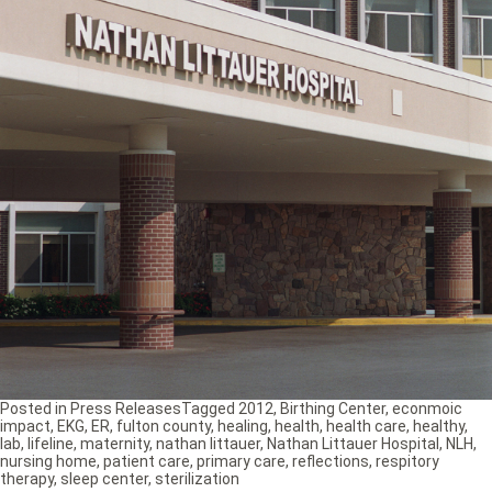
Posted in
Press Releases
Tagged
2012
,
Birthing Center
,
econmoic
impact
,
EKG
,
ER
,
fulton county
,
healing
,
health
,
health care
,
healthy
,
lab
,
lifeline
,
maternity
,
nathan littauer
,
Nathan Littauer Hospital
,
NLH
,
nursing home
,
patient care
,
primary care
,
reflections
,
respitory
therapy
,
sleep center
,
sterilization