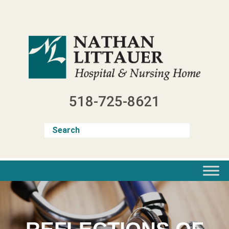
Skip
to
content
518-725-8621