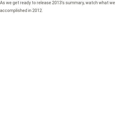
As we get ready to release 2013’s summary, watch what we
accomplished in 2012.