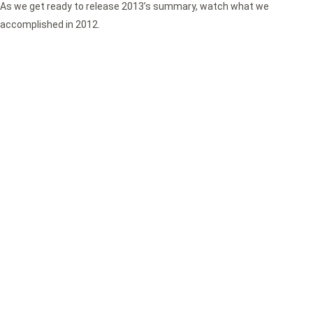
As we get ready to release 2013’s summary, watch what we
accomplished in 2012.