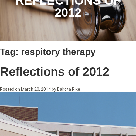
REFLECTIONS OF
2012
Tag:
respitory therapy
Reflections of 2012
Posted on
March 20, 2014
by
Dakota Pike