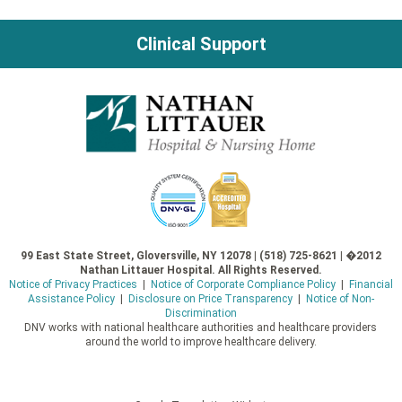
Clinical Support
99 East State Street, Gloversville, NY 12078 | (518) 725-8621 | �2012
Nathan Littauer Hospital. All Rights Reserved.
Notice of Privacy Practices
|
Notice of Corporate Compliance Policy
|
Financial
Assistance Policy
|
Disclosure on Price Transparency
|
Notice of Non-
Discrimination
DNV works with national healthcare authorities and healthcare providers
around the world to improve healthcare delivery.