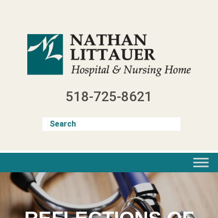
Skip
to
content
518-725-8621