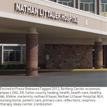
Posted in
Press Releases
Tagged
2012
,
Birthing Center
,
econmoic
impact
,
EKG
,
ER
,
fulton county
,
healing
,
health
,
health care
,
healthy
,
lab
,
lifeline
,
maternity
,
nathan littauer
,
Nathan Littauer Hospital
,
NLH
,
nursing home
,
patient care
,
primary care
,
reflections
,
respitory
therapy
,
sleep center
,
sterilization