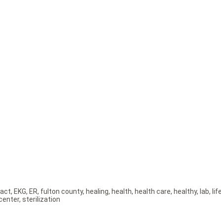
act
,
EKG
,
ER
,
fulton county
,
healing
,
health
,
health care
,
healthy
,
lab
,
lif
center
,
sterilization