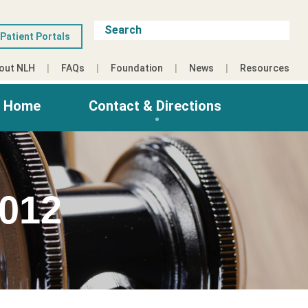
Patient Portals
out NLH
FAQs
Foundation
News
Resources
g Home
Contact & Directions
012