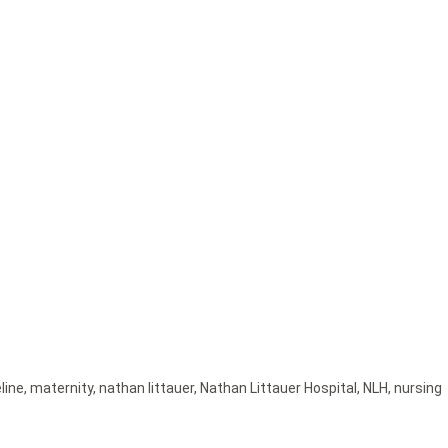
eline
,
maternity
,
nathan littauer
,
Nathan Littauer Hospital
,
NLH
,
nursing