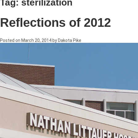
Tag:
sterilization
Reflections of 2012
Posted on
March 20, 2014
by
Dakota Pike