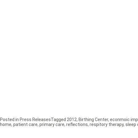
Posted in
Press Releases
Tagged
2012
,
Birthing Center
,
econmoic imp
home
,
patient care
,
primary care
,
reflections
,
respitory therapy
,
sleep 