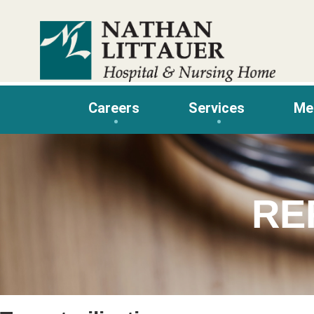
Skip
to
content
Careers
Services
Me
RE