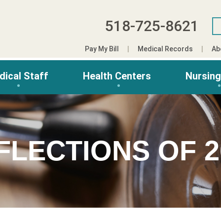
518-725-8621
Pay My Bill
Medical Records
Ab
dical Staff
Health Centers
Nursin
FLECTIONS OF 2