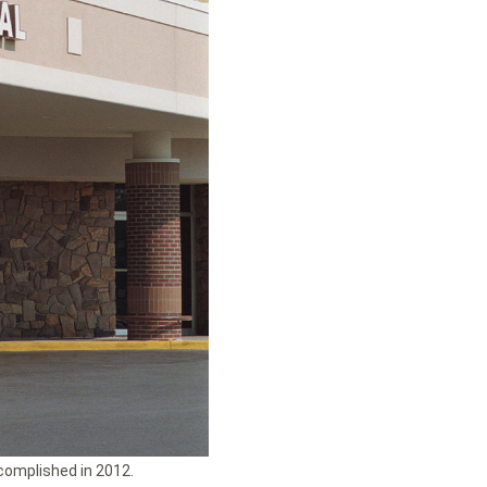
complished in 2012.