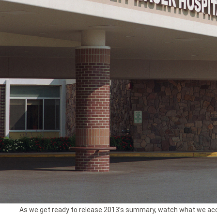
As we get ready to release 2013’s summary, watch what we ac