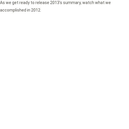
As we get ready to release 2013’s summary, watch what we
accomplished in 2012.