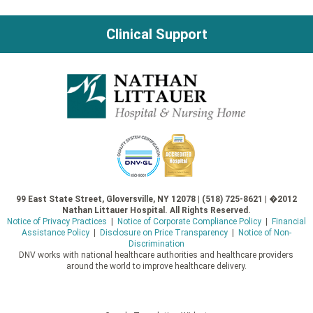
Clinical Support
99 East State Street, Gloversville, NY 12078 | (518) 725-8621 | �2012
Nathan Littauer Hospital. All Rights Reserved.
Notice of Privacy Practices
|
Notice of Corporate Compliance Policy
|
Financial
Assistance Policy
|
Disclosure on Price Transparency
|
Notice of Non-
Discrimination
DNV works with national healthcare authorities and healthcare providers
around the world to improve healthcare delivery.