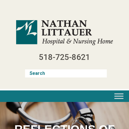
Skip
to
content
518-725-8621