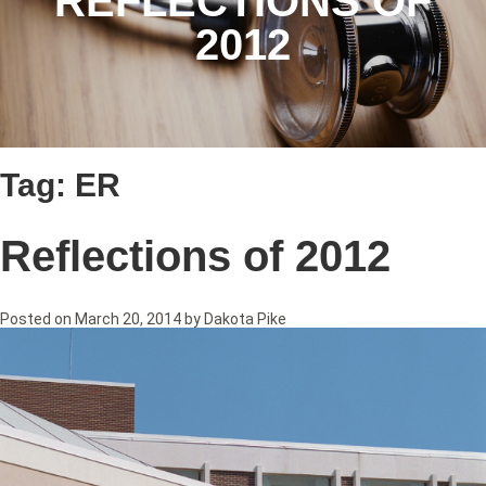
REFLECTIONS OF
2012
Tag:
ER
Reflections of 2012
Posted on
March 20, 2014
by
Dakota Pike