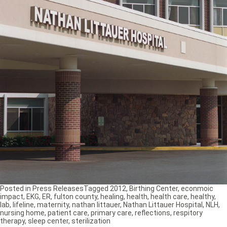
Posted in
Press Releases
Tagged
2012
,
Birthing Center
,
econmoic
impact
,
EKG
,
ER
,
fulton county
,
healing
,
health
,
health care
,
healthy
,
lab
,
lifeline
,
maternity
,
nathan littauer
,
Nathan Littauer Hospital
,
NLH
,
nursing home
,
patient care
,
primary care
,
reflections
,
respitory
therapy
,
sleep center
,
sterilization