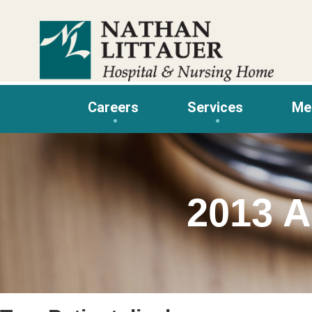
Skip
to
content
Careers
Services
Me
2013 