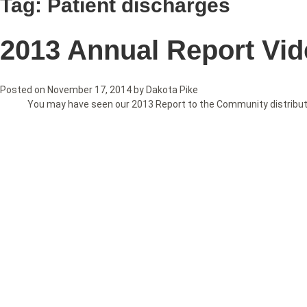
Tag:
Patient discharges
2013 Annual Report Vi
Posted on
November 17, 2014
by
Dakota Pike
You may have seen our 2013 Report to the Community distributed