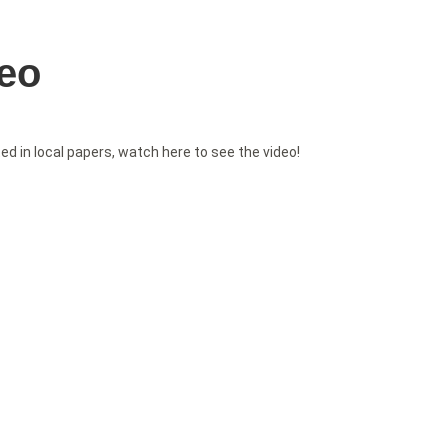
deo
 in local papers, watch here to see the video!