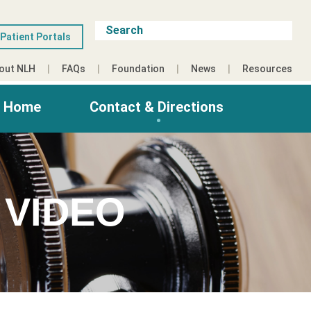
Patient Portals
out NLH
FAQs
Foundation
News
Resources
g Home
Contact & Directions
 VIDEO