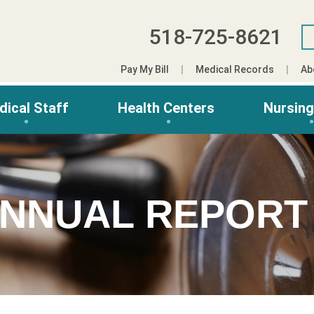
518-725-8621
Pay My Bill
Medical Records
Ab
dical Staff
Health Centers
Nursin
ANNUAL REPORT