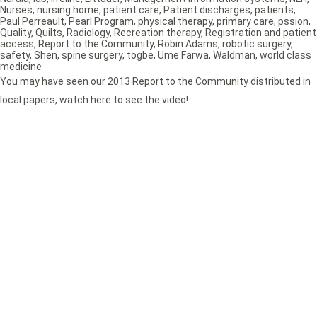
Nurses
,
nursing home
,
patient care
,
Patient discharges
,
patients
,
Paul Perreault
,
Pearl Program
,
physical therapy
,
primary care
,
pssion
,
Quality
,
Quilts
,
Radiology
,
Recreation therapy
,
Registration and patient
access
,
Report to the Community
,
Robin Adams
,
robotic surgery
,
safety
,
Shen
,
spine surgery
,
togbe
,
Ume Farwa
,
Waldman
,
world class
medicine
You may have seen our 2013 Report to the Community distributed in
local papers, watch here to see the video!