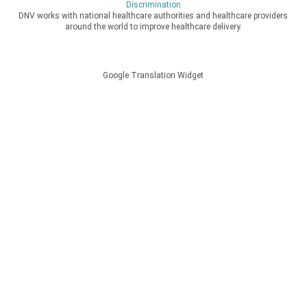
Discrimination
DNV works with national healthcare authorities and healthcare providers
around the world to improve healthcare delivery.
Google Translation Widget