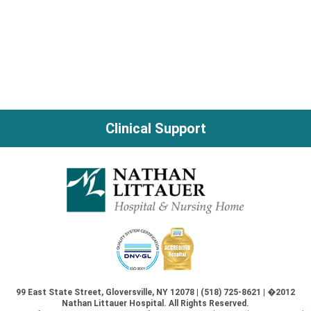
Clinical Support
99 East State Street, Gloversville, NY 12078 | (518) 725-8621 | �2012
Nathan Littauer Hospital. All Rights Reserved.