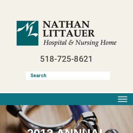
Skip
to
content
518-725-8621