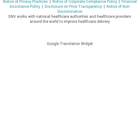
Notice of Privacy Practices
|
Notice of Corporate Compliance Policy
|
Financial
Assistance Policy
|
Disclosure on Price Transparency
|
Notice of Non-
Discrimination
DNV works with national healthcare authorities and healthcare providers
around the world to improve healthcare delivery.
Google Translation Widget