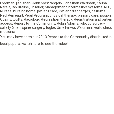
Freeman
,
jian shen
,
John Mastrangelo
,
Jonathan Waldman
,
Kauna
Narala
,
lab
,
lifeline
,
Littauer
,
Management information systems
,
NLH
,
Nurses
,
nursing home
,
patient care
,
Patient discharges
,
patients
,
Paul Perreault
,
Pearl Program
,
physical therapy
,
primary care
,
pssion
,
Quality
,
Quilts
,
Radiology
,
Recreation therapy
,
Registration and patient
access
,
Report to the Community
,
Robin Adams
,
robotic surgery
,
safety
,
Shen
,
spine surgery
,
togbe
,
Ume Farwa
,
Waldman
,
world class
medicine
You may have seen our 2013 Report to the Community distributed in
local papers, watch here to see the video!