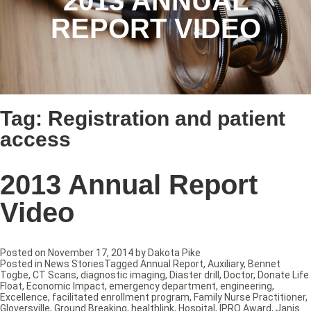
2013 ANNUAL
REPORT VIDEO
Tag:
Registration and patient
access
2013 Annual Report
Video
Posted on
November 17, 2014
by
Dakota Pike
Posted in
News Stories
Tagged
Annual Report
,
Auxiliary
,
Bennet
Togbe
,
CT Scans
,
diagnostic imaging
,
Diaster drill
,
Doctor
,
Donate Life
Float
,
Economic Impact
,
emergency department
,
engineering
,
Excellence
,
facilitated enrollment program
,
Family Nurse Practitioner
,
Gloversville
,
Ground Breaking
,
healthlink
,
Hospital
,
IPRO Award
,
Janis